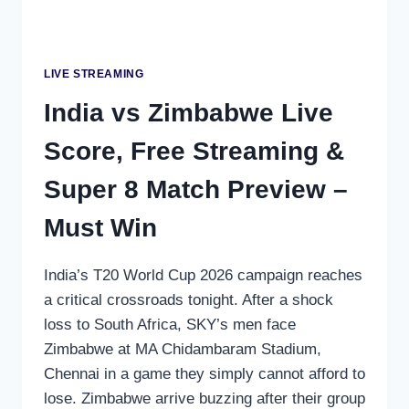
LIVE STREAMING
India vs Zimbabwe Live
Score, Free Streaming &
Super 8 Match Preview –
Must Win
India’s T20 World Cup 2026 campaign reaches
a critical crossroads tonight. After a shock
loss to South Africa, SKY’s men face
Zimbabwe at MA Chidambaram Stadium,
Chennai in a game they simply cannot afford to
lose. Zimbabwe arrive buzzing after their group