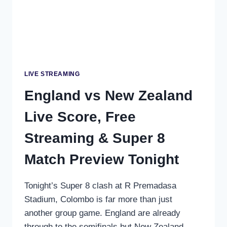
SUPER
8S
LIVE STREAMING
England vs New Zealand
Live Score, Free
Streaming & Super 8
Match Preview Tonight
Tonight’s Super 8 clash at R Premadasa
Stadium, Colombo is far more than just
another group game. England are already
through to the semifinals but New Zealand