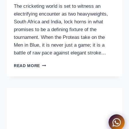
The cricketing world is set to witness an
electrifying encounter as two heavyweights,
South Africa and India, lock horns in what
promises to be a defining fixture of the
tournament. When the Proteas take on the
Men in Blue, it is never just a game; it is a
battle of raw pace against elegant stroke…
SOUTH
READ MORE
AFRICA
VS
INDIA
LIVE
STREAMING
|
WATCH
ON
TV
&