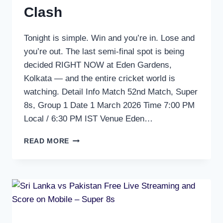
Clash
Tonight is simple. Win and you’re in. Lose and
you’re out. The last semi-final spot is being
decided RIGHT NOW at Eden Gardens,
Kolkata — and the entire cricket world is
watching. Detail Info Match 52nd Match, Super
8s, Group 1 Date 1 March 2026 Time 7:00 PM
Local / 6:30 PM IST Venue Eden…
INDIA
READ MORE
VS
WEST
INDIES
FREE
LIVE
STREAMING
&
SCORE