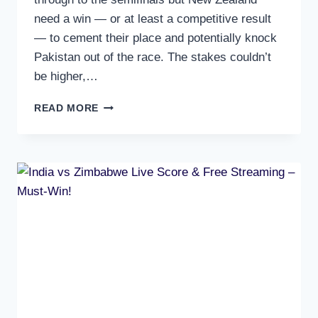
need a win — or at least a competitive result
— to cement their place and potentially knock
Pakistan out of the race. The stakes couldn’t
be higher,…
ENGLAND
READ MORE
VS
NEW
ZEALAND
LIVE
SCORE,
FREE
STREAMING
&
SUPER
8
MATCH
PREVIEW
TONIGHT