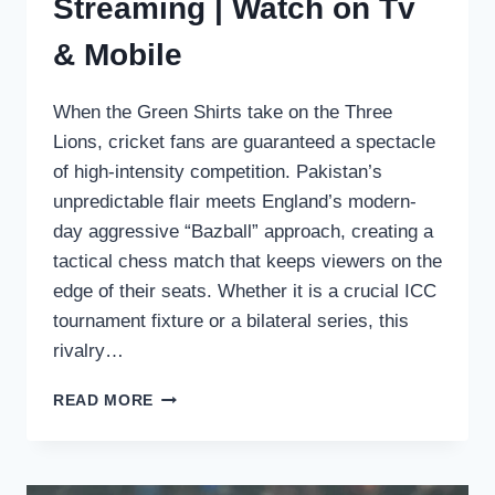
Streaming | Watch on Tv
& Mobile
When the Green Shirts take on the Three
Lions, cricket fans are guaranteed a spectacle
of high-intensity competition. Pakistan’s
unpredictable flair meets England’s modern-
day aggressive “Bazball” approach, creating a
tactical chess match that keeps viewers on the
edge of their seats. Whether it is a crucial ICC
tournament fixture or a bilateral series, this
rivalry…
PAKISTAN
READ MORE
VS
ENGLAND
LIVE
STREAMING