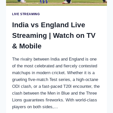
LIVE STREAMING
India vs England Live
Streaming | Watch on TV
& Mobile
The rivalry between India and England is one
of the most celebrated and fiercely contested
matchups in modern cricket. Whether it is a
grueling five-match Test series, a high-octane
ODI clash, or a fast-paced T20I encounter, the
clash between the Men in Blue and the Three
Lions guarantees fireworks. With world-class
players on both sides,…