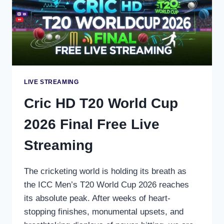
LIVE STREAMING
Cric HD T20 World Cup
2026 Final Free Live
Streaming
The cricketing world is holding its breath as
the ICC Men’s T20 World Cup 2026 reaches
its absolute peak. After weeks of heart-
stopping finishes, monumental upsets, and