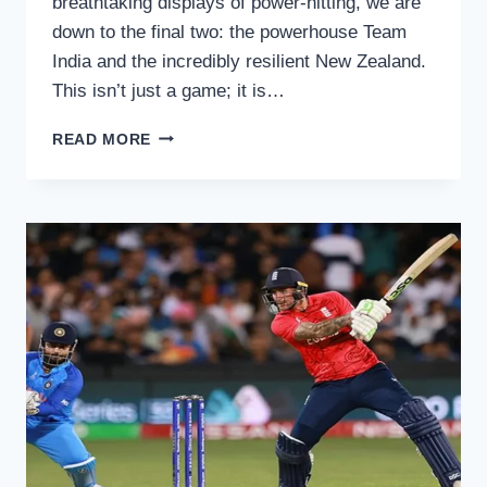
breathtaking displays of power-hitting, we are
down to the final two: the powerhouse Team
India and the incredibly resilient New Zealand.
This isn’t just a game; it is…
CRIC
READ MORE
HD
T20
WORLD
CUP
2026
FINAL
FREE
LIVE
STREAMING