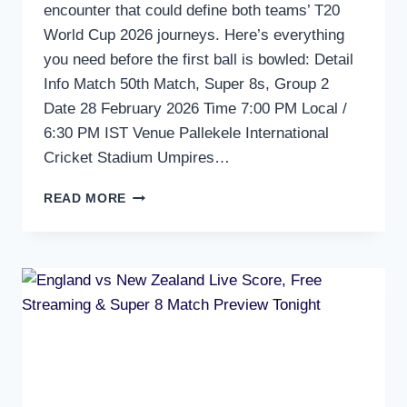
encounter that could define both teams’ T20
World Cup 2026 journeys. Here’s everything
you need before the first ball is bowled: Detail
Info Match 50th Match, Super 8s, Group 2
Date 28 February 2026 Time 7:00 PM Local /
6:30 PM IST Venue Pallekele International
Cricket Stadium Umpires…
SRI
READ MORE
LANKA
VS
PAKISTAN
FREE
LIVE
STREAMING
AND
SCORE
ON
MOBILE
–