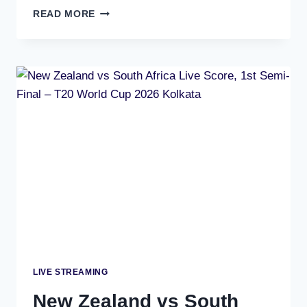
INDIA
READ MORE
VS
ENGLAND
LIVE
STREAMING
|
WATCH
ON
TV
&
MOBILE
LIVE STREAMING
New Zealand vs South