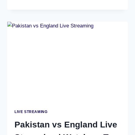
AFRICA
VS
WEST
INDIES
LIVE
SCORE,
FREE
STREAMING
&
SUPER
8
MATCH
PREVIEW
LIVE STREAMING
Pakistan vs England Live