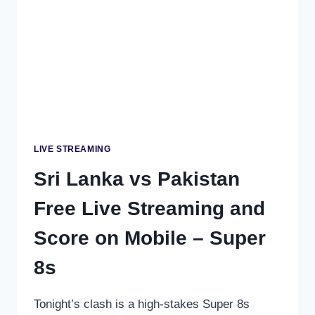
–
DO
OR
DIE
SEMI-
FINAL
CLASH
LIVE STREAMING
Sri Lanka vs Pakistan
Free Live Streaming and
Score on Mobile – Super
8s
Tonight’s clash is a high-stakes Super 8s