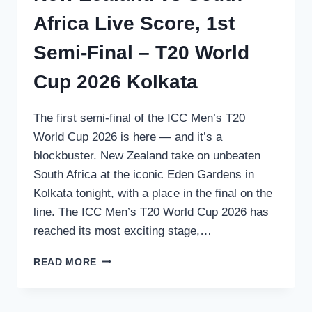
Africa Live Score, 1st
Semi-Final – T20 World
Cup 2026 Kolkata
The first semi-final of the ICC Men’s T20
World Cup 2026 is here — and it’s a
blockbuster. New Zealand take on unbeaten
South Africa at the iconic Eden Gardens in
Kolkata tonight, with a place in the final on the
line. The ICC Men’s T20 World Cup 2026 has
reached its most exciting stage,…
NEW
READ MORE
ZEALAND
VS
SOUTH