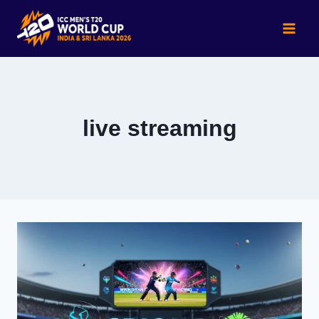
Skip
to
content
live streaming