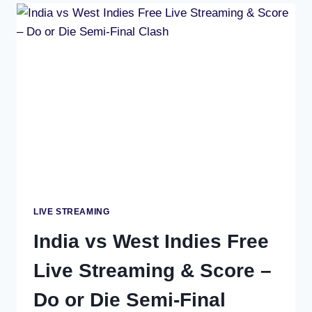
AFRICA
LIVE
SCORE,
1ST
SEMI-
FINAL
–
T20
WORLD
CUP
2026
KOLKATA
LIVE STREAMING
India vs West Indies Free
Live Streaming & Score –
Do or Die Semi-Final