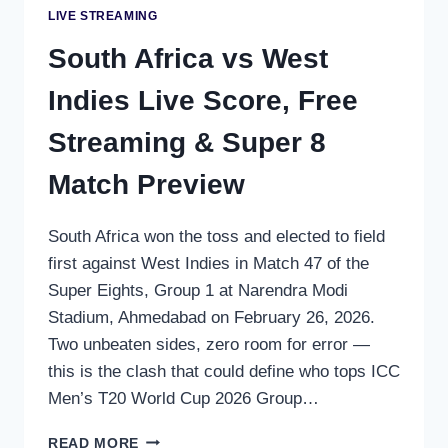
LIVE STREAMING
South Africa vs West
Indies Live Score, Free
Streaming & Super 8
Match Preview
South Africa won the toss and elected to field
first against West Indies in Match 47 of the
Super Eights, Group 1 at Narendra Modi
Stadium, Ahmedabad on February 26, 2026.
Two unbeaten sides, zero room for error —
this is the clash that could define who tops ICC
Men’s T20 World Cup 2026 Group…
SOUTH
READ MORE