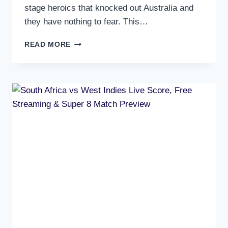
stage heroics that knocked out Australia and
they have nothing to fear. This…
INDIA
READ MORE
VS
ZIMBABWE
LIVE
SCORE,
FREE
STREAMING
&
SUPER
8
MATCH
PREVIEW
–
MUST
WIN