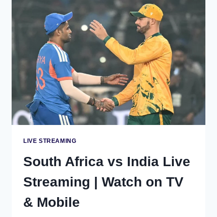
|
WATCH
ON
TV
&
MOBILE
LIVE STREAMING
South Africa vs India Live
Streaming | Watch on TV
& Mobile