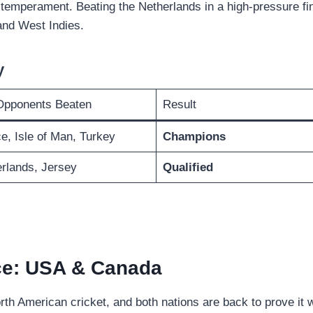
emperament. Beating the Netherlands in a high-pressure fi
and West Indies.
y
Opponents Beaten
Result
e, Isle of Man, Turkey
Champions
rlands, Jersey
Qualified
ce: USA & Canada
h American cricket, and both nations are back to prove it w