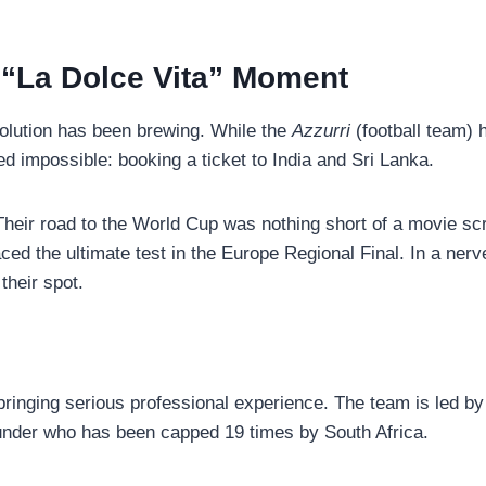
s “La Dolce Vita” Moment
evolution has been brewing. While the
Azzurri
(football team) 
d impossible: booking a ticket to India and Sri Lanka.
. Their road to the World Cup was nothing short of a movie scr
aced the ultimate test in the Europe Regional Final. In a ne
their spot.
 bringing serious professional experience. The team is led b
ounder who has been capped 19 times by South Africa.