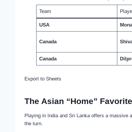
Team
Playe
USA
Mona
Canada
Shiv
Canada
Dilpr
Export to Sheets
The Asian “Home” Favorit
Playing in India and Sri Lanka offers a massive
the turn.