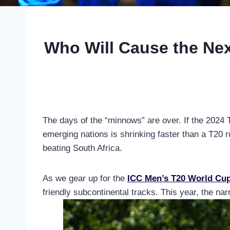
Who Will Cause the Nex
The days of the “minnows” are over. If the 2024 T
emerging nations is shrinking faster than a T20
beating South Africa.
As we gear up for the
ICC Men’s T20 World Cu
friendly subcontinental tracks. This year, the narr