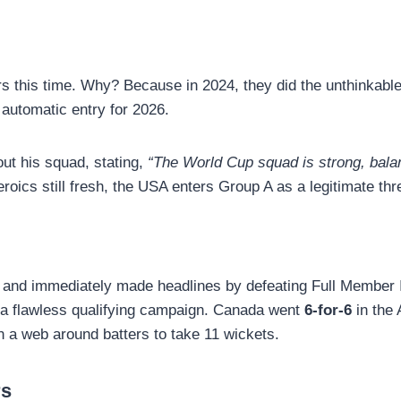
iers this time. Why? Because in 2024, they did the unthinka
 automatic entry for 2026.
out his squad, stating,
“The World Cup squad is strong, bala
oics still fresh, the USA enters Group A as a legitimate thre
and immediately made headlines by defeating Full Member I
 a flawless qualifying campaign. Canada went
6-for-6
in the 
n a web around batters to take 11 wickets.
rs