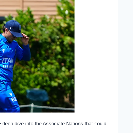
e deep dive into the Associate Nations that could