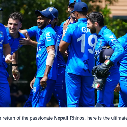
he return of the passionate
Nepali
Rhinos, here is the ultimat