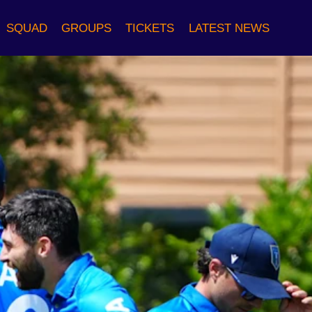
SQUAD
GROUPS
TICKETS
LATEST NEWS