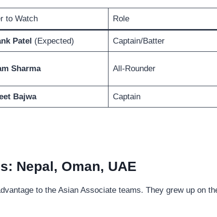
r to Watch
Role
nk Patel
(Expected)
Captain/Batter
am Sharma
All-Rounder
eet Bajwa
Captain
es: Nepal, Oman, UAE
 advantage to the Asian Associate teams. They grew up on th