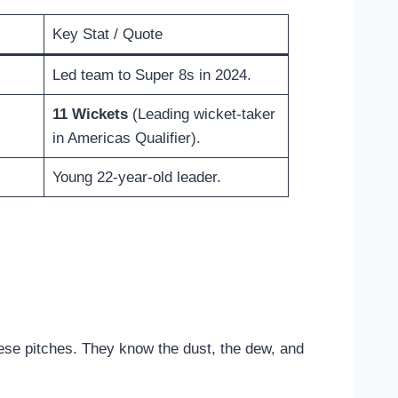
Key Stat / Quote
Led team to Super 8s in 2024.
11 Wickets
(Leading wicket-taker
in Americas Qualifier).
Young 22-year-old leader.
ese pitches. They know the dust, the dew, and