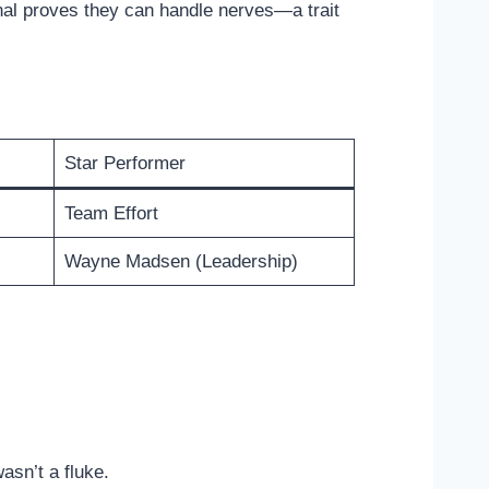
nal proves they can handle nerves—a trait
Star Performer
Team Effort
Wayne Madsen (Leadership)
asn’t a fluke.