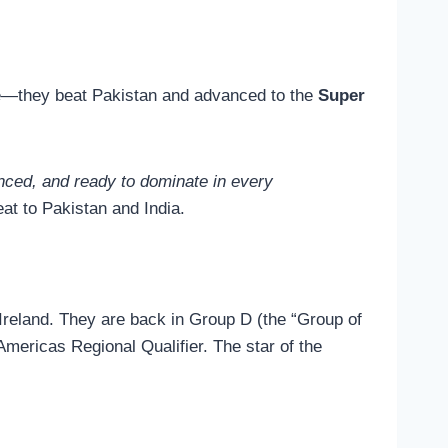
ble—they beat Pakistan and advanced to the
Super
nced, and ready to dominate in every
at to Pakistan and India.
reland. They are back in Group D (the “Group of
Americas Regional Qualifier. The star of the