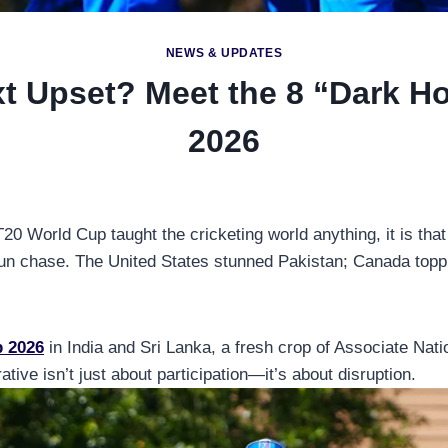
NEWS & UPDATES
t Upset? Meet the 8 “Dark H
2026
20 World Cup taught the cricketing world anything, it is tha
 run chase. The United States stunned Pakistan; Canada topp
p 2026
in India and Sri Lanka, a fresh crop of Associate Nati
ative isn’t just about participation—it’s about disruption.