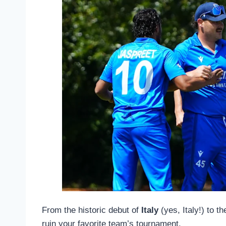
From the historic debut of
Italy
(yes, Italy!) to t
ruin your favorite team’s tournament.