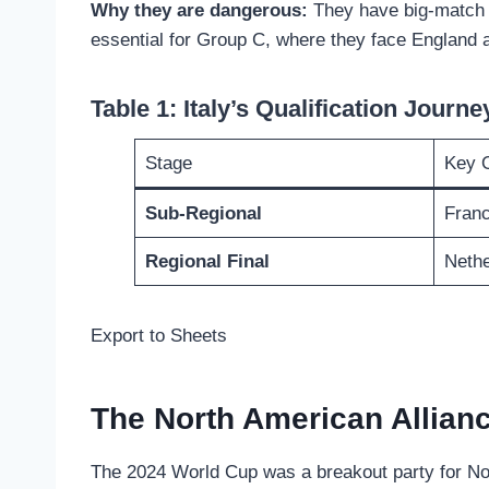
Why they are dangerous:
They have big-match t
essential for Group C, where they face England 
Table 1: Italy’s Qualification Journe
Stage
Key 
Sub-Regional
Franc
Regional Final
Nethe
Export to Sheets
The North American Allian
The 2024 World Cup was a breakout party for Nort