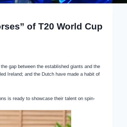
orses” of T20 World Cup
t the gap between the established giants and the
led Ireland; and the Dutch have made a habit of
ons is ready to showcase their talent on spin-