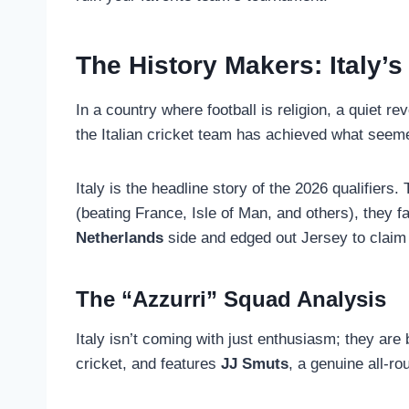
The History Makers: Italy’
In a country where football is religion, a quiet r
the Italian cricket team has achieved what seeme
Italy is the headline story of the 2026 qualifiers
(beating France, Isle of Man, and others), they f
Netherlands
side and edged out Jersey to claim 
The “Azzurri” Squad Analysis
Italy isn’t coming with just enthusiasm; they are
cricket, and features
JJ Smuts
, a genuine all-r