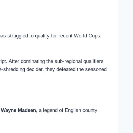
has struggled to qualify for recent World Cups,
ipt. After dominating the sub-regional qualifiers
rve-shredding decider, they defeated the seasoned
y
Wayne Madsen
, a legend of English county