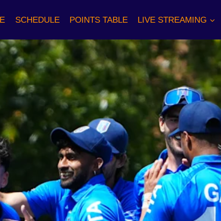
E
SCHEDULE
POINTS TABLE
LIVE STREAMING