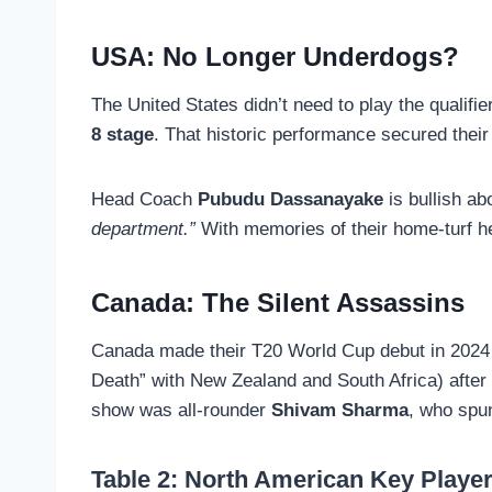
USA: No Longer Underdogs?
The United States didn’t need to play the qualif
8 stage
. That historic performance secured their
Head Coach
Pubudu Dassanayake
is bullish ab
department.”
With memories of their home-turf her
Canada: The Silent Assassins
Canada made their T20 World Cup debut in 2024 
Death” with New Zealand and South Africa) after
show was all-rounder
Shivam Sharma
, who spu
Table 2: North American Key Playe