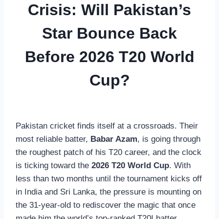
Crisis: Will Pakistan’s
Star Bounce Back
Before 2026 T20 World
Cup?
Pakistan cricket finds itself at a crossroads. Their
most reliable batter,
Babar Azam
, is going through
the roughest patch of his T20 career, and the clock
is ticking toward the
2026 T20 World Cup
. With
less than two months until the tournament kicks off
in India and Sri Lanka, the pressure is mounting on
the 31-year-old to rediscover the magic that once
made him the world’s top-ranked T20I batter.