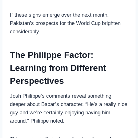
If these signs emerge over the next month,
Pakistan’s prospects for the World Cup brighten
considerably.
The Philippe Factor:
Learning from Different
Perspectives
Josh Philippe’s comments reveal something
deeper about Babar’s character. “He’s a really nice
guy and we’re certainly enjoying having him
around,” Philippe noted.