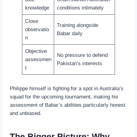
knowledge
conditions intimately
Close
Training alongside
observatio
Babar daily
n
Objective
No pressure to defend
assessmen
Pakistan’s interests
t
Philippe himself is fighting for a spot in Australia’s
squad for the upcoming tournament, making his
assessment of Babar’s abilities particularly honest
and unbiased.
The Bigger Picture: Why