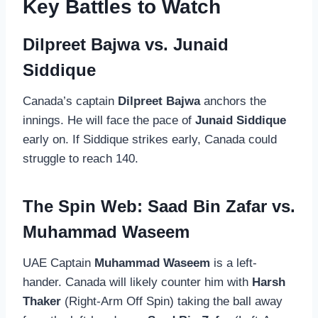
Key Battles to Watch
Dilpreet Bajwa vs. Junaid
Siddique
Canada’s captain
Dilpreet Bajwa
anchors the
innings. He will face the pace of
Junaid Siddique
early on. If Siddique strikes early, Canada could
struggle to reach 140.
The Spin Web: Saad Bin Zafar vs.
Muhammad Waseem
UAE Captain
Muhammad Waseem
is a left-
hander. Canada will likely counter him with
Harsh
Thaker
(Right-Arm Off Spin) taking the ball away