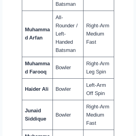
Batsman
All-
Rounder /
Right-Arm
Muhamma
Left-
Medium
d Arfan
Handed
Fast
Batsman
Muhamma
Right-Arm
Bowler
d Farooq
Leg Spin
Left-Arm
Haider Ali
Bowler
Off Spin
Right-Arm
Junaid
Bowler
Medium
Siddique
Fast