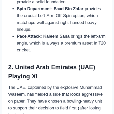
provide a solid foundation.
Spin Department:
Saad Bin Zafar
provides
the crucial Left-Arm Off-Spin option, which
matchups well against right-handed heavy
lineups.
Pace Attack:
Kaleem Sana
brings the left-arm
angle, which is always a premium asset in T20
cricket.
2. United Arab Emirates (UAE)
Playing XI
The UAE, captained by the explosive Muhammad
Waseem, has fielded a side that looks aggressive
on paper. They have chosen a bowling-heavy unit
to support their decision to field first (after losing