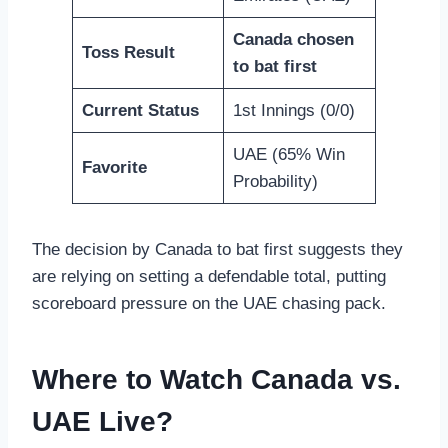
Canada chosen
Toss Result
to bat first
Current Status
1st Innings (0/0)
UAE (65% Win
Favorite
Probability)
The decision by Canada to bat first suggests they
are relying on setting a defendable total, putting
scoreboard pressure on the UAE chasing pack.
Where to Watch Canada vs.
UAE Live?