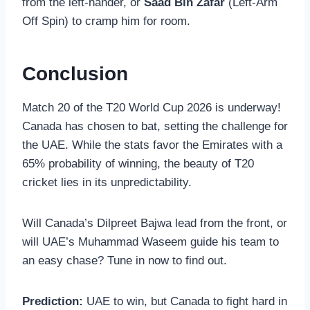
from the left-hander, or
Saad Bin Zafar
(Left-Arm
Off Spin) to cramp him for room.
Conclusion
Match 20 of the T20 World Cup 2026 is underway!
Canada has chosen to bat, setting the challenge for
the UAE. While the stats favor the Emirates with a
65% probability of winning, the beauty of T20
cricket lies in its unpredictability.
Will Canada’s Dilpreet Bajwa lead from the front, or
will UAE’s Muhammad Waseem guide his team to
an easy chase? Tune in now to find out.
Prediction:
UAE to win, but Canada to fight hard in