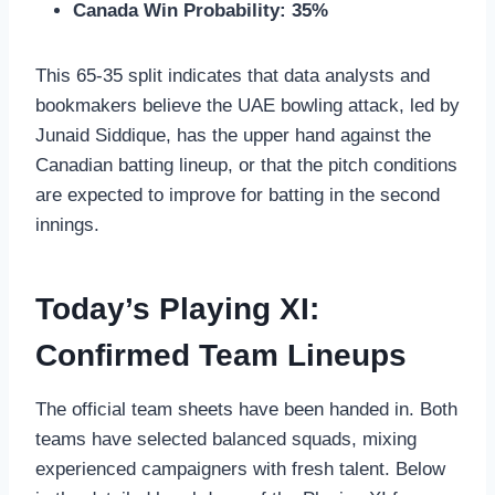
Canada Win Probability:
35%
This 65-35 split indicates that data analysts and
bookmakers believe the UAE bowling attack, led by
Junaid Siddique, has the upper hand against the
Canadian batting lineup, or that the pitch conditions
are expected to improve for batting in the second
innings.
Today’s Playing XI:
Confirmed Team Lineups
The official team sheets have been handed in. Both
teams have selected balanced squads, mixing
experienced campaigners with fresh talent. Below