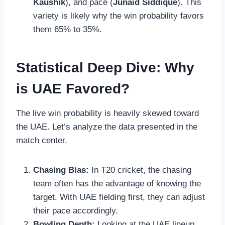
Kaushik
), and pace (
Junaid Siddique
). This
variety is likely why the win probability favors
them 65% to 35%.
Statistical Deep Dive: Why
is UAE Favored?
The live win probability is heavily skewed toward
the UAE. Let’s analyze the data presented in the
match center.
Chasing Bias:
In T20 cricket, the chasing
team often has the advantage of knowing the
target. With UAE fielding first, they can adjust
their pace accordingly.
Bowling Depth:
Looking at the UAE lineup,