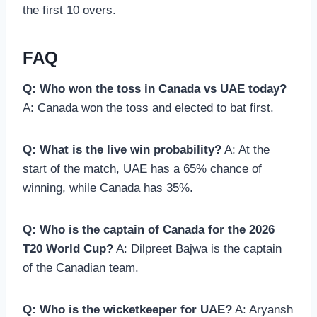
the first 10 overs.
FAQ
Q: Who won the toss in Canada vs UAE today?
A: Canada won the toss and elected to bat first.
Q: What is the live win probability?
A: At the
start of the match, UAE has a 65% chance of
winning, while Canada has 35%.
Q: Who is the captain of Canada for the 2026
T20 World Cup?
A: Dilpreet Bajwa is the captain
of the Canadian team.
Q: Who is the wicketkeeper for UAE?
A: Aryansh