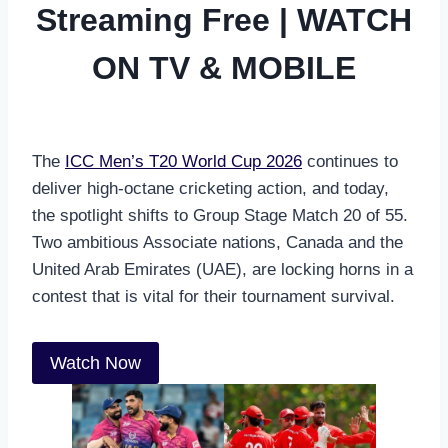
Streaming Free | WATCH
ON TV & MOBILE
The
ICC Men’s T20 World Cup 2026
continues to
deliver high-octane cricketing action, and today,
the spotlight shifts to Group Stage Match 20 of 55.
Two ambitious Associate nations, Canada and the
United Arab Emirates (UAE), are locking horns in a
contest that is vital for their tournament survival.
Watch Now