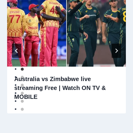
Australia vs Zimbabwe live
streaming Free | Watch ON TV &
MOBILE