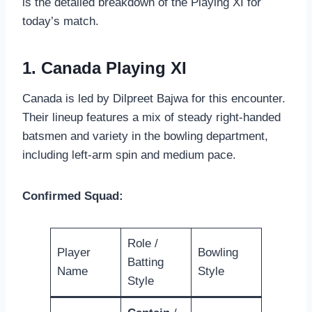
is the detailed breakdown of the Playing XI for
today’s match.
1. Canada Playing XI
Canada is led by Dilpreet Bajwa for this encounter.
Their lineup features a mix of steady right-handed
batsmen and variety in the bowling department,
including left-arm spin and medium pace.
Confirmed Squad:
Role /
Player
Bowling
Batting
Name
Style
Style