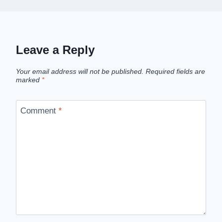
Leave a Reply
Your email address will not be published.
Required fields are
marked
*
Comment
*