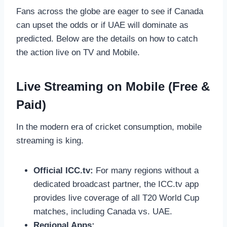
Fans across the globe are eager to see if Canada
can upset the odds or if UAE will dominate as
predicted. Below are the details on how to catch
the action live on TV and Mobile.
Live Streaming on Mobile (Free &
Paid)
In the modern era of cricket consumption, mobile
streaming is king.
Official ICC.tv:
For many regions without a
dedicated broadcast partner, the ICC.tv app
provides live coverage of all T20 World Cup
matches, including Canada vs. UAE.
Regional Apps: