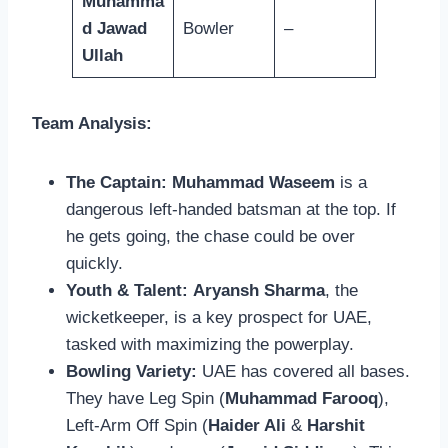
Muhamma
d Jawad
Bowler
–
Ullah
Team Analysis:
The Captain:
Muhammad Waseem
is a
dangerous left-handed batsman at the top. If
he gets going, the chase could be over
quickly.
Youth & Talent:
Aryansh Sharma
, the
wicketkeeper, is a key prospect for UAE,
tasked with maximizing the powerplay.
Bowling Variety:
UAE has covered all bases.
They have Leg Spin (
Muhammad Farooq
),
Left-Arm Off Spin (
Haider Ali
&
Harshit