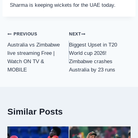
Sharma is keeping wickets for the UAE today.
Post
PREVIOUS
NEXT
Australia vs Zimbabwe
Biggest Upset in T20
navigation
live streaming Free |
World cup 2026!
Watch ON TV &
Zimbabwe crashes
MOBILE
Australia by 23 runs
Similar Posts