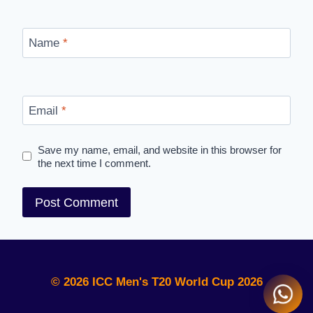
Name
*
Email
*
Save my name, email, and website in this browser for
the next time I comment.
© 2026 ICC Men's T20 World Cup 2026