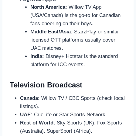
North America:
Willow TV App
(USA/Canada) is the go-to for Canadian
fans cheering on their boys.
Middle East/Asia:
StarzPlay or similar
licensed OTT platforms usually cover
UAE matches.
India:
Disney+ Hotstar is the standard
platform for ICC events.
Television Broadcast
Canada:
Willow TV / CBC Sports (check local
listings).
UAE:
CricLife or Star Sports Network.
Rest of World:
Sky Sports (UK), Fox Sports
(Australia), SuperSport (Africa).