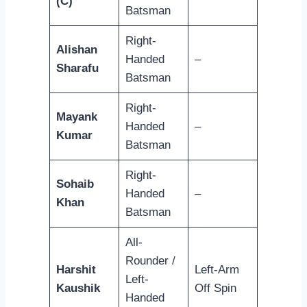
(C)
Batsman
Right-
Alishan
Handed
–
Sharafu
Batsman
Right-
Mayank
Handed
–
Kumar
Batsman
Right-
Sohaib
Handed
–
Khan
Batsman
All-
Rounder /
Harshit
Left-Arm
Left-
Kaushik
Off Spin
Handed