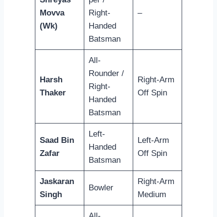
Movva
Right-
–
(Wk)
Handed
Batsman
All-
Rounder /
Harsh
Right-Arm
Right-
Thaker
Off Spin
Handed
Batsman
Left-
Saad Bin
Left-Arm
Handed
Zafar
Off Spin
Batsman
Jaskaran
Right-Arm
Bowler
Singh
Medium
All-