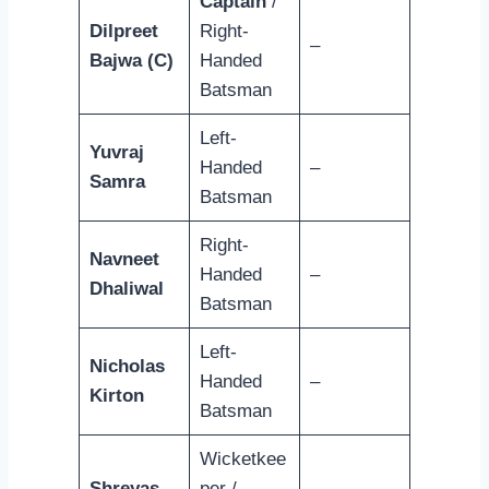
Captain
/
Dilpreet
Right-
–
Bajwa (C)
Handed
Batsman
Left-
Yuvraj
Handed
–
Samra
Batsman
Right-
Navneet
Handed
–
Dhaliwal
Batsman
Left-
Nicholas
Handed
–
Kirton
Batsman
Wicketkee
Shreyas
per /