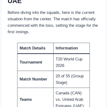
UAE
Before diving into the squads, here is the current
situation from the center. The match has officially
commenced with the toss, setting the stage for the
first innings.
Match Details
Information
T20 World Cup
Tournament
2026
20 of 55 (Group
Match Number
Stage)
Canada (CAN)
Teams
vs. United Arab
Emirates (UAE)