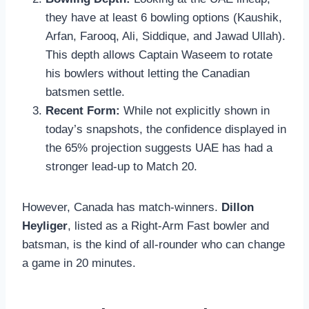
they have at least 6 bowling options (Kaushik,
Arfan, Farooq, Ali, Siddique, and Jawad Ullah).
This depth allows Captain Waseem to rotate
his bowlers without letting the Canadian
batsmen settle.
Recent Form:
While not explicitly shown in
today’s snapshots, the confidence displayed in
the 65% projection suggests UAE has had a
stronger lead-up to Match 20.
However, Canada has match-winners.
Dillon
Heyliger
, listed as a Right-Arm Fast bowler and
batsman, is the kind of all-rounder who can change
a game in 20 minutes.