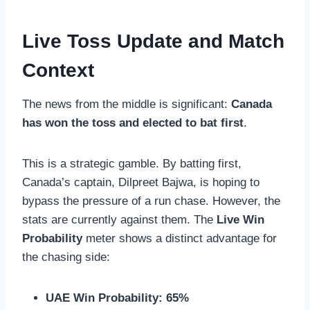
Live Toss Update and Match
Context
The news from the middle is significant:
Canada
has won the toss and elected to bat first
.
This is a strategic gamble. By batting first,
Canada’s captain, Dilpreet Bajwa, is hoping to
bypass the pressure of a run chase. However, the
stats are currently against them. The
Live Win
Probability
meter shows a distinct advantage for
the chasing side:
UAE Win Probability:
65%