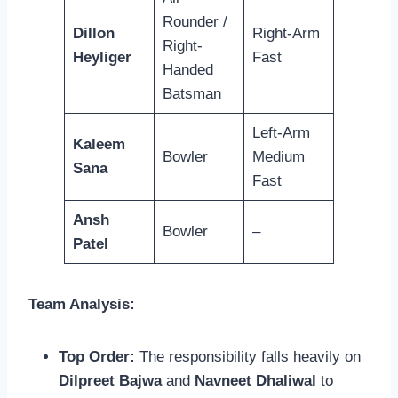
Rounder /
Dillon
Right-Arm
Right-
Heyliger
Fast
Handed
Batsman
Left-Arm
Kaleem
Bowler
Medium
Sana
Fast
Ansh
Bowler
–
Patel
Team Analysis:
Top Order:
The responsibility falls heavily on
Dilpreet Bajwa
and
Navneet Dhaliwal
to