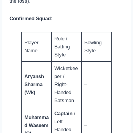
the toss).
Confirmed Squad:
Role /
Player
Bowling
Batting
Name
Style
Style
Wicketkee
Aryansh
per /
Sharma
Right-
–
(Wk)
Handed
Batsman
Captain
/
Muhamma
Left-
d Waseem
–
Handed