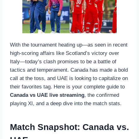
With the tournament heating up—as seen in recent
high-scoring affairs like Scotland’s victory over
Italy—today’s clash promises to be a battle of
tactics and temperament. Canada has made a bold
call at the toss, and UAE is looking to capitalize on
their favorites tag. Here is your complete guide to
Canada vs UAE live streaming
, the confirmed
playing XI, and a deep dive into the match stats.
Match Snapshot: Canada vs.