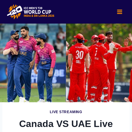
Skip
to
content
LIVE STREAMING
Canada VS UAE Live