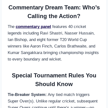
Commentary Dream Team: Who’s
Calling the Action?
The
commentary panel
features 40 cricket
legends including Ravi Shastri, Nasser Hussain,
Ian Bishop, and eight former T20 World Cup
winners like Aaron Finch, Carlos Brathwaite, and
Kumar Sangakkara bringing championship insights
to every boundary and wicket.
Special Tournament Rules You
Should Know
Tie-Breaker System:
Any tied match triggers
Super Over(s). Unlike regular cricket, subsequent
Super Overs continue until there’s a winner—no