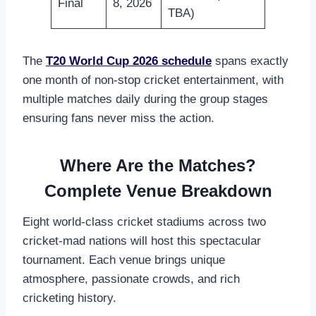
Final
8, 2026
TBA)
The
T20 World Cup 2026 schedule
spans exactly
one month of non-stop cricket entertainment, with
multiple matches daily during the group stages
ensuring fans never miss the action.
Where Are the Matches?
Complete Venue Breakdown
Eight world-class cricket stadiums across two
cricket-mad nations will host this spectacular
tournament. Each venue brings unique
atmosphere, passionate crowds, and rich
cricketing history.