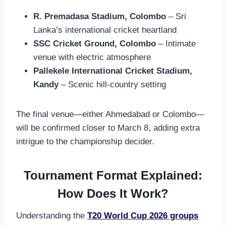
R. Premadasa Stadium, Colombo
– Sri
Lanka’s international cricket heartland
SSC Cricket Ground, Colombo
– Intimate
venue with electric atmosphere
Pallekele International Cricket Stadium,
Kandy
– Scenic hill-country setting
The final venue—either Ahmedabad or Colombo—
will be confirmed closer to March 8, adding extra
intrigue to the championship decider.
Tournament Format Explained:
How Does It Work?
Understanding the
T20 World Cup 2026 groups