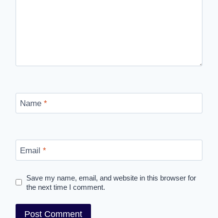
Name
*
Email
*
Save my name, email, and website in this browser for
the next time I comment.