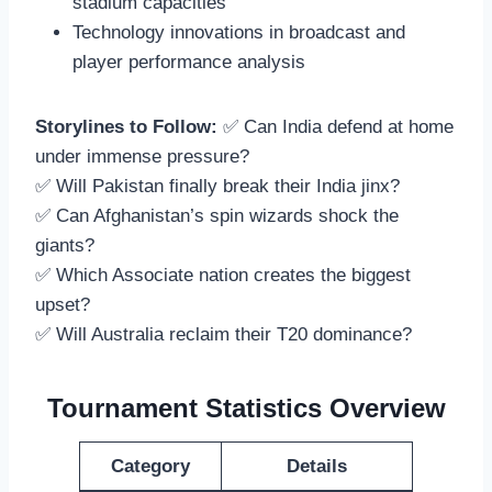
stadium capacities
Technology innovations in broadcast and
player performance analysis
Storylines to Follow:
✅ Can India defend at home
under immense pressure?
✅ Will Pakistan finally break their India jinx?
✅ Can Afghanistan’s spin wizards shock the
giants?
✅ Which Associate nation creates the biggest
upset?
✅ Will Australia reclaim their T20 dominance?
Tournament Statistics Overview
Category
Details