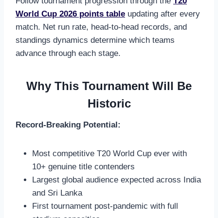
Follow tournament progression through the
T20
World Cup 2026 points table
updating after every
match. Net run rate, head-to-head records, and
standings dynamics determine which teams
advance through each stage.
Why This Tournament Will Be
Historic
Record-Breaking Potential:
Most competitive T20 World Cup ever with
10+ genuine title contenders
Largest global audience expected across India
and Sri Lanka
First tournament post-pandemic with full