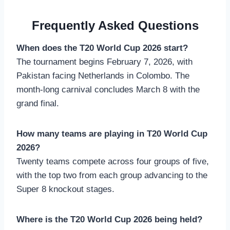
Frequently Asked Questions
When does the T20 World Cup 2026 start?
The tournament begins February 7, 2026, with
Pakistan facing Netherlands in Colombo. The
month-long carnival concludes March 8 with the
grand final.
How many teams are playing in T20 World Cup
2026?
Twenty teams compete across four groups of five,
with the top two from each group advancing to the
Super 8 knockout stages.
Where is the T20 World Cup 2026 being held?