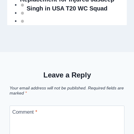
Singh in USA T20 WC Squad
Leave a Reply
Your email address will not be published.
Required fields are
marked
*
Comment
*