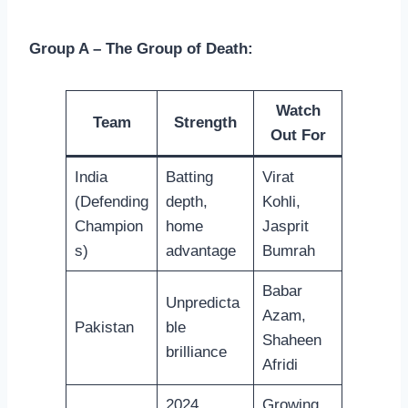
Group A – The Group of Death:
Watch
Team
Strength
Out For
India
Batting
Virat
(Defending
depth,
Kohli,
Champion
home
Jasprit
s)
advantage
Bumrah
Babar
Unpredicta
Azam,
Pakistan
ble
Shaheen
brilliance
Afridi
2024
Growing