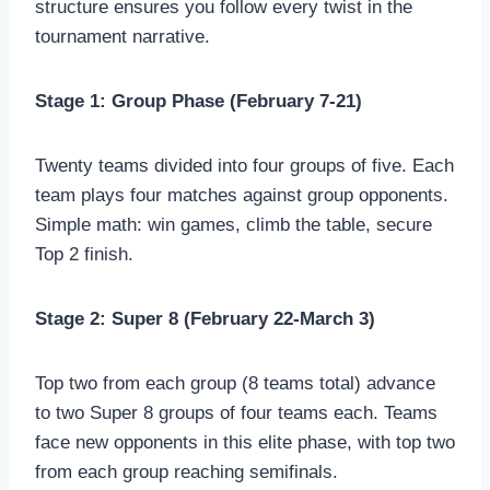
structure ensures you follow every twist in the
tournament narrative.
Stage 1: Group Phase (February 7-21)
Twenty teams divided into four groups of five. Each
team plays four matches against group opponents.
Simple math: win games, climb the table, secure
Top 2 finish.
Stage 2: Super 8 (February 22-March 3)
Top two from each group (8 teams total) advance
to two Super 8 groups of four teams each. Teams
face new opponents in this elite phase, with top two
from each group reaching semifinals.