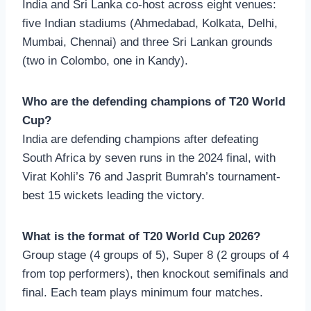
India and Sri Lanka co-host across eight venues:
five Indian stadiums (Ahmedabad, Kolkata, Delhi,
Mumbai, Chennai) and three Sri Lankan grounds
(two in Colombo, one in Kandy).
Who are the defending champions of T20 World
Cup?
India are defending champions after defeating
South Africa by seven runs in the 2024 final, with
Virat Kohli’s 76 and Jasprit Bumrah’s tournament-
best 15 wickets leading the victory.
What is the format of T20 World Cup 2026?
Group stage (4 groups of 5), Super 8 (2 groups of 4
from top performers), then knockout semifinals and
final. Each team plays minimum four matches.