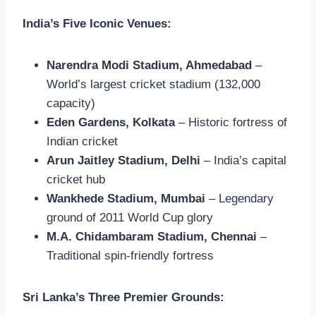
India’s Five Iconic Venues:
Narendra Modi Stadium, Ahmedabad
–
World’s largest cricket stadium (132,000
capacity)
Eden Gardens, Kolkata
– Historic fortress of
Indian cricket
Arun Jaitley Stadium, Delhi
– India’s capital
cricket hub
Wankhede Stadium, Mumbai
– Legendary
ground of 2011 World Cup glory
M.A. Chidambaram Stadium, Chennai
–
Traditional spin-friendly fortress
Sri Lanka’s Three Premier Grounds: