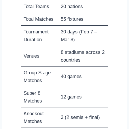
Total Teams
20 nations
Total Matches
55 fixtures
Tournament
30 days (Feb 7 –
Duration
Mar 8)
8 stadiums across 2
Venues
countries
Group Stage
40 games
Matches
Super 8
12 games
Matches
Knockout
3 (2 semis + final)
Matches