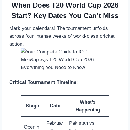
When Does T20 World Cup 2026
Start? Key Dates You Can’t Miss
Mark your calendars! The tournament unfolds
across four intense weeks of world-class cricket
action.
Critical Tournament Timeline:
What’s
Stage
Date
Happening
Februar
Pakistan vs
Openin