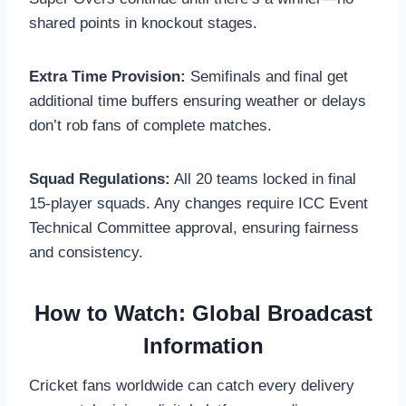
shared points in knockout stages.
Extra Time Provision:
Semifinals and final get
additional time buffers ensuring weather or delays
don’t rob fans of complete matches.
Squad Regulations:
All 20 teams locked in final
15-player squads. Any changes require ICC Event
Technical Committee approval, ensuring fairness
and consistency.
How to Watch: Global Broadcast
Information
Cricket fans worldwide can catch every delivery