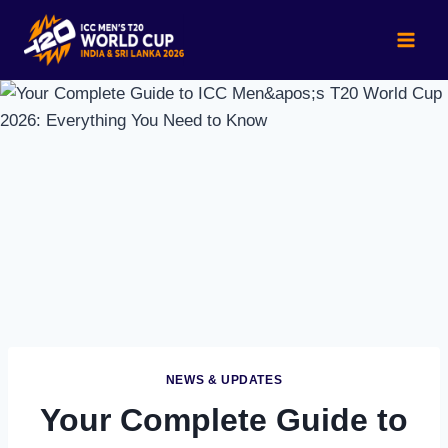
Skip
to
content
NEWS & UPDATES
Your Complete Guide to