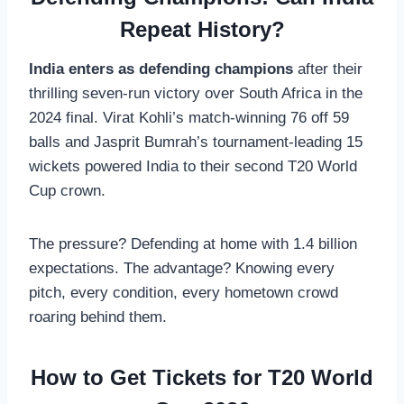
Repeat History?
India enters as defending champions
after their
thrilling seven-run victory over South Africa in the
2024 final. Virat Kohli’s match-winning 76 off 59
balls and Jasprit Bumrah’s tournament-leading 15
wickets powered India to their second T20 World
Cup crown.
The pressure? Defending at home with 1.4 billion
expectations. The advantage? Knowing every
pitch, every condition, every hometown crowd
roaring behind them.
How to Get Tickets for T20 World