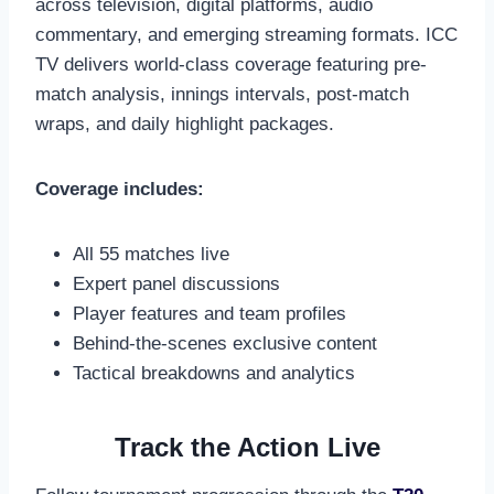
across television, digital platforms, audio
commentary, and emerging streaming formats. ICC
TV delivers world-class coverage featuring pre-
match analysis, innings intervals, post-match
wraps, and daily highlight packages.
Coverage includes:
All 55 matches live
Expert panel discussions
Player features and team profiles
Behind-the-scenes exclusive content
Tactical breakdowns and analytics
Track the Action Live