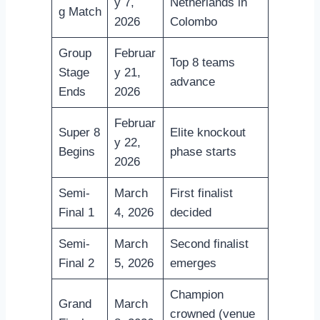
y 7,
Netherlands in
g Match
2026
Colombo
Group
Februar
Top 8 teams
Stage
y 21,
advance
Ends
2026
Februar
Super 8
Elite knockout
y 22,
Begins
phase starts
2026
Semi-
March
First finalist
Final 1
4, 2026
decided
Semi-
March
Second finalist
Final 2
5, 2026
emerges
Champion
Grand
March
crowned (venue