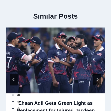
Similar Posts
Ehsan Adil Gets Green Light as
Replacement for Injured Jasdeep