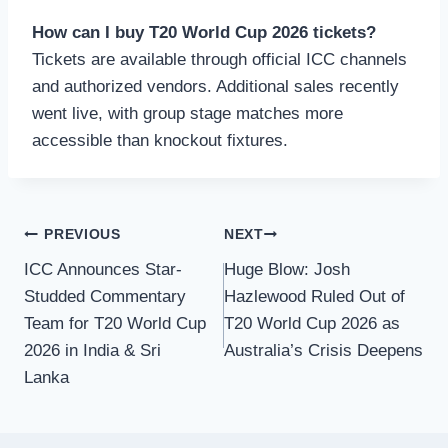
How can I buy T20 World Cup 2026 tickets?
Tickets are available through official ICC channels
and authorized vendors. Additional sales recently
went live, with group stage matches more
accessible than knockout fixtures.
Post
PREVIOUS
NEXT
ICC Announces Star-
Huge Blow: Josh
navigation
Studded Commentary
Hazlewood Ruled Out of
Team for T20 World Cup
T20 World Cup 2026 as
2026 in India & Sri
Australia’s Crisis Deepens
Lanka