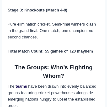
Stage 3: Knockouts (March 4-8)
Pure elimination cricket. Semi-final winners clash
in the grand final. One match, one champion, no
second chances.
Total Match Count: 55 games of T20 mayhem
The Groups: Who’s Fighting
Whom?
The
teams
have been drawn into evenly balanced
groups featuring cricket powerhouses alongside
emerging nations hungry to upset the established
order.