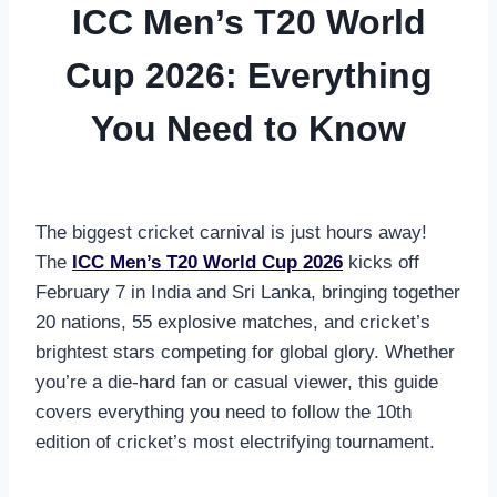
ICC Men’s T20 World
Cup 2026: Everything
You Need to Know
The biggest cricket carnival is just hours away!
The
ICC Men’s T20 World Cup 2026
kicks off
February 7 in India and Sri Lanka, bringing together
20 nations, 55 explosive matches, and cricket’s
brightest stars competing for global glory. Whether
you’re a die-hard fan or casual viewer, this guide
covers everything you need to follow the 10th
edition of cricket’s most electrifying tournament.