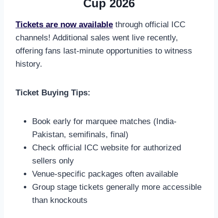
Cup 2026
Tickets are now available
through official ICC
channels! Additional sales went live recently,
offering fans last-minute opportunities to witness
history.
Ticket Buying Tips:
Book early for marquee matches (India-
Pakistan, semifinals, final)
Check official ICC website for authorized
sellers only
Venue-specific packages often available
Group stage tickets generally more accessible
than knockouts