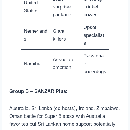
United
surprise
cricket
States
package
power
Upset
Netherland
Giant
specialist
s
killers
s
Passionat
Associate
Namibia
e
ambition
underdogs
Group B – SANZAR Plus:
Australia, Sri Lanka (co-hosts), Ireland, Zimbabwe,
Oman battle for Super 8 spots with Australia
favorites but Sri Lankan home support potentially