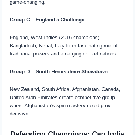
game-changing.
Group C – England’s Challenge:
England, West Indies (2016 champions),
Bangladesh, Nepal, Italy form fascinating mix of
traditional powers and emerging cricket nations.
Group D – South Hemisphere Showdown:
New Zealand, South Africa, Afghanistan, Canada,
United Arab Emirates create competitive group
where Afghanistan’s spin mastery could prove
decisive.
Defending Champions: Can India