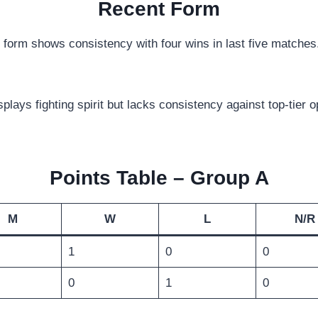
Recent Form
orm shows consistency with four wins in last five matche
ays fighting spirit but lacks consistency against top-tier 
Points Table – Group A
M
W
L
N/R
1
0
0
0
1
0