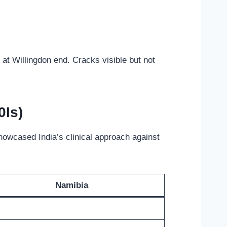
 at Willingdon end. Cracks visible but not
0Is)
howcased India’s clinical approach against
Namibia