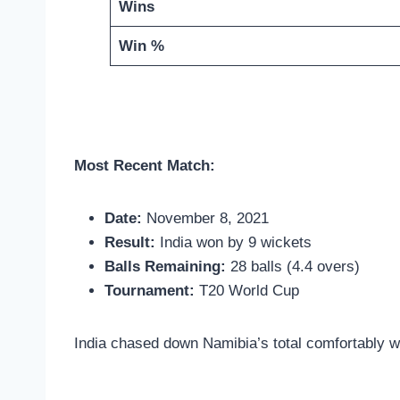
Wins
Win %
Most Recent Match:
Date:
November 8, 2021
Result:
India won by 9 wickets
Balls Remaining:
28 balls (4.4 overs)
Tournament:
T20 World Cup
India chased down Namibia’s total comfortably wit