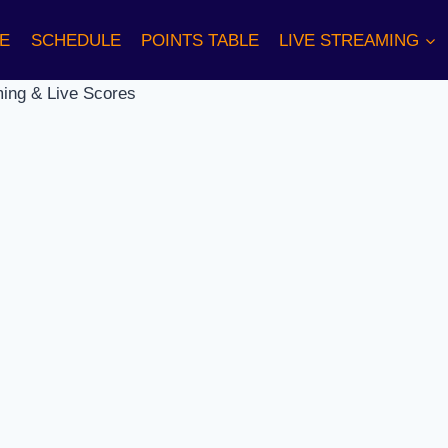
E
SCHEDULE
POINTS TABLE
LIVE STREAMING