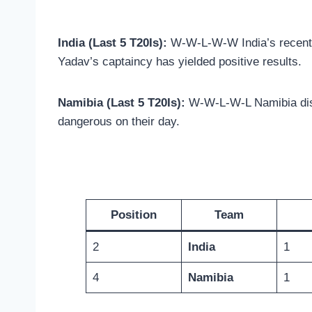
India (Last 5 T20Is):
W-W-L-W-W India’s recent f
Yadav’s captaincy has yielded positive results.
Namibia (Last 5 T20Is):
W-W-L-W-L Namibia displ
dangerous on their day.
Position
Team
2
India
1
4
Namibia
1