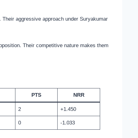
s. Their aggressive approach under Suryakumar
opposition. Their competitive nature makes them
PTS
NRR
2
+1.450
0
-1.033