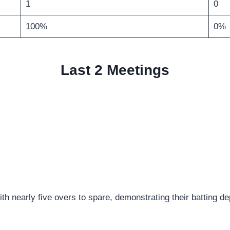
1
0
100%
0%
Last 2 Meetings
h nearly five overs to spare, demonstrating their batting de