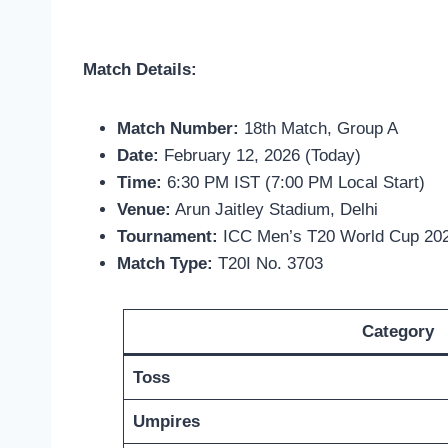
Match Details:
Match Number:
18th Match, Group A
Date:
February 12, 2026 (Today)
Time:
6:30 PM IST (7:00 PM Local Start)
Venue:
Arun Jaitley Stadium, Delhi
Tournament:
ICC Men’s T20 World Cup 20
Match Type:
T20I No. 3703
Category
Toss
Umpires