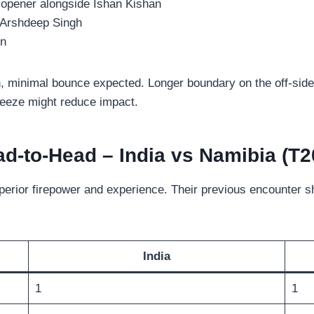
 opener alongside Ishan Kishan
 Arshdeep Singh
en
en, minimal bounce expected. Longer boundary on the off-side
reeze might reduce impact.
d-to-Head – India vs Namibia (T2
uperior firepower and experience. Their previous encounter s
India
1
1