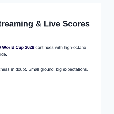
Streaming & Live Scores
0 World Cup 2026
continues with high-octane
ide.
tness in doubt. Small ground, big expectations.