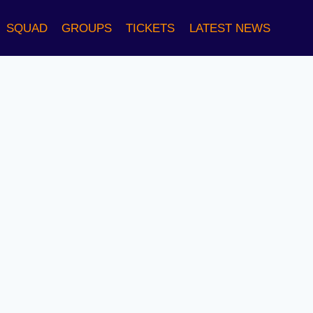
SQUAD
GROUPS
TICKETS
LATEST NEWS