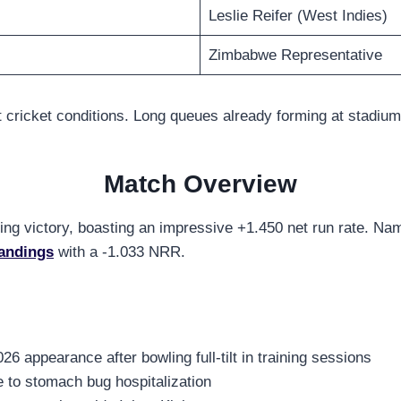
Leslie Reifer (West Indies)
Zimbabwe Representative
 cricket conditions. Long queues already forming at stadium
Match Overview
pening victory, boasting an impressive +1.450 net run rate. N
andings
with a -1.033 NRR.
26 appearance after bowling full-tilt in training sessions
e to stomach bug hospitalization