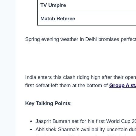
TV Umpire
Match Referee
Spring evening weather in Delhi promises perfect
India enters this clash riding high after their o
first defeat left them at the bottom of
Group A st
Key Talking Points:
Jasprit Bumrah set for his first World Cup 20
Abhishek Sharma’s availability uncertain du