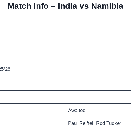
Match Info – India vs Namibia
25/26
Awaited
Paul Reiffel, Rod Tucker