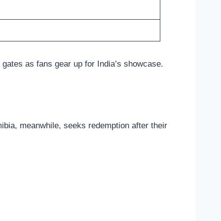
 gates as fans gear up for India’s showcase.
amibia, meanwhile, seeks redemption after their