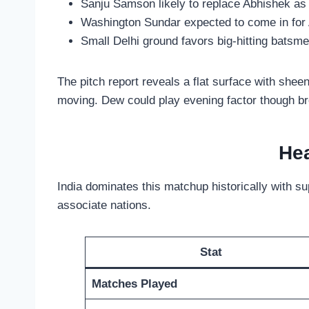
Sanju Samson likely to replace Abhishek as
Washington Sundar expected to come in for
Small Delhi ground favors big-hitting batsm
The pitch report reveals a flat surface with she
moving. Dew could play evening factor though b
Hea
India dominates this matchup historically with s
associate nations.
Stat
Matches Played