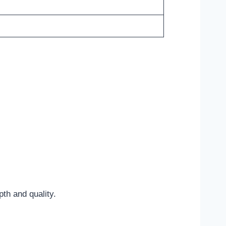
pth and quality.