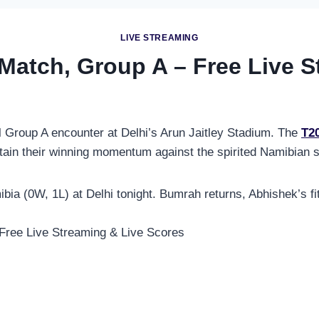
LIVE STREAMING
 Match, Group A – Free Live 
l Group A encounter at Delhi’s Arun Jaitley Stadium. The
T2
ntain their winning momentum against the spirited Namibian s
bia (0W, 1L) at Delhi tonight. Bumrah returns, Abhishek’s fi