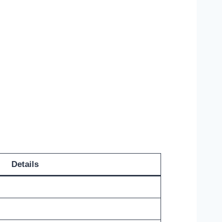
Details