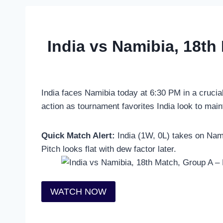
India vs Namibia, 18th
India faces Namibia today at 6:30 PM in a crucia
action as tournament favorites India look to mai
Quick Match Alert:
India (1W, 0L) takes on Nami
Pitch looks flat with dew factor later.
WATCH NOW