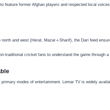
to feature former Afghan players and respected local voices
north and west (Herat, Mazar-i-Sharif), the Dari feed ensures
non-traditional cricket fans to understand the game through a
able
the primary modes of entertainment. Lemar TV is widely availa