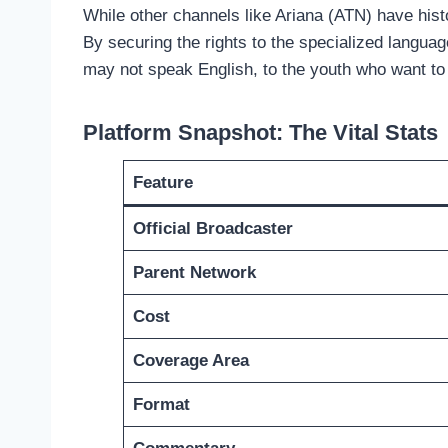
While other channels like Ariana (ATN) have histo
By securing the rights to the specialized langua
may not speak English, to the youth who want to
Platform Snapshot: The Vital Stats
Feature
Official Broadcaster
Parent Network
Cost
Coverage Area
Format