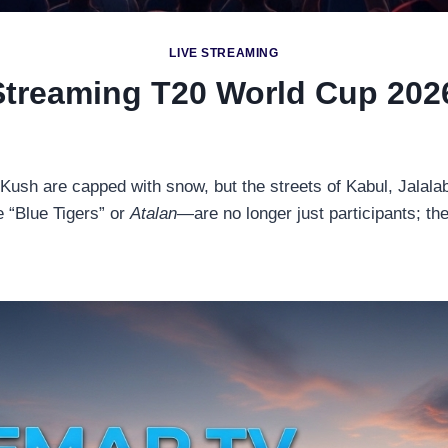
LIVE STREAMING
Streaming T20 World Cup 2026
 Kush are capped with snow, but the streets of Kabul, Jalal
 “Blue Tigers” or
Atalan
—are no longer just participants; th