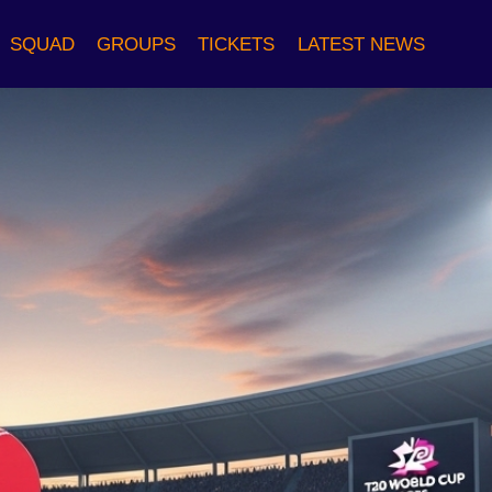
SQUAD
GROUPS
TICKETS
LATEST NEWS