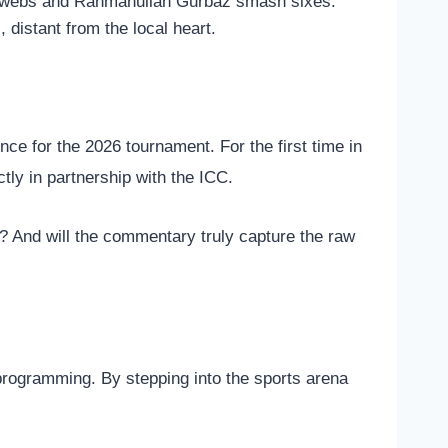
in webs and Rahmanullah Gurbaz smash sixes.
 distant from the local heart.
ce for the 2026 tournament. For the first time in
ctly in partnership with the ICC.
ce? And will the commentary truly capture the raw
 programming.
By stepping into the sports arena