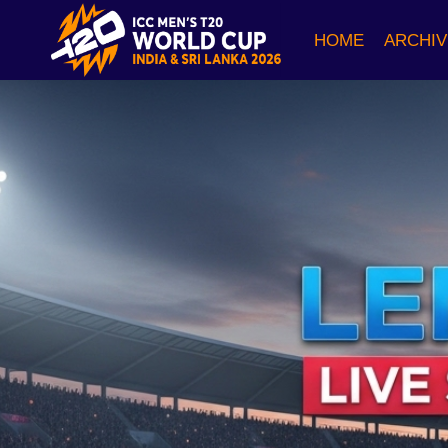
Skip
to
HOME
ARCHIV
content