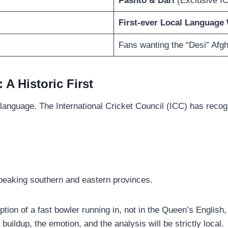
Pashto & Dari
(Exclusive I
First-ever Local Language
Fans wanting the “Desi” Afg
 A Historic First
 language. The International Cricket Council (ICC) has reco
speaking southern and eastern provinces.
tion of a fast bowler running in, not in the Queen’s English,
 buildup, the emotion, and the analysis will be strictly local.