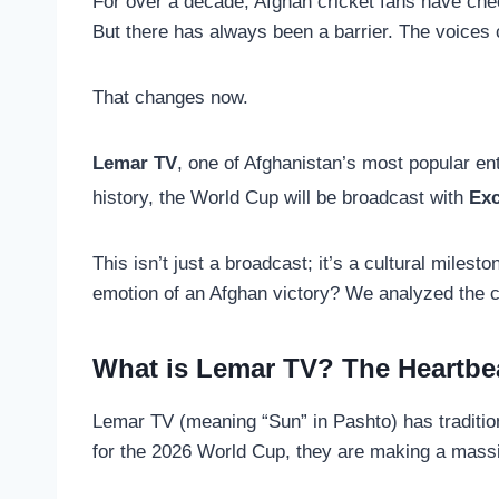
For over a decade, Afghan cricket fans have ch
But there has always been a barrier. The voices c
That changes now.
Lemar TV
, one of Afghanistan’s most popular en
history, the World Cup will be broadcast with
Exc
This isn’t just a broadcast; it’s a cultural miles
emotion of an Afghan victory? We analyzed the co
What is Lemar TV? The Heartbe
Lemar TV (meaning “Sun” in Pashto) has traditio
for the 2026 World Cup, they are making a mass