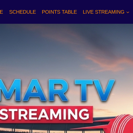
E
SCHEDULE
POINTS TABLE
LIVE STREAMING