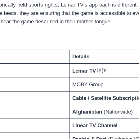
rically held sports rights, Lemar TV’s approach is different
ge feeds, they are ensuring that the game is accessible to e
 hear the game described in their mother tongue.
Details
Lemar TV
🇦🇫
MOBY Group
Cable / Satellite Subscript
Afghanistan
(Nationwide)
Linear TV Channel