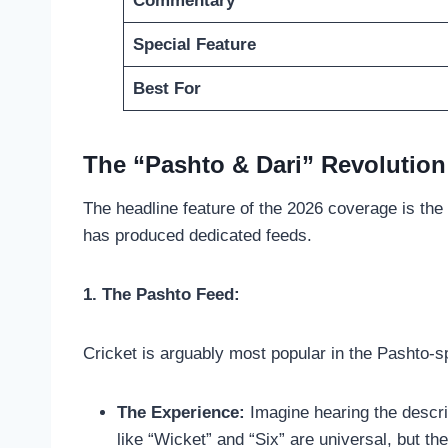
Commentary
Special Feature
Best For
The “Pashto & Dari” Revolution:
The headline feature of the 2026 coverage is the
has produced dedicated feeds.
1. The Pashto Feed:
Cricket is arguably most popular in the Pashto-
The Experience:
Imagine hearing the descrip
like “Wicket” and “Six” are universal, but the