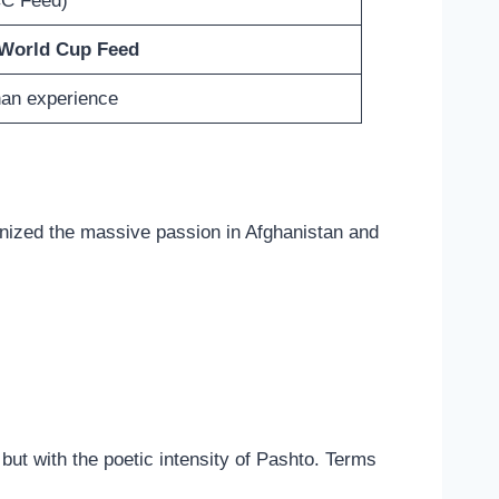
CC Feed)
 World Cup Feed
han experience
gnized the massive passion in Afghanistan and
 but with the poetic intensity of Pashto. Terms