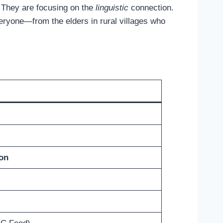
. They are focusing on the
linguistic
connection.
veryone—from the elders in rural villages who
ion