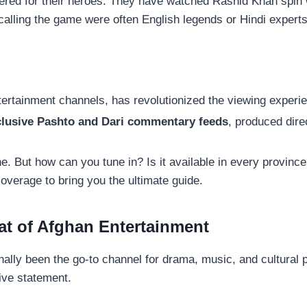
eered for their heroes. They have watched Rashid Khan sp
alling the game were often English legends or Hindi experts,
tertainment channels, has revolutionized the viewing experien
lusive Pashto and Dari commentary feeds
, produced dire
tone. But how can you tune in? Is it available in every provin
verage to bring you the ultimate guide.
at of Afghan Entertainment
nally been the go-to channel for drama, music, and cultural
ive statement.