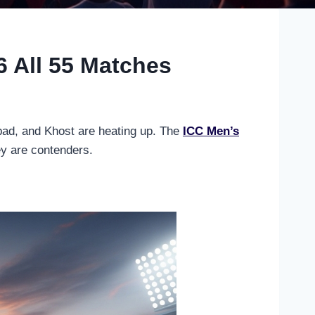
 All 55 Matches
abad, and Khost are heating up. The
ICC Men’s
ey are contenders.