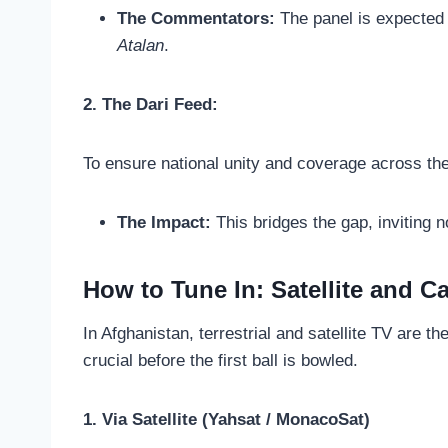
The Commentators:
The panel is expected 
Atalan
.
2. The Dari Feed:
To ensure national unity and coverage across the 
The Impact:
This bridges the gap, inviting 
How to Tune In: Satellite and C
In Afghanistan, terrestrial and satellite TV are 
crucial before the first ball is bowled.
1. Via Satellite (Yahsat / MonacoSat)