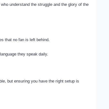
 who understand the struggle and the glory of the
 that no fan is left behind.
 language they speak daily.
ble, but ensuring you have the right setup is