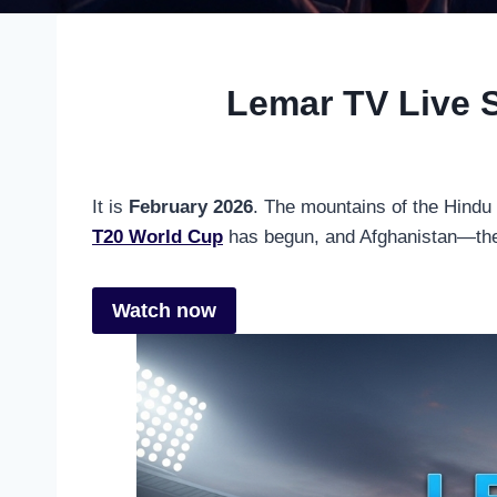
Lemar TV Live 
It is
February 2026
. The mountains of the Hindu
T20 World Cup
has begun, and Afghanistan—the
Watch now