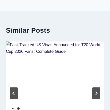
Similar Posts