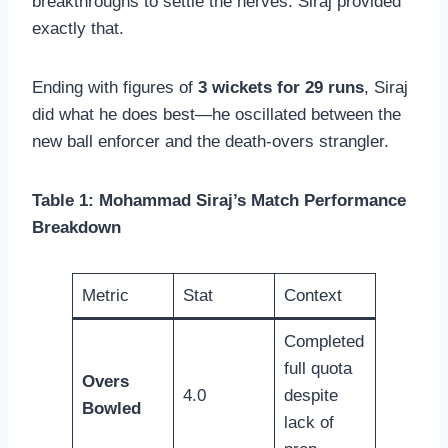
breakthroughs to settle the nerves. Siraj provided
exactly that.
Ending with figures of
3 wickets for 29 runs
, Siraj
did what he does best—he oscillated between the
new ball enforcer and the death-overs strangler.
Table 1: Mohammad Siraj’s Match Performance
Breakdown
Metric
Stat
Context
Completed
full quota
Overs
4.0
despite
Bowled
lack of