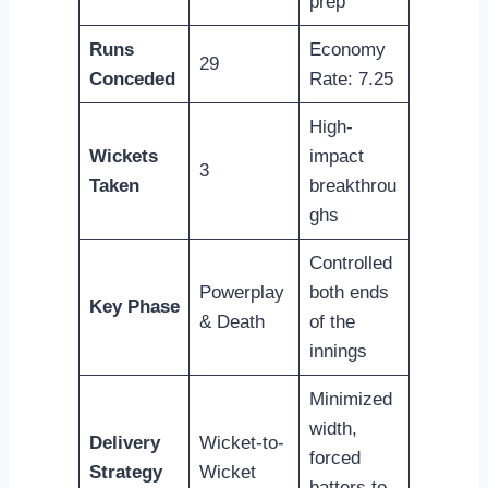
prep
Runs
Economy
29
Conceded
Rate: 7.25
High-
Wickets
impact
3
Taken
breakthrou
ghs
Controlled
Powerplay
both ends
Key Phase
& Death
of the
innings
Minimized
width,
Delivery
Wicket-to-
forced
Strategy
Wicket
batters to