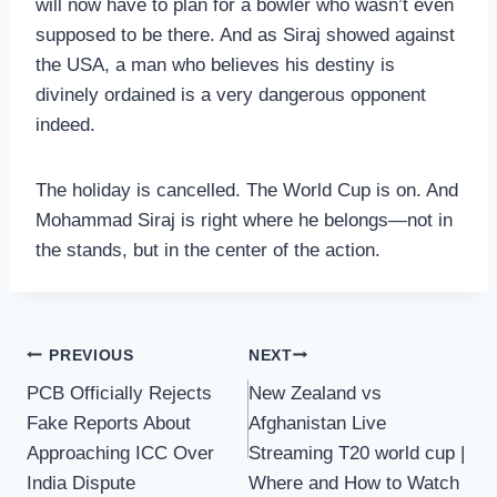
will now have to plan for a bowler who wasn’t even
supposed to be there. And as Siraj showed against
the USA, a man who believes his destiny is
divinely ordained is a very dangerous opponent
indeed.
The holiday is cancelled. The World Cup is on. And
Mohammad Siraj is right where he belongs—not in
the stands, but in the center of the action.
Post
PREVIOUS
NEXT
PCB Officially Rejects
New Zealand vs
navigation
Fake Reports About
Afghanistan Live
Approaching ICC Over
Streaming T20 world cup |
India Dispute
Where and How to Watch