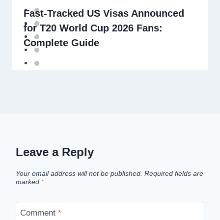
Fast-Tracked US Visas Announced
for T20 World Cup 2026 Fans:
Complete Guide
Leave a Reply
Your email address will not be published.
Required fields are
marked
*
Comment
*