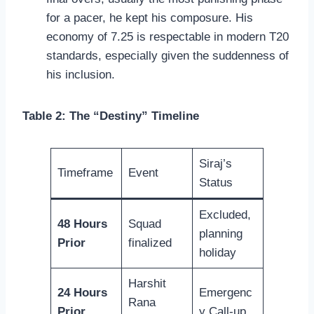
for a pacer, he kept his composure. His
economy of 7.25 is respectable in modern T20
standards, especially given the suddenness of
his inclusion.
Table 2: The “Destiny” Timeline
Siraj’s
Timeframe
Event
Status
Excluded,
48 Hours
Squad
planning
Prior
finalized
holiday
Harshit
24 Hours
Emergenc
Rana
Prior
y Call-up