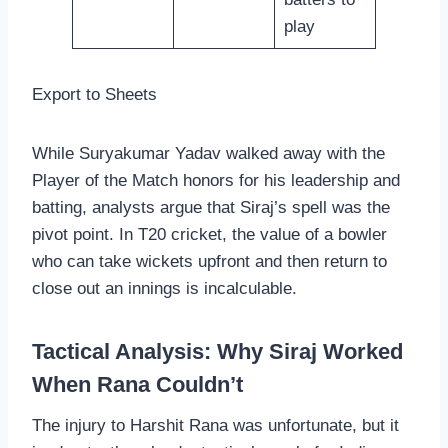
play
Export to Sheets
While Suryakumar Yadav walked away with the
Player of the Match honors for his leadership and
batting, analysts argue that Siraj’s spell was the
pivot point. In T20 cricket, the value of a bowler
who can take wickets upfront and then return to
close out an innings is incalculable.
Tactical Analysis: Why Siraj Worked
When Rana Couldn’t
The injury to Harshit Rana was unfortunate, but it