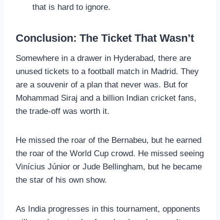
that is hard to ignore.
Conclusion: The Ticket That Wasn’t
Somewhere in a drawer in Hyderabad, there are
unused tickets to a football match in Madrid. They
are a souvenir of a plan that never was. But for
Mohammad Siraj and a billion Indian cricket fans,
the trade-off was worth it.
He missed the roar of the Bernabeu, but he earned
the roar of the World Cup crowd. He missed seeing
Vinícius Júnior or Jude Bellingham, but he became
the star of his own show.
As India progresses in this tournament, opponents