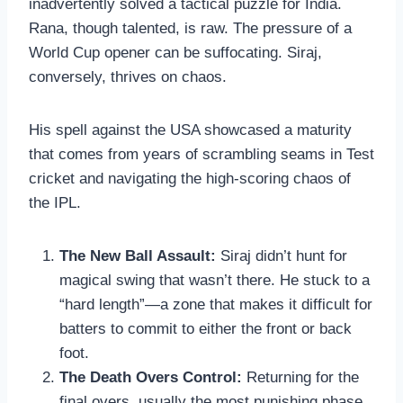
inadvertently solved a tactical puzzle for India.
Rana, though talented, is raw. The pressure of a
World Cup opener can be suffocating. Siraj,
conversely, thrives on chaos.
His spell against the USA showcased a maturity
that comes from years of scrambling seams in Test
cricket and navigating the high-scoring chaos of
the IPL.
The New Ball Assault:
Siraj didn’t hunt for
magical swing that wasn’t there. He stuck to a
“hard length”—a zone that makes it difficult for
batters to commit to either the front or back
foot.
The Death Overs Control:
Returning for the
final overs, usually the most punishing phase