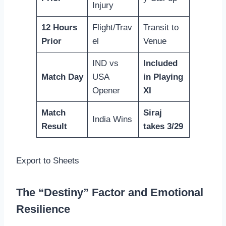
Injury
12 Hours
Flight/Trav
Transit to
Prior
el
Venue
IND vs
Included
Match Day
USA
in Playing
Opener
XI
Match
Siraj
India Wins
Result
takes 3/29
Export to Sheets
The “Destiny” Factor and Emotional
Resilience