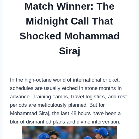
Match Winner: The
Midnight Call That
Shocked Mohammad
Siraj
In the high-octane world of international cricket,
schedules are usually etched in stone months in
advance. Training camps, travel logistics, and rest
periods are meticulously planned. But for
Mohammad Siraj, the last 48 hours have been a
blur of dismantled plans and divine intervention.