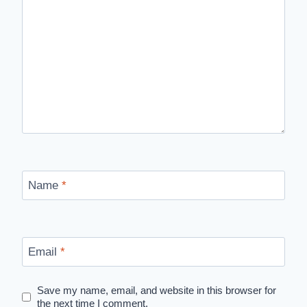
Name
*
Email
*
Save my name, email, and website in this browser for
the next time I comment.