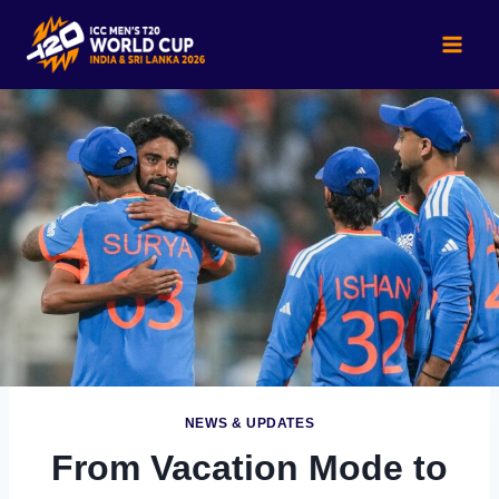
Skip
to
content
NEWS & UPDATES
From Vacation Mode to