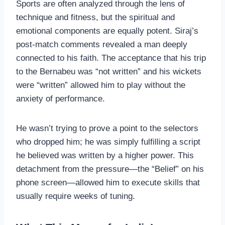
Sports are often analyzed through the lens of
technique and fitness, but the spiritual and
emotional components are equally potent. Siraj’s
post-match comments revealed a man deeply
connected to his faith. The acceptance that his trip
to the Bernabeu was “not written” and his wickets
were “written” allowed him to play without the
anxiety of performance.
He wasn’t trying to prove a point to the selectors
who dropped him; he was simply fulfilling a script
he believed was written by a higher power. This
detachment from the pressure—the “Belief” on his
phone screen—allowed him to execute skills that
usually require weeks of tuning.