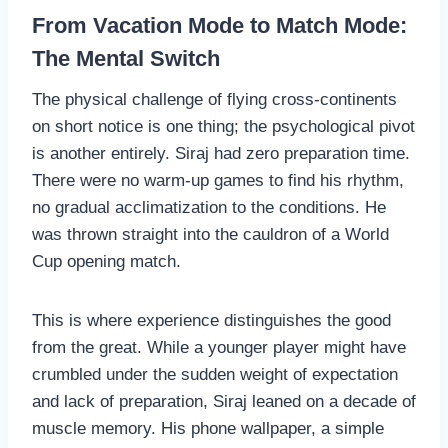
From Vacation Mode to Match Mode:
The Mental Switch
The physical challenge of flying cross-continents
on short notice is one thing; the psychological pivot
is another entirely. Siraj had zero preparation time.
There were no warm-up games to find his rhythm,
no gradual acclimatization to the conditions. He
was thrown straight into the cauldron of a World
Cup opening match.
This is where experience distinguishes the good
from the great. While a younger player might have
crumbled under the sudden weight of expectation
and lack of preparation, Siraj leaned on a decade of
muscle memory. His phone wallpaper, a simple