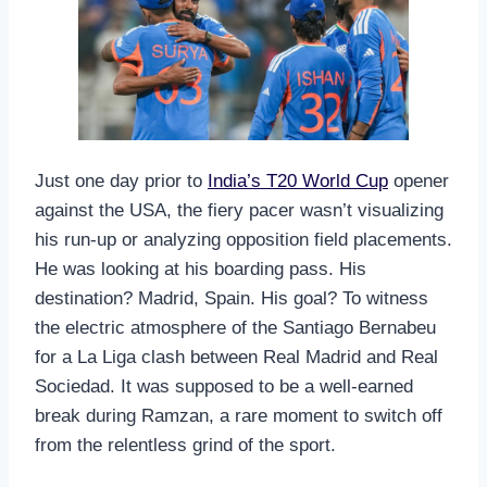
Just one day prior to
India’s T20 World Cup
opener
against the USA, the fiery pacer wasn’t visualizing
his run-up or analyzing opposition field placements.
He was looking at his boarding pass. His
destination? Madrid, Spain. His goal? To witness
the electric atmosphere of the Santiago Bernabeu
for a La Liga clash between Real Madrid and Real
Sociedad. It was supposed to be a well-earned
break during Ramzan, a rare moment to switch off
from the relentless grind of the sport.