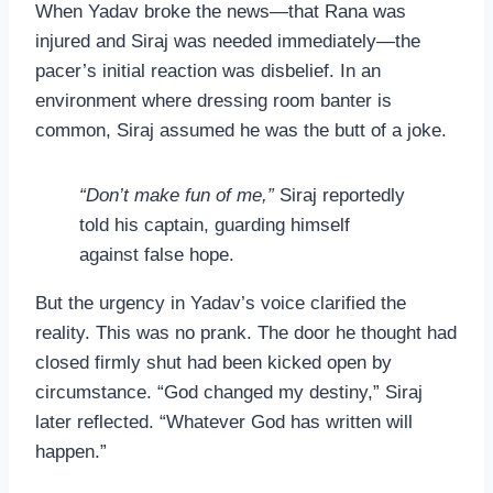
When Yadav broke the news—that Rana was
injured and Siraj was needed immediately—the
pacer’s initial reaction was disbelief. In an
environment where dressing room banter is
common, Siraj assumed he was the butt of a joke.
“Don’t make fun of me,”
Siraj reportedly
told his captain, guarding himself
against false hope.
But the urgency in Yadav’s voice clarified the
reality. This was no prank. The door he thought had
closed firmly shut had been kicked open by
circumstance. “God changed my destiny,” Siraj
later reflected. “Whatever God has written will
happen.”