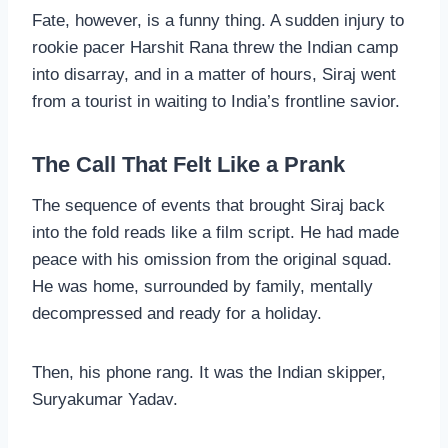
Fate, however, is a funny thing. A sudden injury to
rookie pacer Harshit Rana threw the Indian camp
into disarray, and in a matter of hours, Siraj went
from a tourist in waiting to India’s frontline savior.
The Call That Felt Like a Prank
The sequence of events that brought Siraj back
into the fold reads like a film script. He had made
peace with his omission from the original squad.
He was home, surrounded by family, mentally
decompressed and ready for a holiday.
Then, his phone rang. It was the Indian skipper,
Suryakumar Yadav.