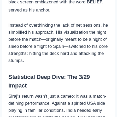
black screen emblazoned with the word
BELIEF
,
served as his anchor.
Instead of overthinking the lack of net sessions, he
simplified his approach. His visualization the night
before the match—originally meant to be a night of
sleep before a flight to Spain—switched to his core
strengths: hitting the deck hard and attacking the
stumps.
Statistical Deep Dive: The 3/29
Impact
Siraj’s return wasn’t just a cameo; it was a match-
defining performance. Against a spirited USA side
playing in familiar conditions, India needed early