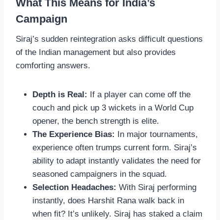
What This Means for India’s
Campaign
Siraj’s sudden reintegration asks difficult questions
of the Indian management but also provides
comforting answers.
Depth is Real:
If a player can come off the
couch and pick up 3 wickets in a World Cup
opener, the bench strength is elite.
The Experience Bias:
In major tournaments,
experience often trumps current form. Siraj’s
ability to adapt instantly validates the need for
seasoned campaigners in the squad.
Selection Headaches:
With Siraj performing
instantly, does Harshit Rana walk back in
when fit? It’s unlikely. Siraj has staked a claim