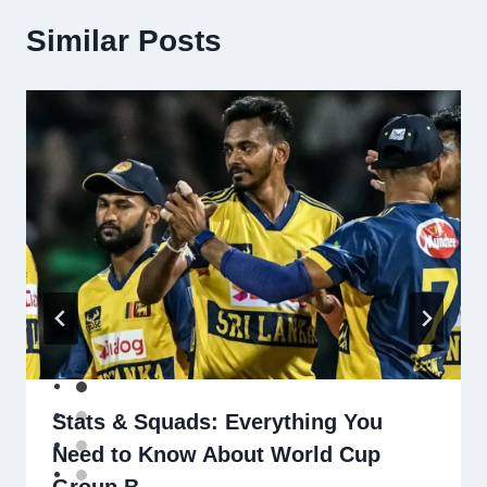
Similar Posts
Stats & Squads: Everything You
Need to Know About World Cup