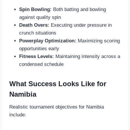
Spin Bowling:
Both batting and bowling
against quality spin
Death Overs:
Executing under pressure in
crunch situations
Powerplay Optimization:
Maximizing scoring
opportunities early
Fitness Levels:
Maintaining intensity across a
condensed schedule
What Success Looks Like for
Namibia
Realistic tournament objectives for Namibia
include: