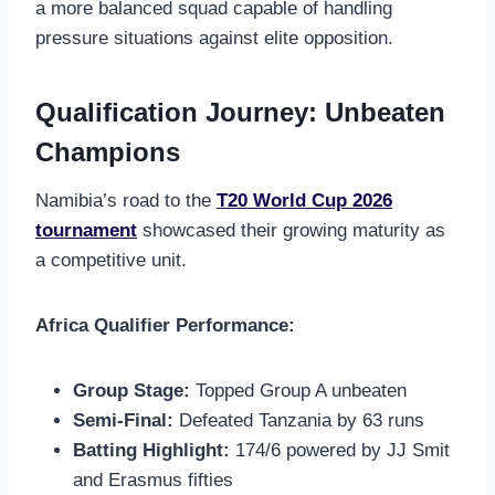
a more balanced squad capable of handling
pressure situations against elite opposition.
Qualification Journey: Unbeaten
Champions
Namibia’s road to the
T20 World Cup 2026
tournament
showcased their growing maturity as
a competitive unit.
Africa Qualifier Performance:
Group Stage:
Topped Group A unbeaten
Semi-Final:
Defeated Tanzania by 63 runs
Batting Highlight:
174/6 powered by JJ Smit
and Erasmus fifties