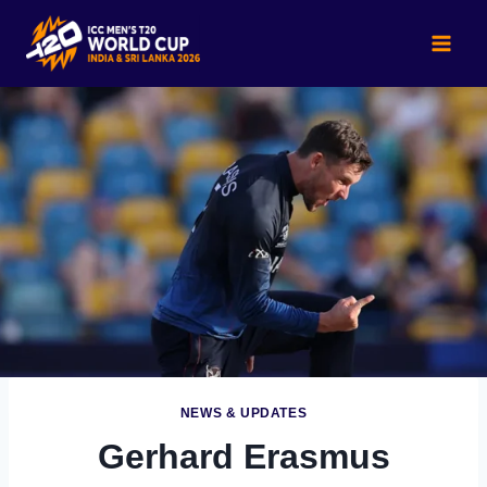
Skip
to
content
NEWS & UPDATES
Gerhard Erasmus