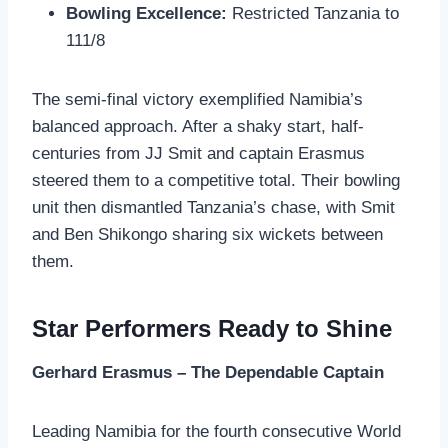
Bowling Excellence:
Restricted Tanzania to
111/8
The semi-final victory exemplified Namibia’s
balanced approach. After a shaky start, half-
centuries from JJ Smit and captain Erasmus
steered them to a competitive total. Their bowling
unit then dismantled Tanzania’s chase, with Smit
and Ben Shikongo sharing six wickets between
them.
Star Performers Ready to Shine
Gerhard Erasmus – The Dependable Captain
Leading Namibia for the fourth consecutive World