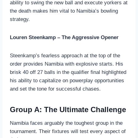
ability to swing the new ball and execute yorkers at
the death makes him vital to Namibia’s bowling
strategy.
Louren Steenkamp – The Aggressive Opener
Steenkamp’s fearless approach at the top of the
order provides Namibia with explosive starts. His
brisk 40 off 27 balls in the qualifier final highlighted
his ability to capitalize on powerplay opportunities
and set the tone for successful chases.
Group A: The Ultimate Challenge
Namibia faces arguably the toughest group in the
tournament. Their fixtures will test every aspect of