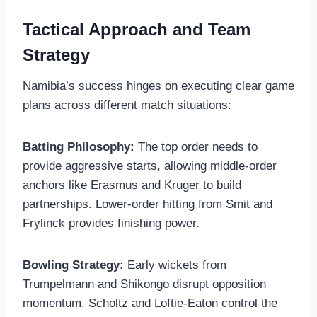
Tactical Approach and Team
Strategy
Namibia’s success hinges on executing clear game
plans across different match situations:
Batting Philosophy:
The top order needs to
provide aggressive starts, allowing middle-order
anchors like Erasmus and Kruger to build
partnerships. Lower-order hitting from Smit and
Frylinck provides finishing power.
Bowling Strategy:
Early wickets from
Trumpelmann and Shikongo disrupt opposition
momentum. Scholtz and Loftie-Eaton control the