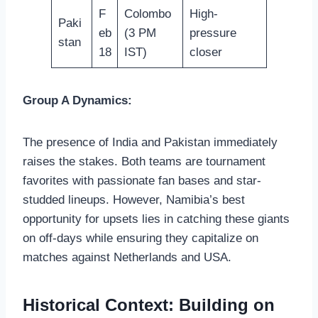
F
Colombo
High-
Paki
eb
(3 PM
pressure
stan
18
IST)
closer
Group A Dynamics:
The presence of India and Pakistan immediately
raises the stakes. Both teams are tournament
favorites with passionate fan bases and star-
studded lineups. However, Namibia’s best
opportunity for upsets lies in catching these giants
on off-days while ensuring they capitalize on
matches against Netherlands and USA.
Historical Context: Building on