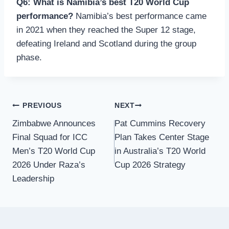
Q6: What is Namibia’s best T20 World Cup
performance?
Namibia’s best performance came
in 2021 when they reached the Super 12 stage,
defeating Ireland and Scotland during the group
phase.
Post
PREVIOUS
NEXT
Zimbabwe Announces
Pat Cummins Recovery
navigation
Final Squad for ICC
Plan Takes Center Stage
Men’s T20 World Cup
in Australia’s T20 World
2026 Under Raza’s
Cup 2026 Strategy
Leadership