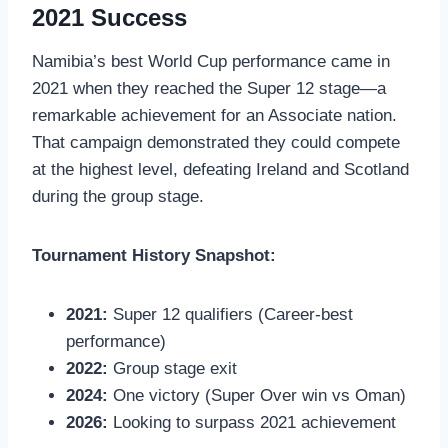
2021 Success
Namibia’s best World Cup performance came in
2021 when they reached the Super 12 stage—a
remarkable achievement for an Associate nation.
That campaign demonstrated they could compete
at the highest level, defeating Ireland and Scotland
during the group stage.
Tournament History Snapshot:
2021:
Super 12 qualifiers (Career-best
performance)
2022:
Group stage exit
2024:
One victory (Super Over win vs Oman)
2026:
Looking to surpass 2021 achievement