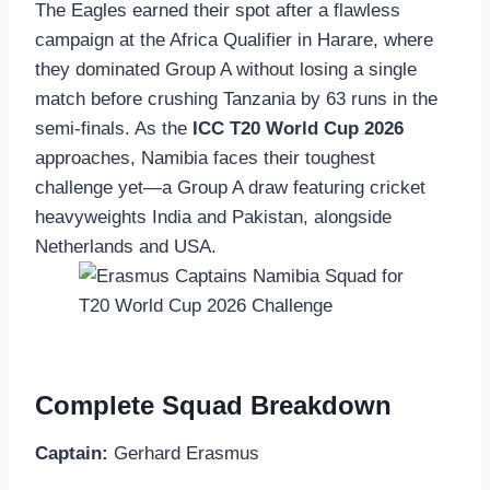
The Eagles earned their spot after a flawless
campaign at the Africa Qualifier in Harare, where
they dominated Group A without losing a single
match before crushing Tanzania by 63 runs in the
semi-finals. As the
ICC T20 World Cup 2026
approaches, Namibia faces their toughest
challenge yet—a Group A draw featuring cricket
heavyweights India and Pakistan, alongside
Netherlands and USA.
Complete Squad Breakdown
Captain:
Gerhard Erasmus