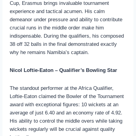
Cup, Erasmus brings invaluable tournament
experience and tactical acumen. His calm
demeanor under pressure and ability to contribute
crucial runs in the middle order make him
indispensable. During the qualifiers, his composed
38 off 32 balls in the final demonstrated exactly
why he remains Namibia’s captain.
Nicol Loftie-Eaton – Qualifier’s Bowling Star
The standout performer at the Africa Qualifier,
Loftie-Eaton claimed the Bowler of the Tournament
award with exceptional figures: 10 wickets at an
average of just 6.40 and an economy rate of 4.92.
His ability to control the middle overs while taking
wickets regularly will be crucial against quality