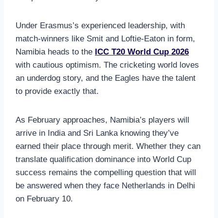
Under Erasmus’s experienced leadership, with
match-winners like Smit and Loftie-Eaton in form,
Namibia heads to the
ICC T20 World Cup 2026
with cautious optimism. The cricketing world loves
an underdog story, and the Eagles have the talent
to provide exactly that.
As February approaches, Namibia’s players will
arrive in India and Sri Lanka knowing they’ve
earned their place through merit. Whether they can
translate qualification dominance into World Cup
success remains the compelling question that will
be answered when they face Netherlands in Delhi
on February 10.