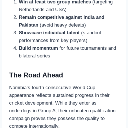
Win at least two group matches
(targeting
Netherlands and USA)
Remain competitive against India and
Pakistan
(avoid heavy defeats)
Showcase individual talent
(standout
performances from key players)
Build momentum
for future tournaments and
bilateral series
The Road Ahead
Namibia’s fourth consecutive World Cup
appearance reflects sustained progress in their
cricket development. While they enter as
underdogs in Group A, their unbeaten qualification
campaign proves they possess the quality to
compete internationally.