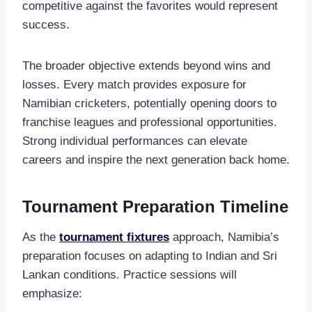
competitive against the favorites would represent
success.
The broader objective extends beyond wins and
losses. Every match provides exposure for
Namibian cricketers, potentially opening doors to
franchise leagues and professional opportunities.
Strong individual performances can elevate
careers and inspire the next generation back home.
Tournament Preparation Timeline
As the
tournament fixtures
approach, Namibia’s
preparation focuses on adapting to Indian and Sri
Lankan conditions. Practice sessions will
emphasize: