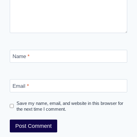
Name
*
Email
*
Save my name, email, and website in this browser for
the next time I comment.