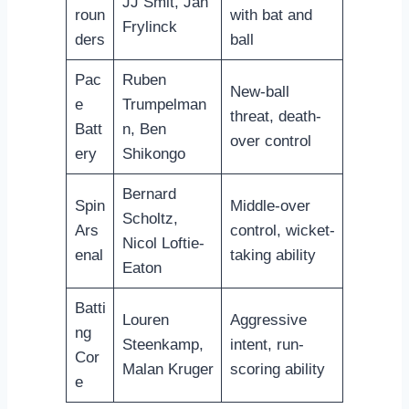
JJ Smit, Jan
roun
with bat and
Frylinck
ders
ball
Pac
Ruben
New-ball
e
Trumpelman
threat, death-
Batt
n, Ben
over control
ery
Shikongo
Bernard
Spin
Middle-over
Scholtz,
Ars
control, wicket-
Nicol Loftie-
enal
taking ability
Eaton
Batti
Louren
Aggressive
ng
Steenkamp,
intent, run-
Cor
Malan Kruger
scoring ability
e