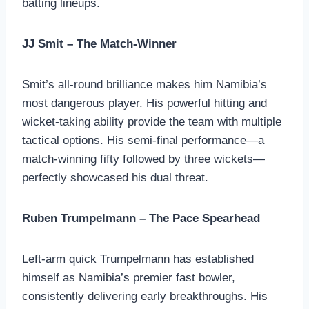
batting lineups.
JJ Smit – The Match-Winner
Smit’s all-round brilliance makes him Namibia’s
most dangerous player. His powerful hitting and
wicket-taking ability provide the team with multiple
tactical options. His semi-final performance—a
match-winning fifty followed by three wickets—
perfectly showcased his dual threat.
Ruben Trumpelmann – The Pace Spearhead
Left-arm quick Trumpelmann has established
himself as Namibia’s premier fast bowler,
consistently delivering early breakthroughs. His