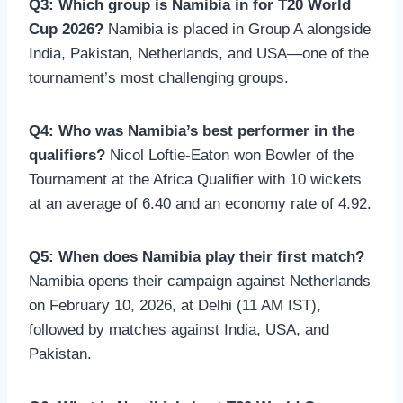
Q3: Which group is Namibia in for T20 World
Cup 2026?
Namibia is placed in Group A alongside
India, Pakistan, Netherlands, and USA—one of the
tournament’s most challenging groups.
Q4: Who was Namibia’s best performer in the
qualifiers?
Nicol Loftie-Eaton won Bowler of the
Tournament at the Africa Qualifier with 10 wickets
at an average of 6.40 and an economy rate of 4.92.
Q5: When does Namibia play their first match?
Namibia opens their campaign against Netherlands
on February 10, 2026, at Delhi (11 AM IST),
followed by matches against India, USA, and
Pakistan.