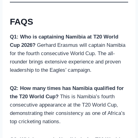
FAQS
Q1: Who is captaining Namibia at T20 World
Cup 2026?
Gerhard Erasmus will captain Namibia
for the fourth consecutive World Cup. The all-
rounder brings extensive experience and proven
leadership to the Eagles’ campaign.
Q2: How many times has Namibia qualified for
the T20 World Cup?
This is Namibia’s fourth
consecutive appearance at the T20 World Cup,
demonstrating their consistency as one of Africa’s
top cricketing nations.