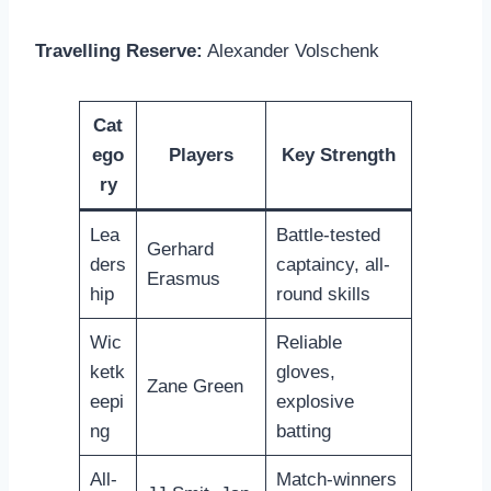
Travelling Reserve:
Alexander Volschenk
Cat
ego
Players
Key Strength
ry
Lea
Battle-tested
Gerhard
ders
captaincy, all-
Erasmus
hip
round skills
Wic
Reliable
ketk
gloves,
Zane Green
eepi
explosive
ng
batting
All-
Match-winners