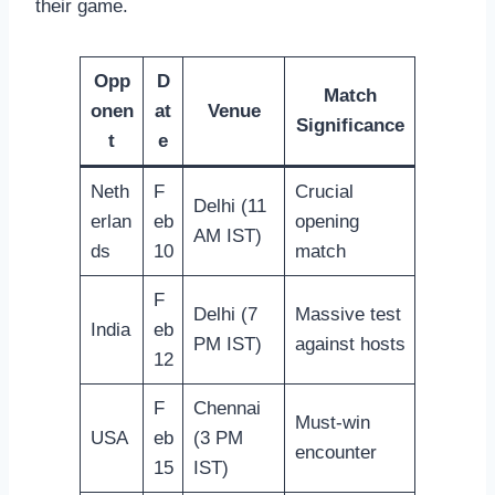
their game.
Opp
D
Match
onen
at
Venue
Significance
t
e
Neth
F
Crucial
Delhi (11
erlan
eb
opening
AM IST)
ds
10
match
F
Delhi (7
Massive test
India
eb
PM IST)
against hosts
12
F
Chennai
Must-win
USA
eb
(3 PM
encounter
15
IST)