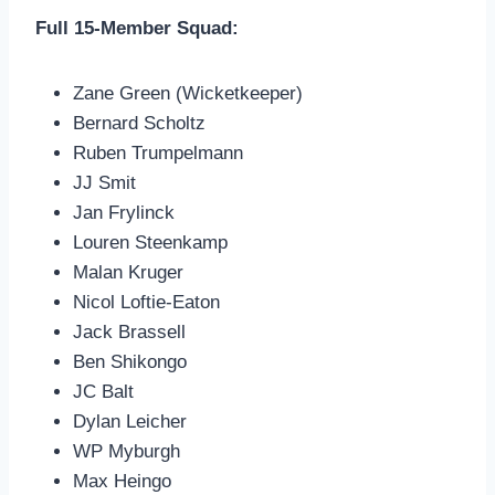
Full 15-Member Squad:
Zane Green (Wicketkeeper)
Bernard Scholtz
Ruben Trumpelmann
JJ Smit
Jan Frylinck
Louren Steenkamp
Malan Kruger
Nicol Loftie-Eaton
Jack Brassell
Ben Shikongo
JC Balt
Dylan Leicher
WP Myburgh
Max Heingo