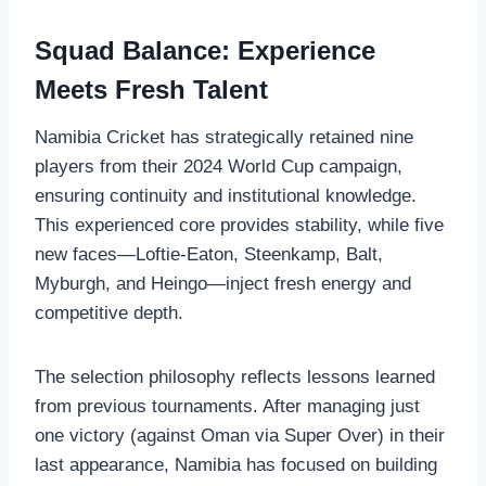
Squad Balance: Experience
Meets Fresh Talent
Namibia Cricket has strategically retained nine
players from their 2024 World Cup campaign,
ensuring continuity and institutional knowledge.
This experienced core provides stability, while five
new faces—Loftie-Eaton, Steenkamp, Balt,
Myburgh, and Heingo—inject fresh energy and
competitive depth.
The selection philosophy reflects lessons learned
from previous tournaments. After managing just
one victory (against Oman via Super Over) in their
last appearance, Namibia has focused on building