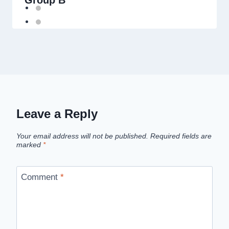
Group B
Leave a Reply
Your email address will not be published.
Required fields are
marked
*
Comment
*