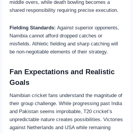
middle overs, while death bowling becomes a
shared responsibility requiring precise execution.
Fielding Standards:
Against superior opponents,
Namibia cannot afford dropped catches or
misfields. Athletic fielding and sharp catching will
be non-negotiable elements of their strategy.
Fan Expectations and Realistic
Goals
Namibian cricket fans understand the magnitude of
their group challenge. While progressing past India
and Pakistan seems improbable, T20 cricket’s
unpredictable nature creates possibilities. Victories
against Netherlands and USA while remaining