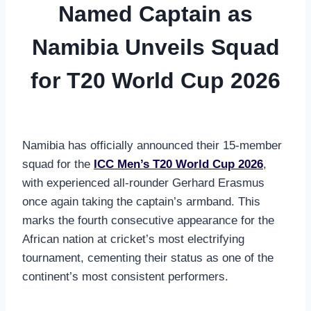
Named Captain as
Namibia Unveils Squad
for T20 World Cup 2026
Namibia has officially announced their 15-member
squad for the
ICC Men’s T20 World Cup 2026
,
with experienced all-rounder Gerhard Erasmus
once again taking the captain’s armband. This
marks the fourth consecutive appearance for the
African nation at cricket’s most electrifying
tournament, cementing their status as one of the
continent’s most consistent performers.