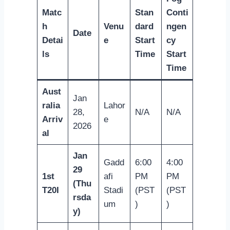
Matc
Stan
Conti
h
Venu
dard
ngen
Date
Detai
e
Start
cy
ls
Time
Start
Time
Aust
Jan
ralia
Lahor
28,
N/A
N/A
Arriv
e
2026
al
Jan
Gadd
6:00
4:00
29
1st
afi
PM
PM
(Thu
T20I
Stadi
(PST
(PST
rsda
um
)
)
y)