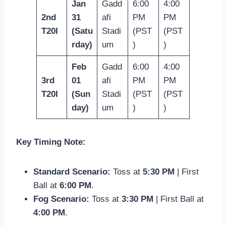
Jan
Gadd
6:00
4:00
2nd
31
afi
PM
PM
T20I
(Satu
Stadi
(PST
(PST
rday)
um
)
)
Feb
Gadd
6:00
4:00
3rd
01
afi
PM
PM
T20I
(Sun
Stadi
(PST
(PST
day)
um
)
)
Key Timing Note:
Standard Scenario:
Toss at
5:30 PM
| First
Ball at
6:00 PM
.
Fog Scenario:
Toss at
3:30 PM
| First Ball at
4:00 PM
.