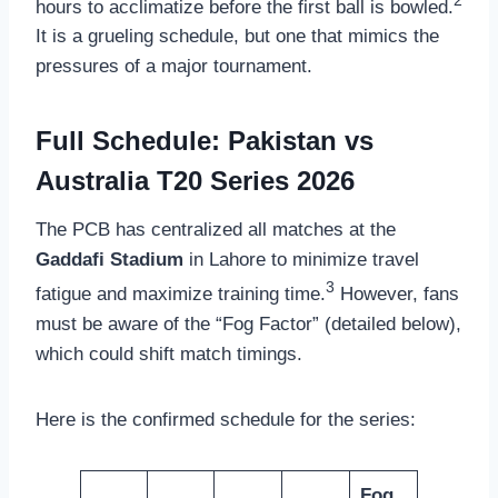
hours to acclimatize before the first ball is bowled.
It is a grueling schedule, but one that mimics the
pressures of a major tournament.
Full Schedule: Pakistan vs
Australia T20 Series 2026
The PCB has centralized all matches at the
Gaddafi Stadium
in Lahore to minimize travel
3
fatigue and maximize training time.
However, fans
must be aware of the “Fog Factor” (detailed below),
which could shift match timings.
Here is the confirmed schedule for the series:
Fog