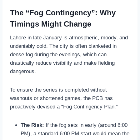
The “Fog Contingency”: Why
Timings Might Change
Lahore in late January is atmospheric, moody, and
undeniably cold. The city is often blanketed in
dense fog during the evenings, which can
drastically reduce visibility and make fielding
dangerous.
To ensure the series is completed without
washouts or shortened games, the PCB has
proactively devised a “Fog Contingency Plan.”
The Risk:
If the fog sets in early (around 8:00
PM), a standard 6:00 PM start would mean the