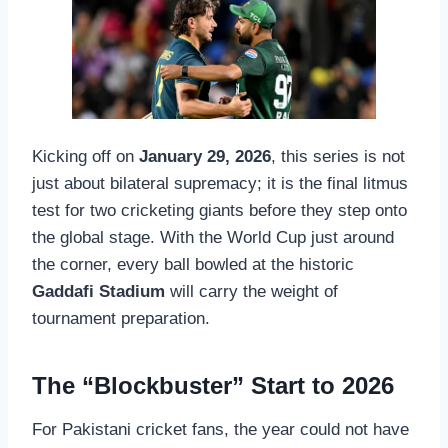
Kicking off on
January 29, 2026
, this series is not
just about bilateral supremacy; it is the final litmus
test for two cricketing giants before they step onto
the global stage. With the World Cup just around
the corner, every ball bowled at the historic
Gaddafi Stadium
will carry the weight of
tournament preparation.
The “Blockbuster” Start to 2026
For Pakistani cricket fans, the year could not have