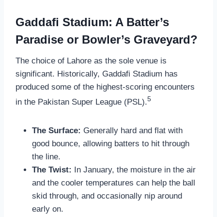
Gaddafi Stadium: A Batter’s
Paradise or Bowler’s Graveyard?
The choice of Lahore as the sole venue is
significant. Historically, Gaddafi Stadium has
produced some of the highest-scoring encounters
5
in the Pakistan Super League (PSL).
The Surface:
Generally hard and flat with
good bounce, allowing batters to hit through
the line.
The Twist:
In January, the moisture in the air
and the cooler temperatures can help the ball
skid through, and occasionally nip around
early on.