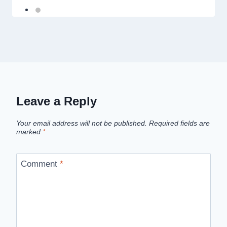
Leave a Reply
Your email address will not be published.
Required fields are
marked
*
Comment
*