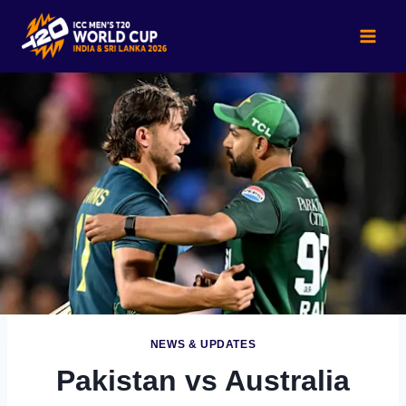
Skip
to
content
NEWS & UPDATES
Pakistan vs Australia