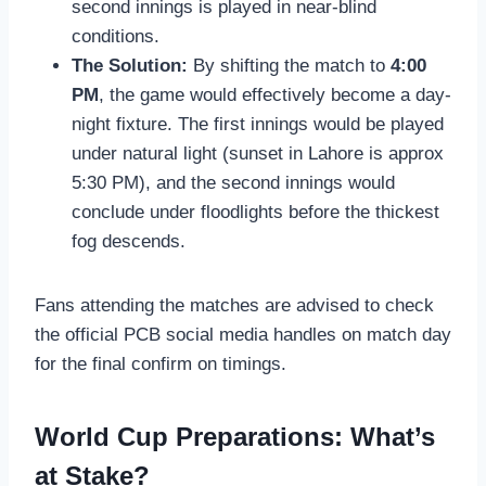
second innings is played in near-blind
conditions.
The Solution:
By shifting the match to
4:00
PM
, the game would effectively become a day-
night fixture. The first innings would be played
under natural light (sunset in Lahore is approx
5:30 PM), and the second innings would
conclude under floodlights before the thickest
fog descends.
Fans attending the matches are advised to check
the official PCB social media handles on match day
for the final confirm on timings.
World Cup Preparations: What’s
at Stake?