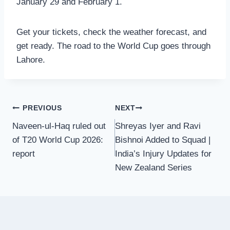
January 29 and February 1.
Get your tickets, check the weather forecast, and
get ready. The road to the World Cup goes through
Lahore.
Post
PREVIOUS
NEXT
Naveen-ul-Haq ruled out
Shreyas Iyer and Ravi
navigation
of T20 World Cup 2026:
Bishnoi Added to Squad |
report
India’s Injury Updates for
New Zealand Series