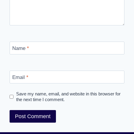
Name
*
Email
*
Save my name, email, and website in this browser for
the next time I comment.