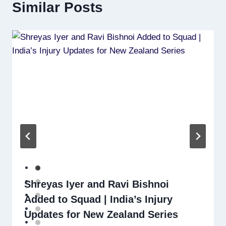
Similar Posts
Shreyas Iyer and Ravi Bishnoi
Added to Squad | India’s Injury
Updates for New Zealand Series