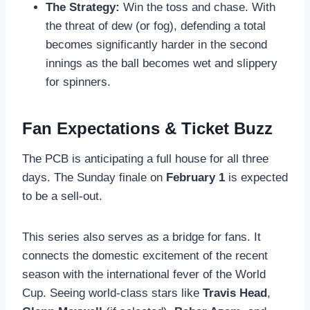
The Strategy:
Win the toss and chase. With
the threat of dew (or fog), defending a total
becomes significantly harder in the second
innings as the ball becomes wet and slippery
for spinners.
Fan Expectations & Ticket Buzz
The PCB is anticipating a full house for all three
days. The Sunday finale on
February 1
is expected
to be a sell-out.
This series also serves as a bridge for fans. It
connects the domestic excitement of the recent
season with the international fever of the World
Cup. Seeing world-class stars like
Travis Head
,