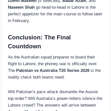
Glenn Maxwell
(if selected),
Babar Azam
, and
Naseem Shah
go head-to-head in Lahore is the
perfect appetizer for the main course to follow later
in February.
Conclusion: The Final
Countdown
As the Australian squad prepares to board their
flight to Lahore, the phoney war is officially over.
The
Pakistan vs Australia T20 Series 2026
is the
reality check both teams need.
Will Pakistan’s pace attack dismantle the Aussie
top order? Will Australia’s power-hitters silence the
Lahore crowd? The answers will arrive between