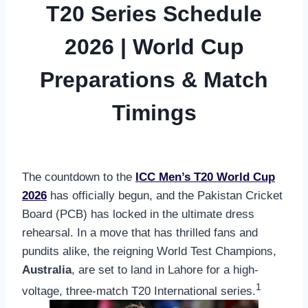
T20 Series Schedule
2026 | World Cup
Preparations & Match
Timings
The countdown to the
ICC Men’s T20 World Cup
2026
has officially begun, and the Pakistan Cricket
Board (PCB) has locked in the ultimate dress
rehearsal. In a move that has thrilled fans and
pundits alike, the reigning World Test Champions,
Australia
, are set to land in Lahore for a high-
1
voltage, three-match T20 International series.