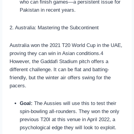
who can finish games—a persistent issue for
Pakistan in recent years.
2. Australia: Mastering the Subcontinent
Australia won the 2021 T20 World Cup in the UAE,
proving they can win in Asian conditions.4
However, the Gaddafi Stadium pitch offers a
different challenge. It can be flat and batting-
friendly, but the winter air offers swing for the
pacers.
Goal:
The Aussies will use this to test their
spin-bowling all-rounders. They won the only
previous T20I at this venue in April 2022, a
psychological edge they will look to exploit.