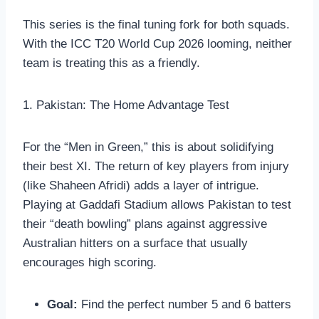
This series is the final tuning fork for both squads.
With the ICC T20 World Cup 2026 looming, neither
team is treating this as a friendly.
1. Pakistan: The Home Advantage Test
For the “Men in Green,” this is about solidifying
their best XI. The return of key players from injury
(like Shaheen Afridi) adds a layer of intrigue.
Playing at Gaddafi Stadium allows Pakistan to test
their “death bowling” plans against aggressive
Australian hitters on a surface that usually
encourages high scoring.
Goal:
Find the perfect number 5 and 6 batters