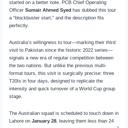
started on a better note. PCB Chief Operating
Officer
Sumair Ahmed Syed
has dubbed this tour
a “blockbuster start,” and the description fits
perfectly.
Australia’s willingness to tour—marking their third
visit to Pakistan since the historic 2022 series—
signals a new era of regular competition between
the two nations. But unlike the previous multi-
format tours, this visit is surgically precise: three
T20Is in four days, designed to replicate the
intensity and quick turnover of a World Cup group
stage.
The Australian squad is scheduled to touch down in
Lahore on
January 28
, leaving them less than 24
2