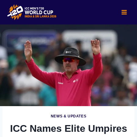
Skip
to
content
NEWS & UPDATES
ICC Names Elite Umpires