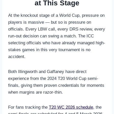
at This Stage
At the knockout stage of a World Cup, pressure on
players is massive — but so is pressure on
officials. Every LBW call, every DRS review, every
run-out decision can swing a match. The ICC
selecting officials who have already managed high-
stakes games in this very tournament is no
accident.
Both Illingworth and Gaffaney have direct
experience from the 2024 T20 World Cup semi-
finals, giving them proven credentials for moments
when margins are razor-thin.
For fans tracking the
T20 WC 2026 schedule
, the