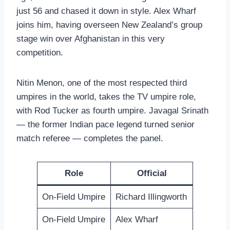
just 56 and chased it down in style. Alex Wharf
joins him, having overseen New Zealand’s group
stage win over Afghanistan in this very
competition.
Nitin Menon, one of the most respected third
umpires in the world, takes the TV umpire role,
with Rod Tucker as fourth umpire. Javagal Srinath
— the former Indian pace legend turned senior
match referee — completes the panel.
Role
Official
On-Field Umpire
Richard Illingworth
On-Field Umpire
Alex Wharf