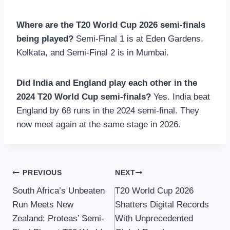
Where are the T20 World Cup 2026 semi-finals
being played?
Semi-Final 1 is at Eden Gardens,
Kolkata, and Semi-Final 2 is in Mumbai.
Did India and England play each other in the
2024 T20 World Cup semi-finals?
Yes. India beat
England by 68 runs in the 2024 semi-final. They
now meet again at the same stage in 2026.
Post
PREVIOUS
NEXT
South Africa’s Unbeaten
T20 World Cup 2026
navigation
Run Meets New
Shatters Digital Records
Zealand: Proteas’ Semi-
With Unprecedented