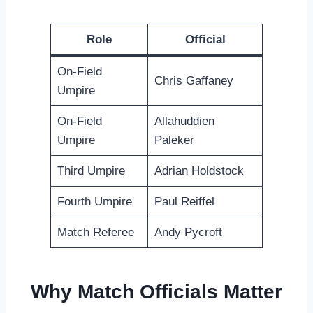
Role
Official
On-Field
Chris Gaffaney
Umpire
On-Field
Allahuddien
Umpire
Paleker
Third Umpire
Adrian Holdstock
Fourth Umpire
Paul Reiffel
Match Referee
Andy Pycroft
Why Match Officials Matter