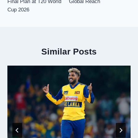
Final Plan at T20 World
Global Reach
Cup 2026
Similar Posts