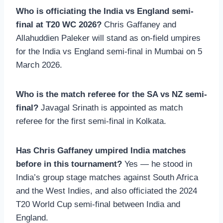
Who is officiating the India vs England semi-
final at T20 WC 2026?
Chris Gaffaney and
Allahuddien Paleker will stand as on-field umpires
for the India vs England semi-final in Mumbai on 5
March 2026.
Who is the match referee for the SA vs NZ semi-
final?
Javagal Srinath is appointed as match
referee for the first semi-final in Kolkata.
Has Chris Gaffaney umpired India matches
before in this tournament?
Yes — he stood in
India’s group stage matches against South Africa
and the West Indies, and also officiated the 2024
T20 World Cup semi-final between India and
England.