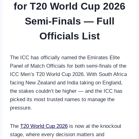
for T20 World Cup 2026
Semi-Finals — Full
Officials List
The ICC has officially named the Emirates Elite
Panel of Match Officials for both semi-finals of the
ICC Men’s T20 World Cup 2026. With South Africa
facing New Zealand and India taking on England,
the stakes couldn’t be higher — and the ICC has
picked its most trusted names to manage the
pressure.
The
T20 World Cup 2026
is now at the knockout
stage, where every decision matters and