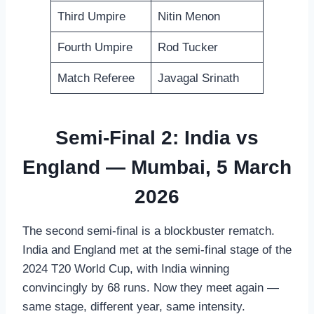
Third Umpire
Nitin Menon
Fourth Umpire
Rod Tucker
Match Referee
Javagal Srinath
Semi-Final 2: India vs
England — Mumbai, 5 March
2026
The second semi-final is a blockbuster rematch.
India and England met at the semi-final stage of the
2024 T20 World Cup, with India winning
convincingly by 68 runs. Now they meet again —
same stage, different year, same intensity.