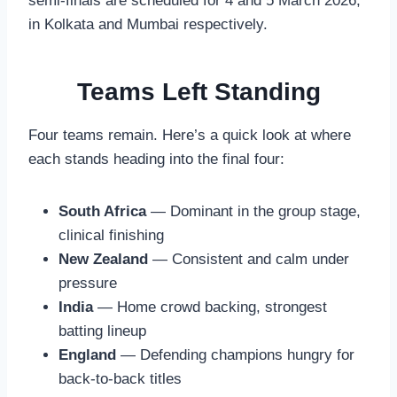
semi-finals are scheduled for 4 and 5 March 2026,
in Kolkata and Mumbai respectively.
Teams Left Standing
Four teams remain. Here’s a quick look at where
each stands heading into the final four:
South Africa
— Dominant in the group stage,
clinical finishing
New Zealand
— Consistent and calm under
pressure
India
— Home crowd backing, strongest
batting lineup
England
— Defending champions hungry for
back-to-back titles