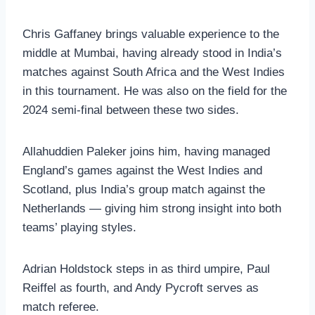
Chris Gaffaney brings valuable experience to the
middle at Mumbai, having already stood in India’s
matches against South Africa and the West Indies
in this tournament. He was also on the field for the
2024 semi-final between these two sides.
Allahuddien Paleker joins him, having managed
England’s games against the West Indies and
Scotland, plus India’s group match against the
Netherlands — giving him strong insight into both
teams’ playing styles.
Adrian Holdstock steps in as third umpire, Paul
Reiffel as fourth, and Andy Pycroft serves as
match referee.