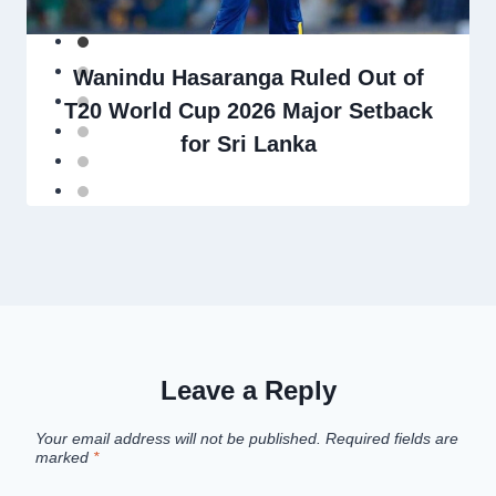
Wanindu Hasaranga Ruled Out of
T20 World Cup 2026 Major Setback
for Sri Lanka
Leave a Reply
Your email address will not be published.
Required fields are
marked
*