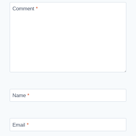
Comment
*
Name
*
Email
*