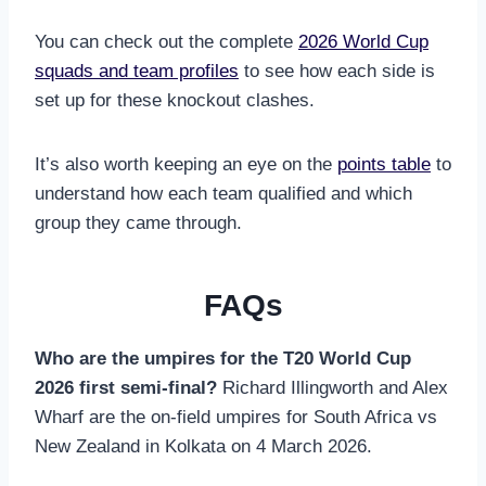
You can check out the complete
2026 World Cup
squads and team profiles
to see how each side is
set up for these knockout clashes.
It’s also worth keeping an eye on the
points table
to
understand how each team qualified and which
group they came through.
FAQs
Who are the umpires for the T20 World Cup
2026 first semi-final?
Richard Illingworth and Alex
Wharf are the on-field umpires for South Africa vs
New Zealand in Kolkata on 4 March 2026.