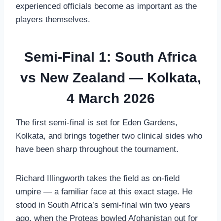
experienced officials become as important as the
players themselves.
Semi-Final 1: South Africa
vs New Zealand — Kolkata,
4 March 2026
The first semi-final is set for Eden Gardens,
Kolkata, and brings together two clinical sides who
have been sharp throughout the tournament.
Richard Illingworth takes the field as on-field
umpire — a familiar face at this exact stage. He
stood in South Africa’s semi-final win two years
ago, when the Proteas bowled Afghanistan out for