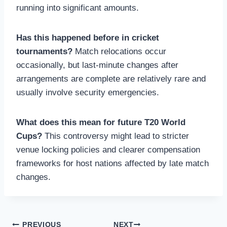
running into significant amounts.
Has this happened before in cricket
tournaments?
Match relocations occur
occasionally, but last-minute changes after
arrangements are complete are relatively rare and
usually involve security emergencies.
What does this mean for future T20 World
Cups?
This controversy might lead to stricter
venue locking policies and clearer compensation
frameworks for host nations affected by late match
changes.
PREVIOUS
NEXT