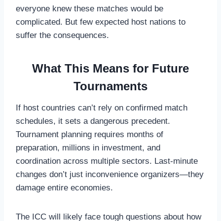
everyone knew these matches would be
complicated. But few expected host nations to
suffer the consequences.
What This Means for Future
Tournaments
If host countries can’t rely on confirmed match
schedules, it sets a dangerous precedent.
Tournament planning requires months of
preparation, millions in investment, and
coordination across multiple sectors. Last-minute
changes don’t just inconvenience organizers—they
damage entire economies.
The ICC will likely face tough questions about how