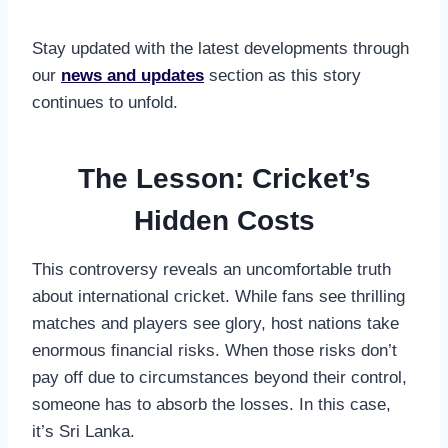
Stay updated with the latest developments through
our
news and updates
section as this story
continues to unfold.
The Lesson: Cricket’s
Hidden Costs
This controversy reveals an uncomfortable truth
about international cricket. While fans see thrilling
matches and players see glory, host nations take
enormous financial risks. When those risks don’t
pay off due to circumstances beyond their control,
someone has to absorb the losses. In this case,
it’s Sri Lanka.