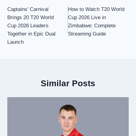
Post
Captains’ Carnival
How to Watch T20 World
navigation
Brings 20 T20 World
Cup 2026 Live in
Cup 2026 Leaders
Zimbabwe: Complete
Together in Epic Dual
Streaming Guide
Launch
Similar Posts