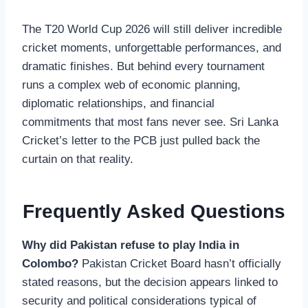
The T20 World Cup 2026 will still deliver incredible
cricket moments, unforgettable performances, and
dramatic finishes. But behind every tournament
runs a complex web of economic planning,
diplomatic relationships, and financial
commitments that most fans never see. Sri Lanka
Cricket’s letter to the PCB just pulled back the
curtain on that reality.
Frequently Asked Questions
Why did Pakistan refuse to play India in
Colombo?
Pakistan Cricket Board hasn’t officially
stated reasons, but the decision appears linked to
security and political considerations typical of