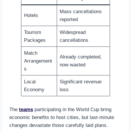
Mass cancellations
Hotels
reported
Tourism
Widespread
Packages
cancellations
Match
Already completed,
Arrangement
now wasted
s
Local
Significant revenue
Economy
loss
The
teams
participating in the World Cup bring
economic benefits to host cities, but last-minute
changes devastate those carefully laid plans.