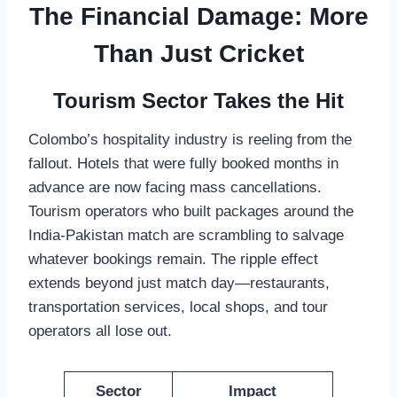
The Financial Damage: More
Than Just Cricket
Tourism Sector Takes the Hit
Colombo’s hospitality industry is reeling from the
fallout. Hotels that were fully booked months in
advance are now facing mass cancellations.
Tourism operators who built packages around the
India-Pakistan match are scrambling to salvage
whatever bookings remain. The ripple effect
extends beyond just match day—restaurants,
transportation services, local shops, and tour
operators all lose out.
Sector
Impact