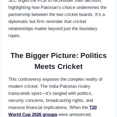
SLC urged the PCB to reconsider their decision,
highlighting how Pakistan’s choice undermines the
partnership between the two cricket boards. It’s a
diplomatic but firm reminder that cricket
relationships matter beyond just the boundary
ropes.
The Bigger Picture: Politics
Meets Cricket
This controversy exposes the complex reality of
modern cricket. The India-Pakistan rivalry
transcends sport—it’s tangled with politics,
security concerns, broadcasting rights, and
massive financial implications. When the
T20
World Cup 2026 groups
were announced,