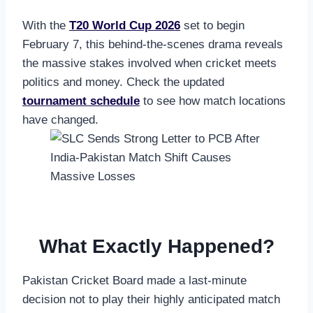
With the
T20 World Cup 2026
set to begin
February 7, this behind-the-scenes drama reveals
the massive stakes involved when cricket meets
politics and money. Check the updated
tournament schedule
to see how match locations
have changed.
What Exactly Happened?
Pakistan Cricket Board made a last-minute
decision not to play their highly anticipated match