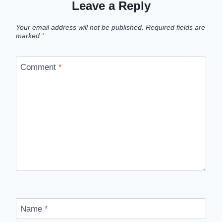
Leave a Reply
Your email address will not be published.
Required fields are
marked
*
Comment
*
Name
*