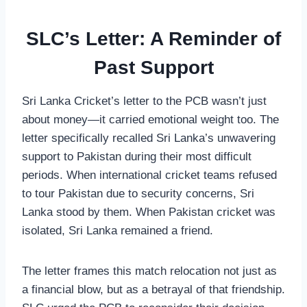
SLC’s Letter: A Reminder of
Past Support
Sri Lanka Cricket’s letter to the PCB wasn’t just
about money—it carried emotional weight too. The
letter specifically recalled Sri Lanka’s unwavering
support to Pakistan during their most difficult
periods. When international cricket teams refused
to tour Pakistan due to security concerns, Sri
Lanka stood by them. When Pakistan cricket was
isolated, Sri Lanka remained a friend.
The letter frames this match relocation not just as
a financial blow, but as a betrayal of that friendship.