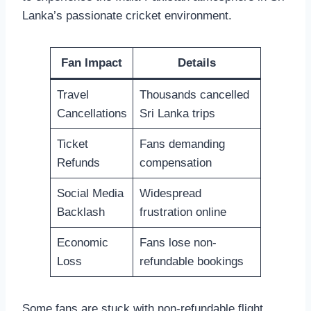
Lanka’s passionate cricket environment.
Fan Impact
Details
Travel
Thousands cancelled
Cancellations
Sri Lanka trips
Ticket
Fans demanding
Refunds
compensation
Social Media
Widespread
Backlash
frustration online
Economic
Fans lose non-
Loss
refundable bookings
Some fans are stuck with non-refundable flight