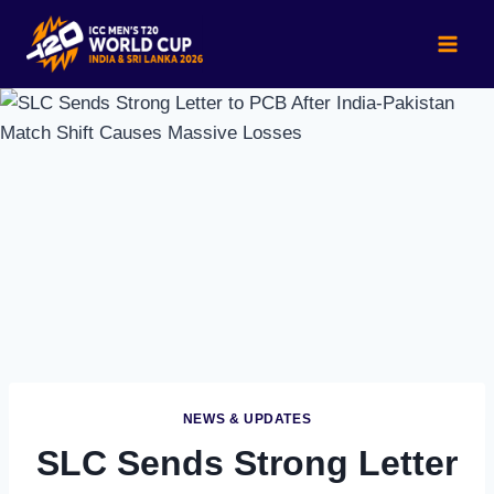
Skip
to
content
NEWS & UPDATES
SLC Sends Strong Letter