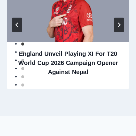
England Unveil Playing XI For T20
World Cup 2026 Campaign Opener
Against Nepal