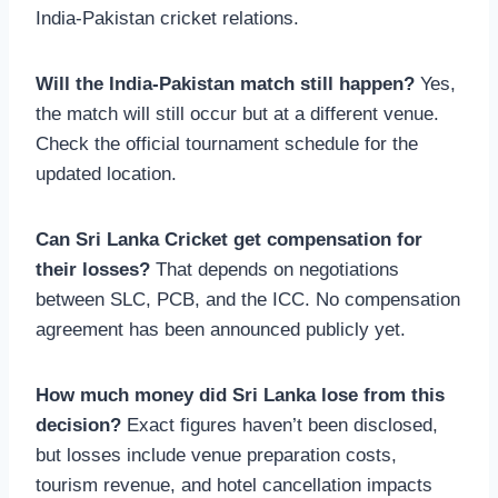
India-Pakistan cricket relations.
Will the India-Pakistan match still happen?
Yes,
the match will still occur but at a different venue.
Check the official tournament schedule for the
updated location.
Can Sri Lanka Cricket get compensation for
their losses?
That depends on negotiations
between SLC, PCB, and the ICC. No compensation
agreement has been announced publicly yet.
How much money did Sri Lanka lose from this
decision?
Exact figures haven’t been disclosed,
but losses include venue preparation costs,
tourism revenue, and hotel cancellation impacts