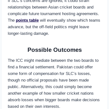
If SLC’s concerns are ignored, it could strain
relationships between Asian cricket boards and
complicate future tournament hosting agreements.
The
points table
will eventually show which teams
advance, but the off-field politics might leave
longer-lasting damage.
Possible Outcomes
The ICC might mediate between the two boards to
find a financial settlement. Pakistan could offer
some form of compensation for SLC’s losses,
though no official proposals have been made
public. Alternatively, this could simply become
another example of how smaller cricket nations
absorb losses when bigger boards make decisions
based on their own interests.