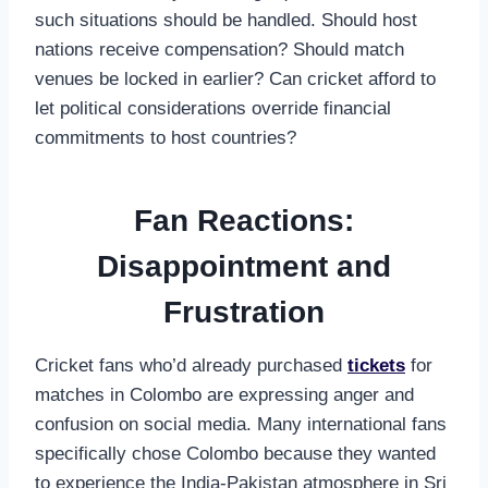
such situations should be handled. Should host
nations receive compensation? Should match
venues be locked in earlier? Can cricket afford to
let political considerations override financial
commitments to host countries?
Fan Reactions:
Disappointment and
Frustration
Cricket fans who’d already purchased
tickets
for
matches in Colombo are expressing anger and
confusion on social media. Many international fans
specifically chose Colombo because they wanted
to experience the India-Pakistan atmosphere in Sri