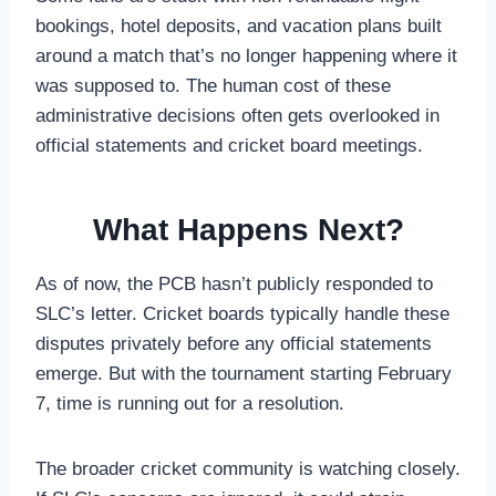
bookings, hotel deposits, and vacation plans built
around a match that’s no longer happening where it
was supposed to. The human cost of these
administrative decisions often gets overlooked in
official statements and cricket board meetings.
What Happens Next?
As of now, the PCB hasn’t publicly responded to
SLC’s letter. Cricket boards typically handle these
disputes privately before any official statements
emerge. But with the tournament starting February
7, time is running out for a resolution.
The broader cricket community is watching closely.