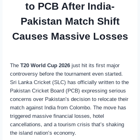
to PCB After India-
Pakistan Match Shift
Causes Massive Losses
The
T20 World Cup 2026
just hit its first major
controversy before the tournament even started.
Sri Lanka Cricket (SLC) has officially written to the
Pakistan Cricket Board (PCB) expressing serious
concerns over Pakistan’s decision to relocate their
match against India from Colombo. The move has
triggered massive financial losses, hotel
cancellations, and a tourism crisis that’s shaking
the island nation’s economy.