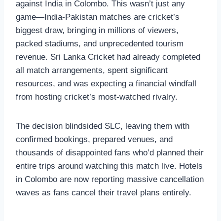
against India in Colombo. This wasn’t just any
game—India-Pakistan matches are cricket’s
biggest draw, bringing in millions of viewers,
packed stadiums, and unprecedented tourism
revenue. Sri Lanka Cricket had already completed
all match arrangements, spent significant
resources, and was expecting a financial windfall
from hosting cricket’s most-watched rivalry.
The decision blindsided SLC, leaving them with
confirmed bookings, prepared venues, and
thousands of disappointed fans who’d planned their
entire trips around watching this match live. Hotels
in Colombo are now reporting massive cancellation
waves as fans cancel their travel plans entirely.