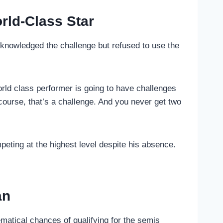
rld-Class Star
knowledged the challenge but refused to use the
world class performer is going to have challenges
ourse, that’s a challenge. And you never get two
peting at the highest level despite his absence.
an
matical chances of qualifying for the semis