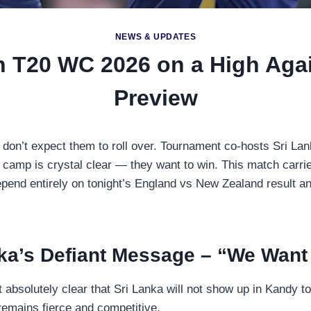
NEWS & UPDATES
sh T20 WC 2026 on a High Agai
Preview
 don’t expect them to roll over. Tournament co-hosts Sri Lan
camp is crystal clear — they want to win. This match carri
end entirely on tonight’s England vs New Zealand result an
ka’s Defiant Message – “We Want
absolutely clear that Sri Lanka will not show up in Kandy 
 remains fierce and competitive.