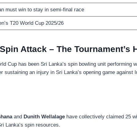
n must win to stay in semi-final race
n’s T20 World Cup 2025/26
 Spin Attack – The Tournament’s 
orld Cup has been Sri Lanka’s spin bowling unit performing 
r sustaining an injury in Sri Lanka’s opening game against I
shana
and
Dunith Wellalage
have collectively claimed 25 wi
Sri Lanka’s spin resources.