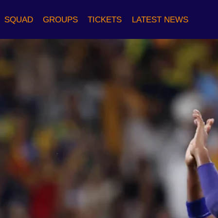
SQUAD
GROUPS
TICKETS
LATEST NEWS