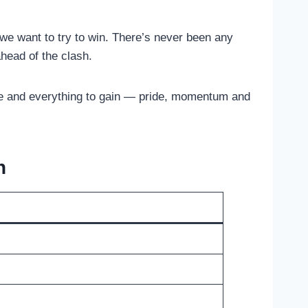
 we want to try to win. There’s never been any
head of the clash.
lose and everything to gain — pride, momentum and
n