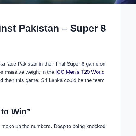
nst Pakistan – Super 8
ka face Pakistan in their final Super 8 game on
es massive weight in the
ICC Men’s T20 World
d then this game. Sri Lanka could be the team
 to Win”
to make up the numbers. Despite being knocked