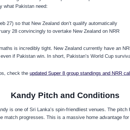
ly what Pakistan need:
eb 27) so that New Zealand don’t qualify automatically
uary 28 convincingly to overtake New Zealand on NRR
 maths is incredibly tight. New Zealand currently have an 
 even if Pakistan win. In short, Pakistan’s World Cup surviva
ios, check the
updated Super 8 group standings and NRR cal
Kandy Pitch and Conditions
dy is one of Sri Lanka’s spin-friendliest venues. The pitch h
 the match progresses. This is a massive home advantage for