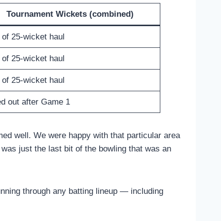
Tournament Wickets (combined)
 of 25-wicket haul
 of 25-wicket haul
 of 25-wicket haul
d out after Game 1
med well. We were happy with that particular area
as just the last bit of the bowling that was an
running through any batting lineup — including