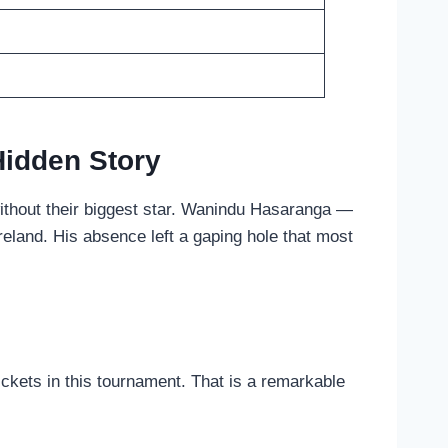
Hidden Story
without their biggest star. Wanindu Hasaranga —
reland. His absence left a gaping hole that most
ckets in this tournament. That is a remarkable