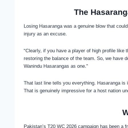
The Hasaranga
Losing Hasaranga was a genuine blow that could 
injury as an excuse.
“Clearly, if you have a player of high profile lik
restoring the balance of the team. So, we have 
Wanindu Hasarangas as one.”
That last line tells you everything. Hasaranga i
That is genuinely impressive for a host nation 
W
Pakistan’s T20 WC 2026 campaign has been a frus