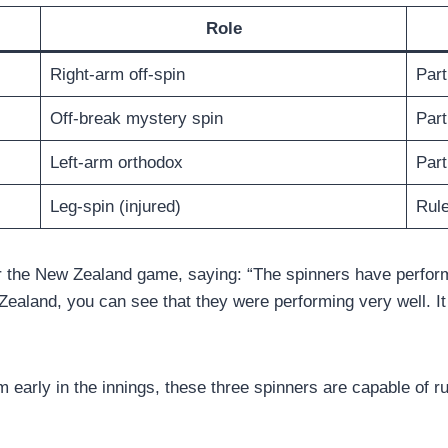
Role
Right-arm off-spin
Part
Off-break mystery spin
Part
Left-arm orthodox
Part
Leg-spin (injured)
Rule
er the New Zealand game, saying: “The spinners have perfor
aland, you can see that they were performing very well. It w
om early in the innings, these three spinners are capable of 