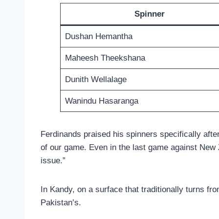
Spinner
Dushan Hemantha
Maheesh Theekshana
Dunith Wellalage
Wanindu Hasaranga
Ferdinands praised his spinners specifically aft
of our game. Even in the last game against New Ze
issue.”
In Kandy, on a surface that traditionally turns fr
Pakistan’s.