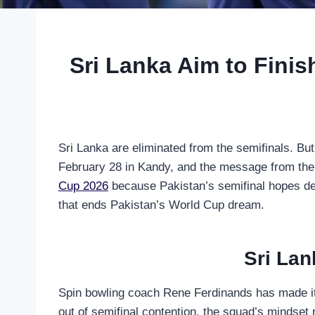
Sri Lanka Aim to Fini
Sri Lanka are eliminated from the semifinals. But
February 28 in Kandy, and the message from the 
Cup 2026
because Pakistan’s semifinal hopes dep
that ends Pakistan’s World Cup dream.
Sri Lan
Spin bowling coach Rene Ferdinands has made it 
out of semifinal contention, the squad’s mindset