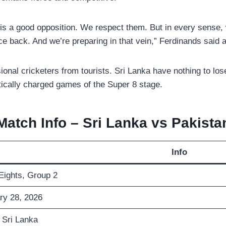
 is a good opposition. We respect them. But in every sense,
ce back. And we’re preparing in that vein,” Ferdinands said a
essional cricketers from tourists. Sri Lanka have nothing to 
itically charged games of the Super 8 stage.
Match Info – Sri Lanka vs Pakista
Info
Eights, Group 2
ry 28, 2026
 Sri Lanka