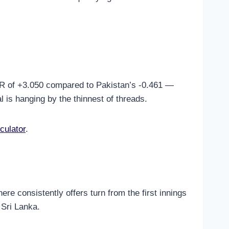
NRR of +3.050 compared to Pakistan’s -0.461 —
l is hanging by the thinnest of threads.
culator
.
ere consistently offers turn from the first innings
 Sri Lanka.