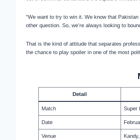
“We want to try to win it. We know that Pakistan
other question. So, we’re always looking to boun
That is the kind of attitude that separates prof
the chance to play spoiler in one of the most pol
Detail
Match
Super 
Date
Februa
Venue
Kandy,