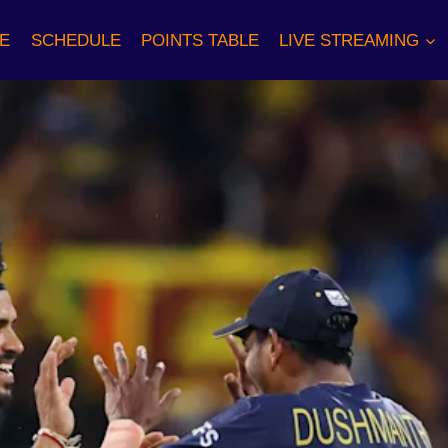
E
SCHEDULE
POINTS TABLE
LIVE STREAMING