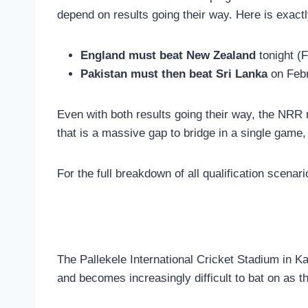
depend on results going their way. Here is exact
England must beat New Zealand
tonight (F
Pakistan must then beat Sri Lanka
on Febr
Even with both results going their way, the NRR
that is a massive gap to bridge in a single game,
For the full breakdown of all qualification scenar
The Pallekele International Cricket Stadium in Kan
and becomes increasingly difficult to bat on as