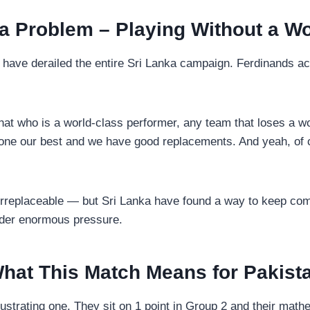
 Problem – Playing Without a Wo
have derailed the entire Sri Lanka campaign. Ferdinands ac
e that who is a world-class performer, any team that loses a 
done our best and we have good replacements. And yeah, of c
s irreplaceable — but Sri Lanka have found a way to keep com
under enormous pressure.
hat This Match Means for Pakist
trating one. They sit on 1 point in Group 2 and their mathe