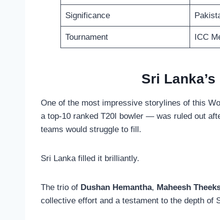
Significance
Pakista
Tournament
ICC Me
Sri Lanka’s
One of the most impressive storylines of this W
a top-10 ranked T20I bowler — was ruled out afte
teams would struggle to fill.
Sri Lanka filled it brilliantly.
The trio of
Dushan Hemantha
,
Maheesh Theek
collective effort and a testament to the depth of 