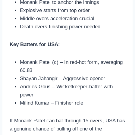
Monank Patel to anchor the innings
Explosive starts from top order
Middle overs acceleration crucial
Death overs finishing power needed
Key Batters for USA:
Monank Patel (c) – In red-hot form, averaging
60.83
Shayan Jahangir – Aggressive opener
Andries Gous – Wicketkeeper-batter with
power
Milind Kumar – Finisher role
If Monank Patel can bat through 15 overs, USA has
a genuine chance of pulling off one of the