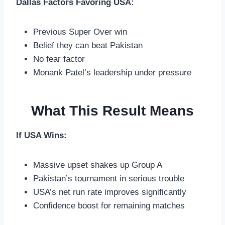
Dallas Factors Favoring USA:
Previous Super Over win
Belief they can beat Pakistan
No fear factor
Monank Patel’s leadership under pressure
What This Result Means
If USA Wins:
Massive upset shakes up Group A
Pakistan’s tournament in serious trouble
USA’s net run rate improves significantly
Confidence boost for remaining matches