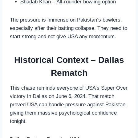
Shadab Khan – All-rounder bowling option
The pressure is immense on Pakistan’s bowlers,
especially after their batting collapse. They need to
start strong and not give USA any momentum.
Historical Context – Dallas
Rematch
This chase reminds everyone of USA’s Super Over
victory in Dallas on June 6, 2024. That match
proved USA can handle pressure against Pakistan,
giving them massive psychological confidence
tonight.