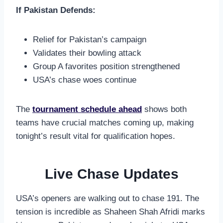
If Pakistan Defends:
Relief for Pakistan’s campaign
Validates their bowling attack
Group A favorites position strengthened
USA’s chase woes continue
The
tournament schedule ahead
shows both
teams have crucial matches coming up, making
tonight’s result vital for qualification hopes.
Live Chase Updates
USA’s openers are walking out to chase 191. The
tension is incredible as Shaheen Shah Afridi marks