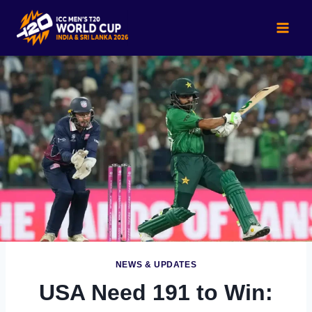
Skip
to
content
NEWS & UPDATES
USA Need 191 to Win: