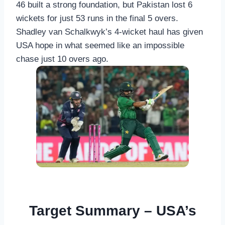
46 built a strong foundation, but Pakistan lost 6
wickets for just 53 runs in the final 5 overs.
Shadley van Schalkwyk’s 4-wicket haul has given
USA hope in what seemed like an impossible
chase just 10 overs ago.
Target Summary – USA’s