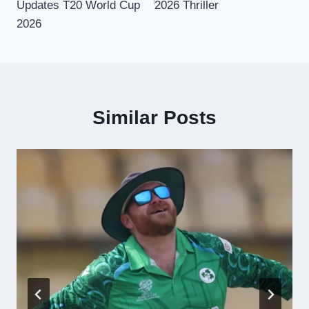
Updates T20 World Cup
2026 Thriller
2026
Similar Posts