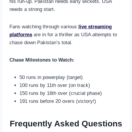
his run-up. Pakistan needs early wickets. USA
needs a strong start.
Fans watching through various
live streaming
platforms
are in for a thriller as USA attempts to
chase down Pakistan’s total.
Chase Milestones to Watch:
50 runs in powerplay (target)
100 runs by 11th over (on track)
150 runs by 16th over (crucial phase)
191 runs before 20 overs (victory!)
Frequently Asked Questions