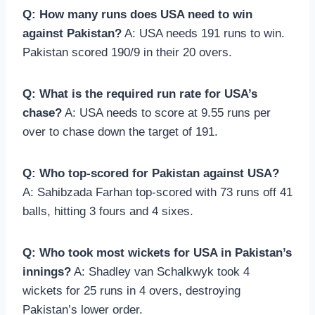
Q: How many runs does USA need to win
against Pakistan?
A: USA needs 191 runs to win.
Pakistan scored 190/9 in their 20 overs.
Q: What is the required run rate for USA’s
chase?
A: USA needs to score at 9.55 runs per
over to chase down the target of 191.
Q: Who top-scored for Pakistan against USA?
A: Sahibzada Farhan top-scored with 73 runs off 41
balls, hitting 3 fours and 4 sixes.
Q: Who took most wickets for USA in Pakistan’s
innings?
A: Shadley van Schalkwyk took 4
wickets for 25 runs in 4 overs, destroying
Pakistan’s lower order.