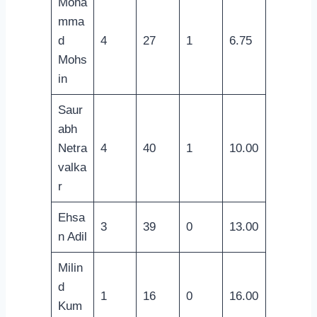
Moha
mma
d
4
27
1
6.75
Mohs
in
Saur
abh
Netra
4
40
1
10.00
valka
r
Ehsa
3
39
0
13.00
n Adil
Milin
d
1
16
0
16.00
Kum