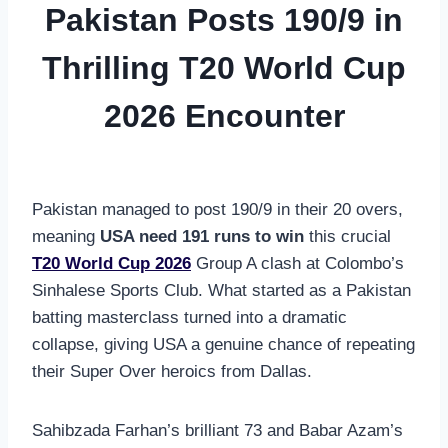
Pakistan Posts 190/9 in
Thrilling T20 World Cup
2026 Encounter
Pakistan managed to post 190/9 in their 20 overs,
meaning
USA need 191 runs to win
this crucial
T20 World Cup 2026
Group A clash at Colombo’s
Sinhalese Sports Club. What started as a Pakistan
batting masterclass turned into a dramatic
collapse, giving USA a genuine chance of repeating
their Super Over heroics from Dallas.
Sahibzada Farhan’s brilliant 73 and Babar Azam’s