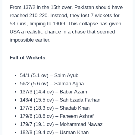
From 137/2 in the 15th over, Pakistan should have
reached 210-220. Instead, they lost 7 wickets for
53 runs, limping to 190/9. This collapse has given
USA a realistic chance in a chase that seemed
impossible earlier.
Fall of Wickets:
54/1 (5.1 ov) – Saim Ayub
56/2 (5.6 ov) – Salman Agha
137/3 (14.4 ov) – Babar Azam
143/4 (15.5 ov) – Sahibzada Farhan
177/5 (18.3 ov) – Shadab Khan
179/6 (18.6 ov) – Faheem Ashraf
179/7 (19.1 ov) – Mohammad Nawaz
182/8 (19.4 ov) – Usman Khan