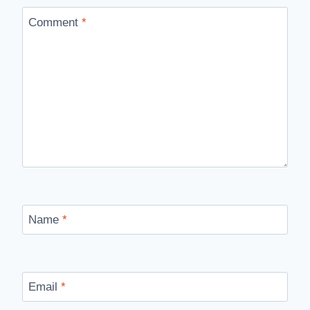
Comment
*
Name
*
Email
*