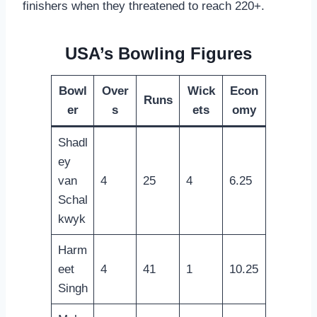
finishers when they threatened to reach 220+.
USA’s Bowling Figures
Bowl
Over
Wick
Econ
Runs
er
s
ets
omy
Shadl
ey
van
4
25
4
6.25
Schal
kwyk
Harm
eet
4
41
1
10.25
Singh