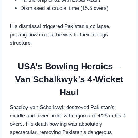
Dismissed at crucial time (15.5 overs)
His dismissal triggered Pakistan’s collapse,
proving how crucial he was to their innings
structure.
USA’s Bowling Heroics –
Van Schalkwyk’s 4-Wicket
Haul
Shadley van Schalkwyk destroyed Pakistan’s
middle and lower order with figures of 4/25 in his 4
overs. His death bowling was absolutely
spectacular, removing Pakistan’s dangerous