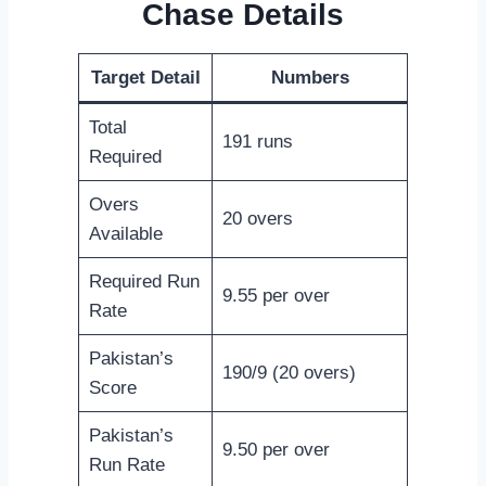
Chase Details
Target Detail
Numbers
Total
191 runs
Required
Overs
20 overs
Available
Required Run
9.55 per over
Rate
Pakistan’s
190/9 (20 overs)
Score
Pakistan’s
9.50 per over
Run Rate