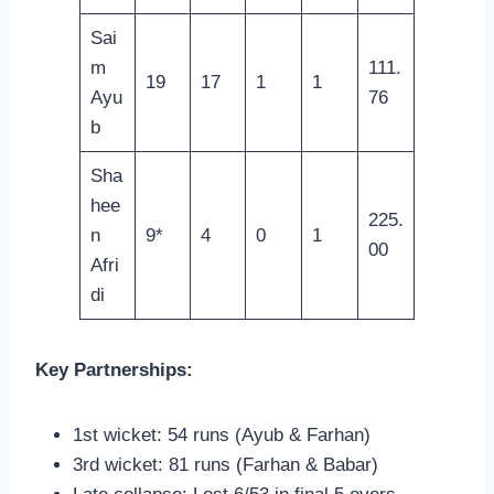
Sai
m
111.
19
17
1
1
Ayu
76
b
Sha
hee
225.
n
9*
4
0
1
00
Afri
di
Key Partnerships:
1st wicket: 54 runs (Ayub & Farhan)
3rd wicket: 81 runs (Farhan & Babar)