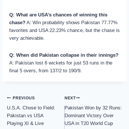
Q: What are USA’s chances of winning this
chase?
A: Win probability shows Pakistan 77.77%
favorites and USA 22.23% chance, but the chase is
very achievable.
Q: When did Pakistan collapse in their innings?
A: Pakistan lost 6 wickets for just 53 runs in the
final 5 overs, from 137/2 to 190/9.
Post
PREVIOUS
NEXT
U.S.A. Chose to Field:
Pakistan Won by 32 Runs:
navigation
Pakistan vs USA
Dominant Victory Over
Playing XI & Live
USA in T20 World Cup