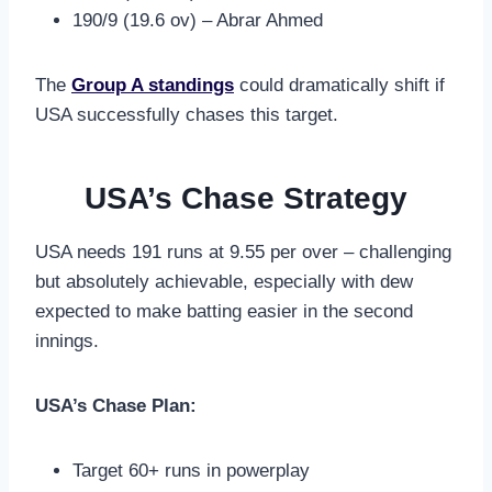
190/9 (19.6 ov) – Abrar Ahmed
The
Group A standings
could dramatically shift if
USA successfully chases this target.
USA’s Chase Strategy
USA needs 191 runs at 9.55 per over – challenging
but absolutely achievable, especially with dew
expected to make batting easier in the second
innings.
USA’s Chase Plan:
Target 60+ runs in powerplay