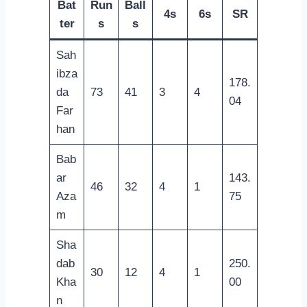
Bat
Run
Ball
4s
6s
SR
ter
s
s
Sah
ibza
178.
da
73
41
3
4
04
Far
han
Bab
ar
143.
46
32
4
1
Aza
75
m
Sha
dab
250.
30
12
4
1
Kha
00
n