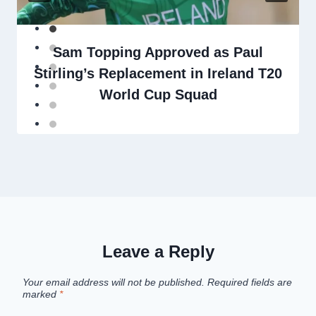
Sam Topping Approved as Paul
Stirling’s Replacement in Ireland T20
World Cup Squad
Leave a Reply
Your email address will not be published.
Required fields are
marked
*