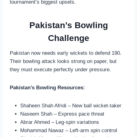
tournament’s biggest upsets.
Pakistan’s Bowling
Challenge
Pakistan now needs early wickets to defend 190.
Their bowling attack looks strong on paper, but
they must execute perfectly under pressure.
Pakistan’s Bowling Resources:
Shaheen Shah Afridi – New ball wicket-taker
Naseem Shah – Express pace threat
Abrar Ahmed – Leg-spin variations
Mohammad Nawaz – Left-arm spin control