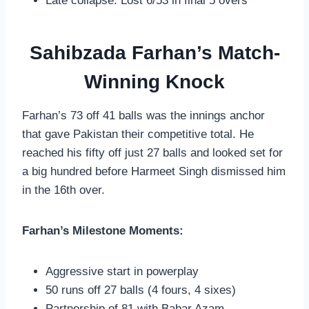
Late collapse: Lost 6/53 in final 5 overs
Sahibzada Farhan’s Match-
Winning Knock
Farhan’s 73 off 41 balls was the innings anchor
that gave Pakistan their competitive total. He
reached his fifty off just 27 balls and looked set for
a big hundred before Harmeet Singh dismissed him
in the 16th over.
Farhan’s Milestone Moments:
Aggressive start in powerplay
50 runs off 27 balls (4 fours, 4 sixes)
Partnership of 81 with Babar Azam