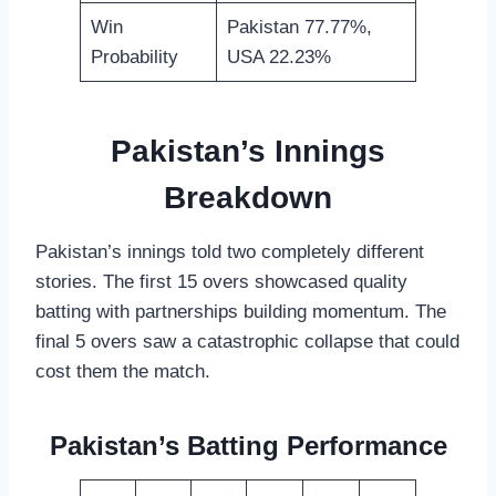
Win
Pakistan 77.77%,
Probability
USA 22.23%
Pakistan’s Innings
Breakdown
Pakistan’s innings told two completely different
stories. The first 15 overs showcased quality
batting with partnerships building momentum. The
final 5 overs saw a catastrophic collapse that could
cost them the match.
Pakistan’s Batting Performance