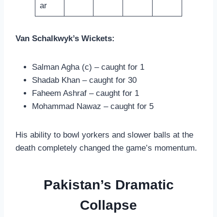
ar
Van Schalkwyk’s Wickets:
Salman Agha (c) – caught for 1
Shadab Khan – caught for 30
Faheem Ashraf – caught for 1
Mohammad Nawaz – caught for 5
His ability to bowl yorkers and slower balls at the
death completely changed the game’s momentum.
Pakistan’s Dramatic
Collapse