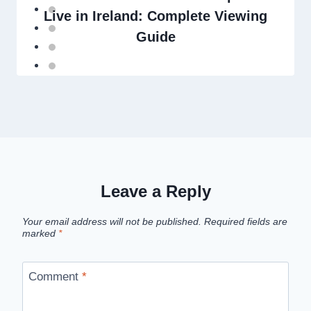
Live in Ireland: Complete Viewing
Guide
Leave a Reply
Your email address will not be published.
Required fields are
marked
*
Comment
*