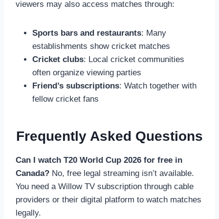
viewers may also access matches through:
Sports bars and restaurants
: Many
establishments show cricket matches
Cricket clubs
: Local cricket communities
often organize viewing parties
Friend’s subscriptions
: Watch together with
fellow cricket fans
Frequently Asked Questions
Can I watch T20 World Cup 2026 for free in
Canada?
No, free legal streaming isn’t available.
You need a Willow TV subscription through cable
providers or their digital platform to watch matches
legally.