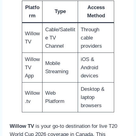
Platfo
Access
Type
rm
Method
Cable/Satellit
Through
Willow
e TV
cable
TV
Channel
providers
Willow
iOS &
Mobile
TV
Android
Streaming
App
devices
Desktop &
Willow
Web
laptop
.tv
Platform
browsers
Willow TV
is your go-to destination for live T20
World Cup 2026 coverage in Canada. This