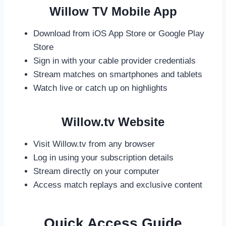
Willow TV Mobile App
Download from iOS App Store or Google Play
Store
Sign in with your cable provider credentials
Stream matches on smartphones and tablets
Watch live or catch up on highlights
Willow.tv Website
Visit Willow.tv from any browser
Log in using your subscription details
Stream directly on your computer
Access match replays and exclusive content
Quick Access Guide