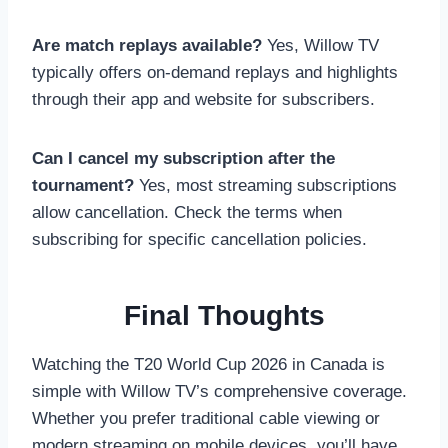
Are match replays available?
Yes, Willow TV
typically offers on-demand replays and highlights
through their app and website for subscribers.
Can I cancel my subscription after the
tournament?
Yes, most streaming subscriptions
allow cancellation. Check the terms when
subscribing for specific cancellation policies.
Final Thoughts
Watching the T20 World Cup 2026 in Canada is
simple with Willow TV’s comprehensive coverage.
Whether you prefer traditional cable viewing or
modern streaming on mobile devices, you’ll have