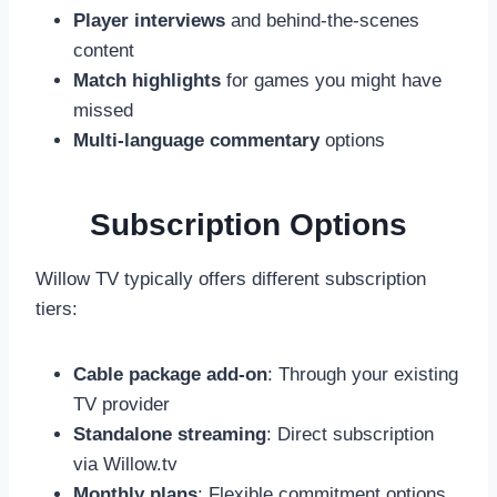
Player interviews
and behind-the-scenes
content
Match highlights
for games you might have
missed
Multi-language commentary
options
Subscription Options
Willow TV typically offers different subscription
tiers:
Cable package add-on
: Through your existing
TV provider
Standalone streaming
: Direct subscription
via Willow.tv
Monthly plans
: Flexible commitment options