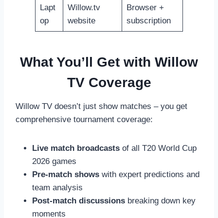
Lapt
Willow.tv
Browser +
op
website
subscription
What You’ll Get with Willow
TV Coverage
Willow TV doesn’t just show matches – you get
comprehensive tournament coverage:
Live match broadcasts
of all T20 World Cup
2026 games
Pre-match shows
with expert predictions and
team analysis
Post-match discussions
breaking down key
moments