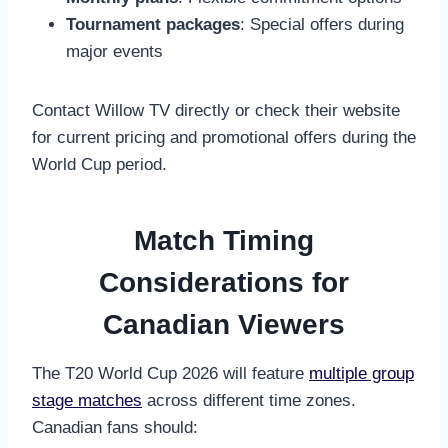
Tournament packages
: Special offers during
major events
Contact Willow TV directly or check their website
for current pricing and promotional offers during the
World Cup period.
Match Timing
Considerations for
Canadian Viewers
The T20 World Cup 2026 will feature
multiple group
stage matches
across different time zones.
Canadian fans should: