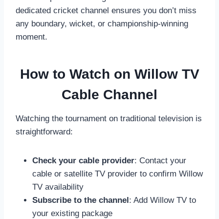
dedicated cricket channel ensures you don’t miss
any boundary, wicket, or championship-winning
moment.
How to Watch on Willow TV
Cable Channel
Watching the tournament on traditional television is
straightforward:
Check your cable provider
: Contact your
cable or satellite TV provider to confirm Willow
TV availability
Subscribe to the channel
: Add Willow TV to
your existing package