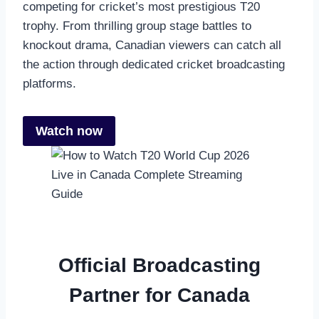
competing for cricket’s most prestigious T20
trophy. From thrilling group stage battles to
knockout drama, Canadian viewers can catch all
the action through dedicated cricket broadcasting
platforms.
Watch now
Official Broadcasting
Partner for Canada