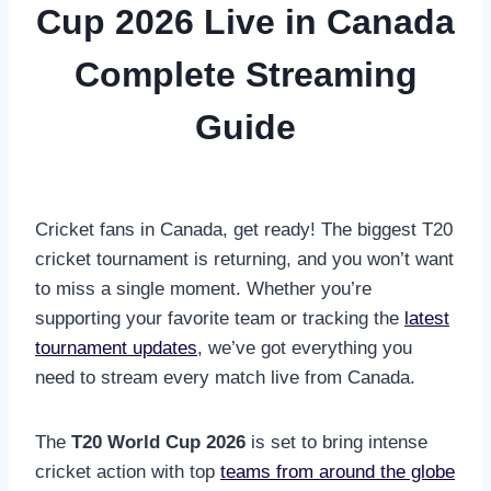
Cup 2026 Live in Canada
Complete Streaming
Guide
Cricket fans in Canada, get ready! The biggest T20
cricket tournament is returning, and you won’t want
to miss a single moment. Whether you’re
supporting your favorite team or tracking the
latest
tournament updates
, we’ve got everything you
need to stream every match live from Canada.
The
T20 World Cup 2026
is set to bring intense
cricket action with top
teams from around the globe