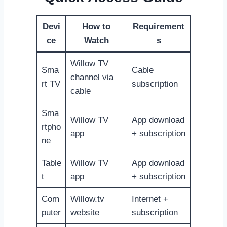
Devi
How to
Requirement
ce
Watch
s
Willow TV
Sma
Cable
channel via
rt TV
subscription
cable
Sma
Willow TV
App download
rtpho
app
+ subscription
ne
Table
Willow TV
App download
t
app
+ subscription
Com
Willow.tv
Internet +
puter
website
subscription