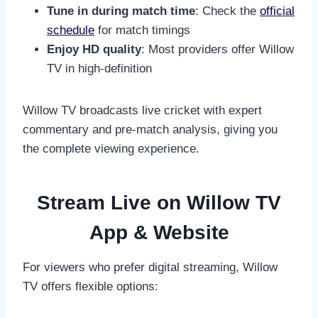
Tune in during match time
: Check the
official
schedule
for match timings
Enjoy HD quality
: Most providers offer Willow
TV in high-definition
Willow TV broadcasts live cricket with expert
commentary and pre-match analysis, giving you
the complete viewing experience.
Stream Live on Willow TV
App & Website
For viewers who prefer digital streaming, Willow
TV offers flexible options: