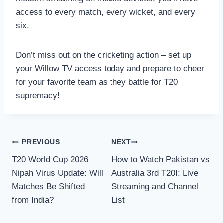
access to every match, every wicket, and every
six.
Don’t miss out on the cricketing action – set up
your Willow TV access today and prepare to cheer
for your favorite team as they battle for T20
supremacy!
Post
PREVIOUS
NEXT
T20 World Cup 2026
How to Watch Pakistan vs
navigation
Nipah Virus Update: Will
Australia 3rd T20I: Live
Matches Be Shifted
Streaming and Channel
from India?
List