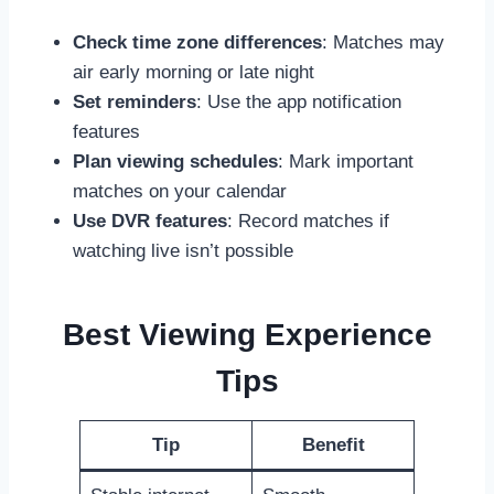
Check time zone differences
: Matches may
air early morning or late night
Set reminders
: Use the app notification
features
Plan viewing schedules
: Mark important
matches on your calendar
Use DVR features
: Record matches if
watching live isn’t possible
Best Viewing Experience
Tips
Tip
Benefit