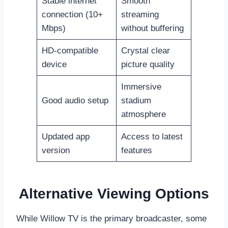
Stable internet
Smooth
connection (10+
streaming
Mbps)
without buffering
HD-compatible
Crystal clear
device
picture quality
Immersive
Good audio setup
stadium
atmosphere
Updated app
Access to latest
version
features
Alternative Viewing Options
While Willow TV is the primary broadcaster, some