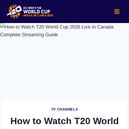
Skip
to
content
TV CHANNELS
How to Watch T20 World