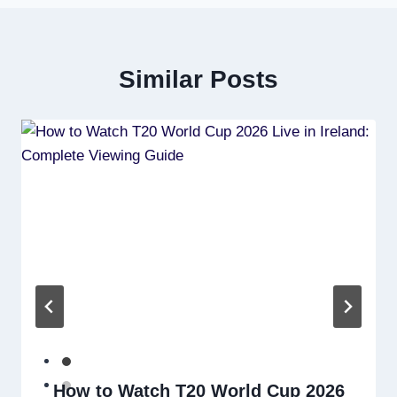
Similar Posts
How to Watch T20 World Cup 2026