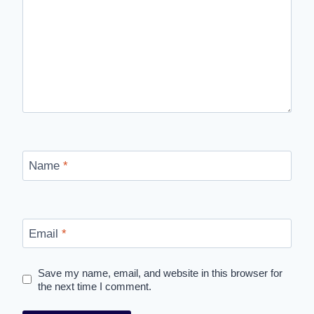
Name
*
Email
*
Save my name, email, and website in this browser for
the next time I comment.