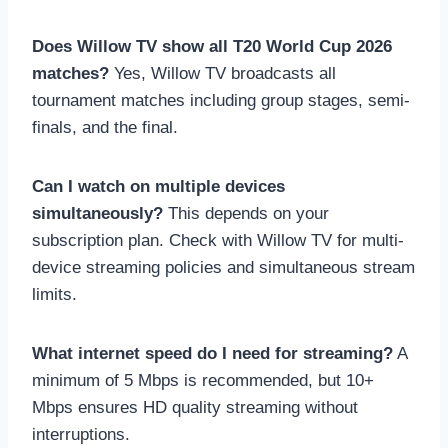
Does Willow TV show all T20 World Cup 2026
matches?
Yes, Willow TV broadcasts all
tournament matches including group stages, semi-
finals, and the final.
Can I watch on multiple devices
simultaneously?
This depends on your
subscription plan. Check with Willow TV for multi-
device streaming policies and simultaneous stream
limits.
What internet speed do I need for streaming?
A
minimum of 5 Mbps is recommended, but 10+
Mbps ensures HD quality streaming without
interruptions.