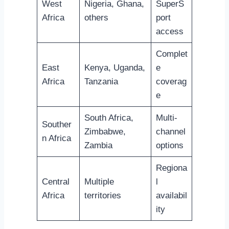
West
Nigeria, Ghana,
SuperS
Africa
others
port
access
Complet
East
Kenya, Uganda,
e
Africa
Tanzania
coverag
e
South Africa,
Multi-
Souther
Zimbabwe,
channel
n Africa
Zambia
options
Regiona
Central
Multiple
l
Africa
territories
availabil
ity