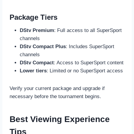
Package Tiers
DStv Premium
: Full access to all SuperSport
channels
DStv Compact Plus
: Includes SuperSport
channels
DStv Compact
: Access to SuperSport content
Lower tiers
: Limited or no SuperSport access
Verify your current package and upgrade if
necessary before the tournament begins.
Best Viewing Experience
Tips