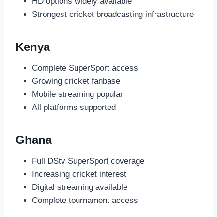
HD options widely available
Strongest cricket broadcasting infrastructure
Kenya
Complete SuperSport access
Growing cricket fanbase
Mobile streaming popular
All platforms supported
Ghana
Full DStv SuperSport coverage
Increasing cricket interest
Digital streaming available
Complete tournament access