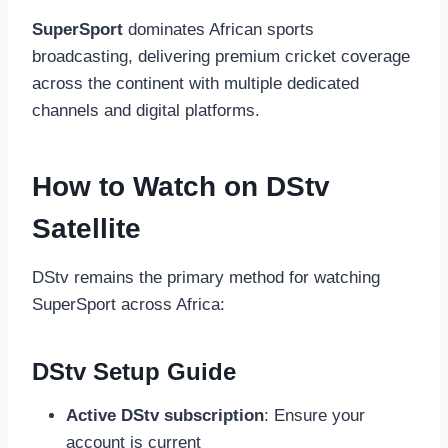
SuperSport
dominates African sports
broadcasting, delivering premium cricket coverage
across the continent with multiple dedicated
channels and digital platforms.
How to Watch on DStv
Satellite
DStv remains the primary method for watching
SuperSport across Africa:
DStv Setup Guide
Active DStv subscription
: Ensure your
account is current