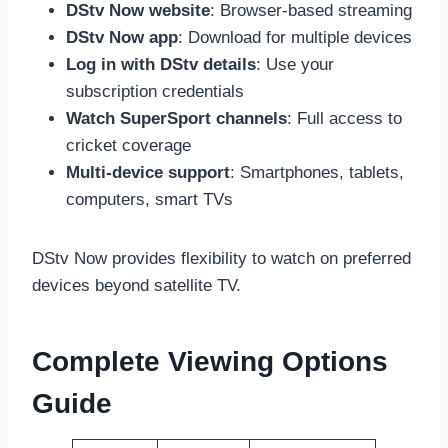
DStv Now website
: Browser-based streaming
DStv Now app
: Download for multiple devices
Log in with DStv details
: Use your
subscription credentials
Watch SuperSport channels
: Full access to
cricket coverage
Multi-device support
: Smartphones, tablets,
computers, smart TVs
DStv Now provides flexibility to watch on preferred
devices beyond satellite TV.
Complete Viewing Options
Guide