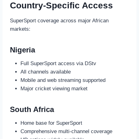
Country-Specific Access
SuperSport coverage across major African
markets:
Nigeria
Full SuperSport access via DStv
All channels available
Mobile and web streaming supported
Major cricket viewing market
South Africa
Home base for SuperSport
Comprehensive multi-channel coverage