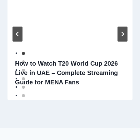
How to Watch T20 World Cup 2026
Live in UAE – Complete Streaming
Guide for MENA Fans