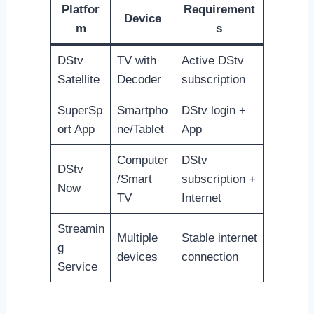
Platfor
Requirement
Device
m
s
DStv
TV with
Active DStv
Satellite
Decoder
subscription
SuperSp
Smartpho
DStv login +
ort App
ne/Tablet
App
Computer
DStv
DStv
/Smart
subscription +
Now
TV
Internet
Streamin
Multiple
Stable internet
g
devices
connection
Service