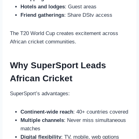
Hotels and lodges
: Guest areas
Friend gatherings
: Share DStv access
The T20 World Cup creates excitement across
African cricket communities.
Why SuperSport Leads
African Cricket
SuperSport’s advantages:
Continent-wide reach
: 40+ countries covered
Multiple channels
: Never miss simultaneous
matches
Digital flexibility
: TV, mobile, web options