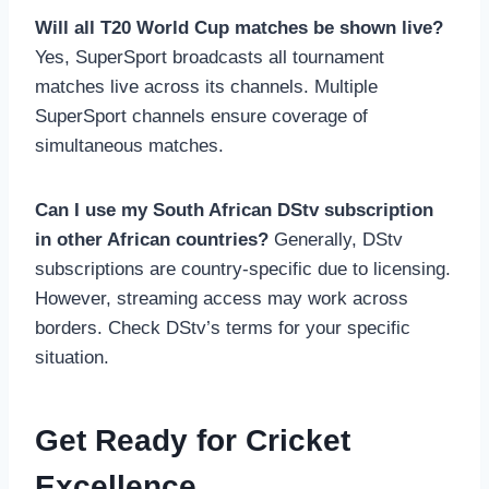
Will all T20 World Cup matches be shown live?
Yes, SuperSport broadcasts all tournament
matches live across its channels. Multiple
SuperSport channels ensure coverage of
simultaneous matches.
Can I use my South African DStv subscription
in other African countries?
Generally, DStv
subscriptions are country-specific due to licensing.
However, streaming access may work across
borders. Check DStv’s terms for your specific
situation.
Get Ready for Cricket
Excellence