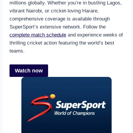
millions globally. Whether you’re in bustling Lagos,
vibrant Nairobi, or cricket-loving Harare,
comprehensive coverage is available through
SuperSport’s extensive network. Follow the
complete match schedule
and experience weeks of
thrilling cricket action featuring the world’s best
teams.
Watch now