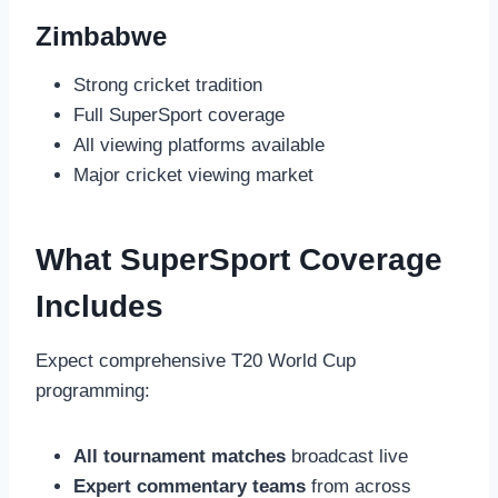
Zimbabwe
Strong cricket tradition
Full SuperSport coverage
All viewing platforms available
Major cricket viewing market
What SuperSport Coverage
Includes
Expect comprehensive T20 World Cup
programming:
All tournament matches
broadcast live
Expert commentary teams
from across