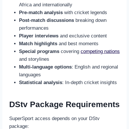
Africa and internationally
Pre-match analysis
with cricket legends
Post-match discussions
breaking down
performances
Player interviews
and exclusive content
Match highlights
and best moments
Special programs
covering
competing nations
and storylines
Multi-language options
: English and regional
languages
Statistical analysis
: In-depth cricket insights
DStv Package Requirements
SuperSport access depends on your DStv
package: