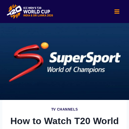
Skip
to
content
TV CHANNELS
How to Watch T20 World