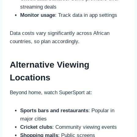
streaming deals
Monitor usage
: Track data in app settings
Data costs vary significantly across African
countries, so plan accordingly.
Alternative Viewing
Locations
Beyond home, watch SuperSport at:
Sports bars and restaurants
: Popular in
major cities
Cricket clubs
: Community viewing events
Shopping malls
: Public screens