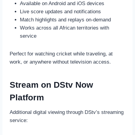
Available on Android and iOS devices
Live score updates and notifications
Match highlights and replays on-demand
Works across all African territories with
service
Perfect for watching cricket while traveling, at
work, or anywhere without television access.
Stream on DStv Now
Platform
Additional digital viewing through DStv’s streaming
service: