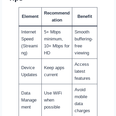
Recommend
Element
Benefit
ation
Internet
5+ Mbps
Smooth
Speed
minimum,
buffering-
(Streami
10+ Mbps for
free
ng)
HD
viewing
Access
Device
Keep apps
latest
Updates
current
features
Avoid
Data
Use WiFi
mobile
Manage
when
data
ment
possible
charges