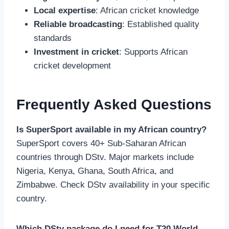
Local expertise
: African cricket knowledge
Reliable broadcasting
: Established quality
standards
Investment in cricket
: Supports African
cricket development
Frequently Asked Questions
Is SuperSport available in my African country?
SuperSport covers 40+ Sub-Saharan African
countries through DStv. Major markets include
Nigeria, Kenya, Ghana, South Africa, and
Zimbabwe. Check DStv availability in your specific
country.
Which DStv package do I need for T20 World