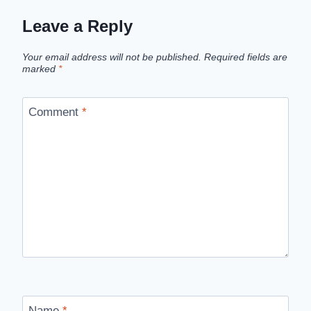
Leave a Reply
Your email address will not be published.
Required fields are
marked
*
Comment
*
Name
*