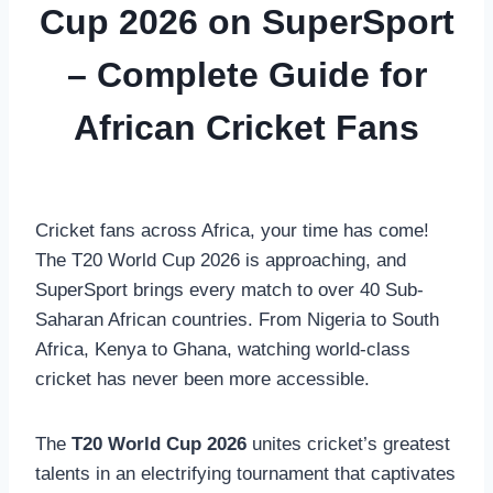
Cup 2026 on SuperSport
– Complete Guide for
African Cricket Fans
Cricket fans across Africa, your time has come!
The T20 World Cup 2026 is approaching, and
SuperSport brings every match to over 40 Sub-
Saharan African countries. From Nigeria to South
Africa, Kenya to Ghana, watching world-class
cricket has never been more accessible.
The
T20 World Cup 2026
unites cricket’s greatest
talents in an electrifying tournament that captivates