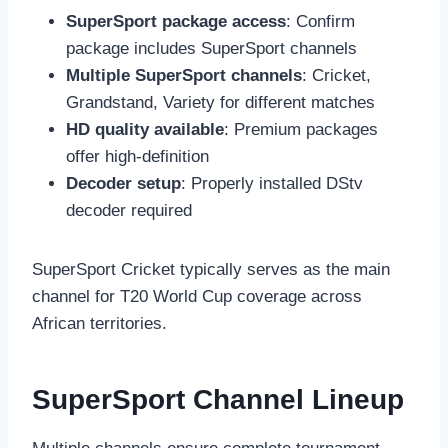
SuperSport package access
: Confirm
package includes SuperSport channels
Multiple SuperSport channels
: Cricket,
Grandstand, Variety for different matches
HD quality available
: Premium packages
offer high-definition
Decoder setup
: Properly installed DStv
decoder required
SuperSport Cricket typically serves as the main
channel for T20 World Cup coverage across
African territories.
SuperSport Channel Lineup