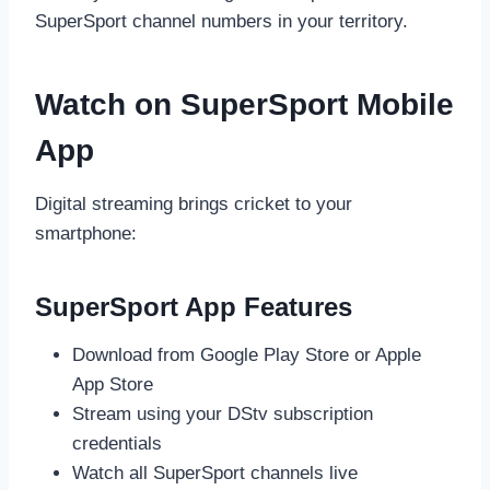
SuperSport channel numbers in your territory.
Watch on SuperSport Mobile
App
Digital streaming brings cricket to your
smartphone:
SuperSport App Features
Download from Google Play Store or Apple
App Store
Stream using your DStv subscription
credentials
Watch all SuperSport channels live