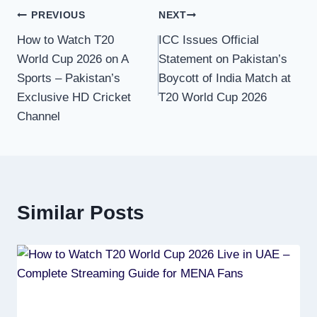
Post
PREVIOUS
NEXT
How to Watch T20
ICC Issues Official
navigation
World Cup 2026 on A
Statement on Pakistan’s
Sports – Pakistan’s
Boycott of India Match at
Exclusive HD Cricket
T20 World Cup 2026
Channel
Similar Posts