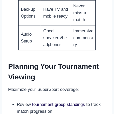
Never
Backup
Have TV and
miss a
Options
mobile ready
match
Good
Immersive
Audio
speakers/he
commenta
Setup
adphones
ry
Planning Your Tournament
Viewing
Maximize your SuperSport coverage:
Review
tournament group standings
to track
match progression