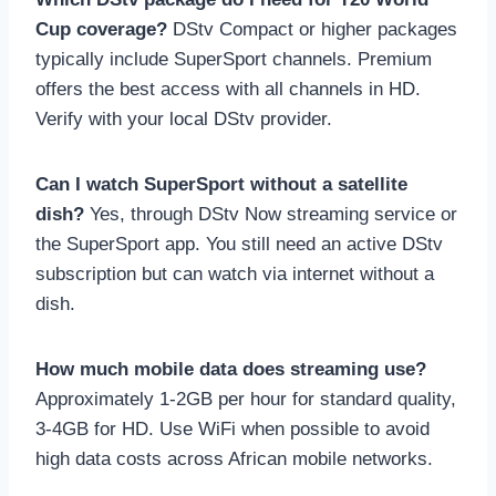
Cup coverage?
DStv Compact or higher packages
typically include SuperSport channels. Premium
offers the best access with all channels in HD.
Verify with your local DStv provider.
Can I watch SuperSport without a satellite
dish?
Yes, through DStv Now streaming service or
the SuperSport app. You still need an active DStv
subscription but can watch via internet without a
dish.
How much mobile data does streaming use?
Approximately 1-2GB per hour for standard quality,
3-4GB for HD. Use WiFi when possible to avoid
high data costs across African mobile networks.