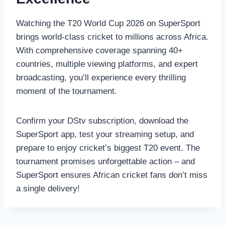
Watching the T20 World Cup 2026 on SuperSport
brings world-class cricket to millions across Africa.
With comprehensive coverage spanning 40+
countries, multiple viewing platforms, and expert
broadcasting, you’ll experience every thrilling
moment of the tournament.
Confirm your DStv subscription, download the
SuperSport app, test your streaming setup, and
prepare to enjoy cricket’s biggest T20 event. The
tournament promises unforgettable action – and
SuperSport ensures African cricket fans don’t miss
a single delivery!