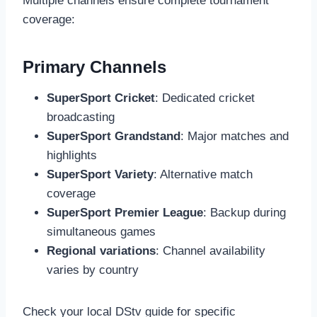
Multiple channels ensure complete tournament
coverage:
Primary Channels
SuperSport Cricket
: Dedicated cricket
broadcasting
SuperSport Grandstand
: Major matches and
highlights
SuperSport Variety
: Alternative match
coverage
SuperSport Premier League
: Backup during
simultaneous games
Regional variations
: Channel availability
varies by country
Check your local DStv guide for specific