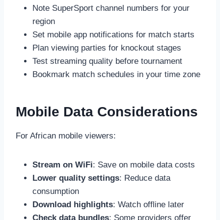
Note SuperSport channel numbers for your
region
Set mobile app notifications for match starts
Plan viewing parties for knockout stages
Test streaming quality before tournament
Bookmark match schedules in your time zone
Mobile Data Considerations
For African mobile viewers:
Stream on WiFi
: Save on mobile data costs
Lower quality settings
: Reduce data
consumption
Download highlights
: Watch offline later
Check data bundles
: Some providers offer