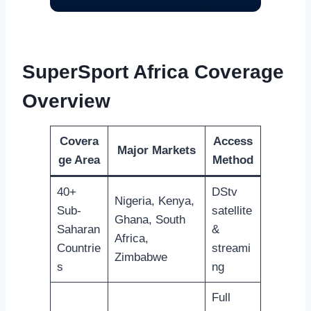
SuperSport Africa Coverage
Overview
Covera
Access
Major Markets
ge Area
Method
40+
DStv
Nigeria, Kenya,
Sub-
satellite
Ghana, South
Saharan
&
Africa,
Countrie
streami
Zimbabwe
s
ng
Full