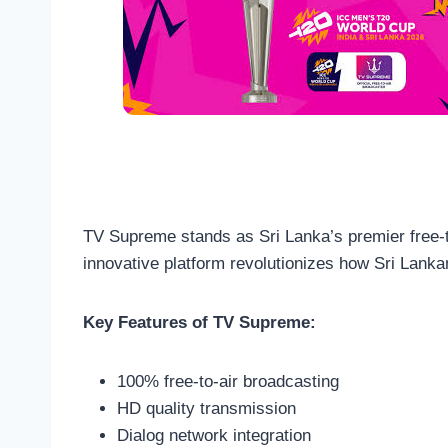
TV Supreme stands as Sri Lanka’s premier free-to
innovative platform revolutionizes how Sri Lanka
Key Features of TV Supreme:
100% free-to-air broadcasting
HD quality transmission
Dialog network integration