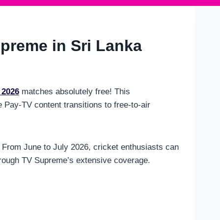
preme in Sri Lanka
 2026
matches absolutely free! This
Pay-TV content transitions to free-to-air
y. From June to July 2026, cricket enthusiasts can
through TV Supreme’s extensive coverage.