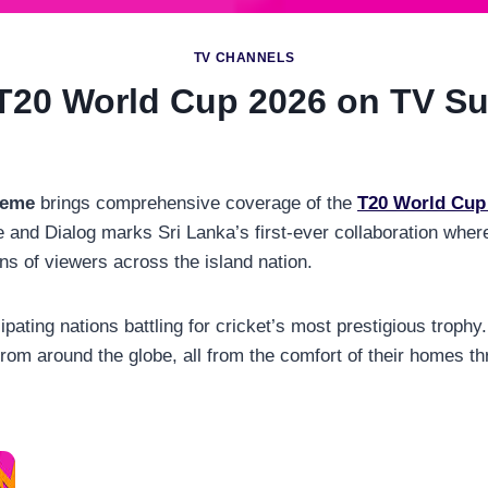
TV CHANNELS
T20 World Cup 2026 on TV Su
reme
brings comprehensive coverage of the
T20 World Cup
nd Dialog marks Sri Lanka’s first-ever collaboration where 
ns of viewers across the island nation.
cipating nations battling for cricket’s most prestigious troph
rom around the globe, all from the comfort of their homes 