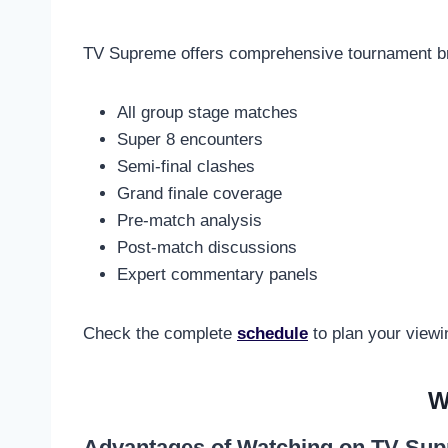
TV Supreme offers comprehensive tournament br
All group stage matches
Super 8 encounters
Semi-final clashes
Grand finale coverage
Pre-match analysis
Post-match discussions
Expert commentary panels
Check the complete
schedule
to plan your viewi
W
Advantages of Watching on TV Su