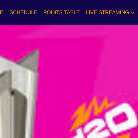
E
SCHEDULE
POINTS TABLE
LIVE STREAMING