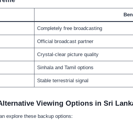
Ben
Completely free broadcasting
Official broadcast partner
Crystal-clear picture quality
Sinhala and Tamil options
Stable terrestrial signal
Alternative Viewing Options in Sri Lank
an explore these backup options: