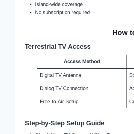
Island-wide coverage
No subscription required
How t
Terrestrial TV Access
Access Method
Digital TV Antenna
St
Dialog TV Connection
Ac
Free-to-Air Setup
Co
Step-by-Step Setup Guide