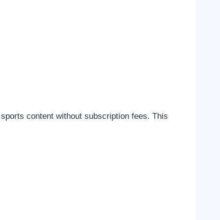
sports content without subscription fees. This