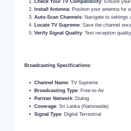
Check Your TV Compatibility
: Ensure your
Install Antenna
: Position your antenna for
Auto-Scan Channels
: Navigate to settings
Locate TV Supreme
: Save the channel onc
Verify Signal Quality
: Test reception quali
Broadcasting Specifications:
Channel Name
: TV Supreme
Broadcasting Type
: Free-to-Air
Partner Network
: Dialog
Coverage
: Sri Lanka (Nationwide)
Signal Type
: Digital Terrestrial