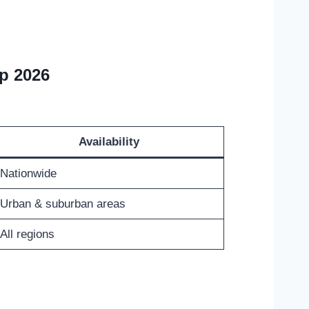
p 2026
Availability
Nationwide
Urban & suburban areas
All regions