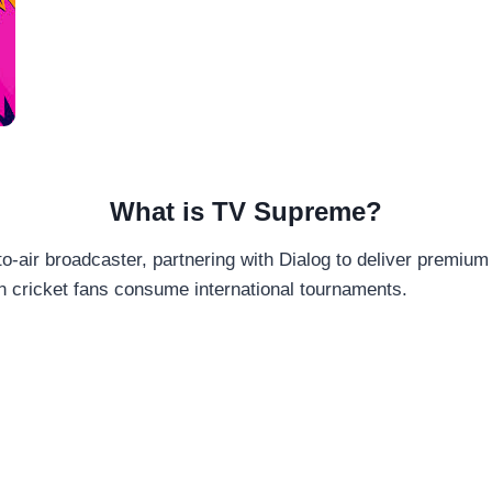
What is TV Supreme?
-air broadcaster, partnering with Dialog to deliver premium 
n cricket fans consume international tournaments.