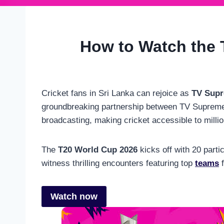
How to Watch the 
Cricket fans in Sri Lanka can rejoice as
TV Sup
groundbreaking partnership between TV Supreme a
broadcasting, making cricket accessible to millio
The
T20 World Cup 2026
kicks off with 20 parti
witness thrilling encounters featuring top
teams
f
Watch now