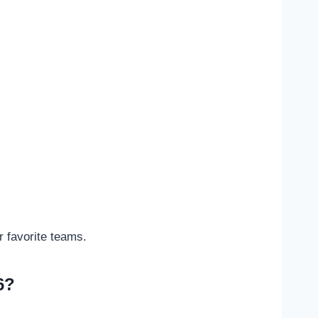
 favorite teams.
6?