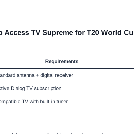
o Access TV Supreme for T20 World Cu
Requirements
andard antenna + digital receiver
tive Dialog TV subscription
mpatible TV with built-in tuner