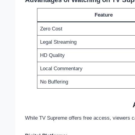
Feature
Zero Cost
Legal Streaming
HD Quality
Local Commentary
No Buffering
While TV Supreme offers free access, viewers c