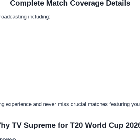
Complete Match Coverage Details
oadcasting including:
ng experience and never miss crucial matches featuring your
hy TV Supreme for T20 World Cup 202
preme