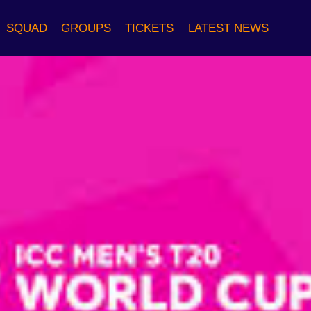
SQUAD
GROUPS
TICKETS
LATEST NEWS