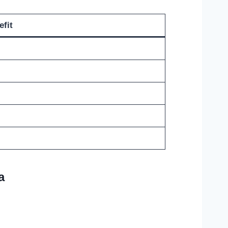
efit
a