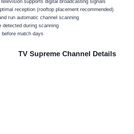
 television supports digital broadcasting signals
 optimal reception (rooftop placement recommended)
 and run automatic channel scanning
e detected during scanning
ty before match days
TV Supreme Channel Details