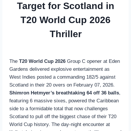
Target for Scotland in
T20 World Cup 2026
Thriller
The
T20 World Cup 2026
Group C opener at Eden
Gardens delivered explosive entertainment as
West Indies posted a commanding 182/5 against
Scotland in their 20 overs on February 07, 2026.
Shimron Hetmyer’s breathtaking 64 off 36 balls
,
featuring 6 massive sixes, powered the Caribbean
side to a formidable total that now challenges
Scotland to pull off the biggest chase of their T20
World Cup history. The day-night encounter at