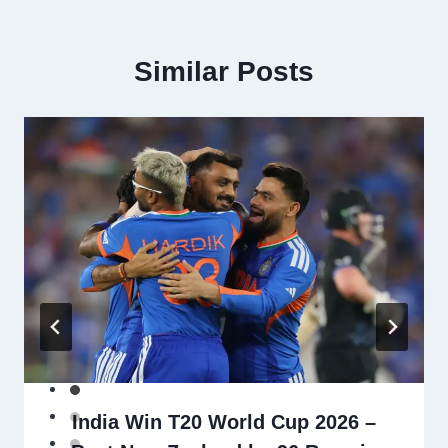
Similar Posts
India Win T20 World Cup 2026 –