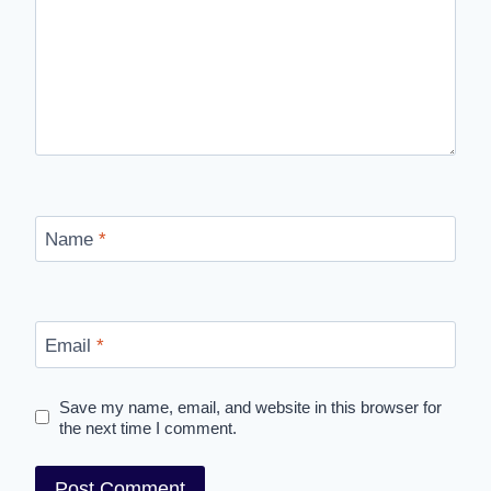
Name
*
Email
*
Save my name, email, and website in this browser for
the next time I comment.