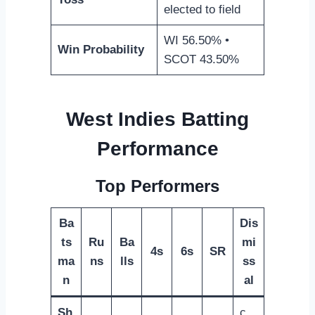
elected to field
WI 56.50% •
Win Probability
SCOT 43.50%
West Indies Batting
Performance
Top Performers
Ba
Dis
ts
Ru
Ba
mi
4s
6s
SR
ma
ns
lls
ss
n
al
Sh
c