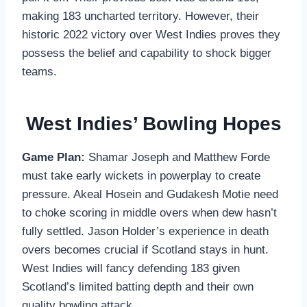
making 183 uncharted territory. However, their
historic 2022 victory over West Indies proves they
possess the belief and capability to shock bigger
teams.
West Indies’ Bowling Hopes
Game Plan:
Shamar Joseph and Matthew Forde
must take early wickets in powerplay to create
pressure. Akeal Hosein and Gudakesh Motie need
to choke scoring in middle overs when dew hasn’t
fully settled. Jason Holder’s experience in death
overs becomes crucial if Scotland stays in hunt.
West Indies will fancy defending 183 given
Scotland’s limited batting depth and their own
quality bowling attack.