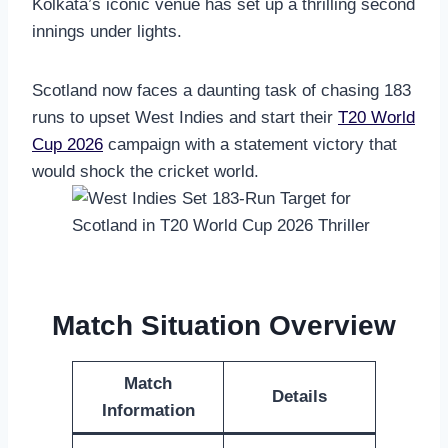
Kolkata’s iconic venue has set up a thrilling second
innings under lights.
Scotland now faces a daunting task of chasing 183
runs to upset West Indies and start their
T20 World
Cup 2026
campaign with a statement victory that
would shock the cricket world.
Match Situation Overview
Match
Details
Information