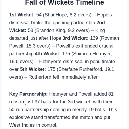
Fall of Wickets Timeline
1st Wicket:
54 (Shai Hope, 8.2 overs) – Hope’s
dismissal broke the opening partnership
2nd
Wicket:
58 (Brandon King, 9.2 overs) – King
departed just after Hope
3rd Wicket:
139 (Rovman
Powell, 15.3 overs) – Powell’s exit ended crucial
partnership
4th Wicket:
175 (Shimron Hetmyer,
18.6 overs) – Hetmyer’s dismissal in penultimate
over
5th Wicket:
175 (Sherfane Rutherford, 19.1
overs) – Rutherford fell immediately after
Key Partnership:
Hetmyer and Powell added 81
runs in just 37 balls for the 3rd wicket, with their
50-run partnership coming in merely 19 balls. This
explosive stand transformed the match and put
West Indies in control.