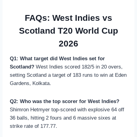
FAQs: West Indies vs
Scotland T20 World Cup
2026
Q1: What target did West Indies set for
Scotland?
West Indies scored 182/5 in 20 overs,
setting Scotland a target of 183 runs to win at Eden
Gardens, Kolkata.
Q2: Who was the top scorer for West Indies?
Shimron Hetmyer top-scored with explosive 64 off
36 balls, hitting 2 fours and 6 massive sixes at
strike rate of 177.77.