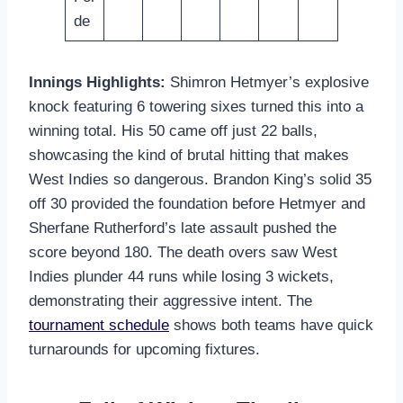
de
Innings Highlights:
Shimron Hetmyer’s explosive
knock featuring 6 towering sixes turned this into a
winning total. His 50 came off just 22 balls,
showcasing the kind of brutal hitting that makes
West Indies so dangerous. Brandon King’s solid 35
off 30 provided the foundation before Hetmyer and
Sherfane Rutherford’s late assault pushed the
score beyond 180. The death overs saw West
Indies plunder 44 runs while losing 3 wickets,
demonstrating their aggressive intent. The
tournament schedule
shows both teams have quick
turnarounds for upcoming fixtures.