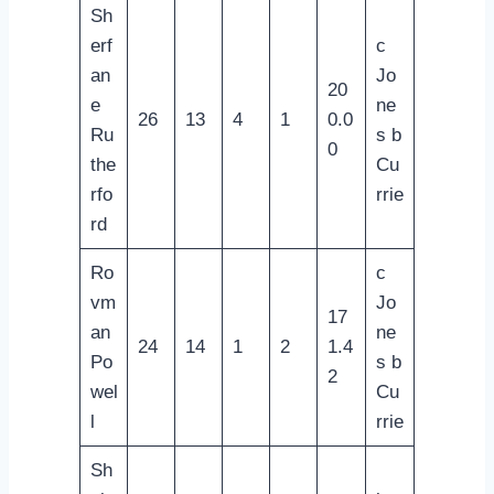
Sh
erf
c
an
Jo
20
e
ne
26
13
4
1
0.0
Ru
s b
0
the
Cu
rfo
rrie
rd
Ro
c
vm
Jo
17
an
ne
24
14
1
2
1.4
Po
s b
2
wel
Cu
l
rrie
Sh