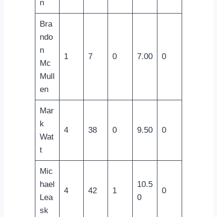
n
Bra
ndo
n
1
7
0
7.00
0
Mc
Mull
en
Mar
k
4
38
0
9.50
0
Wat
t
Mic
hael
10.5
4
42
1
0
Lea
0
sk