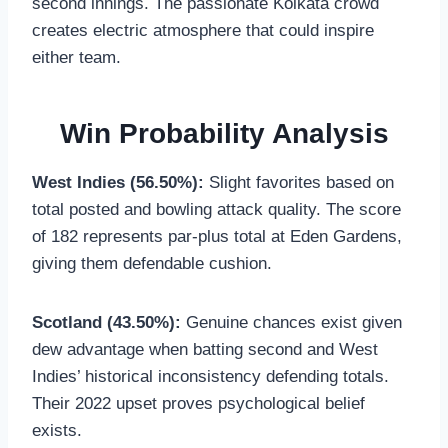
second innings. The passionate Kolkata crowd
creates electric atmosphere that could inspire
either team.
Win Probability Analysis
West Indies (56.50%):
Slight favorites based on
total posted and bowling attack quality. The score
of 182 represents par-plus total at Eden Gardens,
giving them defendable cushion.
Scotland (43.50%):
Genuine chances exist given
dew advantage when batting second and West
Indies’ historical inconsistency defending totals.
Their 2022 upset proves psychological belief
exists.