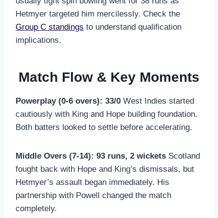
usually tight spin bowling went for 38 runs as
Hetmyer targeted him mercilessly. Check the
Group C standings
to understand qualification
implications.
Match Flow & Key Moments
Powerplay (0-6 overs): 33/0
West Indies started
cautiously with King and Hope building foundation.
Both batters looked to settle before accelerating.
Middle Overs (7-14): 93 runs, 2 wickets
Scotland
fought back with Hope and King’s dismissals, but
Hetmyer’s assault began immediately. His
partnership with Powell changed the match
completely.