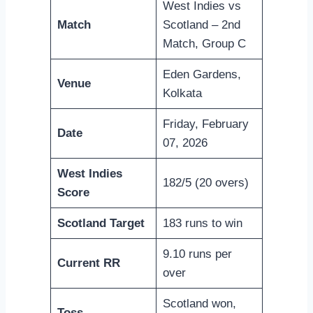
West Indies vs
Match
Scotland – 2nd
Match, Group C
Eden Gardens,
Venue
Kolkata
Friday, February
Date
07, 2026
West Indies
182/5 (20 overs)
Score
Scotland Target
183 runs to win
9.10 runs per
Current RR
over
Scotland won,
Toss