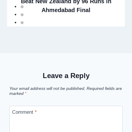
Beat New Zealand by 96 Runs in
Ahmedabad Final
Leave a Reply
Your email address will not be published.
Required fields are
marked
*
Comment
*