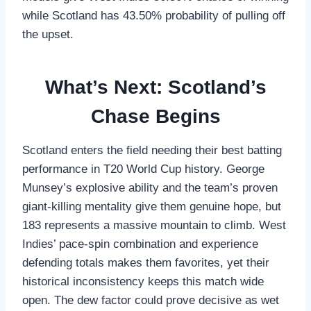
while Scotland has 43.50% probability of pulling off
the upset.
What’s Next: Scotland’s
Chase Begins
Scotland enters the field needing their best batting
performance in T20 World Cup history. George
Munsey’s explosive ability and the team’s proven
giant-killing mentality give them genuine hope, but
183 represents a massive mountain to climb. West
Indies’ pace-spin combination and experience
defending totals makes them favorites, yet their
historical inconsistency keeps this match wide
open. The dew factor could prove decisive as wet