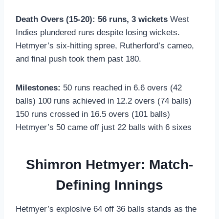
Death Overs (15-20): 56 runs, 3 wickets
West
Indies plundered runs despite losing wickets.
Hetmyer’s six-hitting spree, Rutherford’s cameo,
and final push took them past 180.
Milestones:
50 runs reached in 6.6 overs (42
balls) 100 runs achieved in 12.2 overs (74 balls)
150 runs crossed in 16.5 overs (101 balls)
Hetmyer’s 50 came off just 22 balls with 6 sixes
Shimron Hetmyer: Match-
Defining Innings
Hetmyer’s explosive 64 off 36 balls stands as the