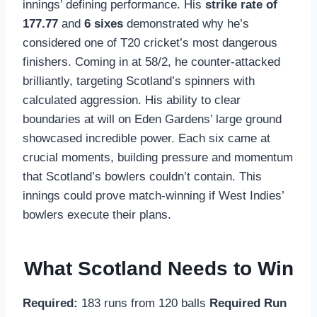
innings’ defining performance. His
strike rate of
177.77
and
6 sixes
demonstrated why he’s
considered one of T20 cricket’s most dangerous
finishers. Coming in at 58/2, he counter-attacked
brilliantly, targeting Scotland’s spinners with
calculated aggression. His ability to clear
boundaries at will on Eden Gardens’ large ground
showcased incredible power. Each six came at
crucial moments, building pressure and momentum
that Scotland’s bowlers couldn’t contain. This
innings could prove match-winning if West Indies’
bowlers execute their plans.
What Scotland Needs to Win
Required:
183 runs from 120 balls
Required Run