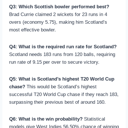
Q3: Which Scottish bowler performed best?
Brad Currie claimed 2 wickets for 23 runs in 4
overs (economy 5.75), making him Scotland’s
most effective bowler.
Q4: What is the required run rate for Scotland?
Scotland needs 183 runs from 120 balls, requiring
run rate of 9.15 per over to secure victory.
Q5: What is Scotland’s highest T20 World Cup
chase?
This would be Scotland’s highest
successful T20 World Cup chase if they reach 183,
surpassing their previous best of around 160.
Q6: What is the win probability?
Statistical
models give West Indies 56.50% chance of winning