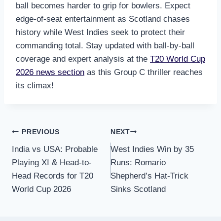
ball becomes harder to grip for bowlers. Expect
edge-of-seat entertainment as Scotland chases
history while West Indies seek to protect their
commanding total. Stay updated with ball-by-ball
coverage and expert analysis at the
T20 World Cup
2026 news section
as this Group C thriller reaches
its climax!
Post
PREVIOUS
NEXT
India vs USA: Probable
West Indies Win by 35
navigation
Playing XI & Head-to-
Runs: Romario
Head Records for T20
Shepherd’s Hat-Trick
World Cup 2026
Sinks Scotland