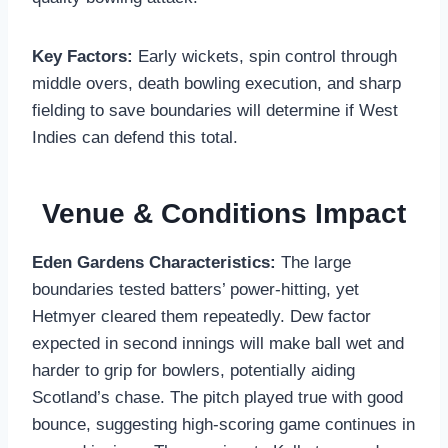
Key Factors:
Early wickets, spin control through
middle overs, death bowling execution, and sharp
fielding to save boundaries will determine if West
Indies can defend this total.
Venue & Conditions Impact
Eden Gardens Characteristics:
The large
boundaries tested batters’ power-hitting, yet
Hetmyer cleared them repeatedly. Dew factor
expected in second innings will make ball wet and
harder to grip for bowlers, potentially aiding
Scotland’s chase. The pitch played true with good
bounce, suggesting high-scoring game continues in