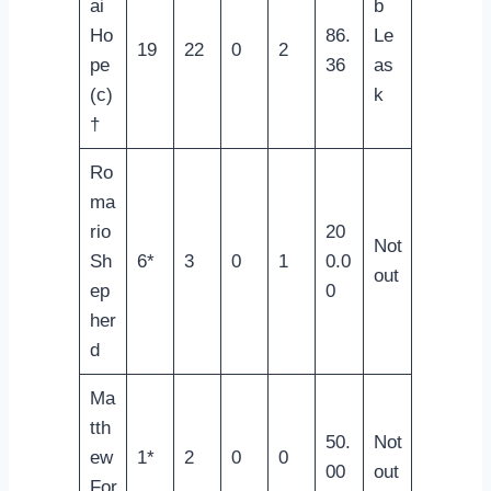
ai
b
Ho
86.
Le
19
22
0
2
pe
36
as
(c)
k
†
Ro
ma
rio
20
Not
Sh
6*
3
0
1
0.0
out
ep
0
her
d
Ma
tth
50.
Not
ew
1*
2
0
0
00
out
For