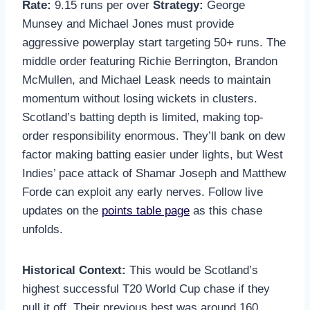
Rate:
9.15 runs per over
Strategy:
George
Munsey and Michael Jones must provide
aggressive powerplay start targeting 50+ runs. The
middle order featuring Richie Berrington, Brandon
McMullen, and Michael Leask needs to maintain
momentum without losing wickets in clusters.
Scotland’s batting depth is limited, making top-
order responsibility enormous. They’ll bank on dew
factor making batting easier under lights, but West
Indies’ pace attack of Shamar Joseph and Matthew
Forde can exploit any early nerves. Follow live
updates on the
points table page
as this chase
unfolds.
Historical Context:
This would be Scotland’s
highest successful T20 World Cup chase if they
pull it off. Their previous best was around 160,