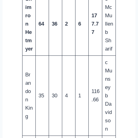
im
Mc
ro
17
Mu
n
64
36
2
6
7.7
llen
He
7
b
tm
Sh
yer
arif
c
Mu
Br
ns
an
ey
do
116
35
30
4
1
b
n
.66
Da
Kin
vid
g
so
n