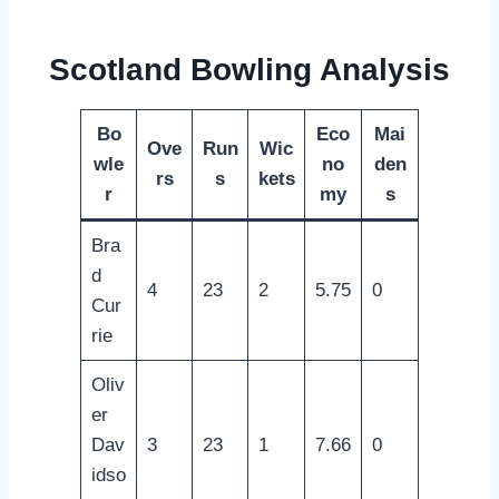
Scotland Bowling Analysis
Bo
Eco
Mai
Ove
Run
Wic
wle
no
den
rs
s
kets
r
my
s
Bra
d
4
23
2
5.75
0
Cur
rie
Oliv
er
Dav
3
23
1
7.66
0
idso