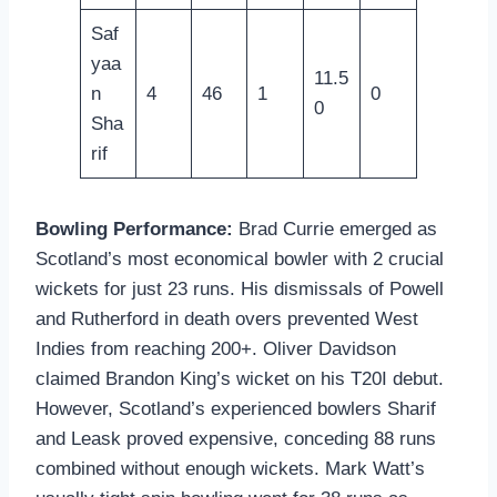
Saf
yaa
11.5
n
4
46
1
0
0
Sha
rif
Bowling Performance:
Brad Currie emerged as
Scotland’s most economical bowler with 2 crucial
wickets for just 23 runs. His dismissals of Powell
and Rutherford in death overs prevented West
Indies from reaching 200+. Oliver Davidson
claimed Brandon King’s wicket on his T20I debut.
However, Scotland’s experienced bowlers Sharif
and Leask proved expensive, conceding 88 runs
combined without enough wickets. Mark Watt’s