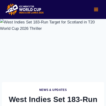
Skip
to
content
NEWS & UPDATES
West Indies Set 183-Run