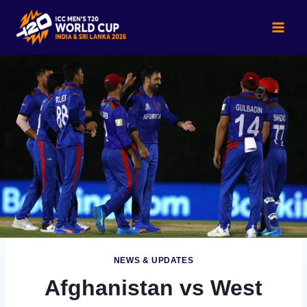
Skip
to
content
NEWS & UPDATES
Afghanistan vs West