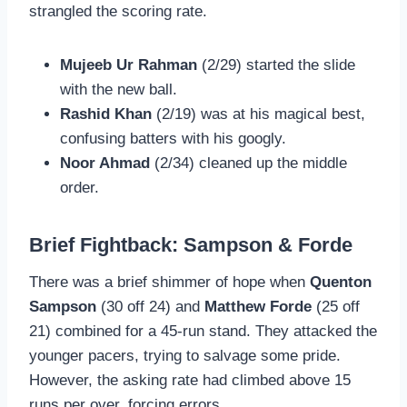
strangled the scoring rate.
Mujeeb Ur Rahman
(2/29) started the slide
with the new ball.
Rashid Khan
(2/19) was at his magical best,
confusing batters with his googly.
Noor Ahmad
(2/34) cleaned up the middle
order.
Brief Fightback: Sampson & Forde
There was a brief shimmer of hope when
Quenton
Sampson
(30 off 24) and
Matthew Forde
(25 off
21) combined for a 45-run stand. They attacked the
younger pacers, trying to salvage some pride.
However, the asking rate had climbed above 15
runs per over, forcing errors.