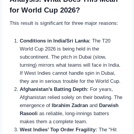
for World Cup 2026?
This result is significant for three major reasons:
Conditions in India/Sri Lanka:
The T20
World Cup 2026 is being held in the
subcontinent. The pitch in Dubai (slow,
turning) mirrors what teams will face in India.
If West Indies cannot handle spin in Dubai,
they are in serious trouble for the World Cup.
Afghanistan’s Batting Depth:
For years,
Afghanistan relied solely on their bowling. The
emergence of
Ibrahim Zadran
and
Darwish
Rasooli
as reliable, long-innings batters
makes them a complete team.
West Indies’ Top Order Fragility:
The “Hit