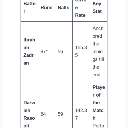
Batte
Key
Runs
Balls
e
r
Stat
Rate
Anch
ored
Ibrah
the
im
155.3
87*
56
innin
Zadr
5
gs till
an
the
end
Playe
r of
Darw
the
ish
142.3
Matc
84
59
Raso
7
h
oli
Perfo