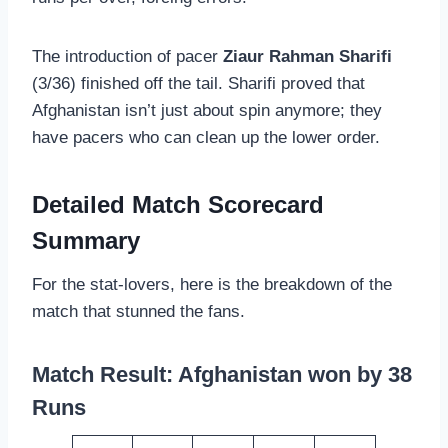
The introduction of pacer
Ziaur Rahman Sharifi
(3/36) finished off the tail. Sharifi proved that
Afghanistan isn’t just about spin anymore; they
have pacers who can clean up the lower order.
Detailed Match Scorecard
Summary
For the stat-lovers, here is the breakdown of the
match that stunned the fans.
Match Result: Afghanistan won by 38
Runs