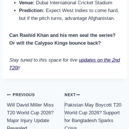
Venue:
Dubai International Cricket Stadium
Prediction:
Expect West Indies to come hard,
but if the pitch turns, advantage Afghanistan.
Can Rashid Khan and his men seal the series?
Or will the Calypso Kings bounce back?
Stay tuned to this space for live
updates on the 2nd
T20I
!
Post
PREVIOUS
NEXT
Will David Miller Miss
Pakistan May Boycott T20
navigation
T20 World Cup 2026?
World Cup 2026? Support
Major Injury Update
for Bangladesh Sparks
Revealed
Crisis