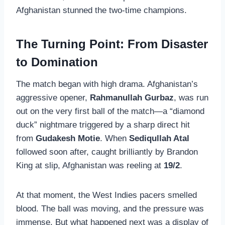
Afghanistan stunned the two-time champions.
The Turning Point: From Disaster
to Domination
The match began with high drama. Afghanistan’s
aggressive opener,
Rahmanullah Gurbaz
, was run
out on the very first ball of the match—a “diamond
duck” nightmare triggered by a sharp direct hit
from
Gudakesh Motie
. When
Sediqullah Atal
followed soon after, caught brilliantly by Brandon
King at slip, Afghanistan was reeling at
19/2
.
At that moment, the West Indies pacers smelled
blood. The ball was moving, and the pressure was
immense. But what happened next was a display of