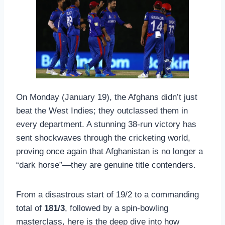
On Monday (January 19), the Afghans didn’t just
beat the West Indies; they outclassed them in
every department. A stunning 38-run victory has
sent shockwaves through the cricketing world,
proving once again that Afghanistan is no longer a
“dark horse”—they are genuine title contenders.
From a disastrous start of 19/2 to a commanding
total of
181/3
, followed by a spin-bowling
masterclass, here is the deep dive into how