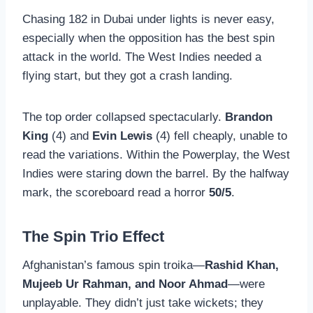
Chasing 182 in Dubai under lights is never easy,
especially when the opposition has the best spin
attack in the world. The West Indies needed a
flying start, but they got a crash landing.
The top order collapsed spectacularly.
Brandon
King
(4) and
Evin Lewis
(4) fell cheaply, unable to
read the variations. Within the Powerplay, the West
Indies were staring down the barrel. By the halfway
mark, the scoreboard read a horror
50/5
.
The Spin Trio Effect
Afghanistan’s famous spin troika—
Rashid Khan,
Mujeeb Ur Rahman, and Noor Ahmad
—were
unplayable. They didn’t just take wickets; they