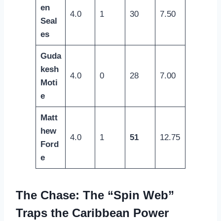
en
4.0
1
30
7.50
Seal
es
Guda
kesh
4.0
0
28
7.00
Moti
e
Matt
hew
4.0
1
51
12.75
Ford
e
The Chase: The “Spin Web”
Traps the Caribbean Power