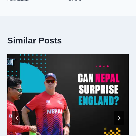
Similar Posts