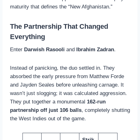
maturity that defines the “New Afghanistan.”
The Partnership That Changed
Everything
Enter
Darwish Rasooli
and
Ibrahim Zadran
.
Instead of panicking, the duo settled in. They
absorbed the early pressure from Matthew Forde
and Jayden Seales before unleashing carnage. It
wasn’t just slogging; it was calculated aggression.
They put together a monumental
162-run
partnership off just 106 balls
, completely shutting
the West Indies out of the game.
Strik