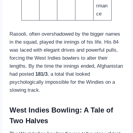
rman
ce
Rasooli, often overshadowed by the bigger names
in the squad, played the innings of his life. His 84
was laced with elegant drives and powerful pulls,
forcing the West Indies bowlers to alter their
lengths. By the time the innings ended, Afghanistan
had posted
181/3
, a total that looked
psychologically impossible for the Windies on a
slowing track.
West Indies Bowling: A Tale of
Two Halves