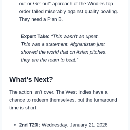
out or Get out” approach of the Windies top
order failed miserably against quality bowling.
They need a Plan B.
Expert Take:
“This wasn’t an upset.
This was a statement. Afghanistan just
showed the world that on Asian pitches,
they are the team to beat.”
What’s Next?
The action isn’t over. The West Indies have a
chance to redeem themselves, but the turnaround
time is short.
2nd T20I:
Wednesday, January 21, 2026