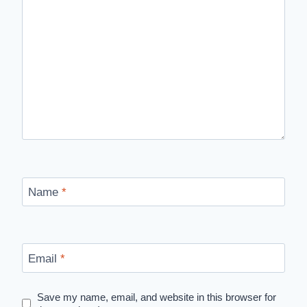
Name
*
Email
*
Save my name, email, and website in this browser for