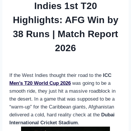
Indies 1st T20
Highlights: AFG Win by
38 Runs | Match Report
2026
If the West Indies thought their road to the
ICC
Men’s T20 World Cup 2026
was going to be a
smooth ride, they just hit a massive roadblock in
the desert. In a game that was supposed to be a
“warm-up” for the Caribbean giants, Afghanistan
delivered a cold, hard reality check at the
Dubai
International Cricket Stadium
.