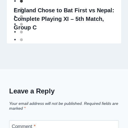
England Chose to Bat First vs Nepal:
Complete Playing XI – 5th Match,
Group C
Leave a Reply
Your email address will not be published.
Required fields are
marked
*
Comment
*