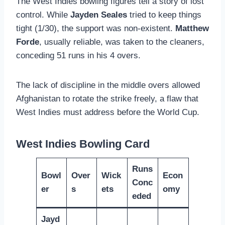
The West Indies bowling figures tell a story of lost
control. While
Jayden Seales
tried to keep things
tight (1/30), the support was non-existent.
Matthew
Forde
, usually reliable, was taken to the cleaners,
conceding 51 runs in his 4 overs.
The lack of discipline in the middle overs allowed
Afghanistan to rotate the strike freely, a flaw that
West Indies must address before the World Cup.
West Indies Bowling Card
Runs
Bowl
Over
Wick
Econ
Conc
er
s
ets
omy
eded
Jayd