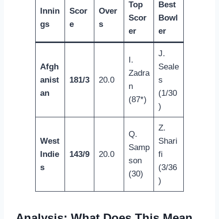
Top
Best
Innin
Scor
Over
Scor
Bowl
gs
e
s
er
er
J.
I.
Afgh
Seale
Zadra
anist
181/3
20.0
s
n
an
(1/30
(87*)
)
Z.
Q.
West
Shari
Samp
Indie
143/9
20.0
fi
son
s
(3/36
(30)
)
Analysis: What Does This Mean