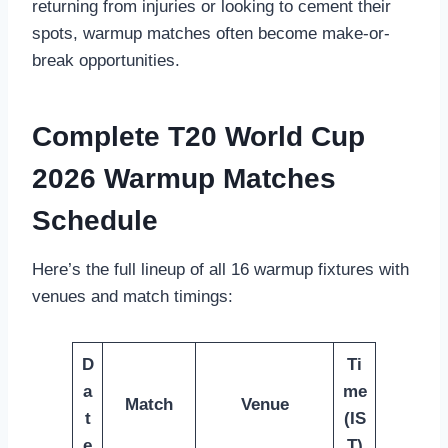
returning from injuries or looking to cement their
spots, warmup matches often become make-or-
break opportunities.
Complete T20 World Cup
2026 Warmup Matches
Schedule
Here’s the full lineup of all 16 warmup fixtures with
venues and match timings:
D
Ti
a
me
Match
Venue
t
(IS
e
T)