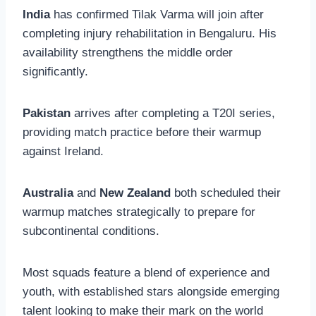
India
has confirmed Tilak Varma will join after
completing injury rehabilitation in Bengaluru. His
availability strengthens the middle order
significantly.
Pakistan
arrives after completing a T20I series,
providing match practice before their warmup
against Ireland.
Australia
and
New Zealand
both scheduled their
warmup matches strategically to prepare for
subcontinental conditions.
Most squads feature a blend of experience and
youth, with established stars alongside emerging
talent looking to make their mark on the world