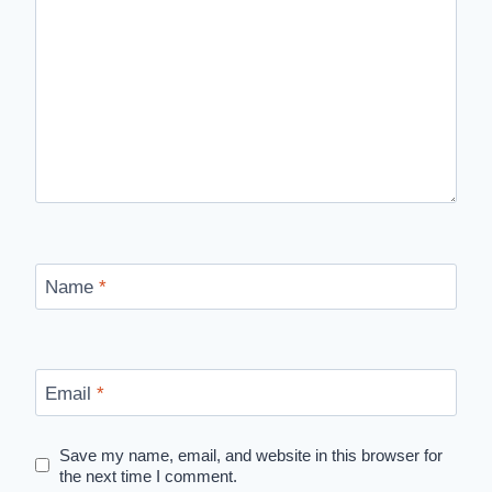
Name
*
Email
*
Save my name, email, and website in this browser for
the next time I comment.