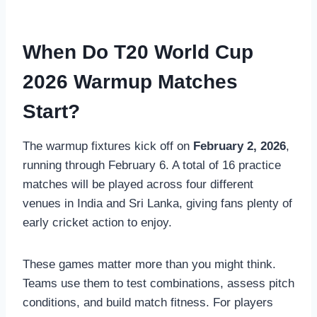
When Do T20 World Cup
2026 Warmup Matches
Start?
The warmup fixtures kick off on
February 2, 2026
,
running through February 6. A total of 16 practice
matches will be played across four different
venues in India and Sri Lanka, giving fans plenty of
early cricket action to enjoy.
These games matter more than you might think.
Teams use them to test combinations, assess pitch
conditions, and build match fitness. For players