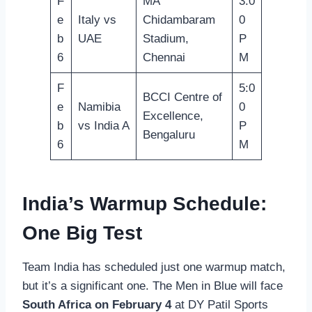
F
MA
3:0
e
Italy vs
Chidambaram
0
b
UAE
Stadium,
P
6
Chennai
M
F
5:0
BCCI Centre of
e
Namibia
0
Excellence,
b
vs India A
P
Bengaluru
6
M
India’s Warmup Schedule:
One Big Test
Team India has scheduled just one warmup match,
but it’s a significant one. The Men in Blue will face
South Africa on February 4
at DY Patil Sports