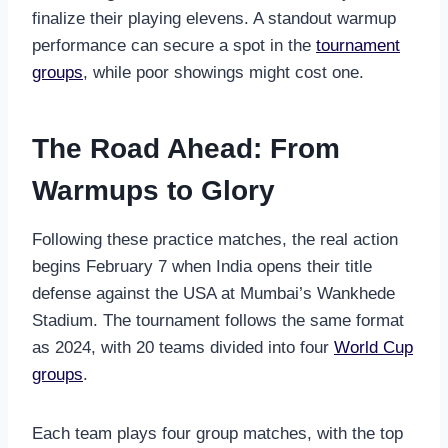
finalize their playing elevens. A standout warmup
performance can secure a spot in the
tournament
groups
, while poor showings might cost one.
The Road Ahead: From
Warmups to Glory
Following these practice matches, the real action
begins February 7 when India opens their title
defense against the USA at Mumbai’s Wankhede
Stadium. The tournament follows the same format
as 2024, with 20 teams divided into four
World Cup
groups
.
Each team plays four group matches, with the top