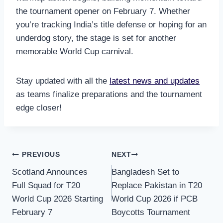
the tournament opener on February 7. Whether
you’re tracking India’s title defense or hoping for an
underdog story, the stage is set for another
memorable World Cup carnival.
Stay updated with all the
latest news and updates
as teams finalize preparations and the tournament
edge closer!
Post
PREVIOUS
NEXT
Scotland Announces
Bangladesh Set to
navigation
Full Squad for T20
Replace Pakistan in T20
World Cup 2026 Starting
World Cup 2026 if PCB
February 7
Boycotts Tournament