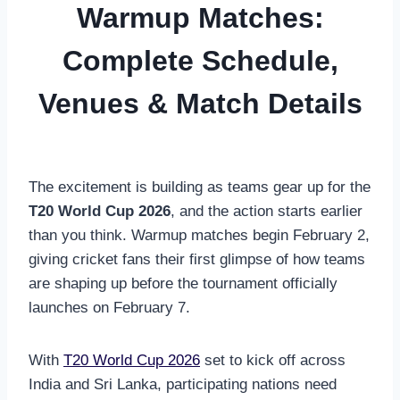
Warmup Matches:
Complete Schedule,
Venues & Match Details
The excitement is building as teams gear up for the
T20 World Cup 2026
, and the action starts earlier
than you think. Warmup matches begin February 2,
giving cricket fans their first glimpse of how teams
are shaping up before the tournament officially
launches on February 7.
With
T20 World Cup 2026
set to kick off across
India and Sri Lanka, participating nations need