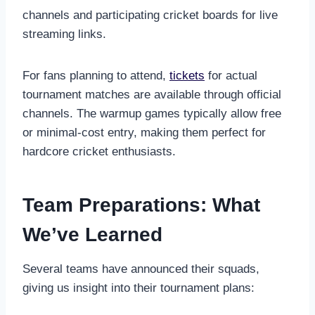
channels and participating cricket boards for live
streaming links.
For fans planning to attend,
tickets
for actual
tournament matches are available through official
channels. The warmup games typically allow free
or minimal-cost entry, making them perfect for
hardcore cricket enthusiasts.
Team Preparations: What
We’ve Learned
Several teams have announced their squads,
giving us insight into their tournament plans: