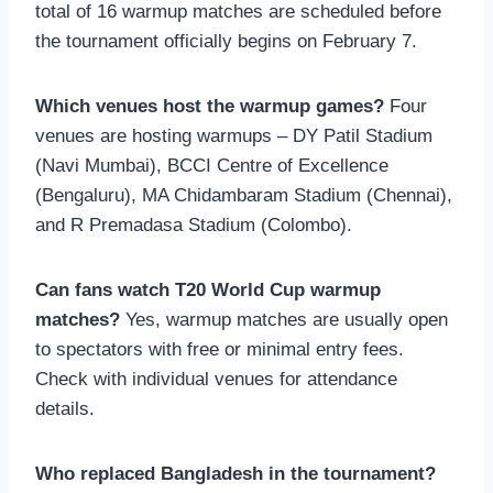
total of 16 warmup matches are scheduled before
the tournament officially begins on February 7.
Which venues host the warmup games?
Four
venues are hosting warmups – DY Patil Stadium
(Navi Mumbai), BCCI Centre of Excellence
(Bengaluru), MA Chidambaram Stadium (Chennai),
and R Premadasa Stadium (Colombo).
Can fans watch T20 World Cup warmup
matches?
Yes, warmup matches are usually open
to spectators with free or minimal entry fees.
Check with individual venues for attendance
details.
Who replaced Bangladesh in the tournament?