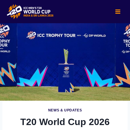
Skip
to
content
NEWS & UPDATES
T20 World Cup 2026