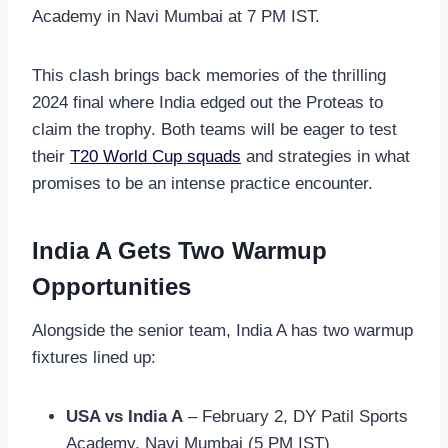
Academy in Navi Mumbai at 7 PM IST.
This clash brings back memories of the thrilling
2024 final where India edged out the Proteas to
claim the trophy. Both teams will be eager to test
their
T20 World Cup squads
and strategies in what
promises to be an intense practice encounter.
India A Gets Two Warmup
Opportunities
Alongside the senior team, India A has two warmup
fixtures lined up:
USA vs India A
– February 2, DY Patil Sports
Academy, Navi Mumbai (5 PM IST)