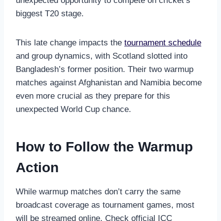
unexpected opportunity to compete on cricket’s
biggest T20 stage.
This late change impacts the
tournament schedule
and group dynamics, with Scotland slotted into
Bangladesh’s former position. Their two warmup
matches against Afghanistan and Namibia become
even more crucial as they prepare for this
unexpected World Cup chance.
How to Follow the Warmup
Action
While warmup matches don’t carry the same
broadcast coverage as tournament games, most
will be streamed online. Check official ICC