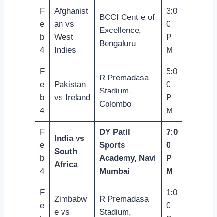
F
Afghanist
3:0
BCCI Centre of
e
an vs
0
Excellence,
b
West
P
Bengaluru
4
Indies
M
F
5:0
R Premadasa
e
Pakistan
0
Stadium,
b
vs Ireland
P
Colombo
4
M
F
DY Patil
7:0
India vs
e
Sports
0
South
b
Academy, Navi
P
Africa
4
Mumbai
M
F
1:0
Zimbabw
R Premadasa
e
0
e vs
Stadium,