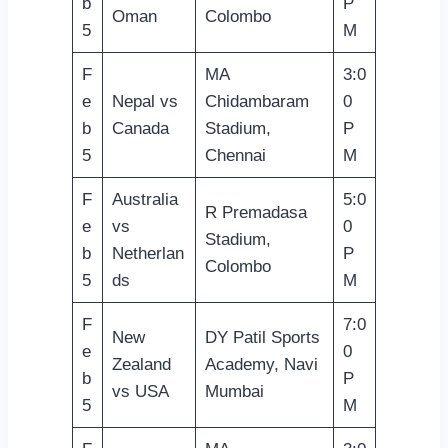
b
P
Oman
Colombo
5
M
F
MA
3:0
e
Nepal vs
Chidambaram
0
b
Canada
Stadium,
P
5
Chennai
M
F
Australia
5:0
R Premadasa
e
vs
0
Stadium,
b
Netherlan
P
Colombo
5
ds
M
F
7:0
New
DY Patil Sports
e
0
Zealand
Academy, Navi
b
P
vs USA
Mumbai
5
M