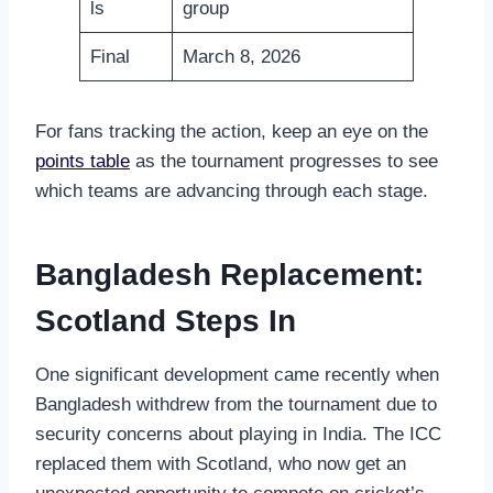
ls
group
Final
March 8, 2026
For fans tracking the action, keep an eye on the
points table
as the tournament progresses to see
which teams are advancing through each stage.
Bangladesh Replacement:
Scotland Steps In
One significant development came recently when
Bangladesh withdrew from the tournament due to
security concerns about playing in India. The ICC
replaced them with Scotland, who now get an