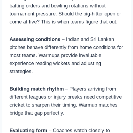
batting orders and bowling rotations without
tournament pressure. Should the big-hitter open or
come at five? This is when teams figure that out.
Assessing conditions
– Indian and Sri Lankan
pitches behave differently from home conditions for
most teams. Warmups provide invaluable
experience reading wickets and adjusting
strategies.
Building match rhythm
– Players arriving from
different leagues or injury breaks need competitive
cricket to sharpen their timing. Warmup matches
bridge that gap perfectly.
Evaluating form
– Coaches watch closely to