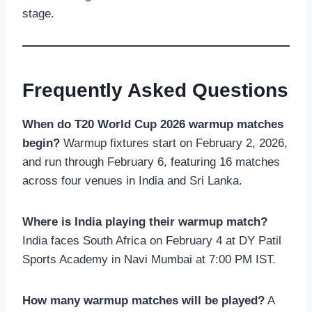
stage.
Frequently Asked Questions
When do T20 World Cup 2026 warmup matches
begin?
Warmup fixtures start on February 2, 2026,
and run through February 6, featuring 16 matches
across four venues in India and Sri Lanka.
Where is India playing their warmup match?
India faces South Africa on February 4 at DY Patil
Sports Academy in Navi Mumbai at 7:00 PM IST.
How many warmup matches will be played?
A