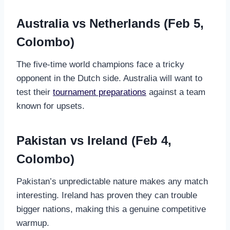
Australia vs Netherlands (Feb 5,
Colombo)
The five-time world champions face a tricky
opponent in the Dutch side. Australia will want to
test their
tournament preparations
against a team
known for upsets.
Pakistan vs Ireland (Feb 4,
Colombo)
Pakistan’s unpredictable nature makes any match
interesting. Ireland has proven they can trouble
bigger nations, making this a genuine competitive
warmup.