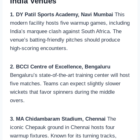
India Venues
1. DY Patil Sports Academy, Navi Mumbai
This
modern facility hosts five warmup games, including
India’s marquee clash against South Africa. The
venue’s batting-friendly pitches should produce
high-scoring encounters.
2. BCCI Centre of Excellence, Bengaluru
Bengaluru’s state-of-the-art training center will host
five matches. Teams can expect slightly slower
wickets that favor spinners during the middle
overs.
3. MA Chidambaram Stadium, Chennai
The
iconic Chepauk ground in Chennai hosts four
warmup fixtures. Known for its turning tracks,