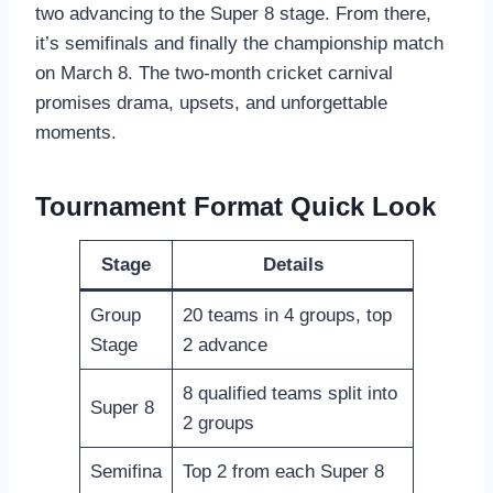
two advancing to the Super 8 stage. From there,
it’s semifinals and finally the championship match
on March 8. The two-month cricket carnival
promises drama, upsets, and unforgettable
moments.
Tournament Format Quick Look
Stage
Details
Group
20 teams in 4 groups, top
Stage
2 advance
8 qualified teams split into
Super 8
2 groups
Semifina
Top 2 from each Super 8