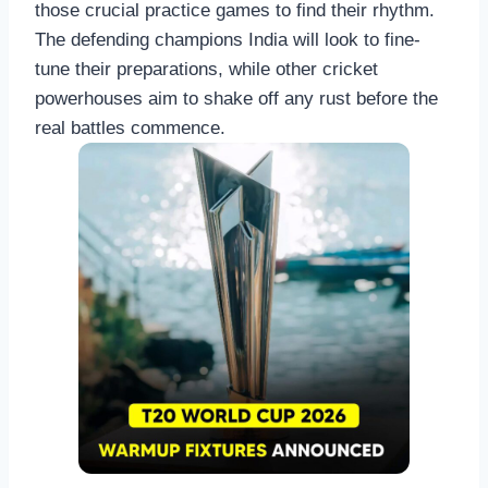
those crucial practice games to find their rhythm.
The defending champions India will look to fine-
tune their preparations, while other cricket
powerhouses aim to shake off any rust before the
real battles commence.