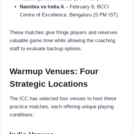
Namibia vs India A
– February 6, BCCI
Centre of Excellence, Bengaluru (5 PM IST)
These matches give fringe players and reserves
valuable game time while allowing the coaching
staff to evaluate backup options.
Warmup Venues: Four
Strategic Locations
The ICC has selected four venues to host these
practice matches, each offering unique playing
conditions: