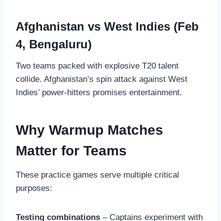
Afghanistan vs West Indies (Feb
4, Bengaluru)
Two teams packed with explosive T20 talent
collide. Afghanistan’s spin attack against West
Indies’ power-hitters promises entertainment.
Why Warmup Matches
Matter for Teams
These practice games serve multiple critical
purposes:
Testing combinations
– Captains experiment with