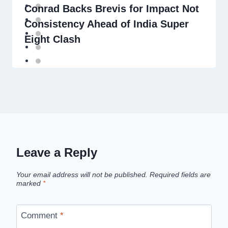
Conrad Backs Brevis for Impact Not
Consistency Ahead of India Super
Eight Clash
Leave a Reply
Your email address will not be published.
Required fields are
marked
*
Comment
*