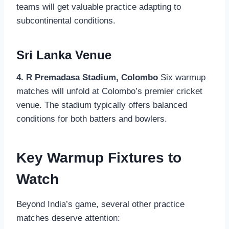
teams will get valuable practice adapting to
subcontinental conditions.
Sri Lanka Venue
4. R Premadasa Stadium, Colombo
Six warmup
matches will unfold at Colombo’s premier cricket
venue. The stadium typically offers balanced
conditions for both batters and bowlers.
Key Warmup Fixtures to
Watch
Beyond India’s game, several other practice
matches deserve attention: