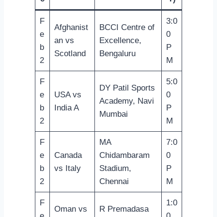
F
3:0
Afghanist
BCCI Centre of
e
0
an vs
Excellence,
b
P
Scotland
Bengaluru
2
M
F
5:0
DY Patil Sports
e
USA vs
0
Academy, Navi
b
India A
P
Mumbai
2
M
F
MA
7:0
e
Canada
Chidambaram
0
b
vs Italy
Stadium,
P
2
Chennai
M
F
1:0
Oman vs
R Premadasa
e
0