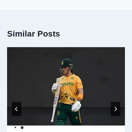
Similar Posts