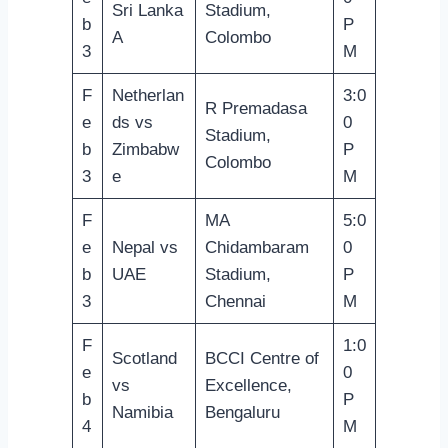
Sri Lanka
Stadium,
b
P
A
Colombo
3
M
F
Netherlan
3:0
R Premadasa
e
ds vs
0
Stadium,
b
Zimbabw
P
Colombo
3
e
M
F
MA
5:0
e
Nepal vs
Chidambaram
0
b
UAE
Stadium,
P
3
Chennai
M
F
1:0
Scotland
BCCI Centre of
e
0
vs
Excellence,
b
P
Namibia
Bengaluru
4
M