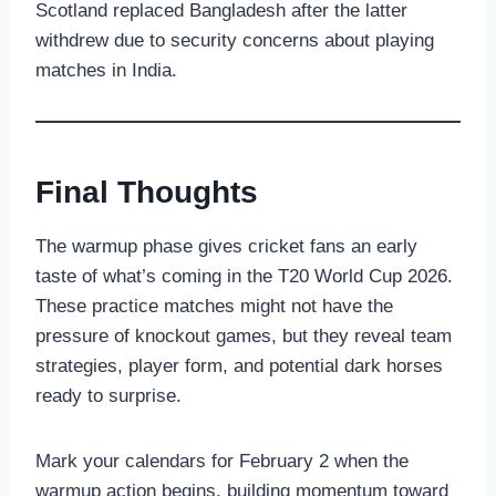
Scotland replaced Bangladesh after the latter
withdrew due to security concerns about playing
matches in India.
Final Thoughts
The warmup phase gives cricket fans an early
taste of what’s coming in the T20 World Cup 2026.
These practice matches might not have the
pressure of knockout games, but they reveal team
strategies, player form, and potential dark horses
ready to surprise.
Mark your calendars for February 2 when the
warmup action begins, building momentum toward