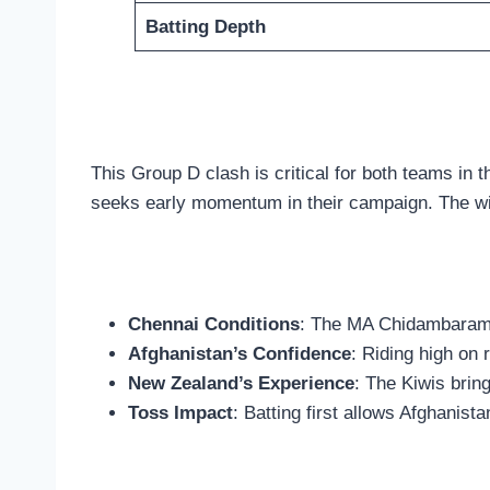
Batting Depth
This Group D clash is critical for both teams in 
seeks early momentum in their campaign. The win
Chennai Conditions
: The MA Chidambaram pi
Afghanistan’s Confidence
: Riding high on
New Zealand’s Experience
: The Kiwis bri
Toss Impact
: Batting first allows Afghanist