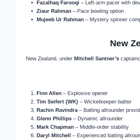
Fazalhaq Farooqi
– Left-arm pacer with dev
Ziaur Rahman
– Pace bowling option
Mujeeb Ur Rahman
– Mystery spinner compl
New Ze
New Zealand, under
Mitchell Santner’s
captainc
Finn Allen
– Explosive opener
Tim Seifert (WK)
– Wicketkeeper-batter
Rachin Ravindra
– Batting allrounder provi
Glenn Phillips
– Dynamic allrounder
Mark Chapman
– Middle-order stability
Daryl Mitchell
– Experienced batting allrou