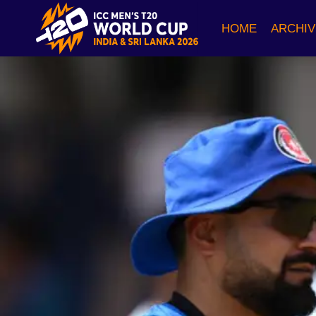
Skip
to
HOME
ARCHIV
content