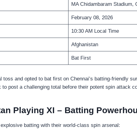
MA Chidambaram Stadium, 
February 08, 2026
10:30 AM Local Time
Afghanistan
Bat First
 toss and opted to bat first on Chennai’s batting-friendly su
k to post a challenging total before their potent spin attack c
tan Playing XI – Batting Powerho
xplosive batting with their world-class spin arsenal: