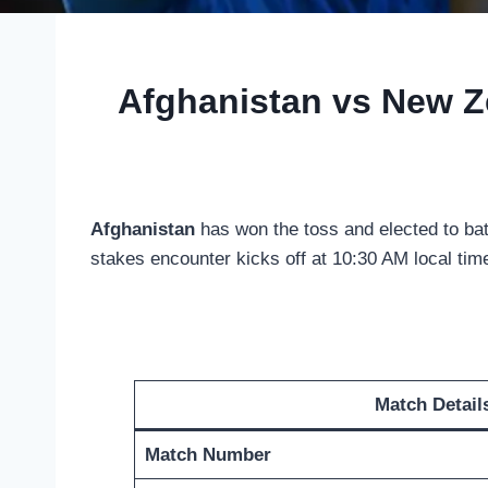
Afghanistan vs New Z
Afghanistan
has won the toss and elected to bat
stakes encounter kicks off at 10:30 AM local time
Match Detail
Match Number