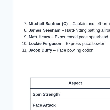
Mitchell Santner (C)
– Captain and left-arm
James Neesham
– Hard-hitting batting allr
Matt Henry
– Experienced pace spearhead
Lockie Ferguson
– Express pace bowler
Jacob Duffy
– Pace bowling option
Aspect
Spin Strength
Pace Attack