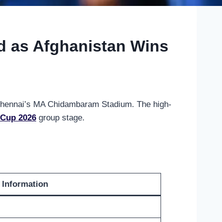
d as Afghanistan Wins
 Chennai’s MA Chidambaram Stadium. The high-
 Cup 2026
group stage.
Information