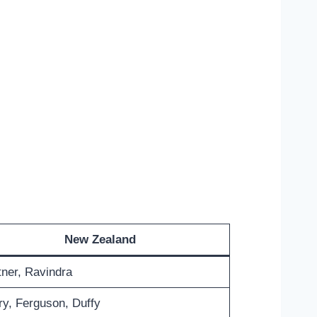
New Zealand
ner, Ravindra
y, Ferguson, Duffy