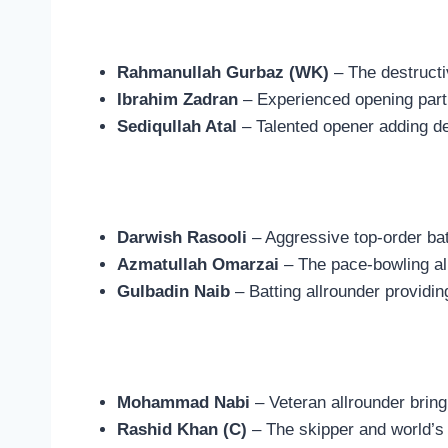
Rahmanullah Gurbaz (WK)
– The destructi
Ibrahim Zadran
– Experienced opening partn
Sediqullah Atal
– Talented opener adding de
Darwish Rasooli
– Aggressive top-order bat
Azmatullah Omarzai
– The pace-bowling al
Gulbadin Naib
– Batting allrounder providin
Mohammad Nabi
– Veteran allrounder brin
Rashid Khan (C)
– The skipper and world’s