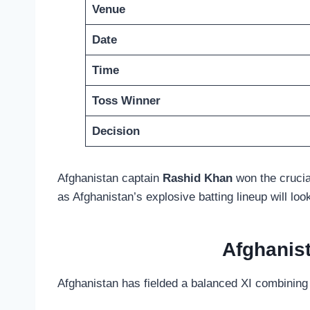
Venue
Date
Time
Toss Winner
Decision
Afghanistan captain
Rashid Khan
won the crucial
as Afghanistan’s explosive batting lineup will loo
Afghanis
Afghanistan has fielded a balanced XI combining e