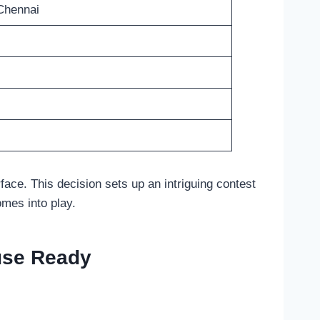
Chennai
rface. This decision sets up an intriguing contest
omes into play.
use Ready