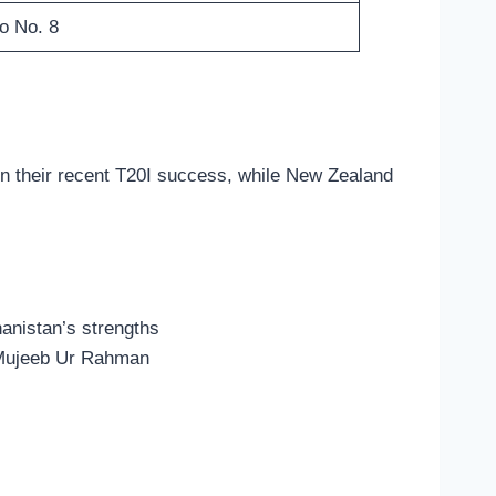
o No. 8
 on their recent T20I success, while New Zealand
hanistan’s strengths
d Mujeeb Ur Rahman