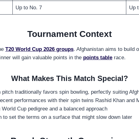
Up to No. 7
Up t
Tournament Context
the
T20 World Cup 2026 groups
. Afghanistan aims to build
ner will gain valuable points in the
points table
race.
What Makes This Match Special?
tch traditionally favors spin bowling, perfectly suiting Afg
 recent performances with their spin twins Rashid Khan an
ng World Cup pedigree and a balanced approach
an to set the terms on a surface that might slow down later