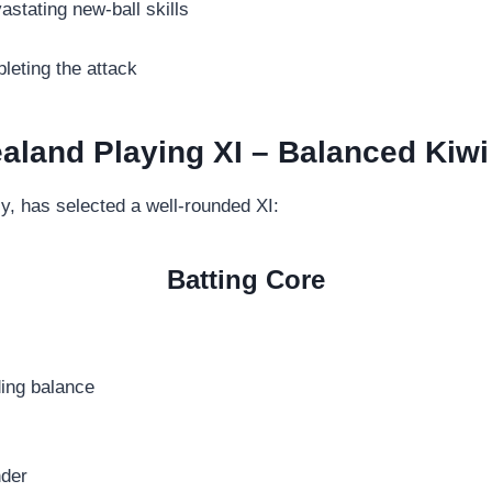
astating new-ball skills
eting the attack
aland Playing XI – Balanced Kiwi
y, has selected a well-rounded XI:
Batting Core
ding balance
nder