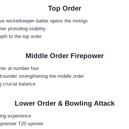
Top Order
ve wicketkeeper-batter opens the innings
er providing stability
pth to the top order
Middle Order Firepower
ter at number four
lrounder strengthening the middle order
g crucial balance
Lower Order & Bowling Attack
ging experience
 premier T20 spinner