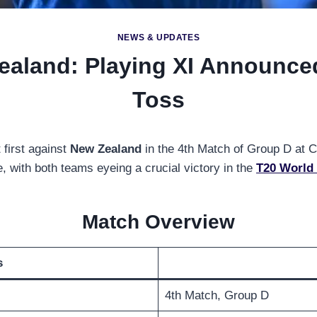
NEWS & UPDATES
ealand: Playing XI Announce
Toss
 first against
New Zealand
in the 4th Match of Group D at
, with both teams eyeing a crucial victory in the
T20 World
Match Overview
s
4th Match, Group D