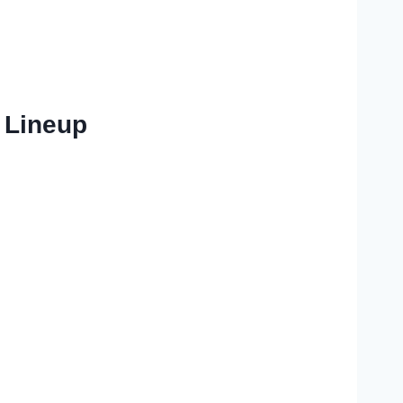
 Lineup