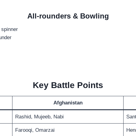
All-rounders & Bowling
 spinner
ounder
Key Battle Points
Afghanistan
Rashid, Mujeeb, Nabi
Sant
Farooqi, Omarzai
Henr