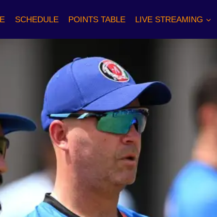
E
SCHEDULE
POINTS TABLE
LIVE STREAMING