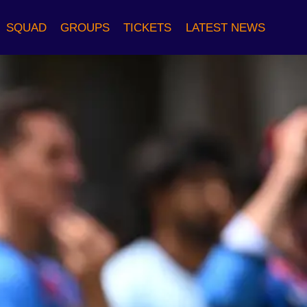
SQUAD
GROUPS
TICKETS
LATEST NEWS