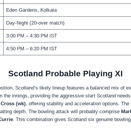
Eden Gardens, Kolkata
Day-Night (20-over match)
3:00 PM – 4:30 PM IST
4:50 PM – 6:20 PM IST
Scotland Probable Playing XI
on, Scotland’s likely lineup features a balanced mix of exp
 the innings, providing the aggressive start Scotland needs.
 Cross (wk)
, offering stability and acceleration options. Th
batting depth. The bowling attack will probably comprise
Mar
Currie
. This combination gives Scotland six genuine bowling