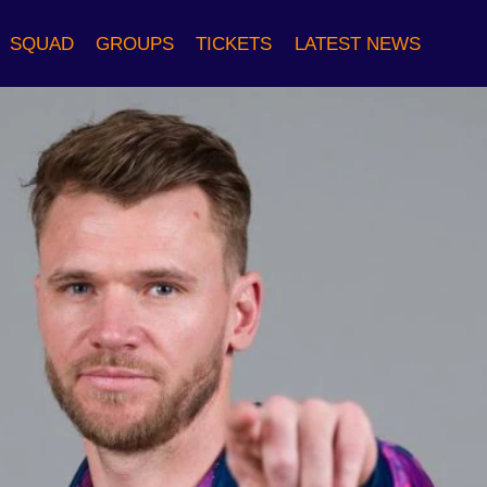
SQUAD
GROUPS
TICKETS
LATEST NEWS