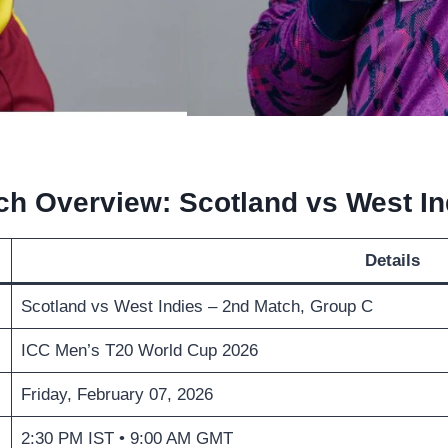
ch Overview: Scotland vs West In
Details
Scotland vs West Indies – 2nd Match, Group C
ICC Men’s T20 World Cup 2026
Friday, February 07, 2026
2:30 PM IST • 9:00 AM GMT