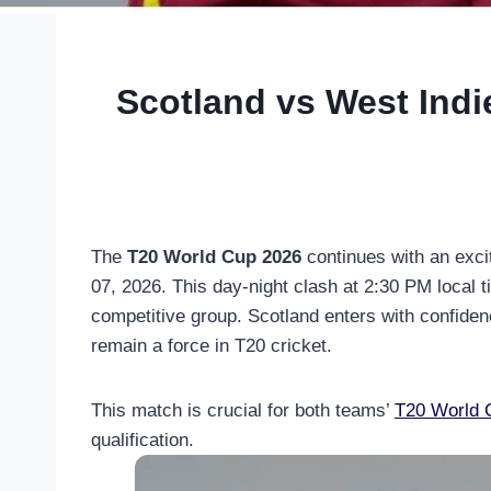
Scotland vs West Indi
The
T20 World Cup 2026
continues with an exci
07, 2026. This day-night clash at 2:30 PM local 
competitive group. Scotland enters with confidence
remain a force in T20 cricket.
This match is crucial for both teams’
T20 World 
qualification.