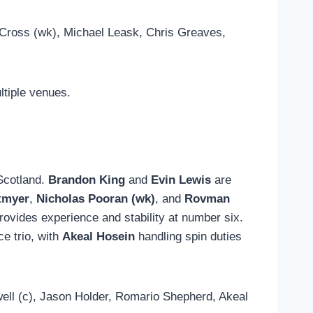
Cross (wk), Michael Leask, Chris Greaves,
ltiple venues.
 Scotland.
Brandon King
and
Evin Lewis
are
tmyer
,
Nicholas Pooran (wk)
, and
Rovman
rovides experience and stability at number six.
e trio, with
Akeal Hosein
handling spin duties
ll (c), Jason Holder, Romario Shepherd, Akeal