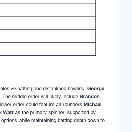
losive batting and disciplined bowling.
George
 The middle order will likely include
Brandon
e lower order could feature all-rounders
Michael
k Watt
as the primary spinner, supported by
 options while maintaining batting depth down to