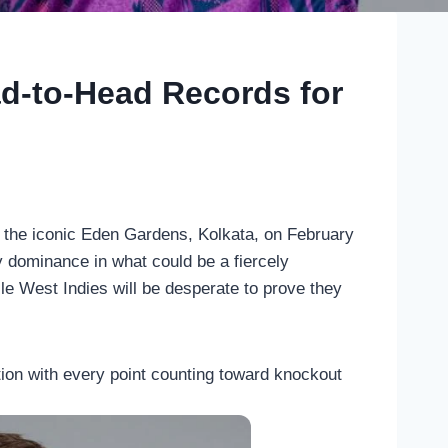
ad-to-Head Records for
 the iconic Eden Gardens, Kolkata, on February
y dominance in what could be a fiercely
hile West Indies will be desperate to prove they
on with every point counting toward knockout