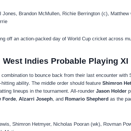
Jones, Brandon McMullen, Richie Berrington (c), Matthew 
rrie
ng off an action-packed day of World Cup cricket across mu
West Indies Probable Playing XI
ve combination to bounce back from their last encounter with
-hitting ability. The middle order should feature
Shimron He
tting lineups in the tournament. All-rounder
Jason Holder
p
 Forde
,
Alzarri Joseph
, and
Romario Shepherd
as the pac
ewis, Shimron Hetmyer, Nicholas Pooran (wk), Rovman Powe