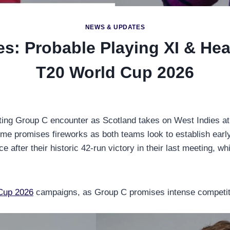
NEWS & UPDATES
es: Probable Playing XI & He
T20 World Cup 2026
ting Group C encounter as Scotland takes on West Indies at
time promises fireworks as both teams look to establish earl
 after their historic 42-run victory in their last meeting, w
Cup 2026
campaigns, as Group C promises intense competiti