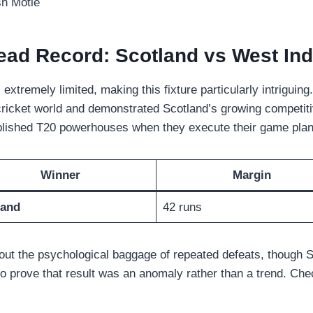
sh Motie
ead Record: Scotland vs West Indi
tremely limited, making this fixture particularly intriguing
 cricket world and demonstrated Scotland’s growing competi
blished T20 powerhouses when they execute their game plan 
Winner
Margin
land
42 runs
out the psychological baggage of repeated defeats, though S
to prove that result was an anomaly rather than a trend. Ch