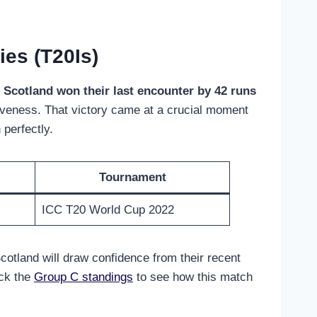
es (T20Is)
.
Scotland won their last encounter by 42 runs
tiveness. That victory came at a crucial moment
perfectly.
Tournament
ICC T20 World Cup 2022
cotland will draw confidence from their recent
eck the
Group C standings
to see how this match