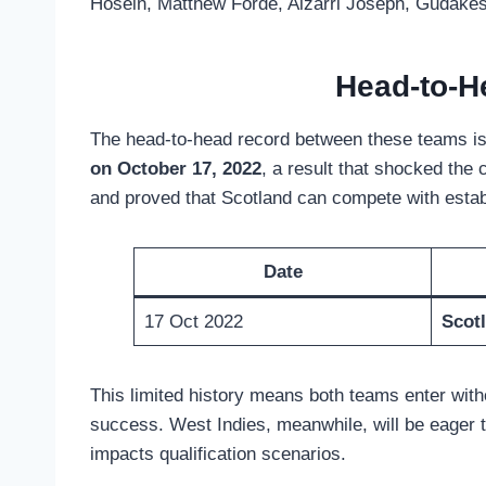
Hosein, Matthew Forde, Alzarri Joseph, Gudake
Head-to-H
The head-to-head record between these teams is ex
on October 17, 2022
, a result that shocked the
and proved that Scotland can compete with esta
Date
17 Oct 2022
Scot
This limited history means both teams enter with
success. West Indies, meanwhile, will be eager 
impacts qualification scenarios.