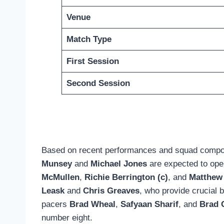
Venue
Match Type
First Session
Second Session
Based on recent performances and squad compositi
Munsey
and
Michael Jones
are expected to open
McMullen
,
Richie Berrington (c)
, and
Matthew
Leask
and
Chris Greaves
, who provide crucial 
pacers
Brad Wheal
,
Safyaan Sharif
, and
Brad 
number eight.