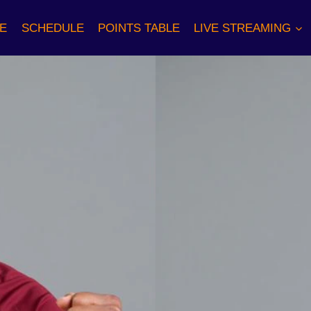
E
SCHEDULE
POINTS TABLE
LIVE STREAMING