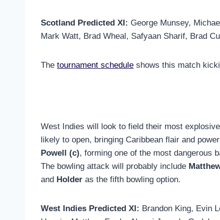
Scotland Predicted XI:
George Munsey, Michael 
Mark Watt, Brad Wheal, Safyaan Sharif, Brad Cu
The
tournament schedule
shows this match kicki
West Indies will look to field their most explosi
likely to open, bringing Caribbean flair and power
Powell (c)
, forming one of the most dangerous ba
The bowling attack will probably include
Matthew
and
Holder
as the fifth bowling option.
West Indies Predicted XI:
Brandon King, Evin L