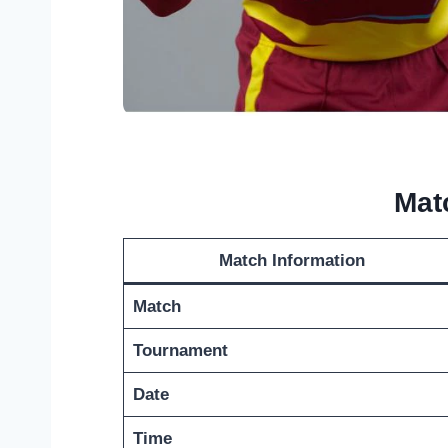
Mat
Match Information
Match
Tournament
Date
Time