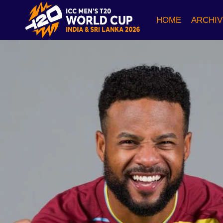
Skip
to
HOME
ARCHIV
content