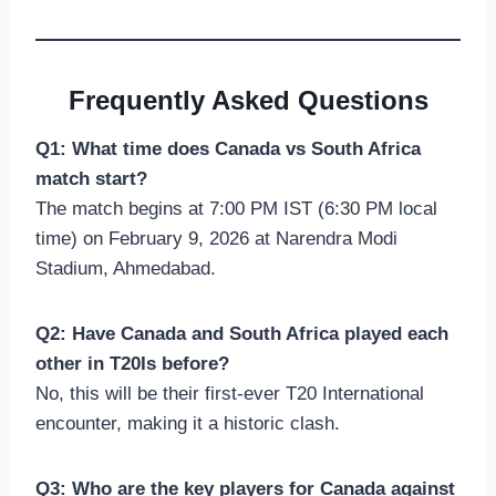
Frequently Asked Questions
Q1: What time does Canada vs South Africa
match start?
The match begins at 7:00 PM IST (6:30 PM local
time) on February 9, 2026 at Narendra Modi
Stadium, Ahmedabad.
Q2: Have Canada and South Africa played each
other in T20Is before?
No, this will be their first-ever T20 International
encounter, making it a historic clash.
Q3: Who are the key players for Canada against