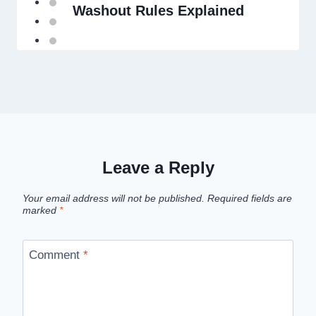
Washout Rules Explained
Leave a Reply
Your email address will not be published.
Required fields are
marked
*
Comment
*