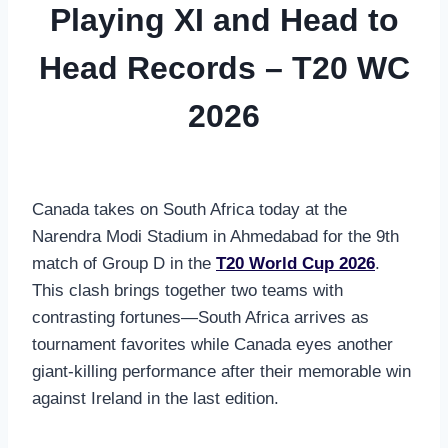
Playing XI and Head to
Head Records – T20 WC
2026
Canada takes on South Africa today at the
Narendra Modi Stadium in Ahmedabad for the 9th
match of Group D in the
T20 World Cup 2026
.
This clash brings together two teams with
contrasting fortunes—South Africa arrives as
tournament favorites while Canada eyes another
giant-killing performance after their memorable win
against Ireland in the last edition.