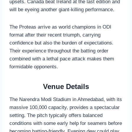
upsets. Canada beat Ireland at the last edition and
will be eyeing another giant-killing performance.
The Proteas arrive as world champions in ODI
format after their recent triumph, carrying
confidence but also the burden of expectations.
Their experience throughout the batting order
combined with a lethal pace attack makes them
formidable opponents.
Venue Details
The Narendra Modi Stadium in Ahmedabad, with its
massive 100,000 capacity, provides a spectacular
setting. The pitch typically offers balanced
conditions with some early help for seamers before
becoming batting-friendly. Evening dew could play