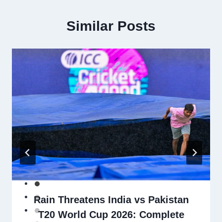
Similar Posts
Rain Threatens India vs Pakistan
T20 World Cup 2026: Complete