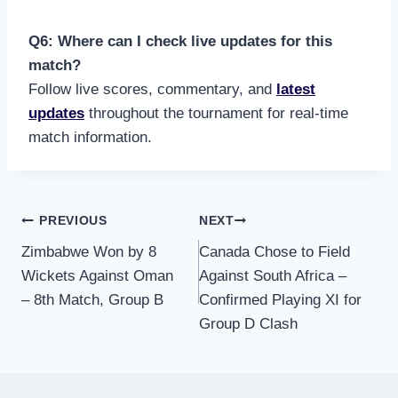
Q6: Where can I check live updates for this
match?
Follow live scores, commentary, and
latest
updates
throughout the tournament for real-time
match information.
Post
PREVIOUS
NEXT
Zimbabwe Won by 8
Canada Chose to Field
navigation
Wickets Against Oman
Against South Africa –
– 8th Match, Group B
Confirmed Playing XI for
Group D Clash