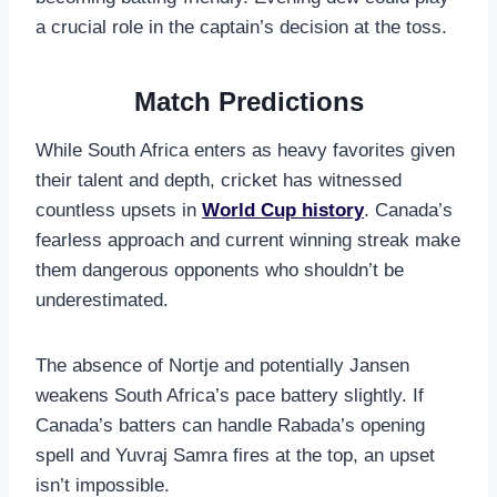
a crucial role in the captain’s decision at the toss.
Match Predictions
While South Africa enters as heavy favorites given
their talent and depth, cricket has witnessed
countless upsets in
World Cup history
. Canada’s
fearless approach and current winning streak make
them dangerous opponents who shouldn’t be
underestimated.
The absence of Nortje and potentially Jansen
weakens South Africa’s pace battery slightly. If
Canada’s batters can handle Rabada’s opening
spell and Yuvraj Samra fires at the top, an upset
isn’t impossible.