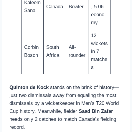
Kaleem
Canada
Bowler
, 5.06
Sana
econo
my
12
wickets
Corbin
South
All-
in 7
Bosch
Africa
rounder
matche
s
Quinton de Kock
stands on the brink of history—
just two dismissals away from equaling the most
dismissals by a wicketkeeper in Men’s T20 World
Cup history. Meanwhile, fielder
Saad Bin Zafar
needs only 2 catches to match Canada’s fielding
record.