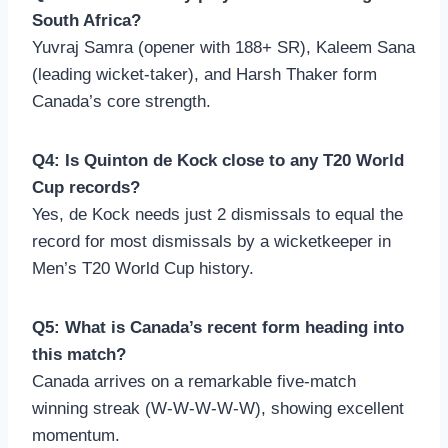
South Africa?
Yuvraj Samra (opener with 188+ SR), Kaleem Sana
(leading wicket-taker), and Harsh Thaker form
Canada’s core strength.
Q4: Is Quinton de Kock close to any T20 World
Cup records?
Yes, de Kock needs just 2 dismissals to equal the
record for most dismissals by a wicketkeeper in
Men’s T20 World Cup history.
Q5: What is Canada’s recent form heading into
this match?
Canada arrives on a remarkable five-match
winning streak (W-W-W-W-W), showing excellent
momentum.