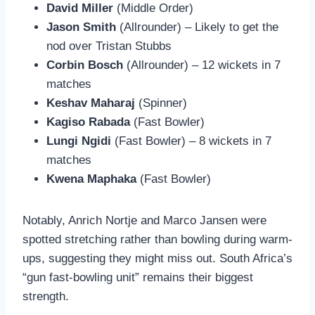
David Miller
(Middle Order)
Jason Smith
(Allrounder) – Likely to get the
nod over Tristan Stubbs
Corbin Bosch
(Allrounder) – 12 wickets in 7
matches
Keshav Maharaj
(Spinner)
Kagiso Rabada
(Fast Bowler)
Lungi Ngidi
(Fast Bowler) – 8 wickets in 7
matches
Kwena Maphaka
(Fast Bowler)
Notably, Anrich Nortje and Marco Jansen were
spotted stretching rather than bowling during warm-
ups, suggesting they might miss out. South Africa’s
“gun fast-bowling unit” remains their biggest
strength.