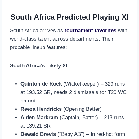
South Africa Predicted Playing XI
South Africa arrives as
tournament favorites
with
world-class talent across departments. Their
probable lineup features:
South Africa’s Likely XI:
Quinton de Kock
(Wicketkeeper) – 329 runs
at 193.52 SR, needs 2 dismissals for T20 WC
record
Reeza Hendricks
(Opening Batter)
Aiden Markram
(Captain, Batter) – 213 runs
at 139.21 SR
Dewald Brevis
(“Baby AB”) – In red-hot form