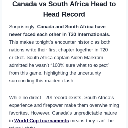
Canada vs South Africa Head to
Head Record
Surprisingly,
Canada and South Africa have
never faced each other in T20 Internationals
.
This makes tonight’s encounter historic as both
nations write their first chapter together in T20
cricket. South Africa captain Aiden Markram
admitted he wasn’t “100% sure what to expect”
from this game, highlighting the uncertainty
surrounding this maiden clash.
While no direct T20I record exists, South Africa’s
experience and firepower make them overwhelming
favorites. However, Canada’s unpredictable nature
in
World Cup tournaments
means they can’t be