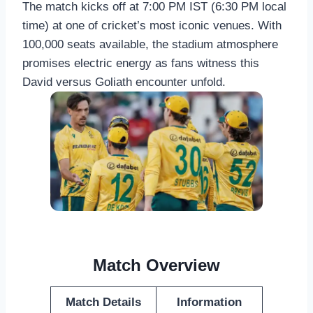
The match kicks off at 7:00 PM IST (6:30 PM local
time) at one of cricket’s most iconic venues. With
100,000 seats available, the stadium atmosphere
promises electric energy as fans witness this
David versus Goliath encounter unfold.
Match Overview
Match Details
Information