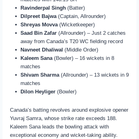
Ravinderpal Singh
(Batter)
Dilpreet Bajwa
(Captain, Allrounder)
Shreyas Movva
(Wicketkeeper)
Saad Bin Zafar
(Allrounder) – Just 2 catches
away from Canada’s T20 WC fielding record
Navneet Dhaliwal
(Middle Order)
Kaleem Sana
(Bowler) – 16 wickets in 8
matches
Shivam Sharma
(Allrounder) – 13 wickets in 9
matches
Dilon Heyliger
(Bowler)
Canada’s batting revolves around explosive opener
Yuvraj Samra, whose strike rate exceeds 188.
Kaleem Sana leads the bowling attack with
exceptional economy and wicket-taking ability.