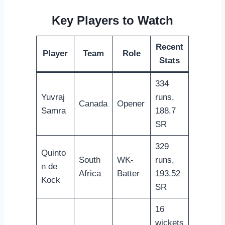
Key Players to Watch
Recent
Player
Team
Role
Stats
334
Yuvraj
runs,
Canada
Opener
Samra
188.7
SR
329
Quinto
South
WK-
runs,
n de
Africa
Batter
193.52
Kock
SR
16
wickets