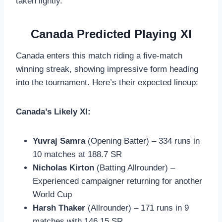
taken lightly.
Canada Predicted Playing XI
Canada enters this match riding a five-match
winning streak, showing impressive form heading
into the tournament. Here’s their expected lineup:
Canada’s Likely XI:
Yuvraj Samra
(Opening Batter) – 334 runs in
10 matches at 188.7 SR
Nicholas Kirton
(Batting Allrounder) –
Experienced campaigner returning for another
World Cup
Harsh Thaker
(Allrounder) – 171 runs in 9
matches with 146.15 SR