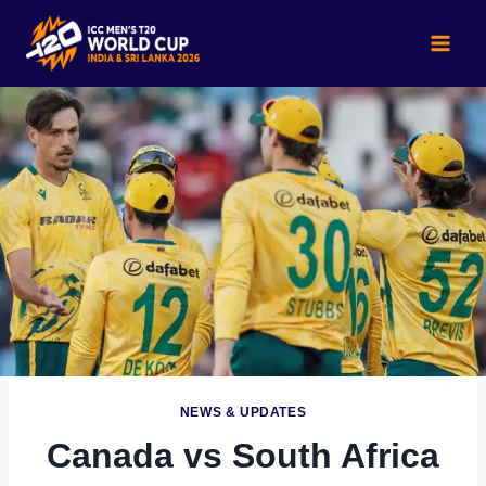
Skip
to
content
NEWS & UPDATES
Canada vs South Africa