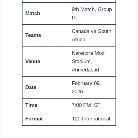
9th Match, Group
Match
D
Canada vs South
Teams
Africa
Narendra Modi
Venue
Stadium,
Ahmedabad
February 09,
Date
2026
Time
7:00 PM IST
Format
T20 International