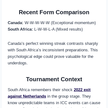
Recent Form Comparison
Canada:
W-W-W-W-W (Exceptional momentum)
South Africa:
L-W-W-L-A (Mixed results)
Canada’s perfect winning streak contrasts sharply
with South Africa’s inconsistent preparations. This
psychological edge could prove valuable for the
underdogs.
Tournament Context
South Africa remembers their shock
2022 exit
against Netherlands
in the group stage. They
know unpredictable teams in ICC events can cause