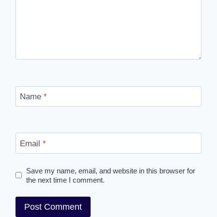
Name
*
Email
*
Save my name, email, and website in this browser for
the next time I comment.