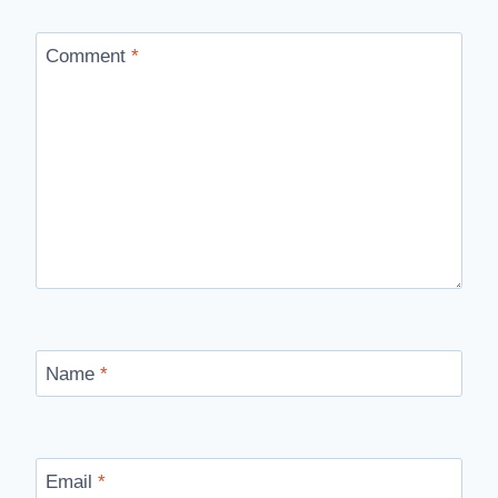
Comment
*
Name
*
Email
*