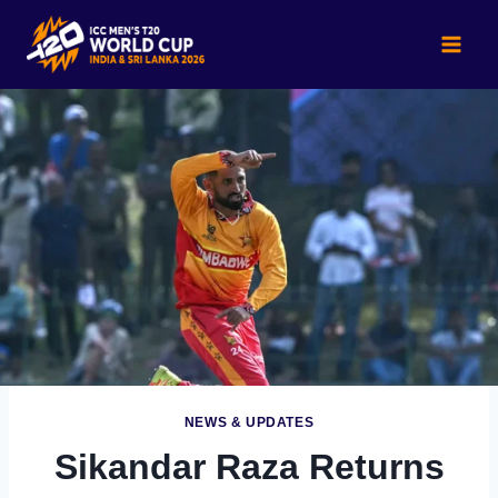
Skip
to
content
NEWS & UPDATES
Sikandar Raza Returns