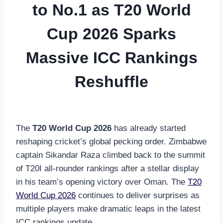
to No.1 as T20 World
Cup 2026 Sparks
Massive ICC Rankings
Reshuffle
The
T20 World Cup 2026
has already started
reshaping cricket’s global pecking order. Zimbabwe
captain Sikandar Raza climbed back to the summit
of T20I all-rounder rankings after a stellar display
in his team’s opening victory over Oman. The
T20
World Cup 2026
continues to deliver surprises as
multiple players make dramatic leaps in the latest
ICC rankings update.