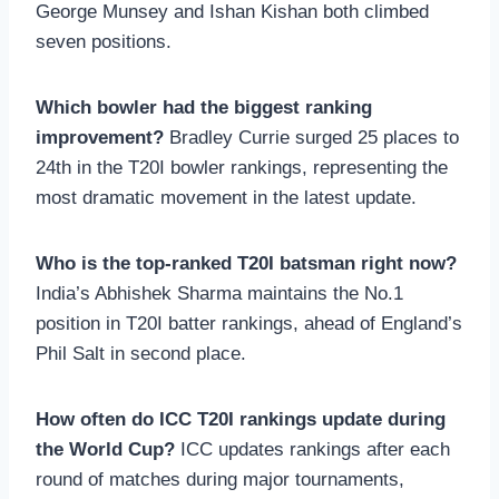
George Munsey and Ishan Kishan both climbed
seven positions.
Which bowler had the biggest ranking
improvement?
Bradley Currie surged 25 places to
24th in the T20I bowler rankings, representing the
most dramatic movement in the latest update.
Who is the top-ranked T20I batsman right now?
India’s Abhishek Sharma maintains the No.1
position in T20I batter rankings, ahead of England’s
Phil Salt in second place.
How often do ICC T20I rankings update during
the World Cup?
ICC updates rankings after each
round of matches during major tournaments,