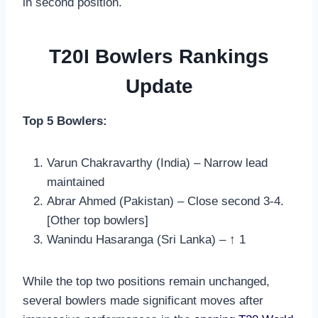
in second position.
T20I Bowlers Rankings
Update
Top 5 Bowlers:
Varun Chakravarthy (India) – Narrow lead
maintained
Abrar Ahmed (Pakistan) – Close second 3-4.
[Other top bowlers]
Wanindu Hasaranga (Sri Lanka) – ↑ 1
While the top two positions remain unchanged,
several bowlers made significant moves after