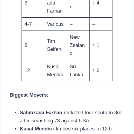
3
ada
↑ 4
n
Farhan
4-7
Various
–
–
New
Tim
8
Zealan
↑ 1
Seifert
d
Kusal
Sri
12
↑ 6
Mendis
Lanka
Biggest Movers:
Sahibzada Farhan
rocketed four spots to 3rd
after smashing 73 against USA
Kusal Mendis
climbed six places to 12th