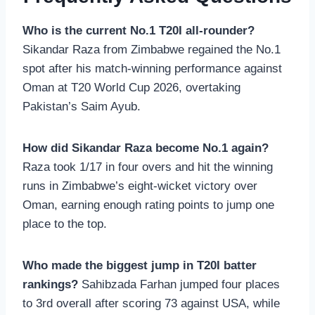
Who is the current No.1 T20I all-rounder?
Sikandar Raza from Zimbabwe regained the No.1
spot after his match-winning performance against
Oman at T20 World Cup 2026, overtaking
Pakistan’s Saim Ayub.
How did Sikandar Raza become No.1 again?
Raza took 1/17 in four overs and hit the winning
runs in Zimbabwe’s eight-wicket victory over
Oman, earning enough rating points to jump one
place to the top.
Who made the biggest jump in T20I batter
rankings?
Sahibzada Farhan jumped four places
to 3rd overall after scoring 73 against USA, while