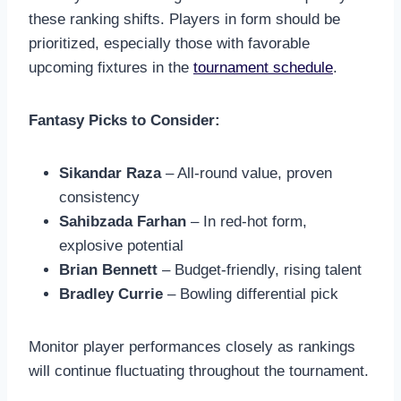
these ranking shifts. Players in form should be
prioritized, especially those with favorable
upcoming fixtures in the
tournament schedule
.
Fantasy Picks to Consider:
Sikandar Raza
– All-round value, proven
consistency
Sahibzada Farhan
– In red-hot form,
explosive potential
Brian Bennett
– Budget-friendly, rising talent
Bradley Currie
– Bowling differential pick
Monitor player performances closely as rankings
will continue fluctuating throughout the tournament.