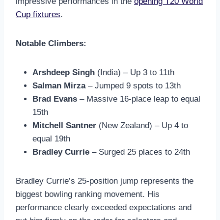
impressive performances in the
opening T20 World
Cup fixtures
.
Notable Climbers:
Arshdeep Singh
(India) – Up 3 to 11th
Salman Mirza
– Jumped 9 spots to 13th
Brad Evans
– Massive 16-place leap to equal
15th
Mitchell Santner
(New Zealand) – Up 4 to
equal 19th
Bradley Currie
– Surged 25 places to 24th
Bradley Currie’s 25-position jump represents the
biggest bowling ranking movement. His
performance clearly exceeded expectations and