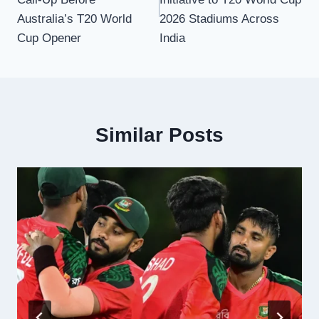
Australia’s T20 World
2026 Stadiums Across
Cup Opener
India
Similar Posts