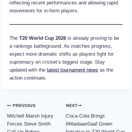
reflecting recent performances and allowing rapid
movements for in-form players.
The
T20 World Cup 2026
is already proving to be
a rankings battleground. As matches progress,
expect more dramatic shifts as players fight for
supremacy on cricket’s biggest stage. Stay
updated with the
latest tournament news
as the
action continues.
Post
PREVIOUS
NEXT
Mitchell Marsh Injury
Coca-Cola Brings
navigation
Forces Steve Smith
#MaidaanSaaf Green
Call-Up Before
Initiative to T20 World Cup