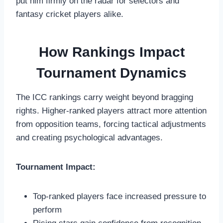
put him firmly on the radar for selectors and
fantasy cricket players alike.
How Rankings Impact
Tournament Dynamics
The ICC rankings carry weight beyond bragging
rights. Higher-ranked players attract more attention
from opposition teams, forcing tactical adjustments
and creating psychological advantages.
Tournament Impact:
Top-ranked players face increased pressure to
perform