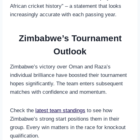
African cricket history” – a statement that looks
increasingly accurate with each passing year.
Zimbabwe’s Tournament
Outlook
Zimbabwe’s victory over Oman and Raza’s
individual brilliance have boosted their tournament
hopes significantly. The team enters subsequent
matches with confidence and momentum.
Check the
latest team standings
to see how
Zimbabwe’s strong start positions them in their
group. Every win matters in the race for knockout
qualification.