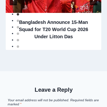
Bangladesh Announce 15-Man
Squad for T20 World Cup 2026
Under Litton Das
Leave a Reply
Your email address will not be published.
Required fields are
marked
*