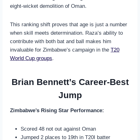
eight-wicket demolition of Oman.
This ranking shift proves that age is just a number
when skill meets determination. Raza’s ability to
contribute with both bat and ball makes him
invaluable for Zimbabwe’s campaign in the
T20
World Cup groups
.
Brian Bennett’s Career-Best
Jump
Zimbabwe’s Rising Star Performance:
Scored 48 not out against Oman
Jumped 2 places to 19th in T20I batter