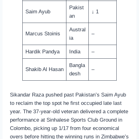
Pakist
Saim Ayub
↓ 1
an
Austral
Marcus Stoinis
–
ia
Hardik Pandya
India
–
Bangla
Shakib Al Hasan
–
desh
Sikandar Raza pushed past Pakistan’s Saim Ayub
to reclaim the top spot he first occupied late last
year. The 37-year-old veteran delivered a complete
performance at Sinhalese Sports Club Ground in
Colombo, picking up 1/17 from four economical
overs before hitting the winning runs in Zimbabwe’s