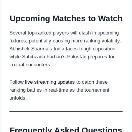
Upcoming Matches to Watch
Several top-ranked players will clash in upcoming
fixtures, potentially causing more ranking volatility.
Abhishek Sharma’s India faces tough opposition,
while Sahibzada Farhan’s Pakistan prepares for
crucial encounters.
Follow
live streaming updates
to catch these
ranking battles in real-time as the tournament
unfolds.
Frequently Asked Questions