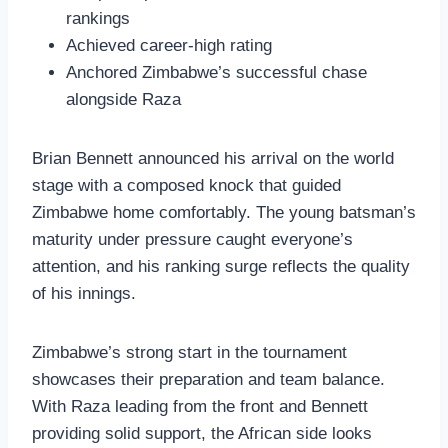
rankings
Achieved career-high rating
Anchored Zimbabwe’s successful chase
alongside Raza
Brian Bennett announced his arrival on the world
stage with a composed knock that guided
Zimbabwe home comfortably. The young batsman’s
maturity under pressure caught everyone’s
attention, and his ranking surge reflects the quality
of his innings.
Zimbabwe’s strong start in the tournament
showcases their preparation and team balance.
With Raza leading from the front and Bennett
providing solid support, the African side looks