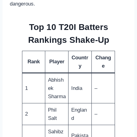
dangerous.
Top 10 T20I Batters
Rankings Shake-Up
Countr
Chang
Rank
Player
y
e
Abhish
1
ek
India
–
Sharma
Phil
Englan
2
–
Salt
d
Sahibz
Pakista