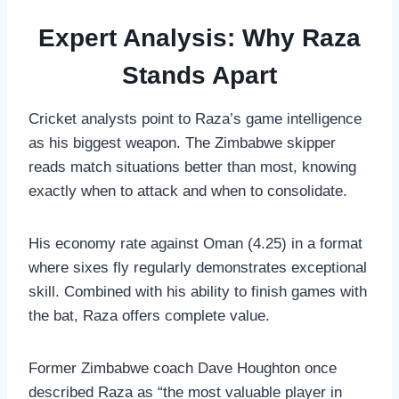
Expert Analysis: Why Raza
Stands Apart
Cricket analysts point to Raza’s game intelligence
as his biggest weapon. The Zimbabwe skipper
reads match situations better than most, knowing
exactly when to attack and when to consolidate.
His economy rate against Oman (4.25) in a format
where sixes fly regularly demonstrates exceptional
skill. Combined with his ability to finish games with
the bat, Raza offers complete value.
Former Zimbabwe coach Dave Houghton once
described Raza as “the most valuable player in