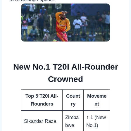
New No.1 T20I All-Rounder
Crowned
Top 5 T20I All-
Count
Moveme
Rounders
ry
nt
Zimba
↑ 1 (New
Sikandar Raza
bwe
No.1)