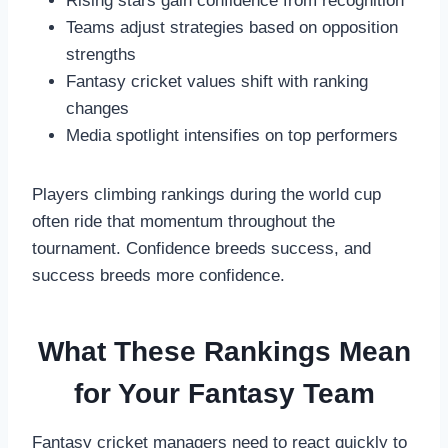
Rising stars gain confidence from recognition
Teams adjust strategies based on opposition
strengths
Fantasy cricket values shift with ranking
changes
Media spotlight intensifies on top performers
Players climbing rankings during the world cup
often ride that momentum throughout the
tournament. Confidence breeds success, and
success breeds more confidence.
What These Rankings Mean
for Your Fantasy Team
Fantasy cricket managers need to react quickly to