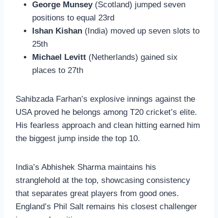
George Munsey
(Scotland) jumped seven
positions to equal 23rd
Ishan Kishan
(India) moved up seven slots to
25th
Michael Levitt
(Netherlands) gained six
places to 27th
Sahibzada Farhan’s explosive innings against the
USA proved he belongs among T20 cricket’s elite.
His fearless approach and clean hitting earned him
the biggest jump inside the top 10.
India’s Abhishek Sharma maintains his
stranglehold at the top, showcasing consistency
that separates great players from good ones.
England’s Phil Salt remains his closest challenger