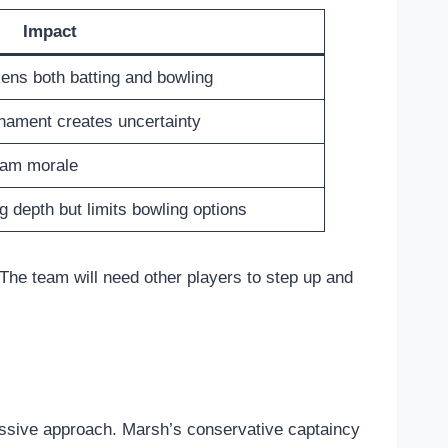
Impact
ens both batting and bowling
rnament creates uncertainty
team morale
g depth but limits bowling options
The team will need other players to step up and
gressive approach. Marsh’s conservative captaincy