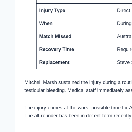
Injury Type
Direct 
When
During 
Match Missed
Austra
Recovery Time
Require
Replacement
Steve 
Mitchell Marsh sustained the injury during a routin
testicular bleeding. Medical staff immediately as
The injury comes at the worst possible time for A
The all-rounder has been in decent form recently