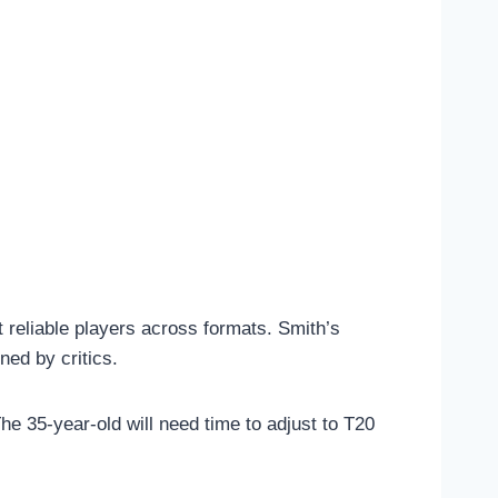
 reliable players across formats. Smith’s
ned by critics.
e 35-year-old will need time to adjust to T20