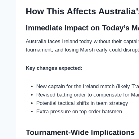
How This Affects Australia
Immediate Impact on Today’s M
Australia faces Ireland today without their capta
tournament, and losing Marsh early could disrup
Key changes expected:
New captain for the Ireland match (likely T
Revised batting order to compensate for Ma
Potential tactical shifts in team strategy
Extra pressure on top-order batsmen
Tournament-Wide Implications