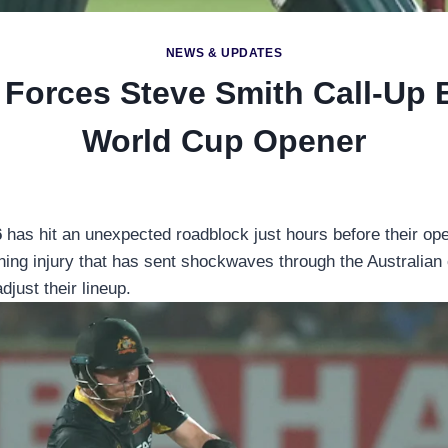
NEWS & UPDATES
 Forces Steve Smith Call-Up 
World Cup Opener
6
has hit an unexpected roadblock just hours before their op
raining injury that has sent shockwaves through the Australi
just their lineup.