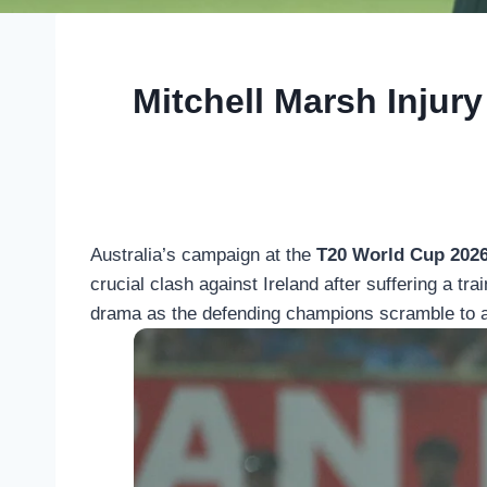
Mitchell Marsh Injury
Australia’s campaign at the
T20 World Cup 202
crucial clash against Ireland after suffering a t
drama as the defending champions scramble to ad