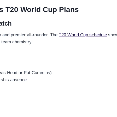
’s T20 World Cup Plans
atch
in and premier all-rounder. The
T20 World Cup schedule
shows
t team chemistry.
ravis Head or Pat Cummins)
rsh’s absence