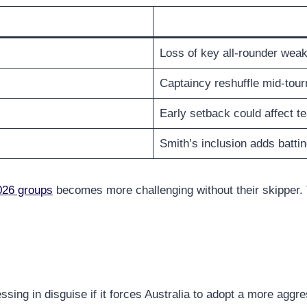
Loss of key all-rounder weak
Captaincy reshuffle mid-tou
Early setback could affect 
Smith’s inclusion adds battin
026 groups
becomes more challenging without their skipper. 
lessing in disguise if it forces Australia to adopt a more ag