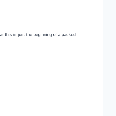
 this is just the beginning of a packed