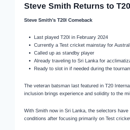
Steve Smith Returns to T20
Steve Smith’s T20I Comeback
Last played T20I in February 2024
Currently a Test cricket mainstay for Austral
Called up as standby player
Already traveling to Sri Lanka for acclimatiz
Ready to slot in if needed during the tourna
The veteran batsman last featured in T20 Interna
inclusion brings experience and solidity to the mi
With Smith now in Sri Lanka, the selectors have 
conditions after focusing primarily on Test cricket