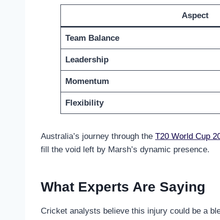
Aspect
Team Balance
Leadership
Momentum
Flexibility
Australia’s journey through the
T20 World Cup 2
fill the void left by Marsh’s dynamic presence.
What Experts Are Saying
Cricket analysts believe this injury could be a b