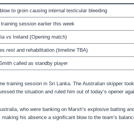
blow to groin causing internal testicular bleeding
training session earlier this week
lia vs Ireland (Opening match)
s rest and rehabilitation (timeline TBA)
Smith called as standby player
e training session in Sri Lanka. The Australian skipper took a 
sessed the situation and ruled him out of today’s opener agai
ustralia, who were banking on Marsh’s explosive batting and 
, making his absence a significant blow to the team’s balanc