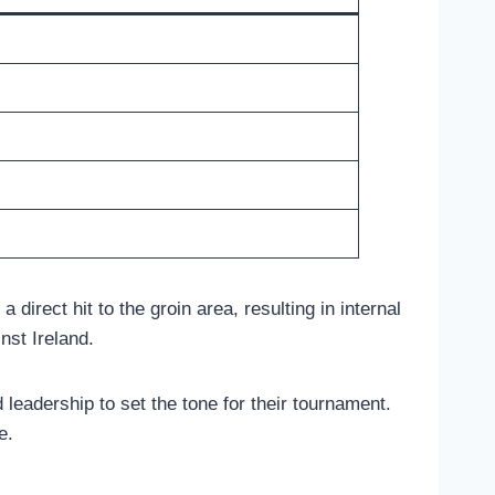
direct hit to the groin area, resulting in internal
nst Ireland.
leadership to set the tone for their tournament.
e.