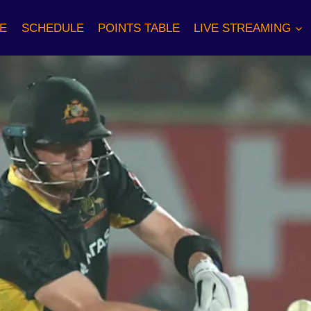
E
SCHEDULE
POINTS TABLE
LIVE STREAMING