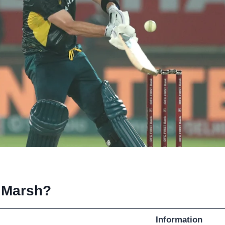
 Marsh?
Information