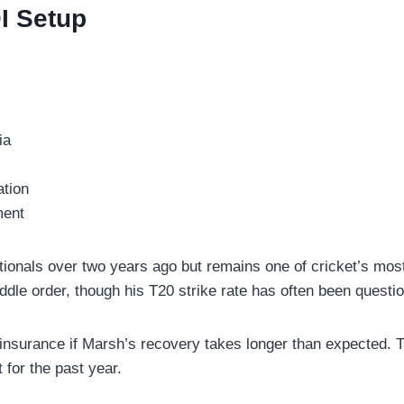
I Setup
ia
ation
ment
tionals over two years ago but remains one of cricket’s most
ddle order, though his T20 strike rate has often been questio
insurance if Marsh’s recovery takes longer than expected. Th
 for the past year.