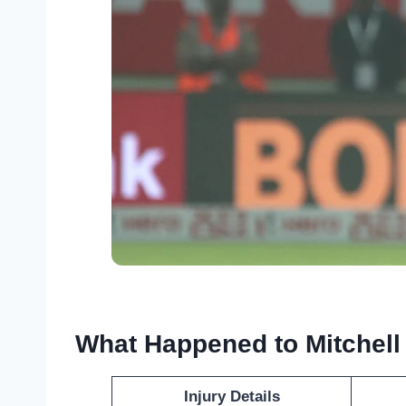
What Happened to Mitchell
Injury Details