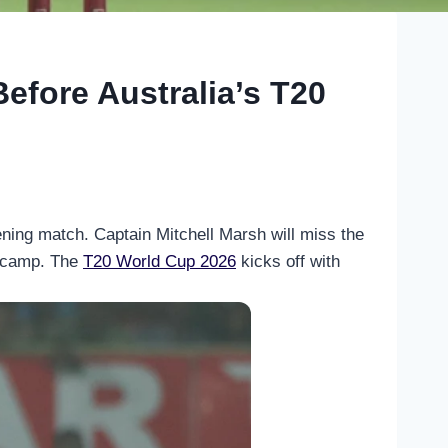
Before Australia’s T20
ening match. Captain Mitchell Marsh will miss the
an camp. The
T20 World Cup 2026
kicks off with