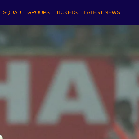
SQUAD
GROUPS
TICKETS
LATEST NEWS