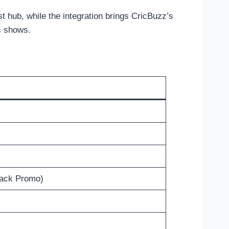
 hub, while the integration brings CricBuzz’s
is shows.
ack Promo)