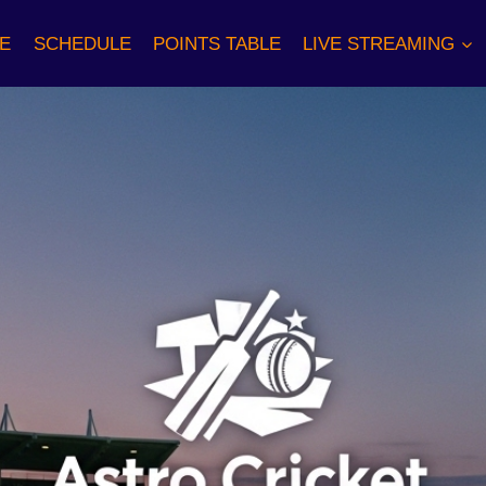
E
SCHEDULE
POINTS TABLE
LIVE STREAMING