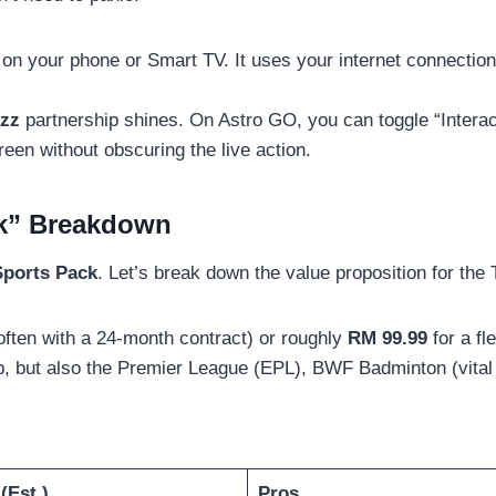
on your phone or Smart TV. It uses your internet connection
zz
partnership shines. On Astro GO, you can toggle “Interac
een without obscuring the live action.
ck” Breakdown
Sports Pack
. Let’s break down the value proposition for the
often with a 24-month contract) or roughly
RM 99.99
for a fl
p, but also the Premier League (EPL), BWF Badminton (vital 
(Est.)
Pros