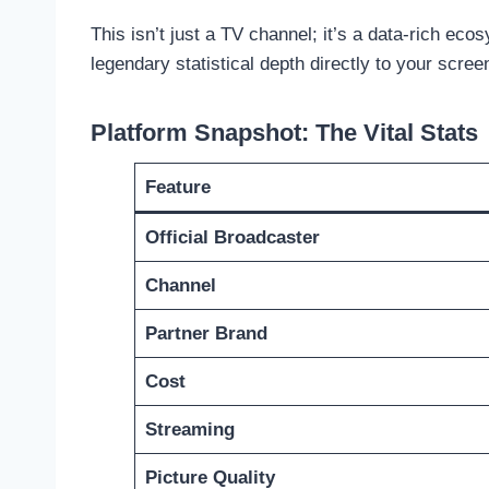
This isn’t just a TV channel; it’s a data-rich ec
legendary statistical depth directly to your scr
Platform Snapshot: The Vital Stats
Feature
Official Broadcaster
Channel
Partner Brand
Cost
Streaming
Picture Quality