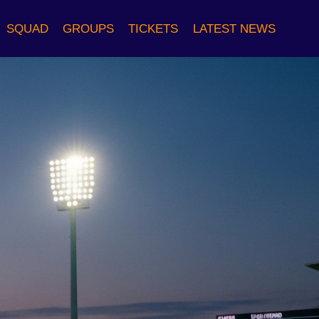
SQUAD
GROUPS
TICKETS
LATEST NEWS