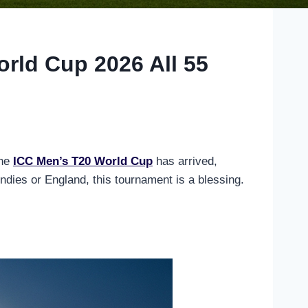
orld Cup 2026 All 55
The
ICC Men’s T20 World Cup
has arrived,
dies or England, this tournament is a blessing.