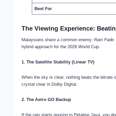
Best For
The Viewing Experience: Beatin
Malaysians share a common enemy:
Rain Fade
.
hybrid approach for the 2026 World Cup.
1. The Satellite Stability (Linear TV)
When the sky is clear, nothing beats the bitrate o
crystal clear in Dolby Digital.
2. The Astro GO Backup
If the rain starts pouring in Petaling Jaya, you do