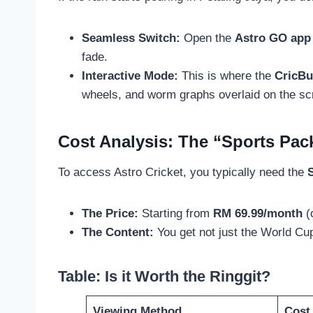
Seamless Switch:
Open the
Astro GO app
fade.
Interactive Mode:
This is where the
CricBu
wheels, and worm graphs overlaid on the scr
Cost Analysis: The “Sports Pa
To access Astro Cricket, you typically need the
The Price:
Starting from
RM 69.99/month
(
The Content:
You get not just the World Cu
Table: Is it Worth the Ringgit?
Viewing Method
Cost 