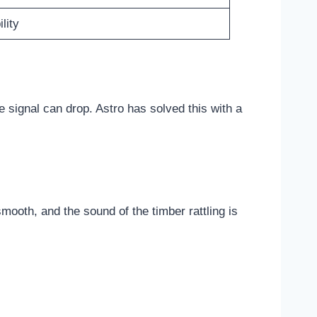
lity
e signal can drop. Astro has solved this with a
smooth, and the sound of the timber rattling is