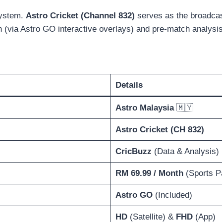
osystem.
Astro Cricket (Channel 832)
serves as the broadcast
een (via Astro GO interactive overlays) and pre-match analys
Details
Astro Malaysia
🇲🇾
Astro Cricket (CH 832)
CricBuzz
(Data & Analysis)
RM 69.99 / Month
(Sports P
Astro GO
(Included)
HD
(Satellite) &
FHD
(App)