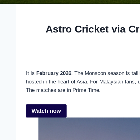
Astro Cricket via C
It is
February 2026
. The Monsoon season is tailin
hosted in the heart of Asia. For Malaysian fans,
The matches are in Prime Time.
Watch now