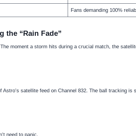
Fans demanding 100% reliabi
g the “Rain Fade”
 The moment a storm hits during a crucial match, the satellit
f Astro’s satellite feed on Channel 832. The ball tracking is 
n’t need to panic.