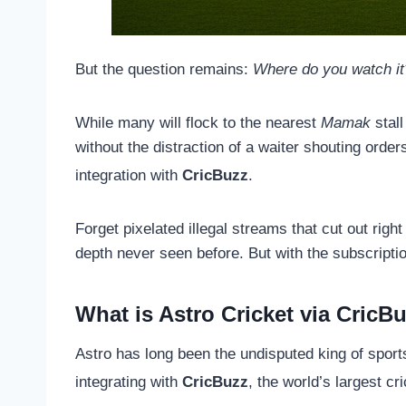
But the question remains:
Where do you watch it
While many will flock to the nearest
Mamak
stall
without the distraction of a waiter shouting orde
integration with
CricBuzz
.
Forget pixelated illegal streams that cut out rig
depth never seen before. But with the subscriptio
What is Astro Cricket via CricB
Astro has long been the undisputed king of spor
integrating with
CricBuzz
, the world’s largest cri