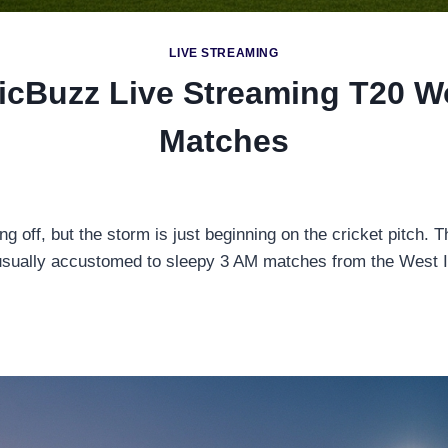
LIVE STREAMING
ricBuzz Live Streaming T20 W
Matches
g off, but the storm is just beginning on the cricket pitch. 
 usually accustomed to sleepy 3 AM matches from the West In