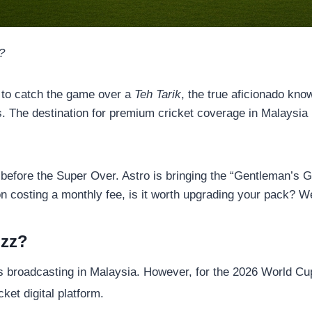
?
 to catch the game over a
Teh Tarik
, the true aficionado kno
rs. The destination for premium cricket coverage in Malaysia
ht before the Super Over. Astro is bringing the “Gentleman’s G
n costing a monthly fee, is it worth upgrading your pack? We
uzz?
ts broadcasting in Malaysia. However, for the 2026 World Cu
cket digital platform.