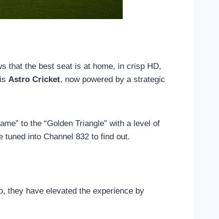
ws that the best seat is at home, in crisp HD,
 is
Astro Cricket
, now powered by a strategic
ame” to the “Golden Triangle” with a level of
 tuned into Channel 832 to find out.
p, they have elevated the experience by