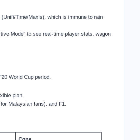
 (Unifi/Time/Maxis), which is immune to rain
tive Mode” to see real-time player stats, wagon
 T20 World Cup period.
exible plan.
for Malaysian fans), and F1.
Cons