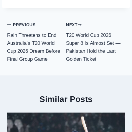
Post
PREVIOUS
NEXT
Rain Threatens to End
T20 World Cup 2026
navigation
Australia’s T20 World
Super 8 Is Almost Set —
Cup 2026 Dream Before
Pakistan Hold the Last
Final Group Game
Golden Ticket
Similar Posts