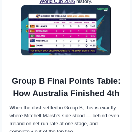
World Cup 2026
history.
Group B Final Points Table:
How Australia Finished 4th
When the dust settled in Group B, this is exactly
where Mitchell Marsh’s side stood — behind even
Ireland on net run rate at one stage, and
completely out of the top two.