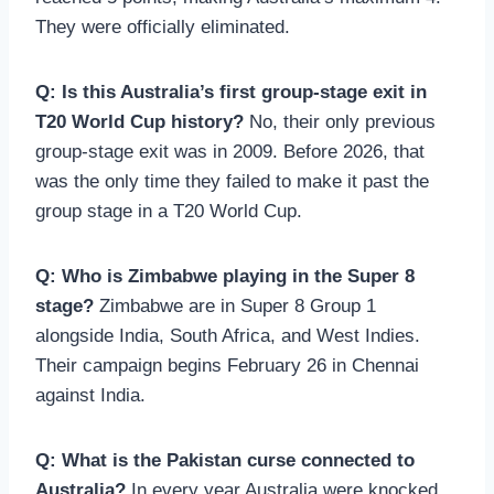
They were officially eliminated.
Q: Is this Australia’s first group-stage exit in
T20 World Cup history?
No, their only previous
group-stage exit was in 2009. Before 2026, that
was the only time they failed to make it past the
group stage in a T20 World Cup.
Q: Who is Zimbabwe playing in the Super 8
stage?
Zimbabwe are in Super 8 Group 1
alongside India, South Africa, and West Indies.
Their campaign begins February 26 in Chennai
against India.
Q: What is the Pakistan curse connected to
Australia?
In every year Australia were knocked