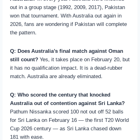
out in a group stage (1992, 2009, 2017), Pakistan
won that tournament. With Australia out again in
2026, fans are wondering if Pakistan will complete
the pattern.
Q: Does Australia’s final match against Oman
still count?
Yes, it takes place on February 20, but
it has no qualification impact. It is a dead-rubber
match. Australia are already eliminated.
Q: Who scored the century that knocked
Australia out of contention against Sri Lanka?
Pathum Nissanka scored 100 not out off 52 balls
for Sri Lanka on February 16 — the first T20 World
Cup 2026 century — as Sri Lanka chased down
181 with ease.