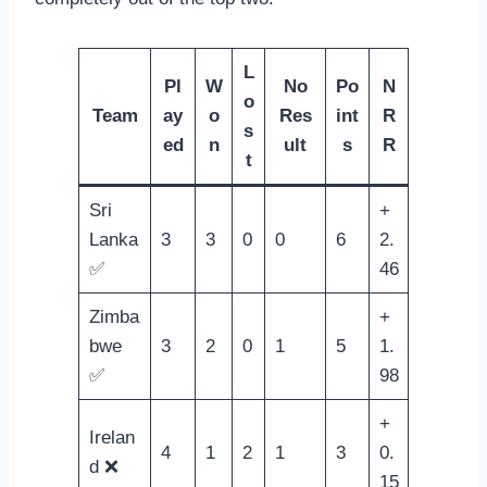
L
Pl
W
No
Po
N
o
Team
ay
o
Res
int
R
s
ed
n
ult
s
R
t
Sri
+
Lanka
3
3
0
0
6
2.
✅
46
Zimba
+
bwe
3
2
0
1
5
1.
✅
98
+
Irelan
4
1
2
1
3
0.
d ❌
15