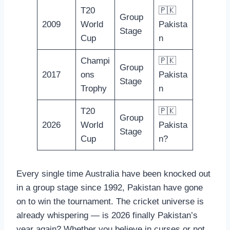
T20
🇵🇰
Group
2009
World
Pakista
Stage
Cup
n
Champi
🇵🇰
Group
2017
ons
Pakista
Stage
Trophy
n
T20
🇵🇰
Group
2026
World
Pakista
Stage
Cup
n?
Every single time Australia have been knocked out
in a group stage since 1992, Pakistan have gone
on to win the tournament. The cricket universe is
already whispering — is 2026 finally Pakistan’s
year again? Whether you believe in curses or not,