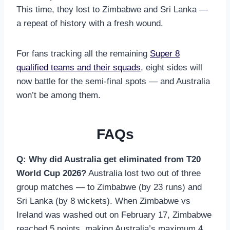
This time, they lost to Zimbabwe and Sri Lanka —
a repeat of history with a fresh wound.
For fans tracking all the remaining
Super 8
qualified teams and their squads
, eight sides will
now battle for the semi-final spots — and Australia
won’t be among them.
FAQs
Q: Why did Australia get eliminated from T20
World Cup 2026?
Australia lost two out of three
group matches — to Zimbabwe (by 23 runs) and
Sri Lanka (by 8 wickets). When Zimbabwe vs
Ireland was washed out on February 17, Zimbabwe
reached 5 points, making Australia’s maximum 4.