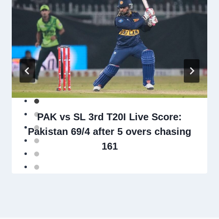
PAK vs SL 3rd T20I Live Score:
Pakistan 69/4 after 5 overs chasing
161