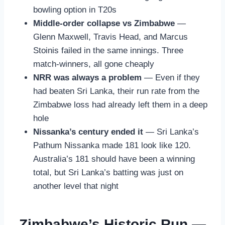
bowling option in T20s
Middle-order collapse vs Zimbabwe
—
Glenn Maxwell, Travis Head, and Marcus
Stoinis failed in the same innings. Three
match-winners, all gone cheaply
NRR was always a problem
— Even if they
had beaten Sri Lanka, their run rate from the
Zimbabwe loss had already left them in a deep
hole
Nissanka’s century ended it
— Sri Lanka’s
Pathum Nissanka made 181 look like 120.
Australia’s 181 should have been a winning
total, but Sri Lanka’s batting was just on
another level that night
Zimbabwe’s Historic Run —