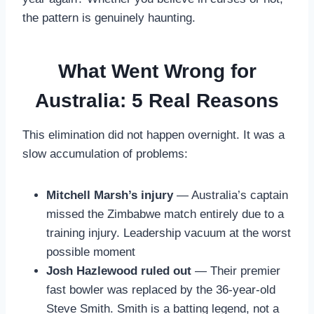
the pattern is genuinely haunting.
What Went Wrong for
Australia: 5 Real Reasons
This elimination did not happen overnight. It was a
slow accumulation of problems:
Mitchell Marsh’s injury
— Australia’s captain
missed the Zimbabwe match entirely due to a
training injury. Leadership vacuum at the worst
possible moment
Josh Hazlewood ruled out
— Their premier
fast bowler was replaced by the 36-year-old
Steve Smith. Smith is a batting legend, not a