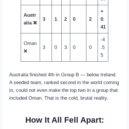
+
Austr
3
1
2
0
2
0.
alia ❌
41
-4
Oman
3
0
3
0
0
.5
❌
5
Australia finished 4th in Group B — below Ireland.
A seeded team, ranked second in the world coming
in, could not even make the top two in a group that
included Oman. That is the cold, brutal reality.
How It All Fell Apart: