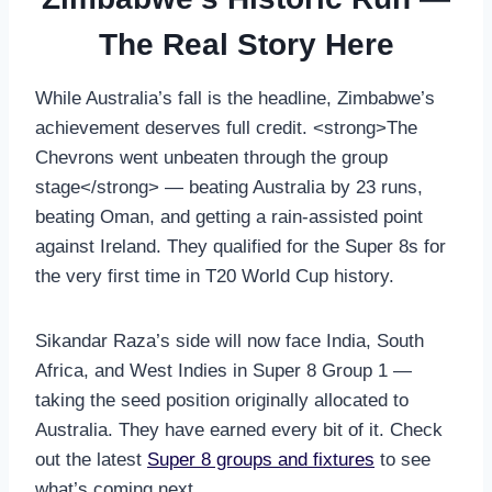
The Real Story Here
While Australia’s fall is the headline, Zimbabwe’s
achievement deserves full credit. <strong>The
Chevrons went unbeaten through the group
stage</strong> — beating Australia by 23 runs,
beating Oman, and getting a rain-assisted point
against Ireland. They qualified for the Super 8s for
the very first time in T20 World Cup history.
Sikandar Raza’s side will now face India, South
Africa, and West Indies in Super 8 Group 1 —
taking the seed position originally allocated to
Australia. They have earned every bit of it. Check
out the latest
Super 8 groups and fixtures
to see
what’s coming next.