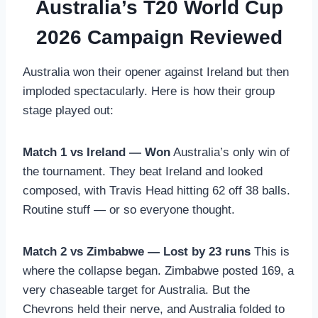
Australia’s T20 World Cup
2026 Campaign Reviewed
Australia won their opener against Ireland but then
imploded spectacularly. Here is how their group
stage played out:
Match 1 vs Ireland — Won
Australia’s only win of
the tournament. They beat Ireland and looked
composed, with Travis Head hitting 62 off 38 balls.
Routine stuff — or so everyone thought.
Match 2 vs Zimbabwe — Lost by 23 runs
This is
where the collapse began. Zimbabwe posted 169, a
very chaseable target for Australia. But the
Chevrons held their nerve, and Australia folded to