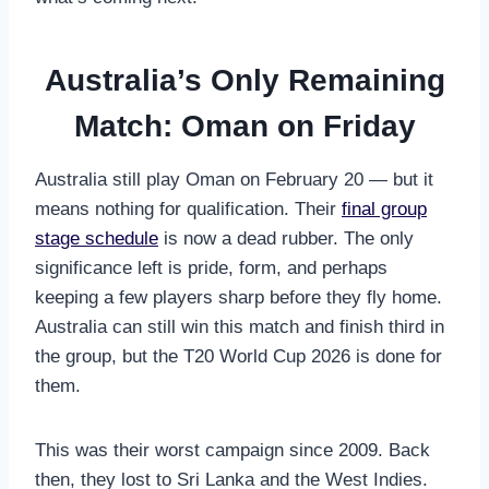
Australia’s Only Remaining
Match: Oman on Friday
Australia still play Oman on February 20 — but it
means nothing for qualification. Their
final group
stage schedule
is now a dead rubber. The only
significance left is pride, form, and perhaps
keeping a few players sharp before they fly home.
Australia can still win this match and finish third in
the group, but the T20 World Cup 2026 is done for
them.
This was their worst campaign since 2009. Back
then, they lost to Sri Lanka and the West Indies.