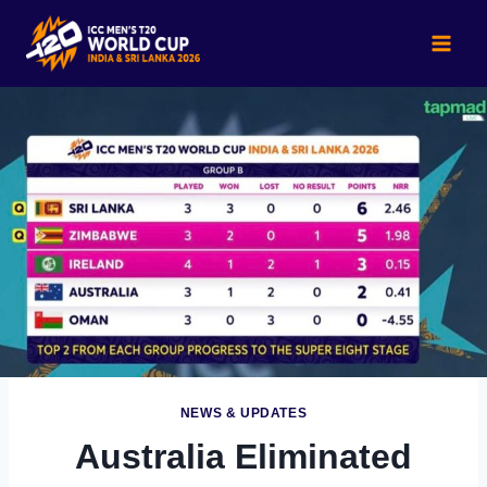
Skip
to
content
NEWS & UPDATES
Australia Eliminated