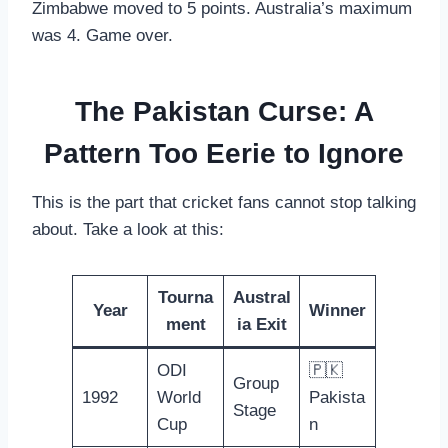
Zimbabwe moved to 5 points. Australia’s maximum
was 4. Game over.
The Pakistan Curse: A
Pattern Too Eerie to Ignore
This is the part that cricket fans cannot stop talking
about. Take a look at this:
Tourna
Austral
Year
Winner
ment
ia Exit
ODI
🇵🇰
Group
1992
World
Pakista
Stage
Cup
n