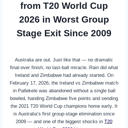
from T20 World Cup
2026 in Worst Group
Stage Exit Since 2009
Australia are out. Just like that — no dramatic
final-over finish, no last-ball miracle. Rain did what
Ireland and Zimbabwe had already started. On
February 17, 2026, the Ireland vs Zimbabwe match
in Pallekele was abandoned without a single ball
bowled, handing Zimbabwe five points and sending
the 2021 T20 World Cup champions home early. It
is Australia’s first group-stage elimination since
2009 — and one of the biggest shocks in
T20