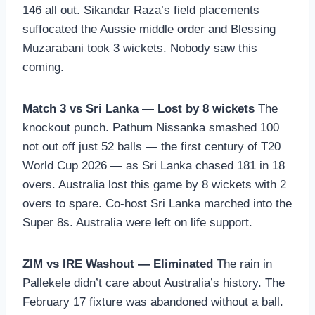
146 all out. Sikandar Raza’s field placements
suffocated the Aussie middle order and Blessing
Muzarabani took 3 wickets. Nobody saw this
coming.
Match 3 vs Sri Lanka — Lost by 8 wickets
The
knockout punch. Pathum Nissanka smashed 100
not out off just 52 balls — the first century of T20
World Cup 2026 — as Sri Lanka chased 181 in 18
overs. Australia lost this game by 8 wickets with 2
overs to spare. Co-host Sri Lanka marched into the
Super 8s. Australia were left on life support.
ZIM vs IRE Washout — Eliminated
The rain in
Pallekele didn’t care about Australia’s history. The
February 17 fixture was abandoned without a ball.