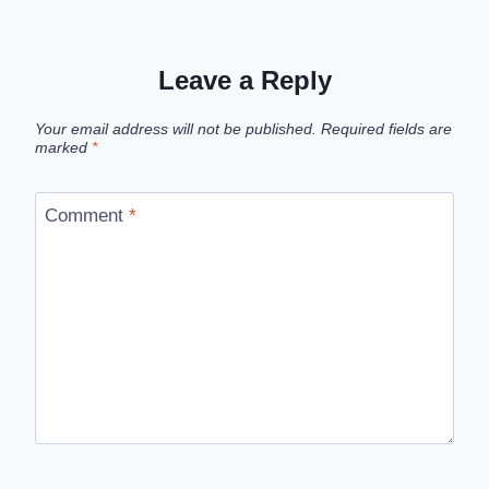
Leave a Reply
Your email address will not be published.
Required fields are
marked
*
Comment
*