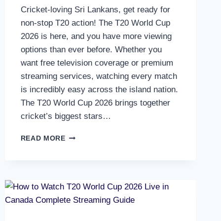
Cricket-loving Sri Lankans, get ready for
non-stop T20 action! The T20 World Cup
2026 is here, and you have more viewing
options than ever before. Whether you
want free television coverage or premium
streaming services, watching every match
is incredibly easy across the island nation.
The T20 World Cup 2026 brings together
cricket’s biggest stars…
HOW
READ MORE
TO
WATCH
T20
WORLD
CUP
2026
LIVE
IN