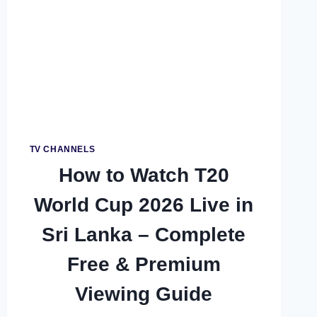
TV CHANNELS
How to Watch T20
World Cup 2026 Live in
Sri Lanka – Complete
Free & Premium
Viewing Guide