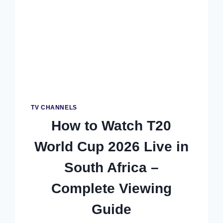
COMPLETE
FREE
&
STREAMING
GUIDE
TV CHANNELS
How to Watch T20
World Cup 2026 Live in
South Africa –
Complete Viewing
Guide