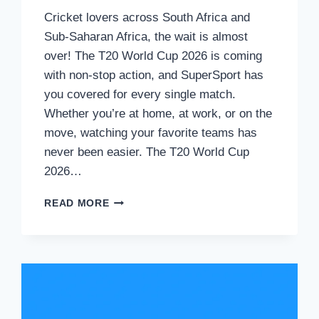
Cricket lovers across South Africa and
Sub-Saharan Africa, the wait is almost
over! The T20 World Cup 2026 is coming
with non-stop action, and SuperSport has
you covered for every single match.
Whether you’re at home, at work, or on the
move, watching your favorite teams has
never been easier. The T20 World Cup
2026…
HOW
READ MORE
TO
WATCH
T20
WORLD
CUP
2026
LIVE