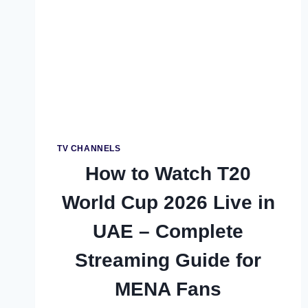
FREE
CRICKET
FOR
ALL
PAKISTANIS
TV CHANNELS
How to Watch T20
World Cup 2026 Live in
UAE – Complete
Streaming Guide for
MENA Fans