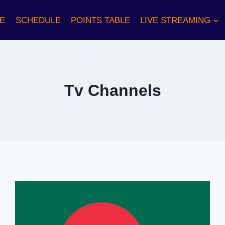
E
SCHEDULE
POINTS TABLE
LIVE STREAMING
Tv Channels