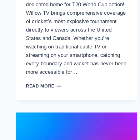
dedicated home for T20 World Cup action!
Willow TV brings comprehensive coverage
of cricket’s most explosive tournament
directly to viewers across the United
States and Canada. Whether you’re
watching on traditional cable TV or
streaming on your smartphone, catching
every boundary and wicket has never been
more accessible for…
HOW
READ MORE
TO
WATCH
THE
T20
WORLD
CUP
2026
ON