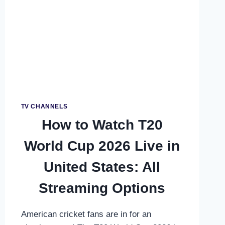
SKY
SPORTS:
UK
&
IRELAND
COMPLETE
GUIDE
TV CHANNELS
How to Watch T20
World Cup 2026 Live in
United States: All
Streaming Options
American cricket fans are in for an