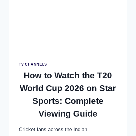
PRIME
VIDEO:
COMPLETE
AUSTRALIA
GUIDE
TV CHANNELS
How to Watch the T20
World Cup 2026 on Star
Sports: Complete
Viewing Guide
Cricket fans across the Indian