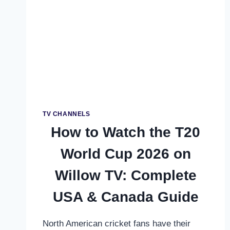
IN
UAE
–
COMPLETE
STREAMING
GUIDE
FOR
MENA
FANS
TV CHANNELS
How to Watch the T20
World Cup 2026 on
Willow TV: Complete
USA & Canada Guide
North American cricket fans have their