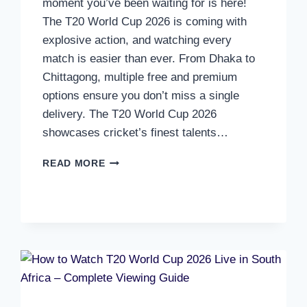
moment you’ve been waiting for is here!
The T20 World Cup 2026 is coming with
explosive action, and watching every
match is easier than ever. From Dhaka to
Chittagong, multiple free and premium
options ensure you don’t miss a single
delivery. The T20 World Cup 2026
showcases cricket’s finest talents…
HOW
READ MORE
TO
WATCH
T20
WORLD
CUP
2026
LIVE
IN
BANGLADESH
–