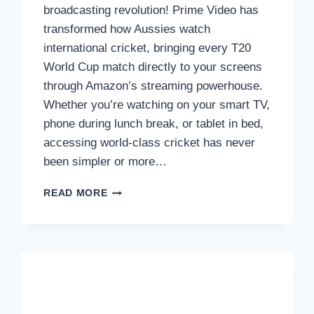
broadcasting revolution! Prime Video has
transformed how Aussies watch
international cricket, bringing every T20
World Cup match directly to your screens
through Amazon’s streaming powerhouse.
Whether you’re watching on your smart TV,
phone during lunch break, or tablet in bed,
accessing world-class cricket has never
been simpler or more…
HOW
READ MORE
TO
WATCH
THE
T20
WORLD
CUP
2026
ON