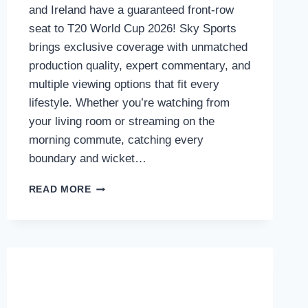
and Ireland have a guaranteed front-row
seat to T20 World Cup 2026! Sky Sports
brings exclusive coverage with unmatched
production quality, expert commentary, and
multiple viewing options that fit every
lifestyle. Whether you’re watching from
your living room or streaming on the
morning commute, catching every
boundary and wicket…
HOW
READ MORE
TO
WATCH
THE
T20
WORLD
CUP
2026
ON