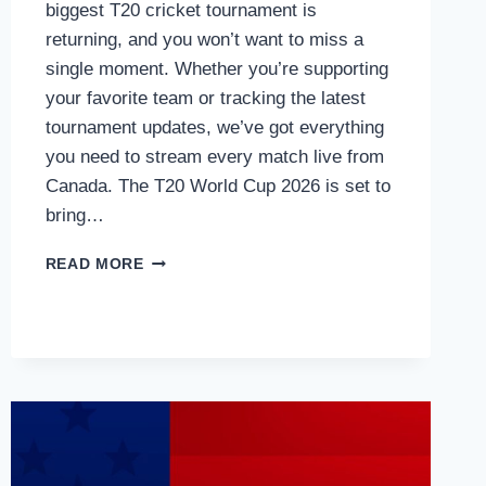
biggest T20 cricket tournament is
returning, and you won’t want to miss a
single moment. Whether you’re supporting
your favorite team or tracking the latest
tournament updates, we’ve got everything
you need to stream every match live from
Canada. The T20 World Cup 2026 is set to
bring…
HOW
READ MORE
TO
WATCH
T20
WORLD
CUP
2026
LIVE
IN
CANADA