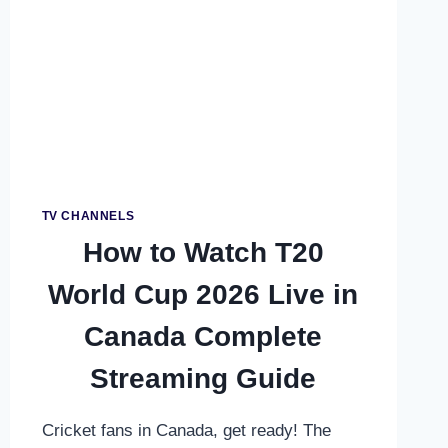
SRI
LANKA
–
COMPLETE
FREE
&
PREMIUM
VIEWING
GUIDE
TV CHANNELS
How to Watch T20
World Cup 2026 Live in
Canada Complete
Streaming Guide
Cricket fans in Canada, get ready! The