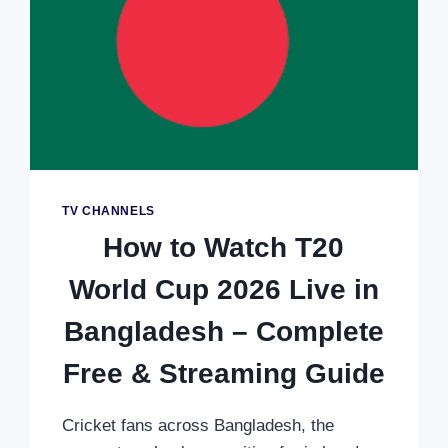
TV CHANNELS
How to Watch T20
World Cup 2026 Live in
Bangladesh – Complete
Free & Streaming Guide
Cricket fans across Bangladesh, the