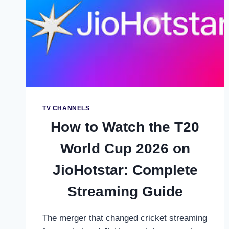
WILLOW
TV:
COMPLETE
USA
&
CANADA
GUIDE
TV CHANNELS
How to Watch the T20
World Cup 2026 on
JioHotstar: Complete
Streaming Guide
The merger that changed cricket streaming