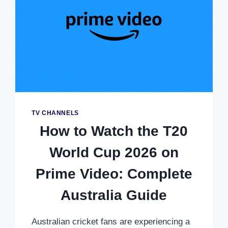
IN
SOUTH
AFRICA
–
COMPLETE
VIEWING
GUIDE
TV CHANNELS
How to Watch the T20
World Cup 2026 on
Prime Video: Complete
Australia Guide
Australian cricket fans are experiencing a