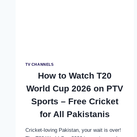
TV CHANNELS
How to Watch T20
World Cup 2026 on PTV
Sports – Free Cricket
for All Pakistanis
Cricket-loving Pakistan, your wait is over!