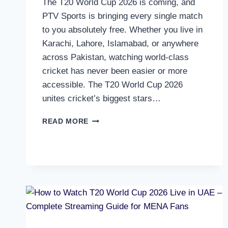
The T20 World Cup 2026 is coming, and
PTV Sports is bringing every single match
to you absolutely free. Whether you live in
Karachi, Lahore, Islamabad, or anywhere
across Pakistan, watching world-class
cricket has never been easier or more
accessible. The T20 World Cup 2026
unites cricket’s biggest stars…
HOW
READ MORE
TO
WATCH
T20
WORLD
CUP
2026
ON
PTV
SPORTS
–