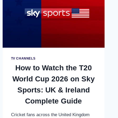
COMPLETE
STREAMING
GUIDE
TV CHANNELS
How to Watch the T20
World Cup 2026 on Sky
Sports: UK & Ireland
Complete Guide
Cricket fans across the United Kingdom