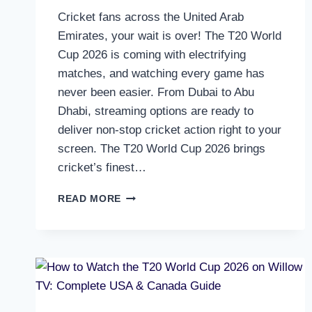
Cricket fans across the United Arab
Emirates, your wait is over! The T20 World
Cup 2026 is coming with electrifying
matches, and watching every game has
never been easier. From Dubai to Abu
Dhabi, streaming options are ready to
deliver non-stop cricket action right to your
screen. The T20 World Cup 2026 brings
cricket’s finest…
HOW
READ MORE
TO
WATCH
T20
WORLD
CUP
2026
LIVE