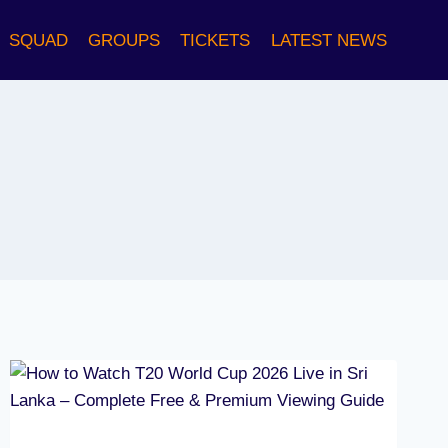
SQUAD
GROUPS
TICKETS
LATEST NEWS