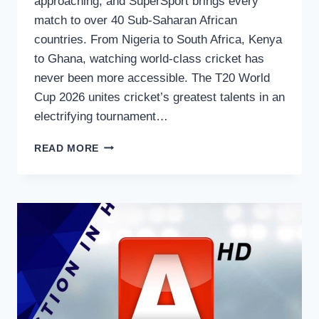
approaching, and SuperSport brings every
match to over 40 Sub-Saharan African
countries. From Nigeria to South Africa, Kenya
to Ghana, watching world-class cricket has
never been more accessible. The T20 World
Cup 2026 unites cricket’s greatest talents in an
electrifying tournament…
HOW
READ MORE
TO
WATCH
T20
WORLD
CUP
2026
ON
SUPERSPORT
–
COMPLETE
GUIDE