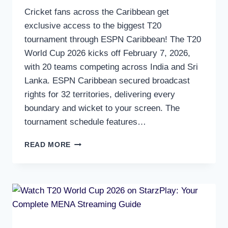
Cricket fans across the Caribbean get
exclusive access to the biggest T20
tournament through ESPN Caribbean! The T20
World Cup 2026 kicks off February 7, 2026,
with 20 teams competing across India and Sri
Lanka. ESPN Caribbean secured broadcast
rights for 32 territories, delivering every
boundary and wicket to your screen. The
tournament schedule features…
WATCH
READ MORE
T20
WORLD
CUP
2026
ON
ESPN
CARIBBEAN:
COMPLETE