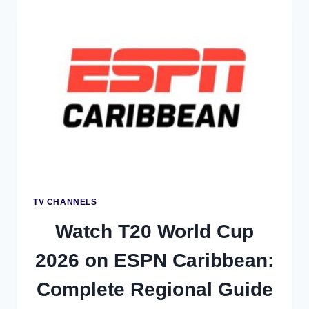
ON
DIALOG
TELEVISION:
COMPLETE
SRI
LANKA
COVERAGE
GUIDE
TV CHANNELS
Watch T20 World Cup
2026 on ESPN Caribbean:
Complete Regional Guide