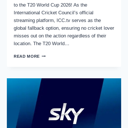
to the T20 World Cup 2026! As the
International Cricket Council’s official
streaming platform, ICC.tv serves as the
global fallback option, ensuring no cricket lover
misses out on the action regardless of their
location. The T20 World…
HOW
READ MORE
TO
WATCH
THE
T20
WORLD
CUP
2026
ON
ICC.TV
–
OFFICIAL
GLOBAL