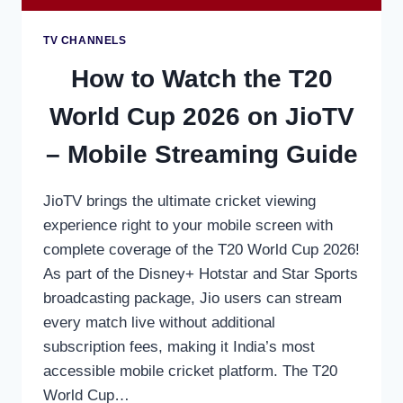
TV CHANNELS
How to Watch the T20
World Cup 2026 on JioTV
– Mobile Streaming Guide
JioTV brings the ultimate cricket viewing
experience right to your mobile screen with
complete coverage of the T20 World Cup 2026!
As part of the Disney+ Hotstar and Star Sports
broadcasting package, Jio users can stream
every match live without additional
subscription fees, making it India’s most
accessible mobile cricket platform. The T20
World Cup…