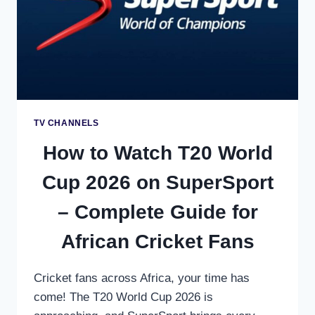
STREAMING
GUIDE
TV CHANNELS
How to Watch T20 World
Cup 2026 on SuperSport
– Complete Guide for
African Cricket Fans
Cricket fans across Africa, your time has
come! The T20 World Cup 2026 is