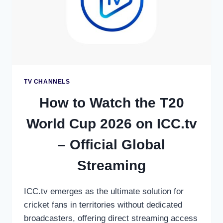
TV CHANNELS
How to Watch the T20
World Cup 2026 on ICC.tv
– Official Global
Streaming
ICC.tv emerges as the ultimate solution for
cricket fans in territories without dedicated
broadcasters, offering direct streaming access