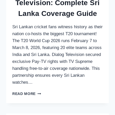
Television: Complete Sri
Lanka Coverage Guide
Sri Lankan cricket fans witness history as their
nation co-hosts the biggest T20 tournament!
The T20 World Cup 2026 runs February 7 to
March 8, 2026, featuring 20 elite teams across
India and Sri Lanka. Dialog Television secured
exclusive Pay-TV rights with TV Supreme
handling free-to-air coverage nationwide. This
partnership ensures every Sri Lankan
watches…
WATCH
READ MORE
T20
WORLD
CUP
2026