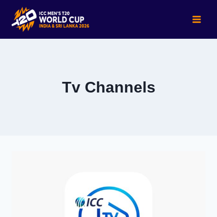
Skip
to
content
Tv Channels