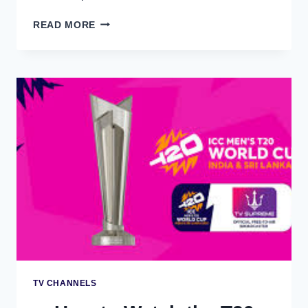
HOW
READ MORE
TO
WATCH
THE
T20
WORLD
CUP
2026
ON
JIOTV
–
MOBILE
STREAMING
GUIDE
TV CHANNELS