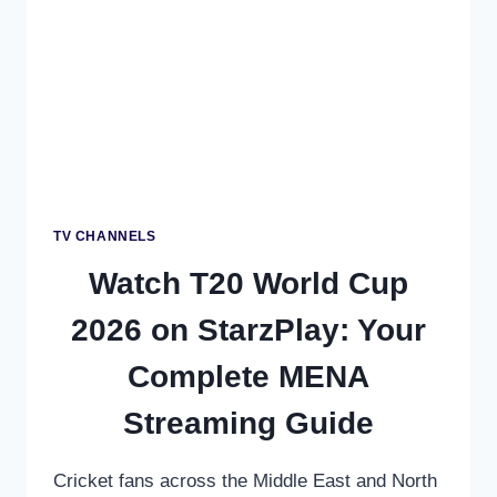
REGIONAL
GUIDE
TV CHANNELS
Watch T20 World Cup
2026 on StarzPlay: Your
Complete MENA
Streaming Guide
Cricket fans across the Middle East and North