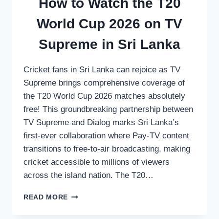
How to Watch the T20
World Cup 2026 on TV
Supreme in Sri Lanka
Cricket fans in Sri Lanka can rejoice as TV
Supreme brings comprehensive coverage of
the T20 World Cup 2026 matches absolutely
free! This groundbreaking partnership between
TV Supreme and Dialog marks Sri Lanka’s
first-ever collaboration where Pay-TV content
transitions to free-to-air broadcasting, making
cricket accessible to millions of viewers
across the island nation. The T20…
HOW
READ MORE
TO
WATCH