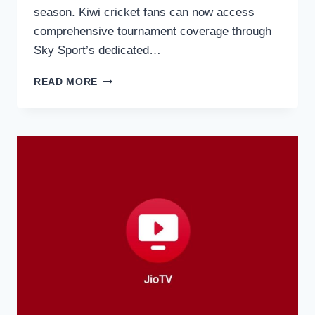
season. Kiwi cricket fans can now access
comprehensive tournament coverage through
Sky Sport’s dedicated…
HOW
READ MORE
TO
WATCH
THE
T20
WORLD
CUP
2026
ON
SKY
NZ
IN
NEW
ZEALAND