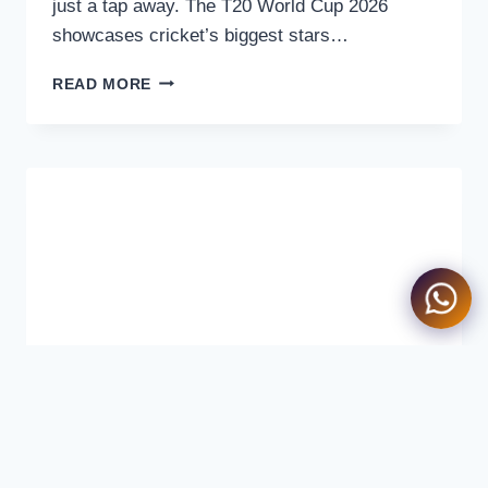
just a tap away. The T20 World Cup 2026
showcases cricket’s biggest stars…
HOW
READ MORE
TO
WATCH
T20
WORLD
CUP
2026
ON
TAPMAD
–
COMPLETE
STREAMING
GUIDE
FOR
PAKISTAN