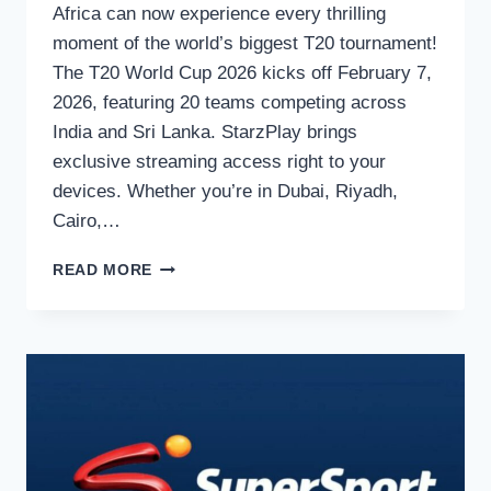
Africa can now experience every thrilling
moment of the world’s biggest T20 tournament!
The T20 World Cup 2026 kicks off February 7,
2026, featuring 20 teams competing across
India and Sri Lanka. StarzPlay brings
exclusive streaming access right to your
devices. Whether you’re in Dubai, Riyadh,
Cairo,…
WATCH
READ MORE
T20
WORLD
CUP
2026
ON
STARZPLAY:
YOUR
COMPLETE
MENA