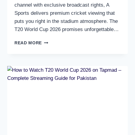
channel with exclusive broadcast rights, A
Sports delivers premium cricket viewing that
puts you right in the stadium atmosphere. The
T20 World Cup 2026 promises unforgettable…
HOW
READ MORE
TO
WATCH
T20
WORLD
CUP
2026
ON
A
SPORTS
–
PAKISTAN’S
EXCLUSIVE
HD
CRICKET