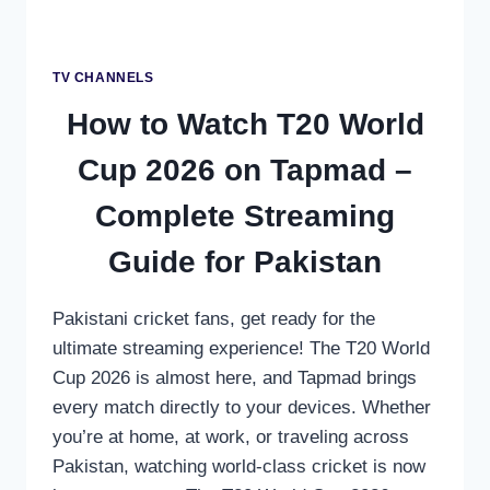
CHANNEL
TV CHANNELS
How to Watch T20 World
Cup 2026 on Tapmad –
Complete Streaming
Guide for Pakistan
Pakistani cricket fans, get ready for the
ultimate streaming experience! The T20 World
Cup 2026 is almost here, and Tapmad brings
every match directly to your devices. Whether
you’re at home, at work, or traveling across
Pakistan, watching world-class cricket is now