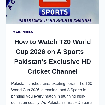
FOR
AFRICAN
CRICKET
FANS
TV CHANNELS
How to Watch T20 World
Cup 2026 on A Sports –
Pakistan’s Exclusive HD
Cricket Channel
Pakistani cricket fans, exciting news! The T20
World Cup 2026 is coming, and A Sports is
bringing you every match in stunning high-
definition quality. As Pakistan’s first HD sports