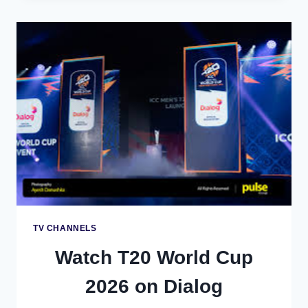
THE
T20
WORLD
CUP
2026
ON
TV
SUPREME
IN
SRI
LANKA
TV CHANNELS
Watch T20 World Cup
2026 on Dialog