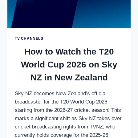
STREAMING
TV CHANNELS
How to Watch the T20
World Cup 2026 on Sky
NZ in New Zealand
Sky NZ becomes New Zealand’s official
broadcaster for the T20 World Cup 2026
starting from the 2026-27 cricket season! This
marks a significant shift as Sky NZ takes over
cricket broadcasting rights from TVNZ, who
currently holds coverage for the 2025-26