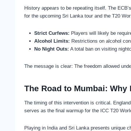
History appears to be repeating itself. The ECB’s 
for the upcoming Sri Lanka tour and the T20 Wor
Strict Curfews:
Players will likely be requir
Alcohol Limits:
Restrictions on alcohol co
No Night Outs:
A total ban on visiting nigh
The message is clear: The freedom allowed under
The Road to Mumbai: Why D
The timing of this intervention is critical. Engla
serves as the final warmup for the ICC T20 Worl
Playing in India and Sri Lanka presents unique ch