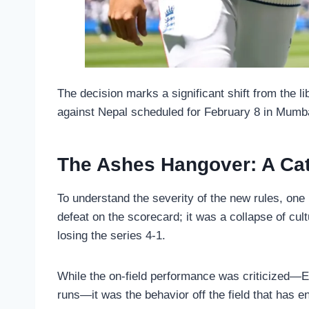
The decision marks a significant shift from the l
against Nepal scheduled for February 8 in Mumba
The Ashes Hangover: A Cat
To understand the severity of the new rules, one 
defeat on the scorecard; it was a collapse of c
losing the series 4-1.
While the on-field performance was criticized—En
runs—it was the behavior off the field that has 