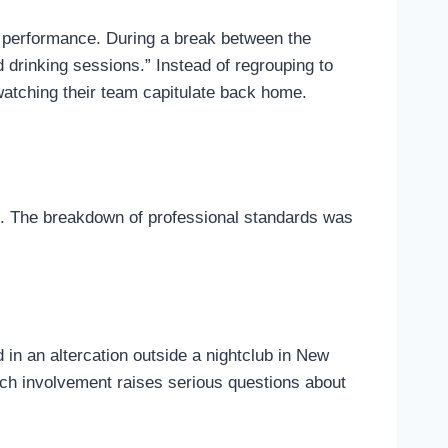
er performance. During a break between the
 drinking sessions.” Instead of regrouping to
 watching their team capitulate back home.
ne. The breakdown of professional standards was
in an altercation outside a nightclub in New
such involvement raises serious questions about