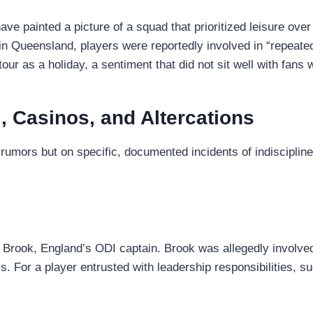
ave painted a picture of a squad that prioritized leisure ov
in Queensland, players were reportedly involved in “repeated
tour as a holiday, a sentiment that did not sit well with fans
, Casinos, and Altercations
 rumors but on specific, documented incidents of indiscipli
Brook, England’s ODI captain. Brook was allegedly involved 
rs. For a player entrusted with leadership responsibilities, 