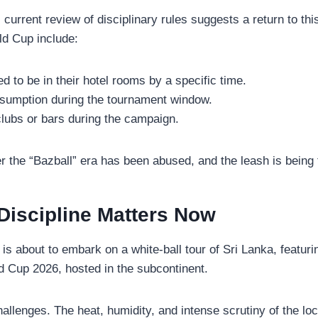
current review of disciplinary rules suggests a return to thi
ld Cup include:
ed to be in their hotel rooms by a specific time.
nsumption during the tournament window.
tclubs or bars during the campaign.
 the “Bazball” era has been abused, and the leash is being 
iscipline Matters Now
nd is about to embark on a white-ball tour of Sri Lanka, featu
d Cup 2026, hosted in the subcontinent.
allenges. The heat, humidity, and intense scrutiny of the loc