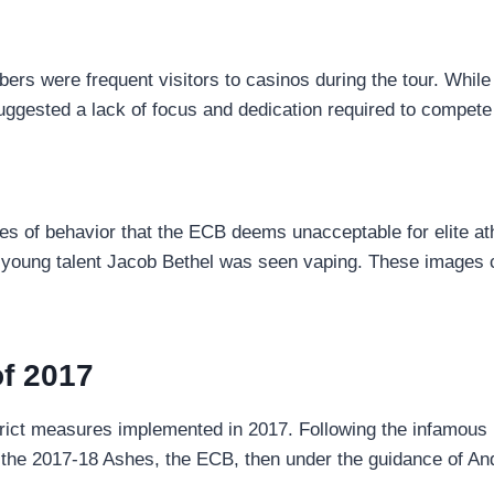
ers were frequent visitors to casinos during the tour. While 
ggested a lack of focus and dedication required to compete 
es of behavior that the ECB deems unacceptable for elite at
le young talent Jacob Bethel was seen vaping. These images 
f 2017
ict measures implemented in 2017. Following the infamous Br
m the 2017-18 Ashes, the ECB, then under the guidance of An