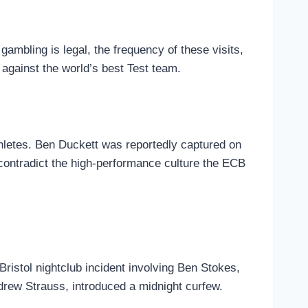
gambling is legal, the frequency of these visits,
against the world’s best Test team.
hletes. Ben Duckett was reportedly captured on
contradict the high-performance culture the ECB
istol nightclub incident involving Ben Stokes,
drew Strauss, introduced a midnight curfew.