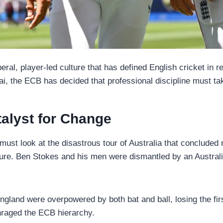
iberal, player-led culture that has defined English cricket i
i, the ECB has decided that professional discipline must t
alyst for Change
must look at the disastrous tour of Australia that concluded
ulture. Ben Stokes and his men were dismantled by an Austra
gland were overpowered by both bat and ball, losing the firs
enraged the ECB hierarchy.