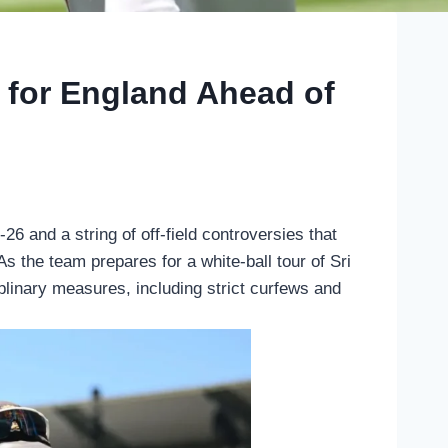
 for England Ahead of
26 and a string of off-field controversies that
s the team prepares for a white-ball tour of Sri
plinary measures, including strict curfews and