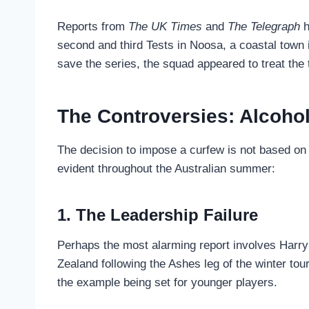
Reports from
The UK Times
and
The Telegraph
h
second and third Tests in Noosa, a coastal town 
save the series, the squad appeared to treat the 
The Controversies: Alcohol
The decision to impose a curfew is not based on
evident throughout the Australian summer:
1. The Leadership Failure
Perhaps the most alarming report involves Harry 
Zealand following the Ashes leg of the winter tou
the example being set for younger players.