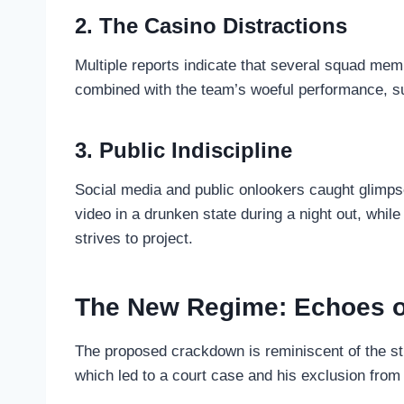
2. The Casino Distractions
Multiple reports indicate that several squad memb
combined with the team’s woeful performance, su
3. Public Indiscipline
Social media and public onlookers caught glimps
video in a drunken state during a night out, whi
strives to project.
The New Regime: Echoes o
The proposed crackdown is reminiscent of the str
which led to a court case and his exclusion fro