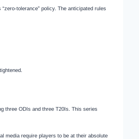
s “zero-tolerance” policy. The anticipated rules
tightened.
ring three ODIs and three T20Is. This series
al media require players to be at their absolute