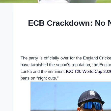
ECB Crackdown: No Ni
The party is officially over for the England Crick
have tarnished the squad’s reputation, the Englan
Lanka and the imminent
ICC T20 World Cup 202
bans on “night outs.”