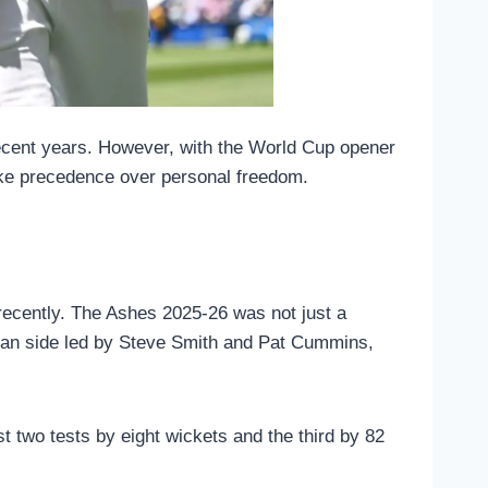
n recent years. However, with the World Cup opener
ake precedence over personal freedom.
 recently. The Ashes 2025-26 was not just a
lian side led by Steve Smith and Pat Cummins,
t two tests by eight wickets and the third by 82