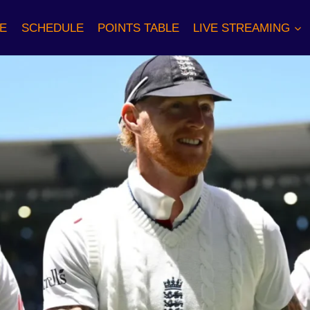
E
SCHEDULE
POINTS TABLE
LIVE STREAMING