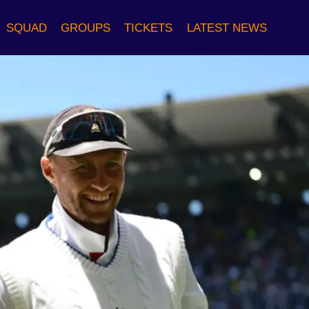
SQUAD
GROUPS
TICKETS
LATEST NEWS