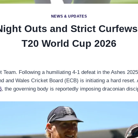
NEWS & UPDATES
ght Outs and Strict Curfews
T20 World Cup 2026
et Team. Following a humiliating 4-1 defeat in the Ashes 2025-
d and Wales Cricket Board (ECB) is initiating a hard reset. A
6
, the governing body is reportedly imposing draconian disci