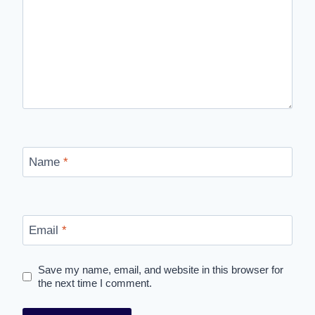
Name
*
Email
*
Save my name, email, and website in this browser for
the next time I comment.