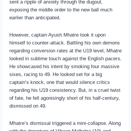
sent a ripple of anxiety through the dugout,
exposing the middle order to the new ball much
earlier than anticipated.
However, captain Ayush Mhatre took it upon
himself to counter-attack. Battling his own demons
regarding conversion rates at the U19 level, Mhatre
looked in sublime touch against the English pacers.
He showcased his intent by smoking four massive
sixes, racing to 49. He looked set for a big
captain’s knock, one that would silence critics
regarding his U19 consistency. But, in a cruel twist
of fate, he fell agonisingly short of his half-century,
dismissed on 49.
Mhatre’s dismissal triggered a mini-collapse. Along