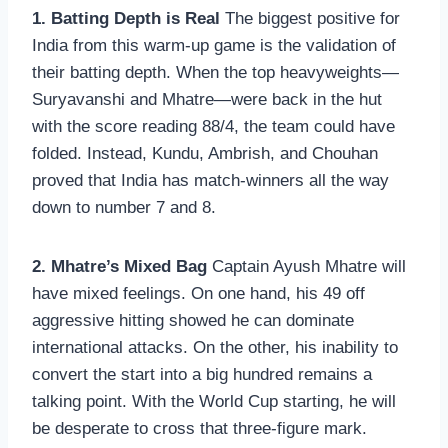
1. Batting Depth is Real
The biggest positive for
India from this warm-up game is the validation of
their batting depth. When the top heavyweights—
Suryavanshi and Mhatre—were back in the hut
with the score reading 88/4, the team could have
folded. Instead, Kundu, Ambrish, and Chouhan
proved that India has match-winners all the way
down to number 7 and 8.
2. Mhatre’s Mixed Bag
Captain Ayush Mhatre will
have mixed feelings. On one hand, his 49 off
aggressive hitting showed he can dominate
international attacks. On the other, his inability to
convert the start into a big hundred remains a
talking point. With the World Cup starting, he will
be desperate to cross that three-figure mark.