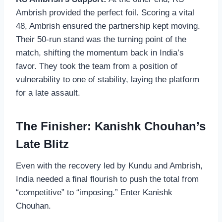
Ambrish provided the perfect foil. Scoring a vital
48, Ambrish ensured the partnership kept moving.
Their 50-run stand was the turning point of the
match, shifting the momentum back in India’s
favor. They took the team from a position of
vulnerability to one of stability, laying the platform
for a late assault.
The Finisher: Kanishk Chouhan’s
Late Blitz
Even with the recovery led by Kundu and Ambrish,
India needed a final flourish to push the total from
“competitive” to “imposing.” Enter Kanishk
Chouhan.