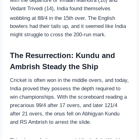
with the departure of Vihaan Malhotra (10) and
Vedant Trivedi (14), India found themselves
wobbling at 88/4 in the 15th over.
The English
bowlers had their tails up, and it seemed like India
might struggle to cross the 200-run mark.
The Resurrection: Kundu and
Ambrish Steady the Ship
Cricket is often won in the middle overs, and today,
India proved they possess the depth required to
win championships. With the scoreboard reading a
precarious 99/4 after 17 overs, and later 121/4
after 21 overs, the onus fell on Abhigyan Kundu
and RS Ambrish to arrest the slide.