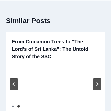
Similar Posts
From Cinnamon Trees to “The
Lord’s of Sri Lanka”: The Untold
Story of the SSC