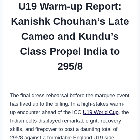
U19 Warm-up Report:
Kanishk Chouhan’s Late
Cameo and Kundu’s
Class Propel India to
295/8
The final dress rehearsal before the marquee event
has lived up to the billing. In a high-stakes warm-
up encounter ahead of the ICC
U19 World Cup
, the
Indian colts displayed remarkable grit, recovery
skills, and firepower to post a daunting total of
295/8 against a formidable England U19 side.