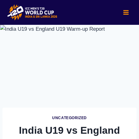
Skip
to
content
UNCATEGORIZED
India U19 vs England