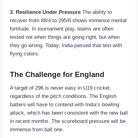
3. Resilience Under Pressure
The ability to
recover from 88/4 to 295/8 shows immense mental
fortitude. In tournament play, teams are often
tested not when things are going right, but when
they go wrong. Today, India passed that test with
flying colors.
The Challenge for England
A target of 296 is never easy in U19 cricket,
regardless of the pitch conditions. The English
batters will have to contend with India’s bowling
attack, which has been consistent with the new ball
in recent months. The scoreboard pressure will be
immense from ball one.