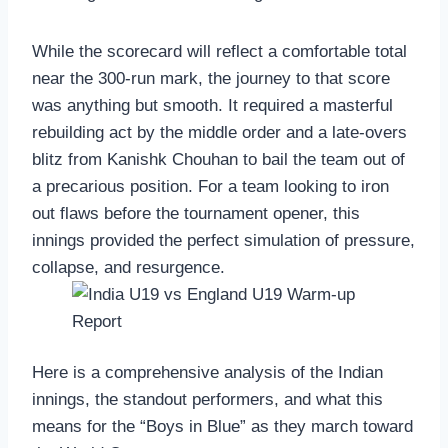
While the scorecard will reflect a comfortable total
near the 300-run mark, the journey to that score
was anything but smooth. It required a masterful
rebuilding act by the middle order and a late-overs
blitz from Kanishk Chouhan to bail the team out of
a precarious position. For a team looking to iron
out flaws before the tournament opener, this
innings provided the perfect simulation of pressure,
collapse, and resurgence.
Here is a comprehensive analysis of the Indian
innings, the standout performers, and what this
means for the “Boys in Blue” as they march toward