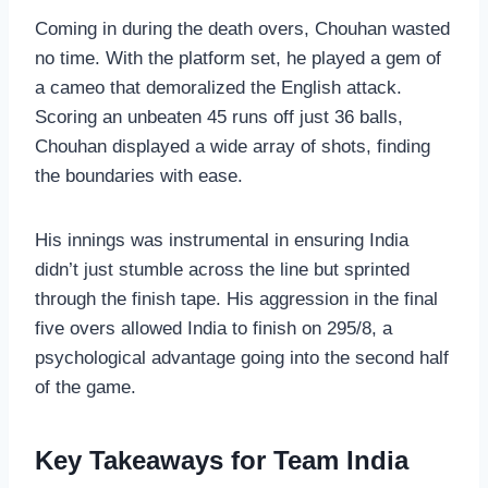
Coming in during the death overs, Chouhan wasted
no time. With the platform set, he played a gem of
a cameo that demoralized the English attack.
Scoring an unbeaten 45 runs off just 36 balls,
Chouhan displayed a wide array of shots, finding
the boundaries with ease.
His innings was instrumental in ensuring India
didn’t just stumble across the line but sprinted
through the finish tape. His aggression in the final
five overs allowed India to finish on 295/8, a
psychological advantage going into the second half
of the game.
Key Takeaways for Team India