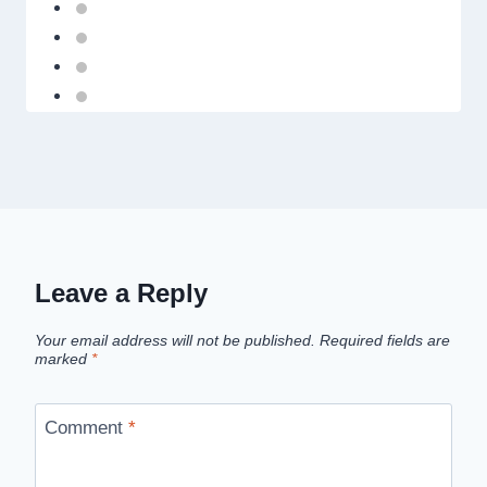
Leave a Reply
Your email address will not be published.
Required fields are
marked
*
Comment
*