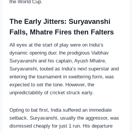
the World Cup.
The Early Jitters: Suryavanshi
Falls, Mhatre Fires then Falters
All eyes at the start of play were on India’s
dynamic opening duo: the prodigious Vaibhav
Suryavanshi and his captain, Ayush Mhatre.
Suryavanshi, touted as India’s next superstar and
entering the tournament in sweltering form, was
expected to set the tone. However, the
unpredictability of cricket struck early.
Opting to bat first, India suffered an immediate
setback. Suryavanshi, usually the aggressor, was
dismissed cheaply for just 1 run. His departure