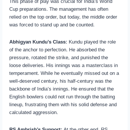
This phase of play was crucial for India’s World
Cup preparations. The management has often
relied on the top order, but today, the middle order
was forced to stand up and be counted.
Abhigyan Kundu’s Class:
Kundu played the role
of the anchor to perfection. He absorbed the
pressure, rotated the strike, and punished the
loose deliveries. His innings was a masterclass in
temperament. While he eventually missed out on a
well-deserved century, his half-century was the
backbone of India’s innings. He ensured that the
English bowlers could not run through the batting
lineup, frustrating them with his solid defense and
calculated aggression.
RS Ambrish’s Support:
At the other end, RS