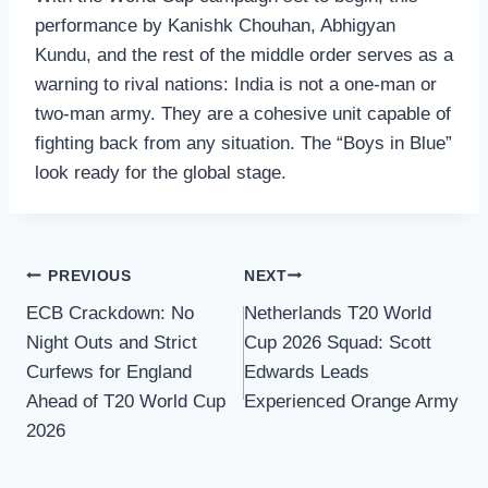
performance by Kanishk Chouhan, Abhigyan
Kundu, and the rest of the middle order serves as a
warning to rival nations: India is not a one-man or
two-man army. They are a cohesive unit capable of
fighting back from any situation. The “Boys in Blue”
look ready for the global stage.
Post
PREVIOUS
NEXT
ECB Crackdown: No
Netherlands T20 World
navigation
Night Outs and Strict
Cup 2026 Squad: Scott
Curfews for England
Edwards Leads
Ahead of T20 World Cup
Experienced Orange Army
2026