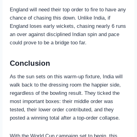
England will need their top order to fire to have any
chance of chasing this down. Unlike India, if
England loses early wickets, chasing nearly 6 runs
an over against disciplined Indian spin and pace
could prove to be a bridge too far.
Conclusion
As the sun sets on this warm-up fixture, India will
walk back to the dressing room the happier side,
regardless of the bowling result. They ticked the
most important boxes: their middle order was
tested, their lower order contributed, and they
posted a winning total after a top-order collapse.
With the World Cup campaign set to begin, this