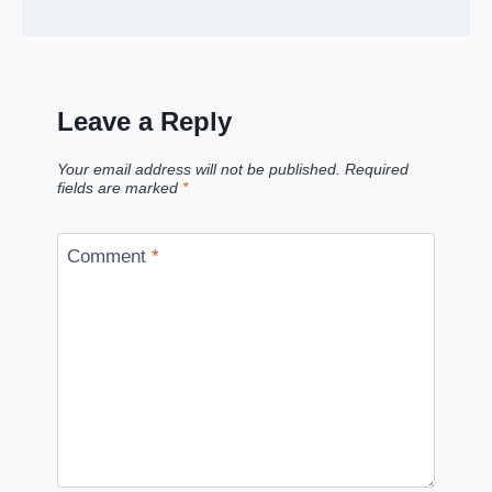
Leave a Reply
Your email address will not be published.
Required
fields are marked
*
Comment
*