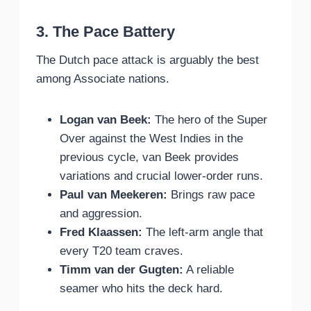
3. The Pace Battery
The Dutch pace attack is arguably the best
among Associate nations.
Logan van Beek:
The hero of the Super
Over against the West Indies in the
previous cycle, van Beek provides
variations and crucial lower-order runs.
Paul van Meekeren:
Brings raw pace
and aggression.
Fred Klaassen:
The left-arm angle that
every T20 team craves.
Timm van der Gugten:
A reliable
seamer who hits the deck hard.