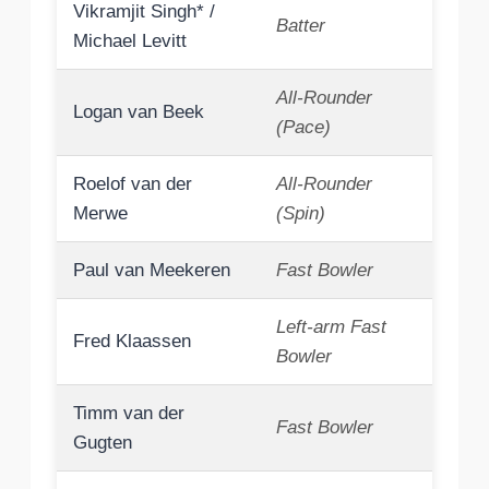
Vikramjit Singh* /
Batter
Michael Levitt
All-Rounder
Logan van Beek
(Pace)
Roelof van der
All-Rounder
Merwe
(Spin)
Paul van Meekeren
Fast Bowler
Left-arm Fast
Fred Klaassen
Bowler
Timm van der
Fast Bowler
Gugten