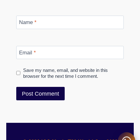
Name
*
Email
*
Save my name, email, and website in this
browser for the next time I comment.