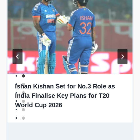
Ishan Kishan Set for No.3 Role as
India Finalise Key Plans for T20
World Cup 2026