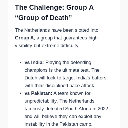
The Challenge: Group A
“Group of Death”
The Netherlands have been slotted into
Group A
, a group that guarantees high
visibility but extreme difficulty.
vs India:
Playing the defending
champions is the ultimate test. The
Dutch will look to target India’s batters
with their disciplined pace attack.
vs Pakistan:
A team known for
unpredictability. The Netherlands
famously defeated South Africa in 2022
and will believe they can exploit any
instability in the Pakistan camp.