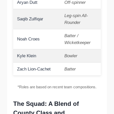
Aryan Dutt
Off-spinner
Leg-spin All-
Saqib Zulfiqar
Rounder
Batter /
Noah Croes
Wicketkeeper
Kyle Klein
Bowler
Zach Lion-Cachet
Batter
*Roles are based on recent team compositions.
The Squad: A Blend of
County Class and