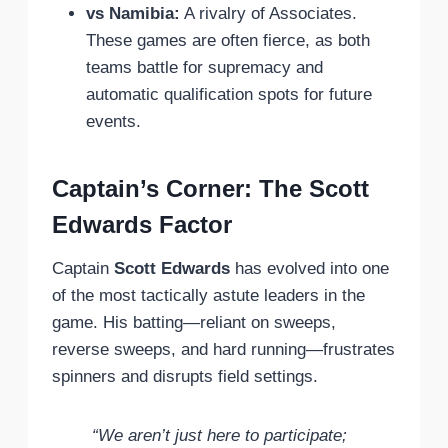
vs Namibia:
A rivalry of Associates.
These games are often fierce, as both
teams battle for supremacy and
automatic qualification spots for future
events.
Captain’s Corner: The Scott
Edwards Factor
Captain
Scott Edwards
has evolved into one
of the most tactically astute leaders in the
game. His batting—reliant on sweeps,
reverse sweeps, and hard running—frustrates
spinners and disrupts field settings.
“We aren’t just here to participate;