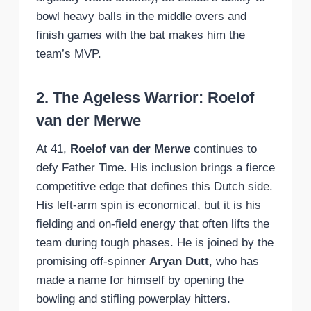
bowl heavy balls in the middle overs and
finish games with the bat makes him the
team’s MVP.
2. The Ageless Warrior: Roelof
van der Merwe
At 41,
Roelof van der Merwe
continues to
defy Father Time. His inclusion brings a fierce
competitive edge that defines this Dutch side.
His left-arm spin is economical, but it is his
fielding and on-field energy that often lifts the
team during tough phases. He is joined by the
promising off-spinner
Aryan Dutt
, who has
made a name for himself by opening the
bowling and stifling powerplay hitters.