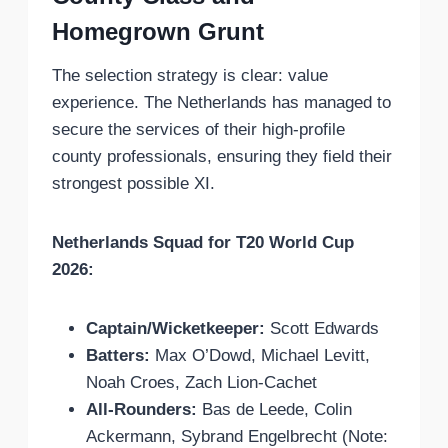
Homegrown Grunt
The selection strategy is clear: value
experience. The Netherlands has managed to
secure the services of their high-profile
county professionals, ensuring they field their
strongest possible XI.
Netherlands Squad for T20 World Cup
2026:
Captain/Wicketkeeper:
Scott Edwards
Batters:
Max O’Dowd, Michael Levitt,
Noah Croes, Zach Lion-Cachet
All-Rounders:
Bas de Leede, Colin
Ackermann, Sybrand Engelbrecht (Note: