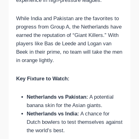
experience in high-pressure leagues.
While India and Pakistan are the favorites to
progress from Group A, the Netherlands have
earned the reputation of “Giant Killers.” With
players like Bas de Leede and Logan van
Beek in their prime, no team will take the men
in orange lightly.
Key Fixture to Watch:
Netherlands vs Pakistan:
A potential
banana skin for the Asian giants.
Netherlands vs India:
A chance for
Dutch bowlers to test themselves against
the world’s best.