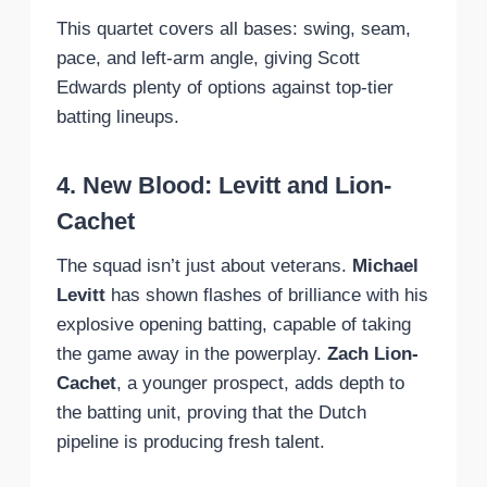
This quartet covers all bases: swing, seam,
pace, and left-arm angle, giving Scott
Edwards plenty of options against top-tier
batting lineups.
4. New Blood: Levitt and Lion-
Cachet
The squad isn’t just about veterans.
Michael
Levitt
has shown flashes of brilliance with his
explosive opening batting, capable of taking
the game away in the powerplay.
Zach Lion-
Cachet
, a younger prospect, adds depth to
the batting unit, proving that the Dutch
pipeline is producing fresh talent.