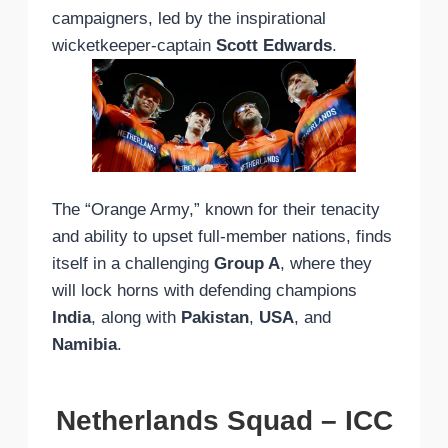
campaigners, led by the inspirational
wicketkeeper-captain
Scott Edwards
.
The “Orange Army,” known for their tenacity
and ability to upset full-member nations, finds
itself in a challenging
Group A
, where they
will lock horns with defending champions
India
, along with
Pakistan
,
USA
, and
Namibia
.
Netherlands Squad – ICC