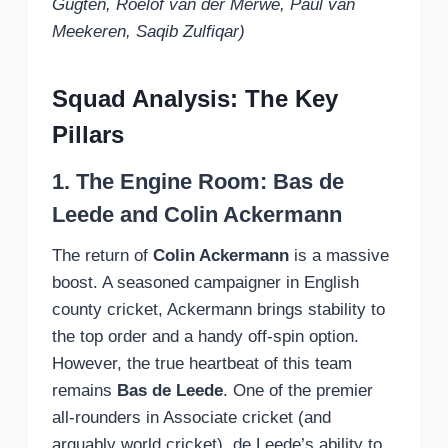
Gugten, Roelof van der Merwe, Paul van
Meekeren, Saqib Zulfiqar)
Squad Analysis: The Key
Pillars
1. The Engine Room: Bas de
Leede and Colin Ackermann
The return of
Colin Ackermann
is a massive
boost. A seasoned campaigner in English
county cricket, Ackermann brings stability to
the top order and a handy off-spin option.
However, the true heartbeat of this team
remains
Bas de Leede
. One of the premier
all-rounders in Associate cricket (and
arguably world cricket), de Leede’s ability to