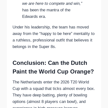
we are here to compete and win,”
has been the mantra of the
Edwards era.
Under his leadership, the team has moved
away from the “happy to be here” mentality to
a ruthless, professional outfit that believes it
belongs in the Super 8s.
Conclusion: Can the Dutch
Paint the World Cup Orange?
The Netherlands enter the 2026 T20 World
Cup with a squad that ticks almost every box.
They have deep batting, plenty of bowling
options (almost 8 players can bowl), and