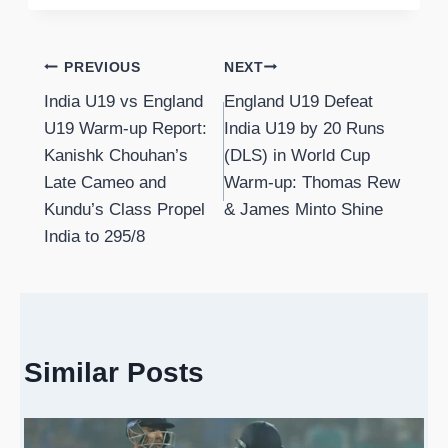
Post
PREVIOUS
NEXT
India U19 vs England
England U19 Defeat
navigation
U19 Warm-up Report:
India U19 by 20 Runs
Kanishk Chouhan’s
(DLS) in World Cup
Late Cameo and
Warm-up: Thomas Rew
Kundu’s Class Propel
& James Minto Shine
India to 295/8
Similar Posts