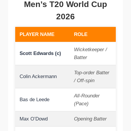
Men’s T20 World Cup
2026
PLAYER NAME
ROLE
Wicketkeeper /
Scott Edwards (c)
Batter
Top-order Batter
Colin Ackermann
/ Off-spin
All-Rounder
Bas de Leede
(Pace)
Max O’Dowd
Opening Batter