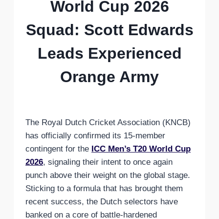
World Cup 2026
Squad: Scott Edwards
Leads Experienced
Orange Army
The Royal Dutch Cricket Association (KNCB)
has officially confirmed its 15-member
contingent for the
ICC Men’s T20 World Cup
2026
, signaling their intent to once again
punch above their weight on the global stage.
Sticking to a formula that has brought them
recent success, the Dutch selectors have
banked on a core of battle-hardened