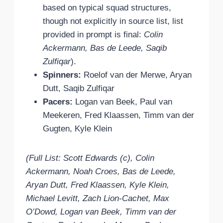
based on typical squad structures,
though not explicitly in source list, list
provided in prompt is final:
Colin
Ackermann, Bas de Leede, Saqib
Zulfiqar
).
Spinners:
Roelof van der Merwe, Aryan
Dutt, Saqib Zulfiqar
Pacers:
Logan van Beek, Paul van
Meekeren, Fred Klaassen, Timm van der
Gugten, Kyle Klein
(Full List: Scott Edwards (c), Colin
Ackermann, Noah Croes, Bas de Leede,
Aryan Dutt, Fred Klaassen, Kyle Klein,
Michael Levitt, Zach Lion-Cachet, Max
O’Dowd, Logan van Beek, Timm van der