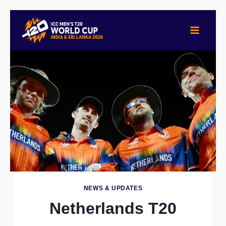
Skip
to
content
NEWS & UPDATES
Netherlands T20