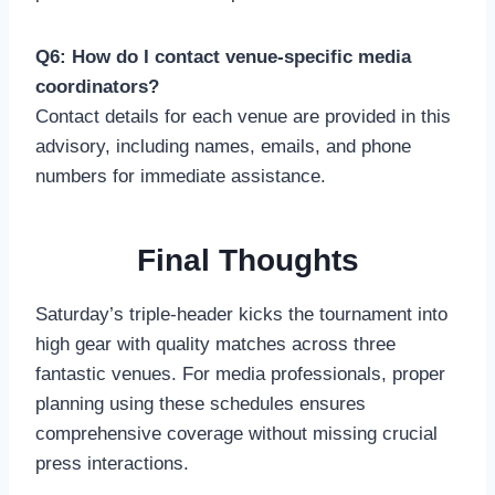
Q6: How do I contact venue-specific media
coordinators?
Contact details for each venue are provided in this
advisory, including names, emails, and phone
numbers for immediate assistance.
Final Thoughts
Saturday’s triple-header kicks the tournament into
high gear with quality matches across three
fantastic venues. For media professionals, proper
planning using these schedules ensures
comprehensive coverage without missing crucial
press interactions.