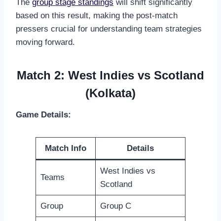
The
group stage standings
will shift significantly
based on this result, making the post-match
pressers crucial for understanding team strategies
moving forward.
Match 2: West Indies vs Scotland
(Kolkata)
Game Details:
Match Info
Details
West Indies vs
Teams
Scotland
Group
Group C