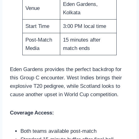
Eden Gardens,
Venue
Kolkata
Start Time
3:00 PM local time
Post-Match
15 minutes after
Media
match ends
Eden Gardens provides the perfect backdrop for
this Group C encounter. West Indies brings their
explosive T20 pedigree, while Scotland looks to
cause another upset in World Cup competition.
Coverage Access:
Both teams available post-match