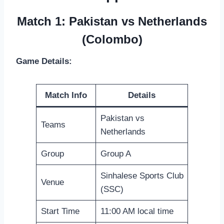
Match 1: Pakistan vs Netherlands
(Colombo)
Game Details:
Match Info
Details
Pakistan vs
Teams
Netherlands
Group
Group A
Sinhalese Sports Club
Venue
(SSC)
Start Time
11:00 AM local time