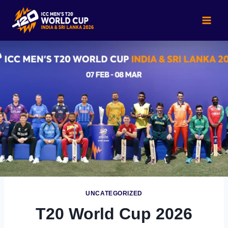
Skip
to
content
UNCATEGORIZED
T20 World Cup 2026