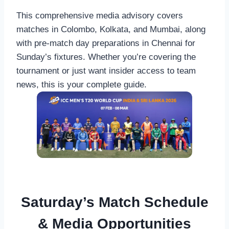
This comprehensive media advisory covers
matches in Colombo, Kolkata, and Mumbai, along
with pre-match day preparations in Chennai for
Sunday’s fixtures. Whether you’re covering the
tournament or just want insider access to team
news, this is your complete guide.
Saturday’s Match Schedule
& Media Opportunities