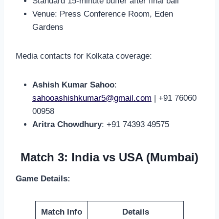
Standard 15-minute buffer after final ball
Venue: Press Conference Room, Eden
Gardens
Media contacts for Kolkata coverage:
Ashish Kumar Sahoo
:
sahooashishkumar5@gmail.com
| +91 76060
00958
Aritra Chowdhury
: +91 74393 49575
Match 3: India vs USA (Mumbai)
Game Details:
Match Info
Details