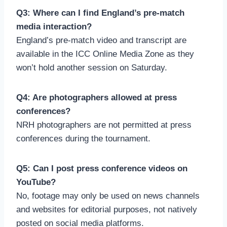
Q3: Where can I find England’s pre-match
media interaction?
England’s pre-match video and transcript are
available in the ICC Online Media Zone as they
won’t hold another session on Saturday.
Q4: Are photographers allowed at press
conferences?
NRH photographers are not permitted at press
conferences during the tournament.
Q5: Can I post press conference videos on
YouTube?
No, footage may only be used on news channels
and websites for editorial purposes, not natively
posted on social media platforms.