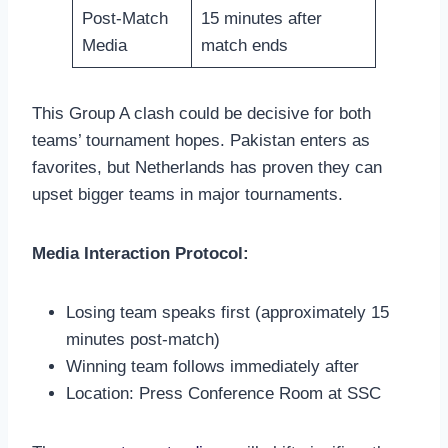
Post-Match
15 minutes after
Media
match ends
This Group A clash could be decisive for both
teams’ tournament hopes. Pakistan enters as
favorites, but Netherlands has proven they can
upset bigger teams in major tournaments.
Media Interaction Protocol:
Losing team speaks first (approximately 15
minutes post-match)
Winning team follows immediately after
Location: Press Conference Room at SSC