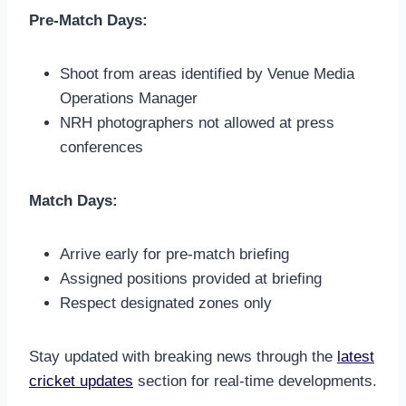
Pre-Match Days:
Shoot from areas identified by Venue Media
Operations Manager
NRH photographers not allowed at press
conferences
Match Days:
Arrive early for pre-match briefing
Assigned positions provided at briefing
Respect designated zones only
Stay updated with breaking news through the
latest
cricket updates
section for real-time developments.