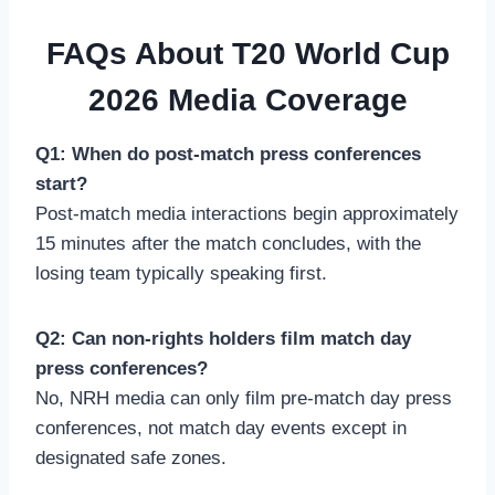
FAQs About T20 World Cup
2026 Media Coverage
Q1: When do post-match press conferences
start?
Post-match media interactions begin approximately
15 minutes after the match concludes, with the
losing team typically speaking first.
Q2: Can non-rights holders film match day
press conferences?
No, NRH media can only film pre-match day press
conferences, not match day events except in
designated safe zones.