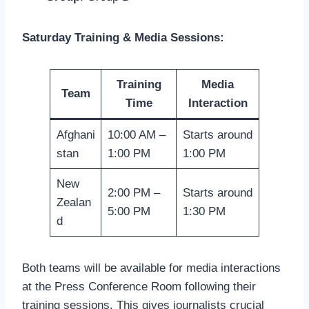
Saturday Training & Media Sessions:
Training
Media
Team
Time
Interaction
Afghani
10:00 AM –
Starts around
stan
1:00 PM
1:00 PM
New
2:00 PM –
Starts around
Zealan
5:00 PM
1:30 PM
d
Both teams will be available for media interactions
at the Press Conference Room following their
training sessions. This gives journalists crucial