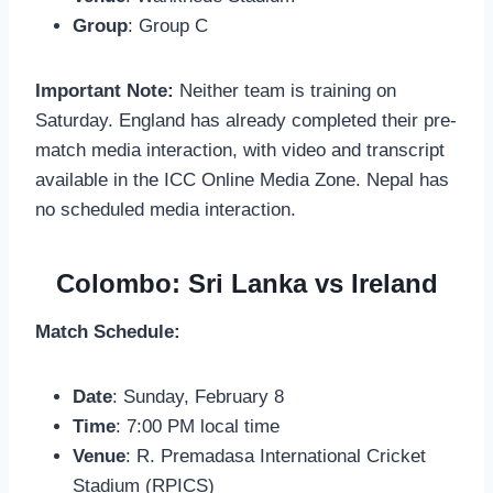
Group
: Group C
Important Note:
Neither team is training on
Saturday. England has already completed their pre-
match media interaction, with video and transcript
available in the ICC Online Media Zone. Nepal has
no scheduled media interaction.
Colombo: Sri Lanka vs Ireland
Match Schedule:
Date
: Sunday, February 8
Time
: 7:00 PM local time
Venue
: R. Premadasa International Cricket
Stadium (RPICS)