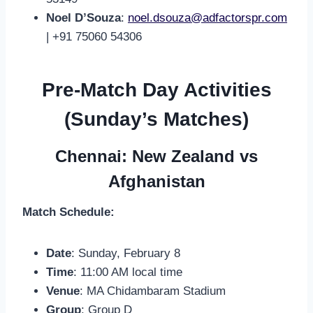
Noel D’Souza
:
noel.dsouza@adfactorspr.com
| +91 75060 54306
Pre-Match Day Activities
(Sunday’s Matches)
Chennai: New Zealand vs
Afghanistan
Match Schedule:
Date
: Sunday, February 8
Time
: 11:00 AM local time
Venue
: MA Chidambaram Stadium
Group
: Group D