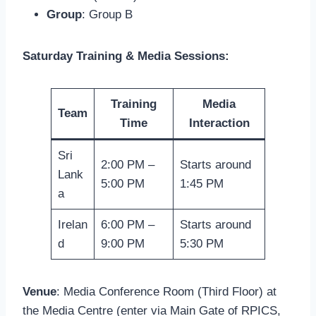
Group
: Group B
Saturday Training & Media Sessions:
Training
Media
Team
Time
Interaction
Sri
2:00 PM –
Starts around
Lank
5:00 PM
1:45 PM
a
Irelan
6:00 PM –
Starts around
d
9:00 PM
5:30 PM
Venue
: Media Conference Room (Third Floor) at
the Media Centre (enter via Main Gate of RPICS,