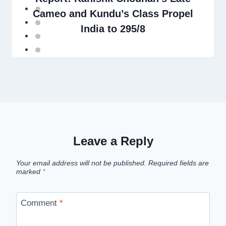
Cameo and Kundu’s Class Propel
India to 295/8
Leave a Reply
Your email address will not be published.
Required fields are
marked
*
Comment
*