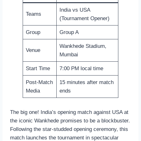
India vs USA
Teams
(Tournament Opener)
Group
Group A
Wankhede Stadium,
Venue
Mumbai
Start Time
7:00 PM local time
Post-Match
15 minutes after match
Media
ends
The big one! India’s opening match against USA at
the iconic Wankhede promises to be a blockbuster.
Following the star-studded opening ceremony, this
match launches the tournament in spectacular