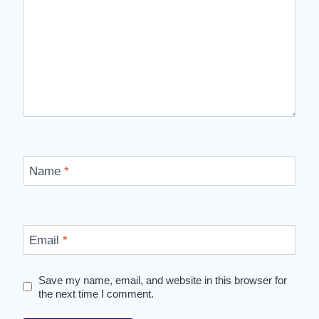
Name
*
Email
*
Save my name, email, and website in this browser for
the next time I comment.