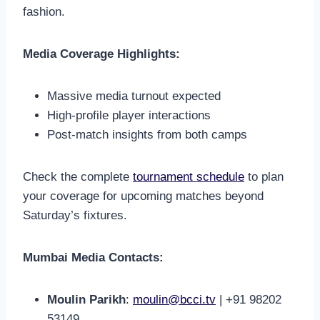
fashion.
Media Coverage Highlights:
Massive media turnout expected
High-profile player interactions
Post-match insights from both camps
Check the complete
tournament schedule
to plan
your coverage for upcoming matches beyond
Saturday’s fixtures.
Mumbai Media Contacts:
Moulin Parikh
:
moulin@bcci.tv
| +91 98202
53149