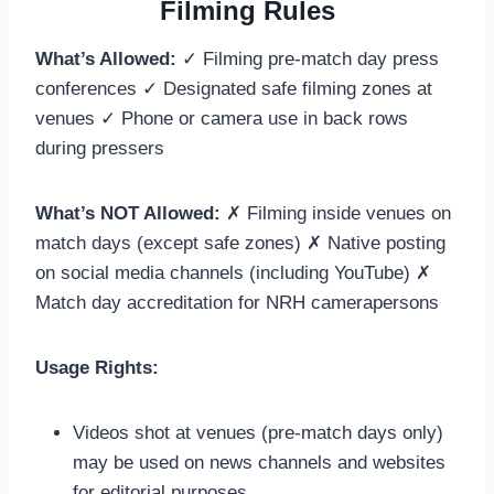
Filming Rules
What’s Allowed:
✓ Filming pre-match day press
conferences ✓ Designated safe filming zones at
venues ✓ Phone or camera use in back rows
during pressers
What’s NOT Allowed:
✗ Filming inside venues on
match days (except safe zones) ✗ Native posting
on social media channels (including YouTube) ✗
Match day accreditation for NRH camerapersons
Usage Rights:
Videos shot at venues (pre-match days only)
may be used on news channels and websites
for editorial purposes