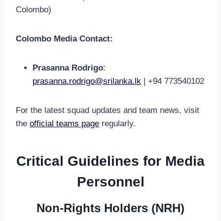
Colombo)
Colombo Media Contact:
Prasanna Rodrigo
:
prasanna.rodrigo@srilanka.lk
| +94 773540102
For the latest squad updates and team news, visit
the
official teams page
regularly.
Critical Guidelines for Media
Personnel
Non-Rights Holders (NRH)