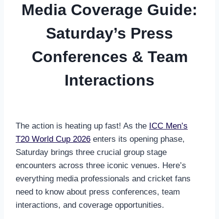
Media Coverage Guide:
Saturday’s Press
Conferences & Team
Interactions
The action is heating up fast! As the
ICC Men’s
T20 World Cup 2026
enters its opening phase,
Saturday brings three crucial group stage
encounters across three iconic venues. Here’s
everything media professionals and cricket fans
need to know about press conferences, team
interactions, and coverage opportunities.