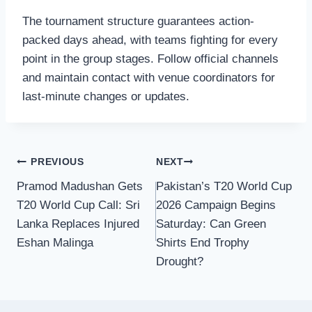
The tournament structure guarantees action-
packed days ahead, with teams fighting for every
point in the group stages. Follow official channels
and maintain contact with venue coordinators for
last-minute changes or updates.
Post
PREVIOUS
NEXT
Pramod Madushan Gets
Pakistan’s T20 World Cup
navigation
T20 World Cup Call: Sri
2026 Campaign Begins
Lanka Replaces Injured
Saturday: Can Green
Eshan Malinga
Shirts End Trophy
Drought?