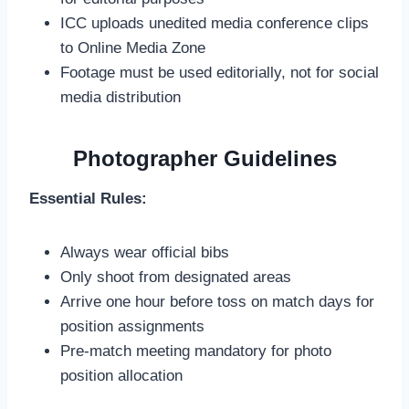
ICC uploads unedited media conference clips
to Online Media Zone
Footage must be used editorially, not for social
media distribution
Photographer Guidelines
Essential Rules:
Always wear official bibs
Only shoot from designated areas
Arrive one hour before toss on match days for
position assignments
Pre-match meeting mandatory for photo
position allocation