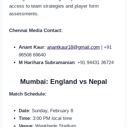
access to team strategies and player form
assessments.
Chennai Media Contact:
Anant Kaur
:
anantkaur18@gmail.com
| +91
96508 69640
M Harihara Subramanian
: +91 94431 36724
Mumbai: England vs Nepal
Match Schedule:
Date
: Sunday, February 8
Time
: 3:00 PM local time
Venue
: Wankhede Stadium