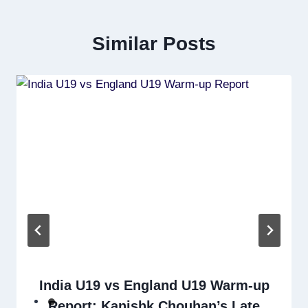
Similar Posts
India U19 vs England U19 Warm-up
Report: Kanishk Chouhan’s Late