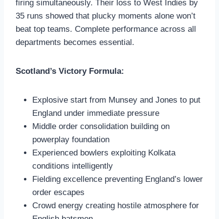
firing simultaneously. Their loss to West Indies by
35 runs showed that plucky moments alone won’t
beat top teams. Complete performance across all
departments becomes essential.
Scotland’s Victory Formula:
Explosive start from Munsey and Jones to put
England under immediate pressure
Middle order consolidation building on
powerplay foundation
Experienced bowlers exploiting Kolkata
conditions intelligently
Fielding excellence preventing England’s lower
order escapes
Crowd energy creating hostile atmosphere for
English batsmen