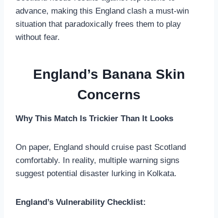
advance, making this England clash a must-win
situation that paradoxically frees them to play
without fear.
England’s Banana Skin
Concerns
Why This Match Is Trickier Than It Looks
On paper, England should cruise past Scotland
comfortably. In reality, multiple warning signs
suggest potential disaster lurking in Kolkata.
England’s Vulnerability Checklist: