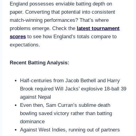
England possesses enviable batting depth on
paper. Converting that potential into consistent
match-winning performances? That’s where
problems emerge. Check the
latest tournament
scores
to see how England’s totals compare to
expectations.
Recent Batting Analysis:
Half-centuries from Jacob Bethell and Harry
Brook required Will Jacks’ explosive 18-ball 39
against Nepal
Even then, Sam Curran’s sublime death
bowling saved victory rather than batting
dominance
Against West Indies, running out of partners