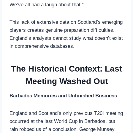
We’ve all had a laugh about that.”
This lack of extensive data on Scotland’s emerging
players creates genuine preparation difficulties.
England’s analysts cannot study what doesn’t exist
in comprehensive databases.
The Historical Context: Last
Meeting Washed Out
Barbados Memories and Unfinished Business
England and Scotland’s only previous T20I meeting
occurred at the last World Cup in Barbados, but
rain robbed us of a conclusion. George Munsey