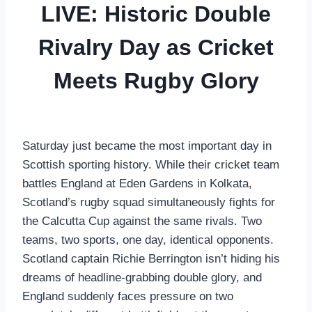
LIVE: Historic Double
Rivalry Day as Cricket
Meets Rugby Glory
Saturday just became the most important day in
Scottish sporting history. While their cricket team
battles England at Eden Gardens in Kolkata,
Scotland’s rugby squad simultaneously fights for
the Calcutta Cup against the same rivals. Two
teams, two sports, one day, identical opponents.
Scotland captain Richie Berrington isn’t hiding his
dreams of headline-grabbing double glory, and
England suddenly faces pressure on two