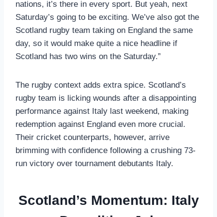
nations, it’s there in every sport. But yeah, next
Saturday’s going to be exciting. We’ve also got the
Scotland rugby team taking on England the same
day, so it would make quite a nice headline if
Scotland has two wins on the Saturday.”
The rugby context adds extra spice. Scotland’s
rugby team is licking wounds after a disappointing
performance against Italy last weekend, making
redemption against England even more crucial.
Their cricket counterparts, however, arrive
brimming with confidence following a crushing 73-
run victory over tournament debutants Italy.
Scotland’s Momentum: Italy