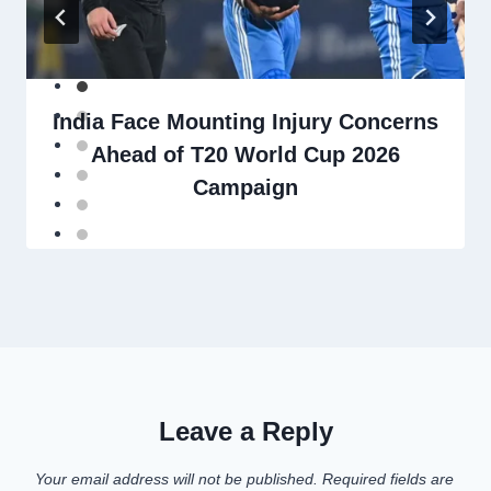
India Face Mounting Injury Concerns
Ahead of T20 World Cup 2026
Campaign
Leave a Reply
Your email address will not be published.
Required fields are