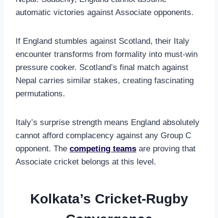
automatic victories against Associate opponents.
If England stumbles against Scotland, their Italy
encounter transforms from formality into must-win
pressure cooker. Scotland’s final match against
Nepal carries similar stakes, creating fascinating
permutations.
Italy’s surprise strength means England absolutely
cannot afford complacency against any Group C
opponent. The
competing teams
are proving that
Associate cricket belongs at this level.
Kolkata’s Cricket-Rugby