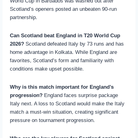
World Cup in Barbados was washed out after
Scotland’s openers posted an unbeaten 90-run
partnership.
Can Scotland beat England in T20 World Cup
2026?
Scotland defeated Italy by 73 runs and has
home advantage in Kolkata. While England are
favorites, Scotland’s form and familiarity with
conditions make upset possible.
Why is this match important for England’s
progression?
England faces surprise package
Italy next. A loss to Scotland would make the Italy
match a must-win situation, creating significant
pressure on tournament progression.