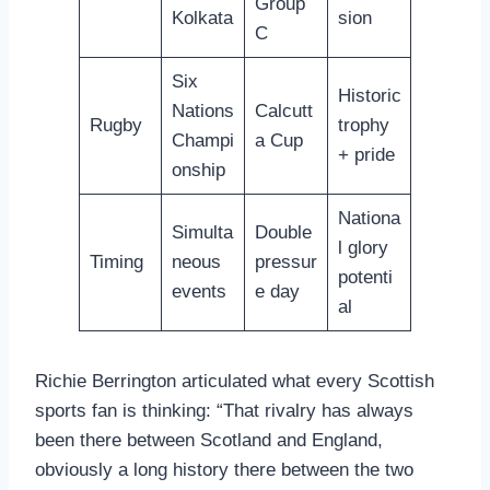
Group
Kolkata
sion
C
Six
Historic
Nations
Calcutt
Rugby
trophy
Champi
a Cup
+ pride
onship
Nationa
Simulta
Double
l glory
Timing
neous
pressur
potenti
events
e day
al
Richie Berrington articulated what every Scottish
sports fan is thinking: “That rivalry has always
been there between Scotland and England,
obviously a long history there between the two