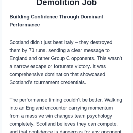
Demolition Job
Building Confidence Through Dominant
Performance
Scotland didn’t just beat Italy – they destroyed
them by 73 runs, sending a clear message to
England and other Group C opponents. This wasn’t
a narrow escape or fortunate victory. It was
comprehensive domination that showcased
Scotland’s tournament credentials.
The performance timing couldn’t be better. Walking
into an England encounter carrying momentum
from a massive win changes team psychology
completely. Scotland believes they can compete,
and that confidence is dangerous for any opponent.