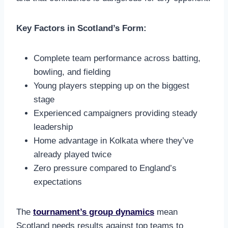
Key Factors in Scotland’s Form:
Complete team performance across batting,
bowling, and fielding
Young players stepping up on the biggest
stage
Experienced campaigners providing steady
leadership
Home advantage in Kolkata where they’ve
already played twice
Zero pressure compared to England’s
expectations
The
tournament’s group dynamics
mean
Scotland needs results against top teams to