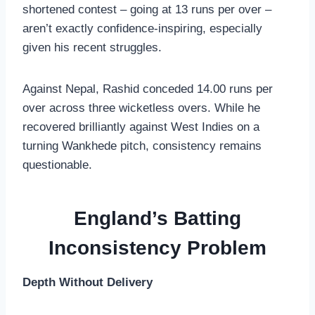
shortened contest – going at 13 runs per over –
aren’t exactly confidence-inspiring, especially
given his recent struggles.
Against Nepal, Rashid conceded 14.00 runs per
over across three wicketless overs. While he
recovered brilliantly against West Indies on a
turning Wankhede pitch, consistency remains
questionable.
England’s Batting
Inconsistency Problem
Depth Without Delivery