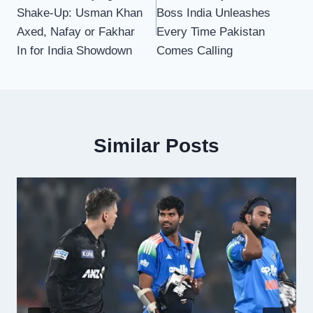
navigation
Shake-Up: Usman Khan
Boss India Unleashes
Axed, Nafay or Fakhar
Every Time Pakistan
In for India Showdown
Comes Calling
Similar Posts