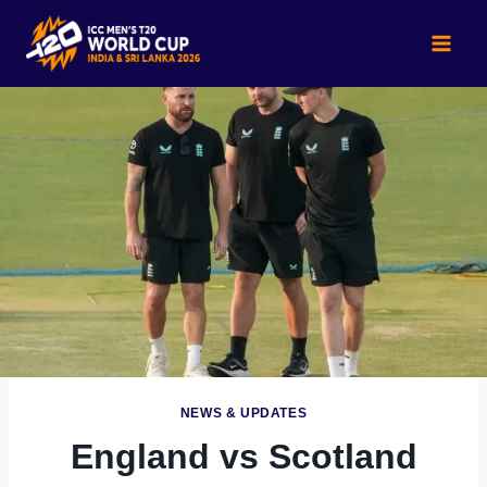
Skip
to
content
NEWS & UPDATES
England vs Scotland