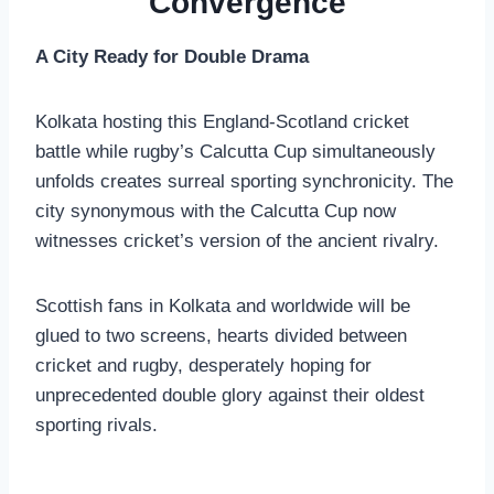
Convergence
A City Ready for Double Drama
Kolkata hosting this England-Scotland cricket
battle while rugby’s Calcutta Cup simultaneously
unfolds creates surreal sporting synchronicity. The
city synonymous with the Calcutta Cup now
witnesses cricket’s version of the ancient rivalry.
Scottish fans in Kolkata and worldwide will be
glued to two screens, hearts divided between
cricket and rugby, desperately hoping for
unprecedented double glory against their oldest
sporting rivals.