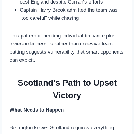
cost England despite Curran’s efforts
Captain Harry Brook admitted the team was
“too careful” while chasing
This pattern of needing individual brilliance plus
lower-order heroics rather than cohesive team
batting suggests vulnerability that smart opponents
can exploit.
Scotland’s Path to Upset
Victory
What Needs to Happen
Berrington knows Scotland requires everything