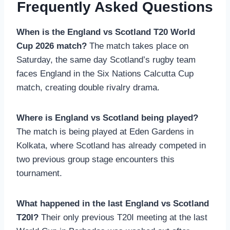
Frequently Asked Questions
When is the England vs Scotland T20 World
Cup 2026 match?
The match takes place on
Saturday, the same day Scotland’s rugby team
faces England in the Six Nations Calcutta Cup
match, creating double rivalry drama.
Where is England vs Scotland being played?
The match is being played at Eden Gardens in
Kolkata, where Scotland has already competed in
two previous group stage encounters this
tournament.
What happened in the last England vs Scotland
T20I?
Their only previous T20I meeting at the last