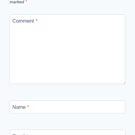
marked
*
Comment
*
Name
*