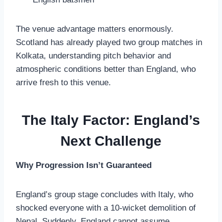
The venue advantage matters enormously.
Scotland has already played two group matches in
Kolkata, understanding pitch behavior and
atmospheric conditions better than England, who
arrive fresh to this venue.
The Italy Factor: England’s
Next Challenge
Why Progression Isn’t Guaranteed
England’s group stage concludes with Italy, who
shocked everyone with a 10-wicket demolition of
Nepal. Suddenly, England cannot assume