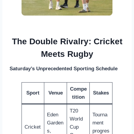
The Double Rivalry: Cricket
Meets Rugby
Saturday’s Unprecedented Sporting Schedule
Compe
Sport
Venue
Stakes
tition
T20
Eden
Tourna
World
Garden
ment
Cricket
Cup
s,
progres