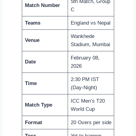
5th Match, Group
Match Number
C
Teams
England vs Nepal
Wankhede
Venue
Stadium, Mumbai
February 08,
Date
2026
2:30 PM IST
Time
(Day-Night)
ICC Men’s T20
Match Type
World Cup
Format
20 Overs per side
Toss
Yet to happen