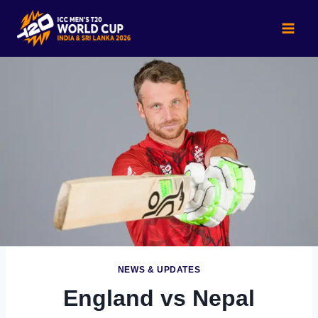
Skip
to
content
NEWS & UPDATES
England vs Nepal