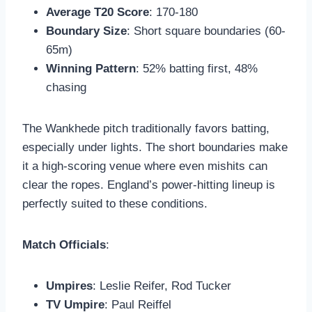
Average T20 Score
: 170-180
Boundary Size
: Short square boundaries (60-
65m)
Winning Pattern
: 52% batting first, 48%
chasing
The Wankhede pitch traditionally favors batting,
especially under lights. The short boundaries make
it a high-scoring venue where even mishits can
clear the ropes. England’s power-hitting lineup is
perfectly suited to these conditions.
Match Officials
:
Umpires
: Leslie Reifer, Rod Tucker
TV Umpire
: Paul Reiffel