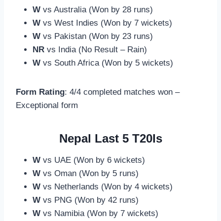
W
vs Australia (Won by 28 runs)
W
vs West Indies (Won by 7 wickets)
W
vs Pakistan (Won by 23 runs)
NR
vs India (No Result – Rain)
W
vs South Africa (Won by 5 wickets)
Form Rating
: 4/4 completed matches won –
Exceptional form
Nepal Last 5 T20Is
W
vs UAE (Won by 6 wickets)
W
vs Oman (Won by 5 runs)
W
vs Netherlands (Won by 4 wickets)
W
vs PNG (Won by 42 runs)
W
vs Namibia (Won by 7 wickets)