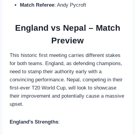
Match Referee
: Andy Pycroft
England vs Nepal – Match
Preview
This historic first meeting carries different stakes
for both teams. England, as defending champions,
need to stamp their authority early with a
convincing performance. Nepal, competing in their
first-ever T20 World Cup, will look to showcase
their improvement and potentially cause a massive
upset.
England’s Strengths
: