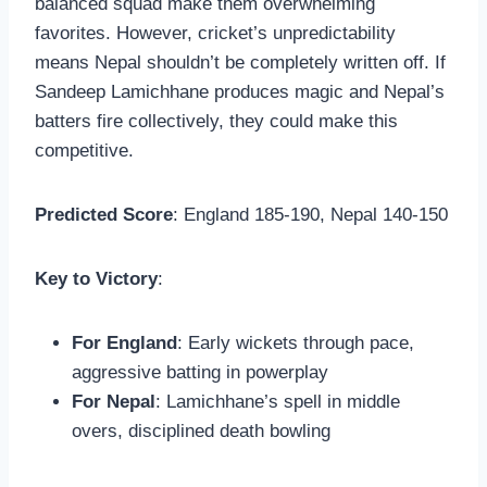
balanced squad make them overwhelming
favorites. However, cricket’s unpredictability
means Nepal shouldn’t be completely written off. If
Sandeep Lamichhane produces magic and Nepal’s
batters fire collectively, they could make this
competitive.
Predicted Score
: England 185-190, Nepal 140-150
Key to Victory
:
For England
: Early wickets through pace,
aggressive batting in powerplay
For Nepal
: Lamichhane’s spell in middle
overs, disciplined death bowling