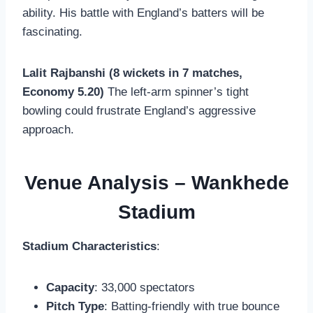
ability. His battle with England’s batters will be
fascinating.
Lalit Rajbanshi (8 wickets in 7 matches,
Economy 5.20)
The left-arm spinner’s tight
bowling could frustrate England’s aggressive
approach.
Venue Analysis – Wankhede
Stadium
Stadium Characteristics
:
Capacity
: 33,000 spectators
Pitch Type
: Batting-friendly with true bounce