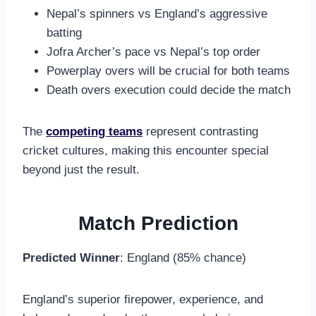
Nepal’s spinners vs England’s aggressive
batting
Jofra Archer’s pace vs Nepal’s top order
Powerplay overs will be crucial for both teams
Death overs execution could decide the match
The
competing teams
represent contrasting
cricket cultures, making this encounter special
beyond just the result.
Match Prediction
Predicted Winner
: England (85% chance)
England’s superior firepower, experience, and