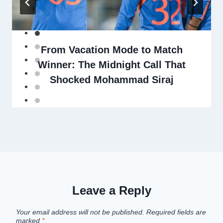
From Vacation Mode to Match
Winner: The Midnight Call That
Shocked Mohammad Siraj
Leave a Reply
Your email address will not be published.
Required fields are
marked
*