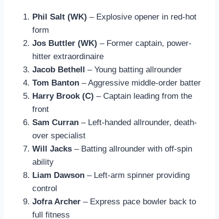
Phil Salt (WK)
– Explosive opener in red-hot
form
Jos Buttler (WK)
– Former captain, power-
hitter extraordinaire
Jacob Bethell
– Young batting allrounder
Tom Banton
– Aggressive middle-order batter
Harry Brook (C)
– Captain leading from the
front
Sam Curran
– Left-handed allrounder, death-
over specialist
Will Jacks
– Batting allrounder with off-spin
ability
Liam Dawson
– Left-arm spinner providing
control
Jofra Archer
– Express pace bowler back to
full fitness