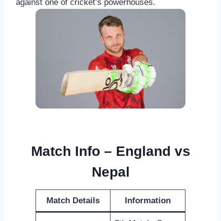
against one of cricket’s powerhouses.
Match Info – England vs
Nepal
Match Details
Information