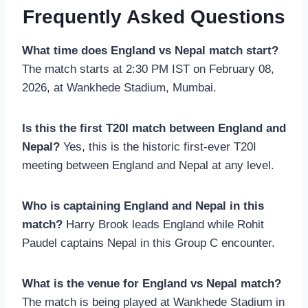
Frequently Asked Questions
What time does England vs Nepal match start?
The match starts at 2:30 PM IST on February 08,
2026, at Wankhede Stadium, Mumbai.
Is this the first T20I match between England and
Nepal?
Yes, this is the historic first-ever T20I
meeting between England and Nepal at any level.
Who is captaining England and Nepal in this
match?
Harry Brook leads England while Rohit
Paudel captains Nepal in this Group C encounter.
What is the venue for England vs Nepal match?
The match is being played at Wankhede Stadium in