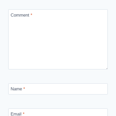
Comment
*
Name
*
Email
*