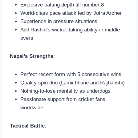
Explosive batting depth till number 8
World-class pace attack led by Jofra Archer
Experience in pressure situations
Adil Rashid’s wicket-taking ability in middle
overs
Nepal’s Strengths
:
Perfect recent form with 5 consecutive wins
Quality spin duo (Lamichhane and Rajbanshi)
Nothing-to-lose mentality as underdogs
Passionate support from cricket fans
worldwide
Tactical Battle
: