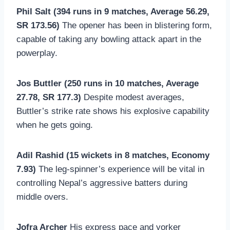
Phil Salt (394 runs in 9 matches, Average 56.29,
SR 173.56)
The opener has been in blistering form,
capable of taking any bowling attack apart in the
powerplay.
Jos Buttler (250 runs in 10 matches, Average
27.78, SR 177.3)
Despite modest averages,
Buttler’s strike rate shows his explosive capability
when he gets going.
Adil Rashid (15 wickets in 8 matches, Economy
7.93)
The leg-spinner’s experience will be vital in
controlling Nepal’s aggressive batters during
middle overs.
Jofra Archer
His express pace and yorker