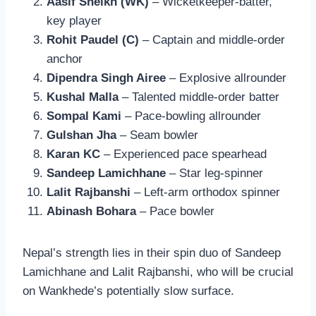
Aasif Sheikh (WK)
– Wicketkeeper-batter,
key player
Rohit Paudel (C)
– Captain and middle-order
anchor
Dipendra Singh Airee
– Explosive allrounder
Kushal Malla
– Talented middle-order batter
Sompal Kami
– Pace-bowling allrounder
Gulshan Jha
– Seam bowler
Karan KC
– Experienced pace spearhead
Sandeep Lamichhane
– Star leg-spinner
Lalit Rajbanshi
– Left-arm orthodox spinner
Abinash Bohara
– Pace bowler
Nepal’s strength lies in their spin duo of Sandeep
Lamichhane and Lalit Rajbanshi, who will be crucial
on Wankhede’s potentially slow surface.