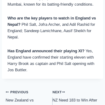
Mumbai, known for its batting-friendly conditions.
Who are the key players to watch in England vs
Nepal?
Phil Salt, Jofra Archer, and Adil Rashid for
England; Sandeep Lamichhane, Aasif Sheikh for
Nepal.
Has England announced their playing XI?
Yes,
England have confirmed their starting eleven with
Harry Brook as captain and Phil Salt opening with
Jos Buttler.
Post
PREVIOUS
NEXT
New Zealand vs
NZ Need 183 to Win After
navigation