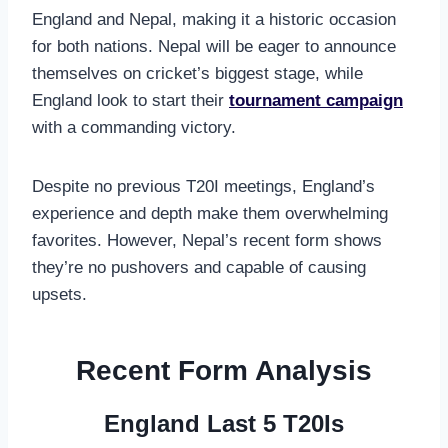
England and Nepal, making it a historic occasion
for both nations. Nepal will be eager to announce
themselves on cricket’s biggest stage, while
England look to start their
tournament campaign
with a commanding victory.
Despite no previous T20I meetings, England’s
experience and depth make them overwhelming
favorites. However, Nepal’s recent form shows
they’re no pushovers and capable of causing
upsets.
Recent Form Analysis
England Last 5 T20Is