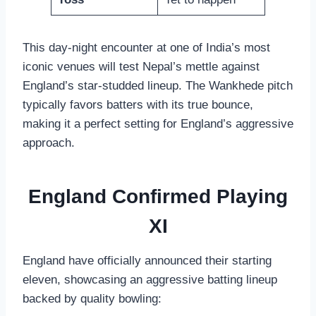
This day-night encounter at one of India’s most
iconic venues will test Nepal’s mettle against
England’s star-studded lineup. The Wankhede pitch
typically favors batters with its true bounce,
making it a perfect setting for England’s aggressive
approach.
England Confirmed Playing
XI
England have officially announced their starting
eleven, showcasing an aggressive batting lineup
backed by quality bowling: