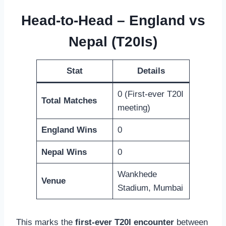
Head-to-Head – England vs
Nepal (T20Is)
Stat
Details
0 (First-ever T20I
Total Matches
meeting)
England Wins
0
Nepal Wins
0
Wankhede
Venue
Stadium, Mumbai
This marks the
first-ever T20I encounter
between