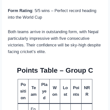
Form Rating
: 5/5 wins – Perfect record heading
into the World Cup
Both teams arrive in outstanding form, with Nepal
particularly impressive with five consecutive
victories. Their confidence will be sky-high despite
facing cricket’s elite.
Points Table – Group C
Po
Pla
Te
W
Lo
Poi
NR
siti
ye
am
on
st
nts
R
on
d
En