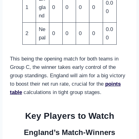
0.0
1
gla
0
0
0
0
0
nd
Ne
0.0
2
0
0
0
0
pal
0
This being the opening match for both teams in
Group C, the winner takes early control of the
group standings. England will aim for a big victory
to boost their net run rate, crucial for the
points
table
calculations in tight group stages.
Key Players to Watch
England’s Match-Winners