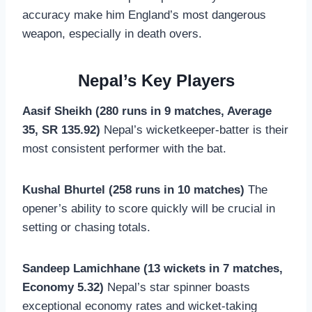
accuracy make him England’s most dangerous
weapon, especially in death overs.
Nepal’s Key Players
Aasif Sheikh (280 runs in 9 matches, Average
35, SR 135.92)
Nepal’s wicketkeeper-batter is their
most consistent performer with the bat.
Kushal Bhurtel (258 runs in 10 matches)
The
opener’s ability to score quickly will be crucial in
setting or chasing totals.
Sandeep Lamichhane (13 wickets in 7 matches,
Economy 5.32)
Nepal’s star spinner boasts
exceptional economy rates and wicket-taking