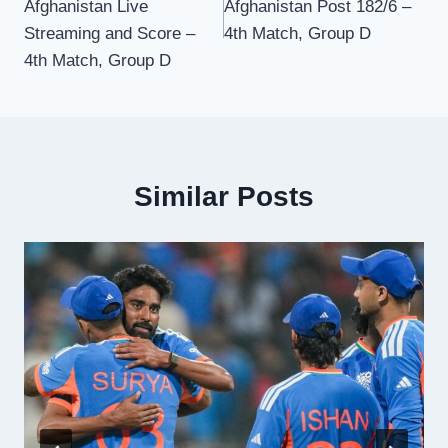
Afghanistan Live
Afghanistan Post 182/6 –
Streaming and Score –
4th Match, Group D
4th Match, Group D
Similar Posts