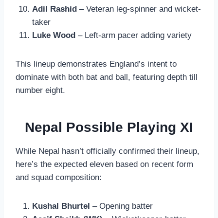
Adil Rashid
– Veteran leg-spinner and wicket-
taker
Luke Wood
– Left-arm pacer adding variety
This lineup demonstrates England’s intent to
dominate with both bat and ball, featuring depth till
number eight.
Nepal Possible Playing XI
While Nepal hasn’t officially confirmed their lineup,
here’s the expected eleven based on recent form
and squad composition:
Kushal Bhurtel
– Opening batter