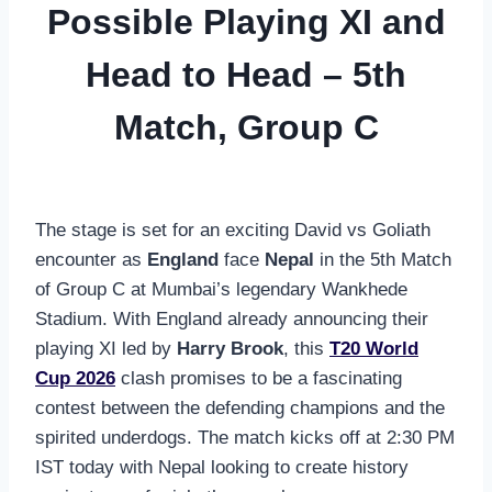
Possible Playing XI and
Head to Head – 5th
Match, Group C
The stage is set for an exciting David vs Goliath
encounter as
England
face
Nepal
in the 5th Match
of Group C at Mumbai’s legendary Wankhede
Stadium. With England already announcing their
playing XI led by
Harry Brook
, this
T20 World
Cup 2026
clash promises to be a fascinating
contest between the defending champions and the
spirited underdogs. The match kicks off at 2:30 PM
IST today with Nepal looking to create history