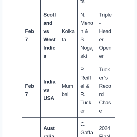
ts
Scotl
N.
Triple
and
Meno
-
Feb
vs
Kolka
n &
Head
7
West
ta
S.
er
Indie
Nogaj
Open
s
ski
er
P.
Tuck
Reiff
er’s
India
Feb
Mum
el &
Reco
vs
7
bai
R.
rd
USA
Tuck
Chas
er
e
C.
Aust
2024
Gaffa
ralia
Final