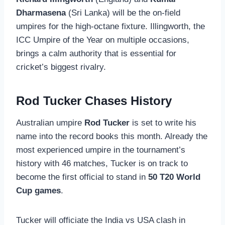
Dharmasena
(Sri Lanka) will be the on-field
umpires for the high-octane fixture. Illingworth, the
ICC Umpire of the Year on multiple occasions,
brings a calm authority that is essential for
cricket’s biggest rivalry.
Rod Tucker Chases History
Australian umpire
Rod Tucker
is set to write his
name into the record books this month. Already the
most experienced umpire in the tournament’s
history with 46 matches, Tucker is on track to
become the first official to stand in
50 T20 World
Cup games
.
Tucker will officiate the India vs USA clash in