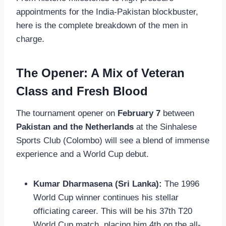
appointments for the India-Pakistan blockbuster,
here is the complete breakdown of the men in
charge.
The Opener: A Mix of Veteran
Class and Fresh Blood
The tournament opener on
February 7
between
Pakistan and the Netherlands
at the Sinhalese
Sports Club (Colombo) will see a blend of immense
experience and a World Cup debut.
Kumar Dharmasena (Sri Lanka):
The 1996
World Cup winner continues his stellar
officiating career. This will be his 37th T20
World Cup match, placing him 4th on the all-