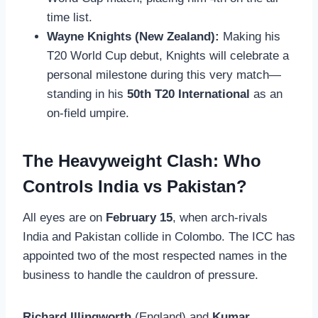
time list.
Wayne Knights (New Zealand):
Making his
T20 World Cup debut, Knights will celebrate a
personal milestone during this very match—
standing in his
50th T20 International
as an
on-field umpire.
The Heavyweight Clash: Who
Controls India vs Pakistan?
All eyes are on
February 15
, when arch-rivals
India and Pakistan collide in Colombo. The ICC has
appointed two of the most respected names in the
business to handle the cauldron of pressure.
Richard Illingworth
(England) and
Kumar