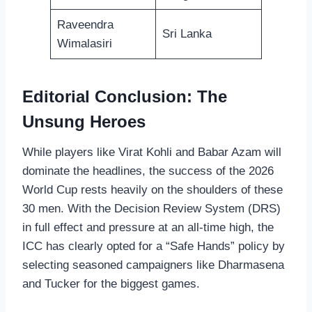
Raveendra
Sri Lanka
Wimalasiri
Editorial Conclusion: The
Unsung Heroes
While players like Virat Kohli and Babar Azam will
dominate the headlines, the success of the 2026
World Cup rests heavily on the shoulders of these
30 men. With the Decision Review System (DRS)
in full effect and pressure at an all-time high, the
ICC has clearly opted for a “Safe Hands” policy by
selecting seasoned campaigners like Dharmasena
and Tucker for the biggest games.