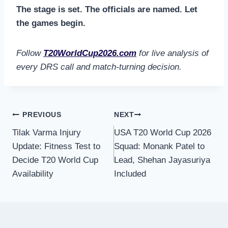
The stage is set. The officials are named. Let
the games begin.
Follow
T20WorldCup2026.com
for live analysis of
every DRS call and match-turning decision.
Post
PREVIOUS
NEXT
Tilak Varma Injury
USA T20 World Cup 2026
navigation
Update: Fitness Test to
Squad: Monank Patel to
Decide T20 World Cup
Lead, Shehan Jayasuriya
Availability
Included