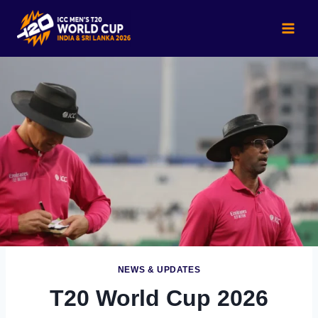
Skip
to
content
NEWS & UPDATES
T20 World Cup 2026