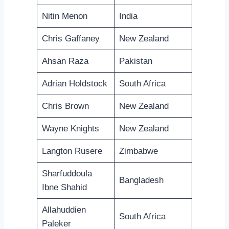
Nitin Menon
India
Chris Gaffaney
New Zealand
Ahsan Raza
Pakistan
Adrian Holdstock
South Africa
Chris Brown
New Zealand
Wayne Knights
New Zealand
Langton Rusere
Zimbabwe
Sharfuddoula
Bangladesh
Ibne Shahid
Allahuddien
South Africa
Paleker