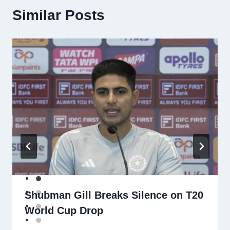
Similar Posts
Shubman Gill Breaks Silence on T20
World Cup Drop