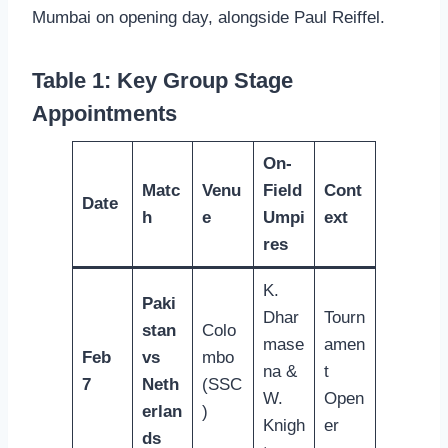
Mumbai on opening day, alongside Paul Reiffel.
Table 1: Key Group Stage
Appointments
On-
Matc
Venu
Field
Cont
Date
h
e
Umpi
ext
res
K.
Paki
Dhar
Tourn
stan
Colo
mase
amen
Feb
vs
mbo
na &
t
7
Neth
(SSC
W.
Open
erlan
)
Knigh
er
ds