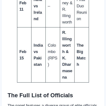
Feb
ney &
vs
–
Duo
11
R.
Irela
Reuni
Illing
nd
on
worth
R.
Illing
India
Colo
wort
The
Feb
vs
mbo
h &
Big
15
Paki
(RPS
K.
Matc
stan
)
Dhar
h
mase
na
The Full List of Officials
The panel features a diverse group of elite officials,