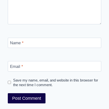
Name
*
Email
*
Save my name, email, and website in this browser for
the next time I comment.