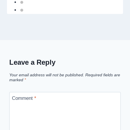
Leave a Reply
Your email address will not be published.
Required fields are
marked
*
Comment
*