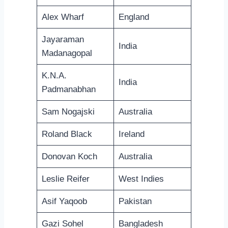
Alex Wharf
England
Jayaraman
India
Madanagopal
K.N.A.
India
Padmanabhan
Sam Nogajski
Australia
Roland Black
Ireland
Donovan Koch
Australia
Leslie Reifer
West Indies
Asif Yaqoob
Pakistan
Gazi Sohel
Bangladesh