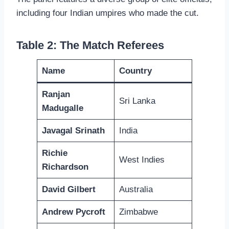
including four Indian umpires who made the cut.
Table 2: The Match Referees
Name
Country
Ranjan
Sri Lanka
Madugalle
Javagal Srinath
India
Richie
West Indies
Richardson
David Gilbert
Australia
Andrew Pycroft
Zimbabwe