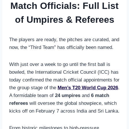
Match Officials: Full List
of Umpires & Referees
The players are ready, the pitches are curated, and
now, the “Third Team” has officially been named.
With just over a week to go until the first ball is
bowled, the International Cricket Council (ICC) has
today confirmed the match official appointments for
the group stage of the
Men’s T20 World Cup 2026
.
A formidable team of
24 umpires
and
6 match
referees
will oversee the global showpiece, which
kicks off on February 7 across India and Sri Lanka.
From historic milestones to high-pressure