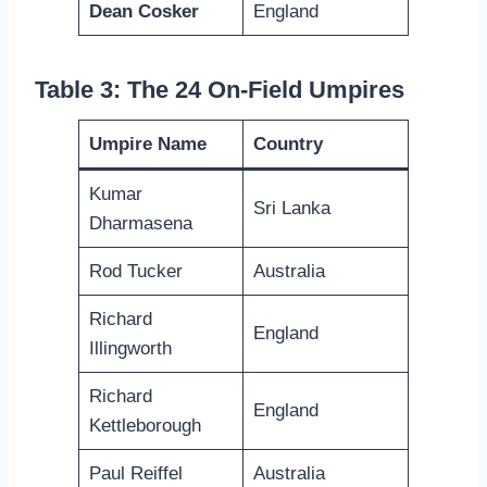
Dean Cosker
England
Table 3: The 24 On-Field Umpires
Umpire Name
Country
Kumar
Sri Lanka
Dharmasena
Rod Tucker
Australia
Richard
England
Illingworth
Richard
England
Kettleborough
Paul Reiffel
Australia