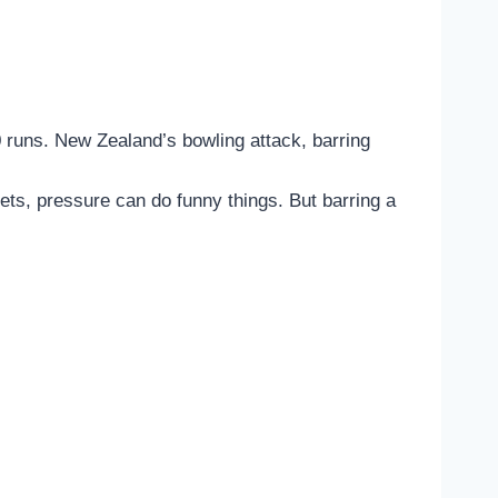
0 runs. New Zealand’s bowling attack, barring
kets, pressure can do funny things. But barring a