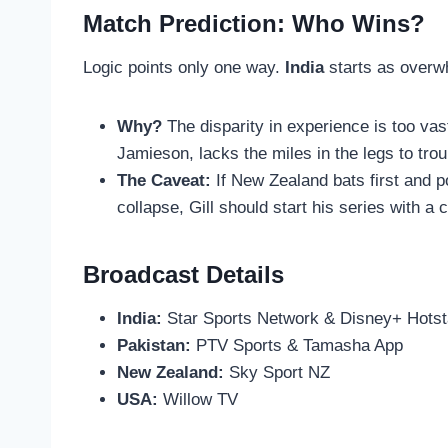
Match Prediction: Who Wins?
Logic points only one way.
India
starts as overwh
Why?
The disparity in experience is too vas
Jamieson, lacks the miles in the legs to trou
The Caveat:
If New Zealand bats first and po
collapse, Gill should start his series with a 
Broadcast Details
India:
Star Sports Network & Disney+ Hotst
Pakistan:
PTV Sports & Tamasha App
New Zealand:
Sky Sport NZ
USA:
Willow TV