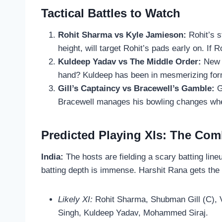
Tactical Battles to Watch
Rohit Sharma vs Kyle Jamieson:
Rohit’s s
height, will target Rohit’s pads early on. If R
Kuldeep Yadav vs The Middle Order:
New Z
hand? Kuldeep has been in mesmerizing form,
Gill’s Captaincy vs Bracewell’s Gamble:
G
Bracewell manages his bowling changes when 
Predicted Playing XIs: The Com
India:
The hosts are fielding a scary batting line
batting depth is immense. Harshit Rana gets the
Likely XI:
Rohit Sharma, Shubman Gill (C), V
Singh, Kuldeep Yadav, Mohammed Siraj.