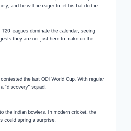
ely, and he will be eager to let his bat do the
re T20 leagues dominate the calendar, seeing
gests they are not just here to make up the
t contested the last ODI World Cup. With regular
y a “discovery” squad.
o the Indian bowlers. In modern cricket, the
s could spring a surprise.