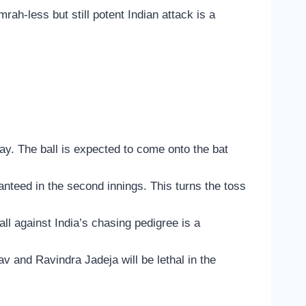
ah-less but still potent Indian attack is a
lay. The ball is expected to come onto the bat
nteed in the second innings. This turns the toss
all against India’s chasing pedigree is a
av and Ravindra Jadeja will be lethal in the