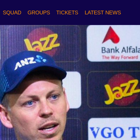
SQUAD
GROUPS
TICKETS
LATEST NEWS