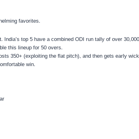
elming favorites.
t. India’s top 5 have a combined ODI run tally of over 30,00
ble this lineup for 50 overs.
sts 350+ (exploiting the flat pitch), and then gets early wic
comfortable win.
ar