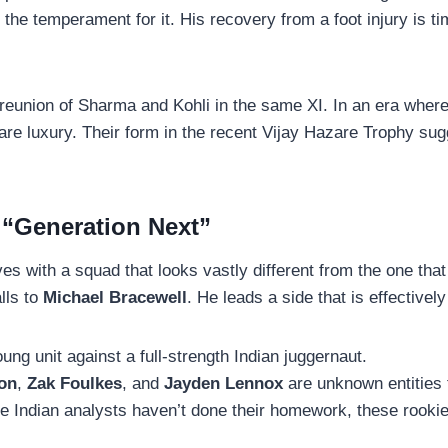
the temperament for it. His recovery from a foot injury is tim
e reunion of Sharma and Kohli in the same XI. In an era whe
are luxury. Their form in the recent Vijay Hazare Trophy sug
 “Generation Next”
es with a squad that looks vastly different from the one tha
lls to
Michael Bracewell
. He leads a side that is effectivel
ung unit against a full-strength Indian juggernaut.
on
,
Zak Foulkes
, and
Jayden Lennox
are unknown entities t
 Indian analysts haven’t done their homework, these rookie