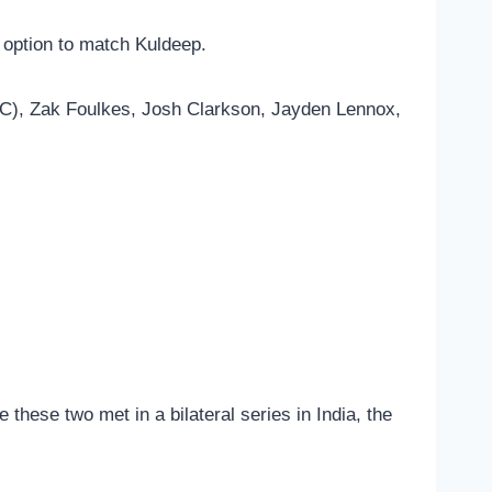
 option to match Kuldeep.
 (C), Zak Foulkes, Josh Clarkson, Jayden Lennox,
e these two met in a bilateral series in India, the