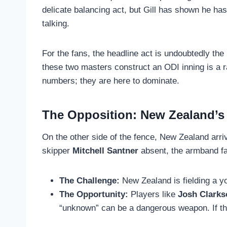
delicate balancing act, but Gill has shown he has 
talking.
For the fans, the headline act is undoubtedly th
these two masters construct an ODI inning is a r
numbers; they are here to dominate.
The Opposition: New Zealand’s
On the other side of the fence, New Zealand arriv
skipper
Mitchell Santner
absent, the armband fa
The Challenge:
New Zealand is fielding a yo
The Opportunity:
Players like
Josh Clarks
“unknown” can be a dangerous weapon. If the