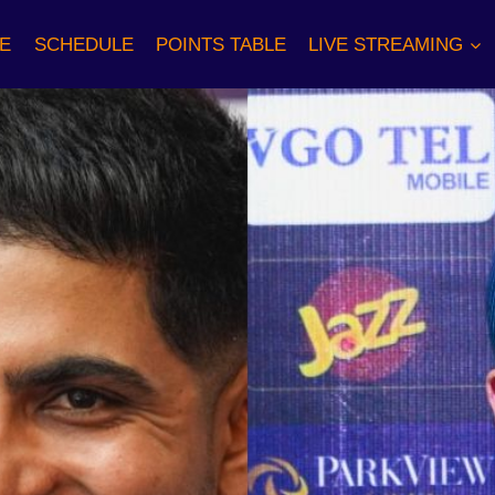
E
SCHEDULE
POINTS TABLE
LIVE STREAMING