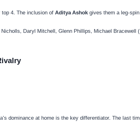
r top 4. The inclusion of
Aditya Ashok
gives them a leg-spin
icholls, Daryl Mitchell, Glenn Phillips, Michael Bracewell
ivalry
ia’s dominance at home is the key differentiator. The last tim