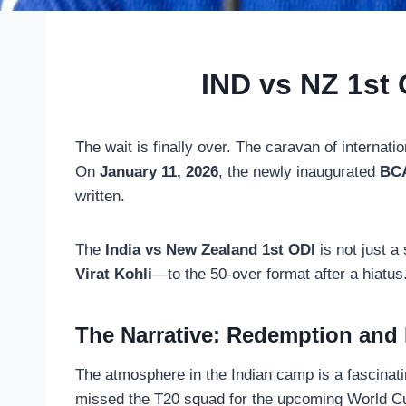
IND vs NZ 1st 
The wait is finally over. The caravan of internatio
On
January 11, 2026
, the newly inaugurated
BCA
written.
The
India vs New Zealand 1st ODI
is not just a
Virat Kohli
—to the 50-over format after a hiatus.
The Narrative: Redemption and
The atmosphere in the Indian camp is a fascinat
missed the T20 squad for the upcoming World Cup,