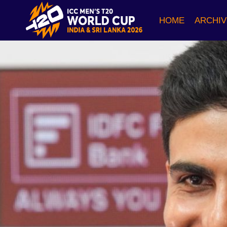
Skip
to
HOME
ARCHIV
content