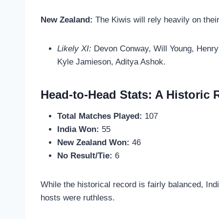
New Zealand:
The Kiwis will rely heavily on thei
Likely XI:
Devon Conway, Will Young, Henry N
Kyle Jamieson, Aditya Ashok.
Head-to-Head Stats: A Historic R
Total Matches Played:
107
India Won:
55
New Zealand Won:
46
No Result/Tie:
6
While the historical record is fairly balanced, Ind
hosts were ruthless.