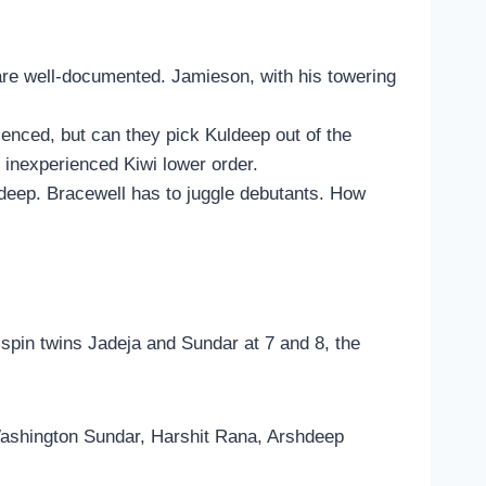
n are well-documented. Jamieson, with his towering
ienced, but can they pick Kuldeep out of the
 inexperienced Kiwi lower order.
hdeep. Bracewell has to juggle debutants. How
 spin twins Jadeja and Sundar at 7 and 8, the
Washington Sundar, Harshit Rana, Arshdeep