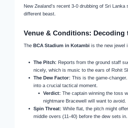
New Zealand’s recent 3-0 drubbing of Sri Lanka s
different beast.
Venue & Conditions: Decoding
The
BCA Stadium in Kotambi
is the new jewel 
The Pitch:
Reports from the ground staff sugg
nicely, which is music to the ears of Rohi
The Dew Factor:
This is the game-changer. 
into a crucial tactical moment.
Verdict:
The captain winning the toss wi
nightmare Bracewell will want to avoid.
Spin Threat:
While flat, the pitch might offe
middle overs (11-40) before the dew sets in.