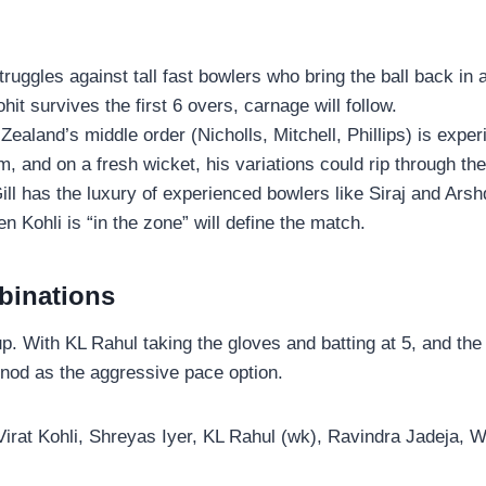
truggles against tall fast bowlers who bring the ball back i
ohit survives the first 6 overs, carnage will follow.
ealand’s middle order (Nicholls, Mitchell, Phillips) is exper
 and on a fresh wicket, his variations could rip through the
ill has the luxury of experienced bowlers like Siraj and Ars
Kohli is “in the zone” will define the match.
binations
up. With KL Rahul taking the gloves and batting at 5, and the
 nod as the aggressive pace option.
irat Kohli, Shreyas Iyer, KL Rahul (wk), Ravindra Jadeja, 