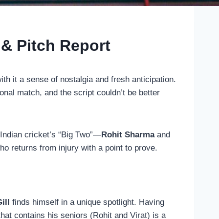
 & Pitch Report
ith it a sense of nostalgia and fresh anticipation.
ional match, and the script couldn’t be better
f Indian cricket’s “Big Two”—
Rohit Sharma
and
ho returns from injury with a point to prove.
ill
finds himself in a unique spotlight. Having
t contains his seniors (Rohit and Virat) is a