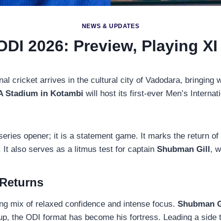
NEWS & UPDATES
ODI 2026: Preview, Playing XI
nal cricket arrives in the cultural city of Vadodara, bringing w
 Stadium in Kotambi
will host its first-ever Men’s Internat
 series opener; it is a statement game. It marks the return o
 It also serves as a litmus test for captain
Shubman Gill
, w
 Returns
ing mix of relaxed confidence and intense focus.
Shubman G
 the ODI format has become his fortress. Leading a side tha