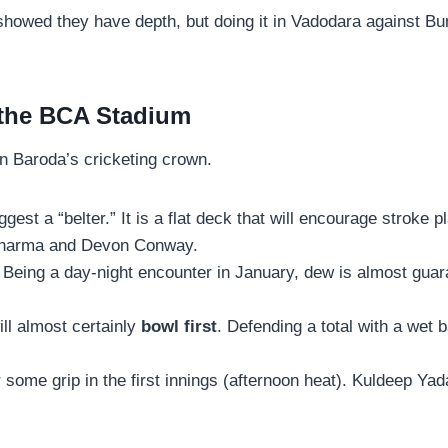
howed they have depth, but doing it in Vadodara against Bumr
 the BCA Stadium
in Baroda’s cricketing crown.
est a “belter.” It is a flat deck that will encourage stroke p
t Sharma and Devon Conway.
Being a day-night encounter in January, dew is almost guara
ll almost certainly
bowl first
. Defending a total with a wet b
r some grip in the first innings (afternoon heat). Kuldeep Yad