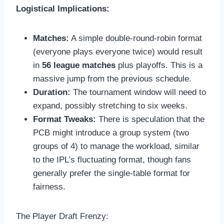
Logistical Implications:
Matches:
A simple double-round-robin format
(everyone plays everyone twice) would result
in
56 league matches
plus playoffs. This is a
massive jump from the previous schedule.
Duration:
The tournament window will need to
expand, possibly stretching to six weeks.
Format Tweaks:
There is speculation that the
PCB might introduce a group system (two
groups of 4) to manage the workload, similar
to the IPL’s fluctuating format, though fans
generally prefer the single-table format for
fairness.
The Player Draft Frenzy: