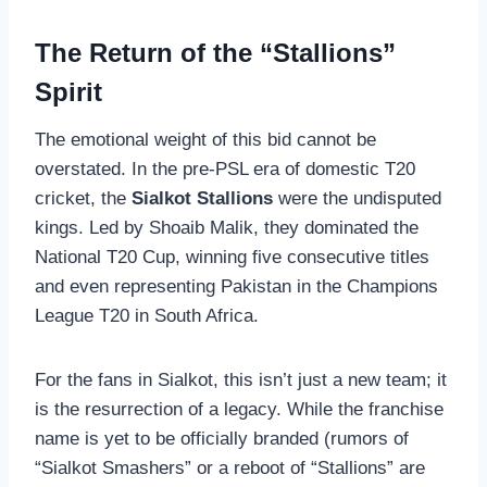
The Return of the “Stallions”
Spirit
The emotional weight of this bid cannot be
overstated. In the pre-PSL era of domestic T20
cricket, the
Sialkot Stallions
were the undisputed
kings. Led by Shoaib Malik, they dominated the
National T20 Cup, winning five consecutive titles
and even representing Pakistan in the Champions
League T20 in South Africa.
For the fans in Sialkot, this isn’t just a new team; it
is the resurrection of a legacy. While the franchise
name is yet to be officially branded (rumors of
“Sialkot Smashers” or a reboot of “Stallions” are