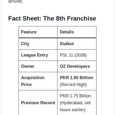
arrived.
Fact Sheet: The 8th Franchise
Feature
Details
City
Sialkot
League Entry
PSL 11 (2026)
Owner
OZ Developers
Acquisition
PKR 1.85 Billion
Price
(Record High)
PKR 1.75 Billion
Previous Record
(Hyderabad, set
hours earlier)