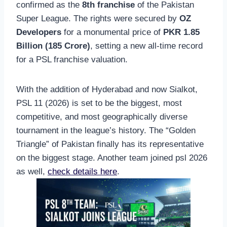
confirmed as the
8th franchise
of the Pakistan
Super League. The rights were secured by
OZ
Developers
for a monumental price of
PKR 1.85
Billion (185 Crore)
, setting a new all-time record
for a PSL franchise valuation.
With the addition of Hyderabad and now Sialkot,
PSL 11 (2026) is set to be the biggest, most
competitive, and most geographically diverse
tournament in the league’s history. The “Golden
Triangle” of Pakistan finally has its representative
on the biggest stage. Another team joined psl 2026
as well,
check details here
.