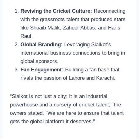
Reviving the Cricket Culture:
Reconnecting
with the grassroots talent that produced stars
like Shoaib Malik, Zaheer Abbas, and Haris
Rauf.
Global Branding:
Leveraging Sialkot’s
international business connections to bring in
global sponsors.
Fan Engagement:
Building a fan base that
rivals the passion of Lahore and Karachi.
“Sialkot is not just a city; it is an industrial
powerhouse and a nursery of cricket talent,” the
owners stated. “We are here to ensure that talent
gets the global platform it deserves.”