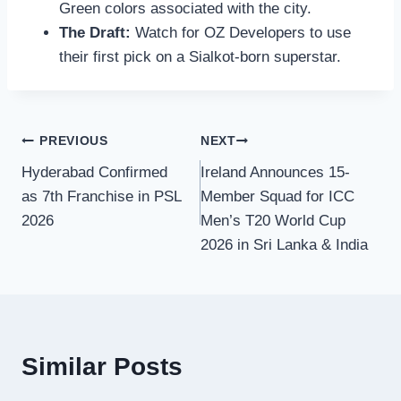
Green colors associated with the city.
The Draft:
Watch for OZ Developers to use
their first pick on a Sialkot-born superstar.
Post
PREVIOUS
NEXT
Hyderabad Confirmed
Ireland Announces 15-
navigation
as 7th Franchise in PSL
Member Squad for ICC
2026
Men’s T20 World Cup
2026 in Sri Lanka & India
Similar Posts