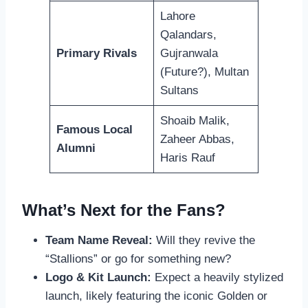
Lahore
Qalandars,
Primary Rivals
Gujranwala
(Future?), Multan
Sultans
Shoaib Malik,
Famous Local
Zaheer Abbas,
Alumni
Haris Rauf
What’s Next for the Fans?
Team Name Reveal:
Will they revive the
“Stallions” or go for something new?
Logo & Kit Launch:
Expect a heavily stylized
launch, likely featuring the iconic Golden or