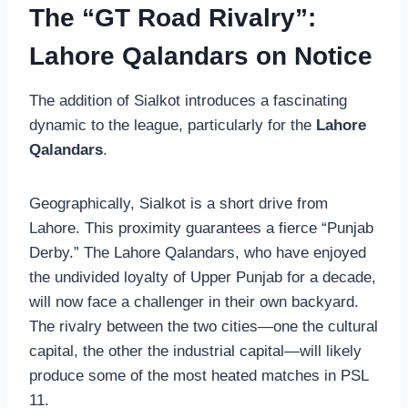
The “GT Road Rivalry”:
Lahore Qalandars on Notice
The addition of Sialkot introduces a fascinating
dynamic to the league, particularly for the
Lahore
Qalandars
.
Geographically, Sialkot is a short drive from
Lahore. This proximity guarantees a fierce “Punjab
Derby.” The Lahore Qalandars, who have enjoyed
the undivided loyalty of Upper Punjab for a decade,
will now face a challenger in their own backyard.
The rivalry between the two cities—one the cultural
capital, the other the industrial capital—will likely
produce some of the most heated matches in PSL
11.