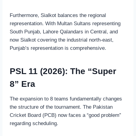
Furthermore, Sialkot balances the regional
representation. With Multan Sultans representing
South Punjab, Lahore Qalandars in Central, and
now Sialkot covering the industrial north-east,
Punjab’s representation is comprehensive.
PSL 11 (2026): The “Super
8” Era
The expansion to 8 teams fundamentally changes
the structure of the tournament. The Pakistan
Cricket Board (PCB) now faces a “good problem”
regarding scheduling.