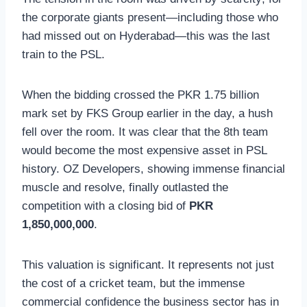
the corporate giants present—including those who
had missed out on Hyderabad—this was the last
train to the PSL.
When the bidding crossed the PKR 1.75 billion
mark set by FKS Group earlier in the day, a hush
fell over the room. It was clear that the 8th team
would become the most expensive asset in PSL
history. OZ Developers, showing immense financial
muscle and resolve, finally outlasted the
competition with a closing bid of
PKR
1,850,000,000
.
This valuation is significant. It represents not just
the cost of a cricket team, but the immense
commercial confidence the business sector has in