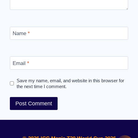
Name
*
Email
*
Save my name, email, and website in this browser for
the next time I comment.