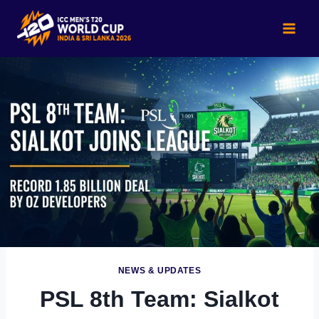
Skip
to
content
NEWS & UPDATES
PSL 8th Team: Sialkot