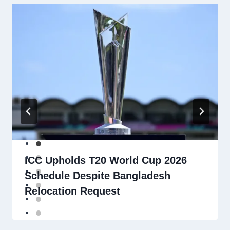
ICC Upholds T20 World Cup 2026
Schedule Despite Bangladesh
Relocation Request