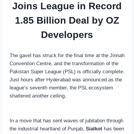
Joins League in Record
1.85 Billion Deal by OZ
Developers
The gavel has struck for the final time at the Jinnah
Convention Centre, and the transformation of the
Pakistan Super League (PSL) is officially complete.
Just hours after Hyderabad was announced as the
league’s seventh member, the PSL ecosystem
shattered another ceiling.
In a move that has sent waves of jubilation through
the industrial heartland of Punjab,
Sialkot
has been