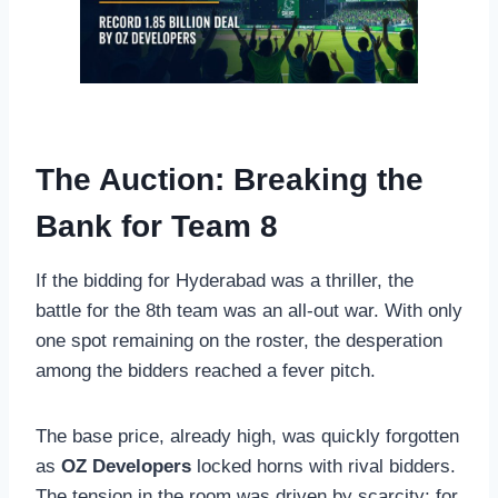
The Auction: Breaking the
Bank for Team 8
If the bidding for Hyderabad was a thriller, the
battle for the 8th team was an all-out war. With only
one spot remaining on the roster, the desperation
among the bidders reached a fever pitch.
The base price, already high, was quickly forgotten
as
OZ Developers
locked horns with rival bidders.
The tension in the room was driven by scarcity; for