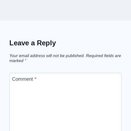
Leave a Reply
Your email address will not be published.
Required fields are
marked
*
Comment
*