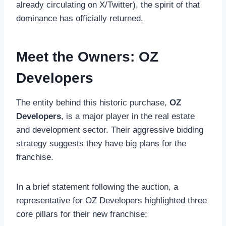
already circulating on X/Twitter), the spirit of that
dominance has officially returned.
Meet the Owners: OZ
Developers
The entity behind this historic purchase,
OZ
Developers
, is a major player in the real estate
and development sector. Their aggressive bidding
strategy suggests they have big plans for the
franchise.
In a brief statement following the auction, a
representative for OZ Developers highlighted three
core pillars for their new franchise: