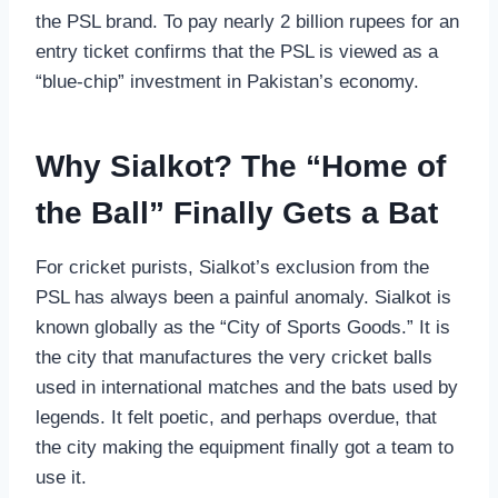
the PSL brand. To pay nearly 2 billion rupees for an
entry ticket confirms that the PSL is viewed as a
“blue-chip” investment in Pakistan’s economy.
Why Sialkot? The “Home of
the Ball” Finally Gets a Bat
For cricket purists, Sialkot’s exclusion from the
PSL has always been a painful anomaly. Sialkot is
known globally as the “City of Sports Goods.” It is
the city that manufactures the very cricket balls
used in international matches and the bats used by
legends. It felt poetic, and perhaps overdue, that
the city making the equipment finally got a team to
use it.