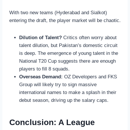
With two new teams (Hyderabad and Sialkot)
entering the draft, the player market will be chaotic.
Dilution of Talent?
Critics often worry about
talent dilution, but Pakistan’s domestic circuit
is deep. The emergence of young talent in the
National T20 Cup suggests there are enough
players to fill 8 squads.
Overseas Demand:
OZ Developers and FKS
Group will likely try to sign massive
international names to make a splash in their
debut season, driving up the salary caps.
Conclusion: A League