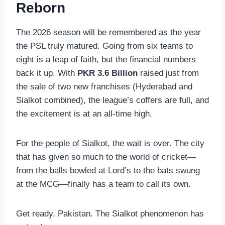
Reborn
The 2026 season will be remembered as the year
the PSL truly matured. Going from six teams to
eight is a leap of faith, but the financial numbers
back it up. With
PKR 3.6 Billion
raised just from
the sale of two new franchises (Hyderabad and
Sialkot combined), the league’s coffers are full, and
the excitement is at an all-time high.
For the people of Sialkot, the wait is over. The city
that has given so much to the world of cricket—
from the balls bowled at Lord’s to the bats swung
at the MCG—finally has a team to call its own.
Get ready, Pakistan. The Sialkot phenomenon has