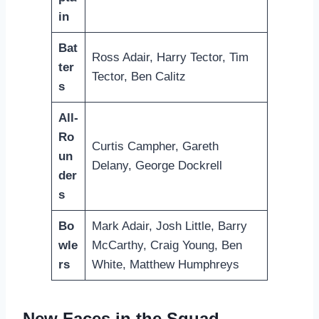
in
Bat
Ross Adair, Harry Tector, Tim
ter
Tector, Ben Calitz
s
All-
Ro
Curtis Campher, Gareth
un
Delany, George Dockrell
der
s
Bo
Mark Adair, Josh Little, Barry
wle
McCarthy, Craig Young, Ben
rs
White, Matthew Humphreys
New Faces in the Squad