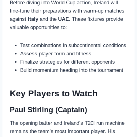
Before diving into World Cup action, Ireland will
fine-tune their preparations with warm-up matches
against
Italy
and the
UAE
. These fixtures provide
valuable opportunities to:
Test combinations in subcontinental conditions
Assess player form and fitness
Finalize strategies for different opponents
Build momentum heading into the tournament
Key Players to Watch
Paul Stirling (Captain)
The opening batter and Ireland’s T20I run machine
remains the team’s most important player. His