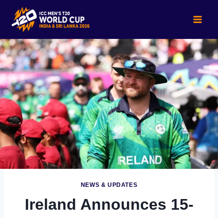
Skip
to
content
NEWS & UPDATES
Ireland Announces 15-