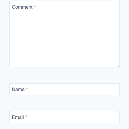
Comment
*
Name
*
Email
*