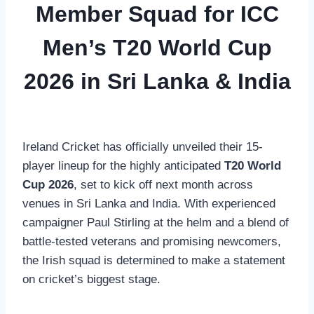
Member Squad for ICC
Men’s T20 World Cup
2026 in Sri Lanka & India
Ireland Cricket has officially unveiled their 15-
player lineup for the highly anticipated
T20 World
Cup 2026
, set to kick off next month across
venues in Sri Lanka and India. With experienced
campaigner Paul Stirling at the helm and a blend of
battle-tested veterans and promising newcomers,
the Irish squad is determined to make a statement
on cricket’s biggest stage.