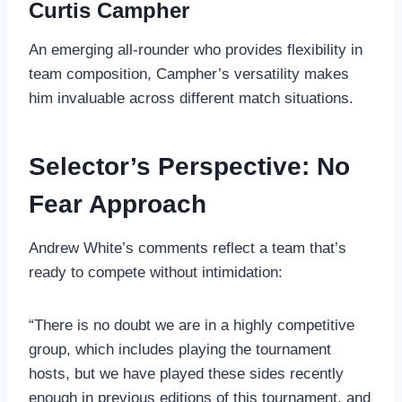
Curtis Campher
An emerging all-rounder who provides flexibility in
team composition, Campher’s versatility makes
him invaluable across different match situations.
Selector’s Perspective: No
Fear Approach
Andrew White’s comments reflect a team that’s
ready to compete without intimidation:
“There is no doubt we are in a highly competitive
group, which includes playing the tournament
hosts, but we have played these sides recently
enough in previous editions of this tournament, and