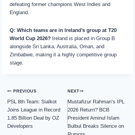
defeating former champions West Indies and
England.
Q: Which teams are in Ireland’s group at T20
World Cup 2026?
Ireland is placed in Group B
alongside Sri Lanka, Australia, Oman, and
Zimbabwe, making it a highly competitive group
stage.
Post
PREVIOUS
NEXT
PSL 8th Team: Sialkot
Mustafizur Rahman’s IPL
navigation
Joins League in Record
2026 Return? BCB
1.85 Billion Deal by OZ
President Aminul Islam
Developers
Bulbul Breaks Silence on
Rumors