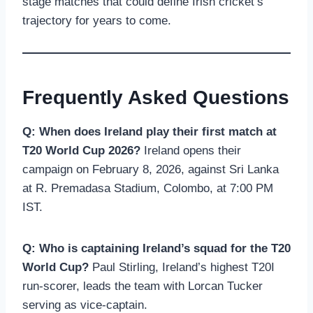
stage matches that could define Irish cricket’s
trajectory for years to come.
Frequently Asked Questions
Q: When does Ireland play their first match at
T20 World Cup 2026?
Ireland opens their
campaign on February 8, 2026, against Sri Lanka
at R. Premadasa Stadium, Colombo, at 7:00 PM
IST.
Q: Who is captaining Ireland’s squad for the T20
World Cup?
Paul Stirling, Ireland’s highest T20I
run-scorer, leads the team with Lorcan Tucker
serving as vice-captain.