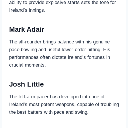
ability to provide explosive starts sets the tone for
Ireland’s innings.
Mark Adair
The all-rounder brings balance with his genuine
pace bowling and useful lower-order hitting. His
performances often dictate Ireland’s fortunes in
crucial moments.
Josh Little
The left-arm pacer has developed into one of
Ireland’s most potent weapons, capable of troubling
the best batters with pace and swing.