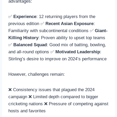
advantages:
✅
Experience
: 12 returning players from the
previous edition ✅
Recent Asian Exposure
:
Familiarity with subcontinental conditions ✅
Giant-
Killing History
: Proven ability to upset top teams
✅
Balanced Squad
: Good mix of batting, bowling,
and all-round options ✅
Motivated Leadership
:
Stirling’s desire to improve on 2024’s performance
However, challenges remain:
❌ Consistency issues that plagued the 2024
campaign ❌ Limited depth compared to bigger
cricketing nations ❌ Pressure of competing against
hosts and favorites