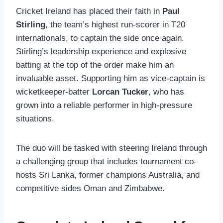
Cricket Ireland has placed their faith in
Paul
Stirling
, the team’s highest run-scorer in T20
internationals, to captain the side once again.
Stirling’s leadership experience and explosive
batting at the top of the order make him an
invaluable asset. Supporting him as vice-captain is
wicketkeeper-batter
Lorcan Tucker
, who has
grown into a reliable performer in high-pressure
situations.
The duo will be tasked with steering Ireland through
a challenging group that includes tournament co-
hosts Sri Lanka, former champions Australia, and
competitive sides Oman and Zimbabwe.