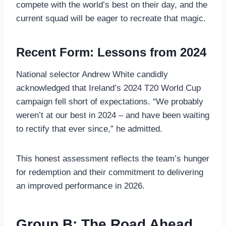
compete with the world’s best on their day, and the
current squad will be eager to recreate that magic.
Recent Form: Lessons from 2024
National selector Andrew White candidly
acknowledged that Ireland’s 2024 T20 World Cup
campaign fell short of expectations. “We probably
weren’t at our best in 2024 – and have been waiting
to rectify that ever since,” he admitted.
This honest assessment reflects the team’s hunger
for redemption and their commitment to delivering
an improved performance in 2026.
Group B: The Road Ahead