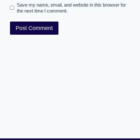
Save my name, email, and website in this browser for
the next time I comment.