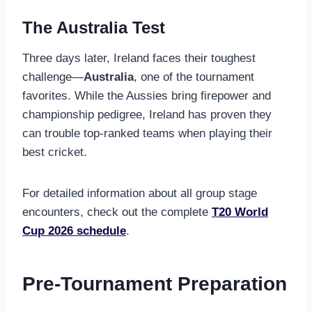
The Australia Test
Three days later, Ireland faces their toughest
challenge—
Australia
, one of the tournament
favorites. While the Aussies bring firepower and
championship pedigree, Ireland has proven they
can trouble top-ranked teams when playing their
best cricket.
For detailed information about all group stage
encounters, check out the complete
T20 World
Cup 2026 schedule
.
Pre-Tournament Preparation