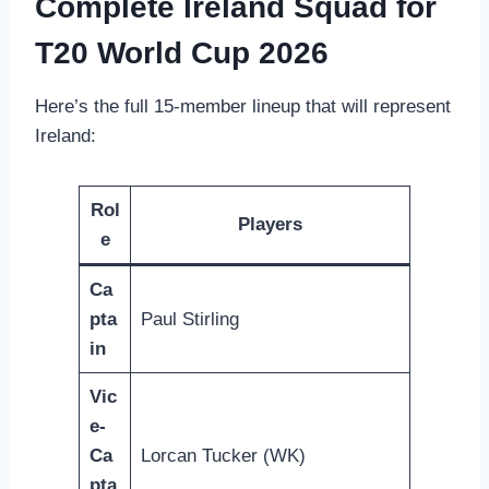
Complete Ireland Squad for
T20 World Cup 2026
Here’s the full 15-member lineup that will represent
Ireland:
Rol
Players
e
Ca
pta
Paul Stirling
in
Vic
e-
Ca
Lorcan Tucker (WK)
pta