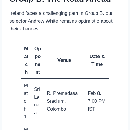
Ireland faces a challenging path in Group B, but
selector Andrew White remains optimistic about
their chances.
M
Op
at
po
Date &
Venue
c
ne
Time
h
nt
M
Sri
at
R. Premadasa
Feb 8,
La
c
Stadium,
7:00 PM
nk
h
Colombo
IST
a
1
M