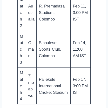
at
Au
R. Premadasa
Feb 11,
c
str
Stadium,
3:00 PM
h
alia
Colombo
IST
2
M
at
O
Sinhalese
Feb 14,
c
ma
Sports Club,
11:00
h
n
Colombo
AM IST
3
M
Zi
at
Pallekele
Feb 17,
mb
c
International
3:00 PM
ab
h
Cricket Stadium
IST
we
4