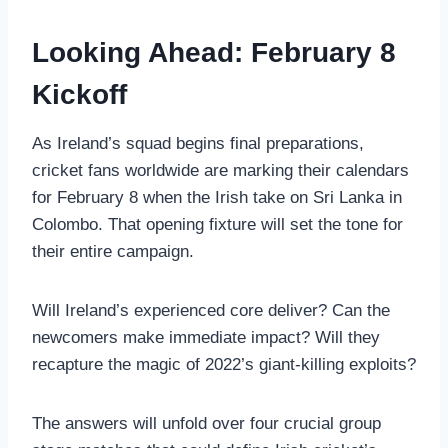
Looking Ahead: February 8
Kickoff
As Ireland’s squad begins final preparations,
cricket fans worldwide are marking their calendars
for February 8 when the Irish take on Sri Lanka in
Colombo. That opening fixture will set the tone for
their entire campaign.
Will Ireland’s experienced core deliver? Can the
newcomers make immediate impact? Will they
recapture the magic of 2022’s giant-killing exploits?
The answers will unfold over four crucial group