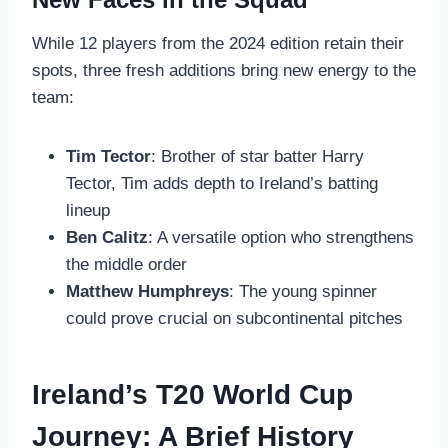
While 12 players from the 2024 edition retain their
spots, three fresh additions bring new energy to the
team:
Tim Tector
: Brother of star batter Harry
Tector, Tim adds depth to Ireland’s batting
lineup
Ben Calitz
: A versatile option who strengthens
the middle order
Matthew Humphreys
: The young spinner
could prove crucial on subcontinental pitches
Ireland’s T20 World Cup
Journey: A Brief History