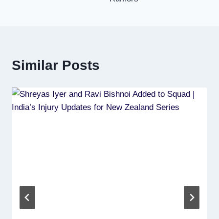
Similar Posts