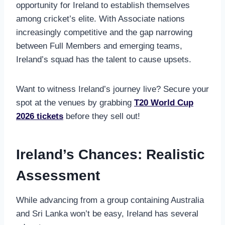
opportunity for Ireland to establish themselves
among cricket’s elite. With Associate nations
increasingly competitive and the gap narrowing
between Full Members and emerging teams,
Ireland’s squad has the talent to cause upsets.
Want to witness Ireland’s journey live? Secure your
spot at the venues by grabbing
T20 World Cup
2026 tickets
before they sell out!
Ireland’s Chances: Realistic
Assessment
While advancing from a group containing Australia
and Sri Lanka won’t be easy, Ireland has several