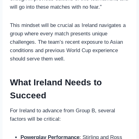
will go into these matches with no fear.”
This mindset will be crucial as Ireland navigates a
group where every match presents unique
challenges. The team’s recent exposure to Asian
conditions and previous World Cup experience
should serve them well.
What Ireland Needs to
Succeed
For Ireland to advance from Group B, several
factors will be critical:
Powerplay Performance
: Stirling and Ross