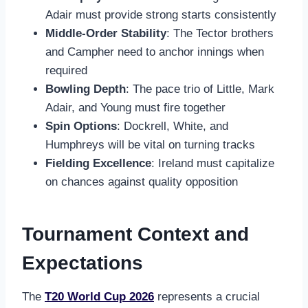
Adair must provide strong starts consistently
Middle-Order Stability
: The Tector brothers
and Campher need to anchor innings when
required
Bowling Depth
: The pace trio of Little, Mark
Adair, and Young must fire together
Spin Options
: Dockrell, White, and
Humphreys will be vital on turning tracks
Fielding Excellence
: Ireland must capitalize
on chances against quality opposition
Tournament Context and
Expectations
The
T20 World Cup 2026
represents a crucial