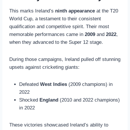
This marks Ireland’s
ninth appearance
at the T20
World Cup, a testament to their consistent
qualification and competitive spirit. Their most
memorable performances came in
2009
and
2022
,
when they advanced to the Super 12 stage.
During those campaigns, Ireland pulled off stunning
upsets against cricketing giants:
Defeated
West Indies
(2009 champions) in
2022
Shocked
England
(2010 and 2022 champions)
in 2022
These victories showcased Ireland’s ability to