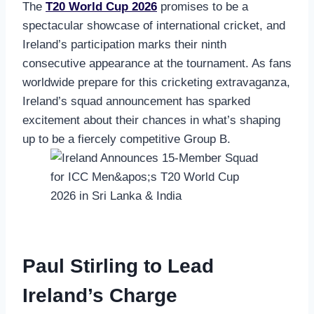
The
T20 World Cup 2026
promises to be a
spectacular showcase of international cricket, and
Ireland’s participation marks their ninth
consecutive appearance at the tournament. As fans
worldwide prepare for this cricketing extravaganza,
Ireland’s squad announcement has sparked
excitement about their chances in what’s shaping
up to be a fiercely competitive Group B.
Paul Stirling to Lead
Ireland’s Charge