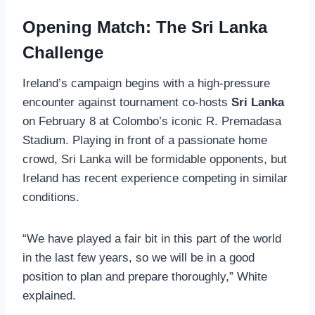
Opening Match: The Sri Lanka
Challenge
Ireland’s campaign begins with a high-pressure
encounter against tournament co-hosts
Sri Lanka
on February 8 at Colombo’s iconic R. Premadasa
Stadium. Playing in front of a passionate home
crowd, Sri Lanka will be formidable opponents, but
Ireland has recent experience competing in similar
conditions.
“We have played a fair bit in this part of the world
in the last few years, so we will be in a good
position to plan and prepare thoroughly,” White
explained.