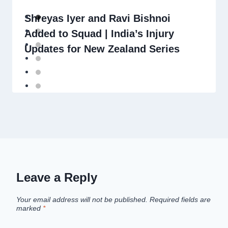
Shreyas Iyer and Ravi Bishnoi
Added to Squad | India’s Injury
Updates for New Zealand Series
Leave a Reply
Your email address will not be published.
Required fields are
marked
*