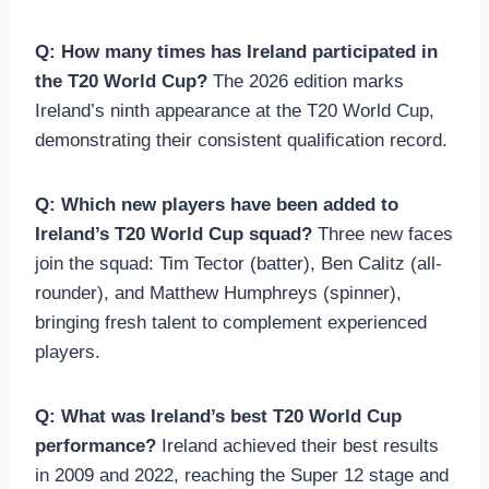
Q: How many times has Ireland participated in
the T20 World Cup?
The 2026 edition marks
Ireland’s ninth appearance at the T20 World Cup,
demonstrating their consistent qualification record.
Q: Which new players have been added to
Ireland’s T20 World Cup squad?
Three new faces
join the squad: Tim Tector (batter), Ben Calitz (all-
rounder), and Matthew Humphreys (spinner),
bringing fresh talent to complement experienced
players.
Q: What was Ireland’s best T20 World Cup
performance?
Ireland achieved their best results
in 2009 and 2022, reaching the Super 12 stage and