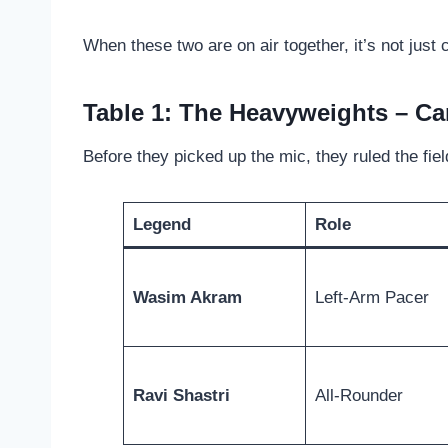
When these two are on air together, it’s not just
Table 1: The Heavyweights – Ca
Before they picked up the mic, they ruled the field
Legend
Role
Wasim Akram
Left-Arm Pacer
Ravi Shastri
All-Rounder