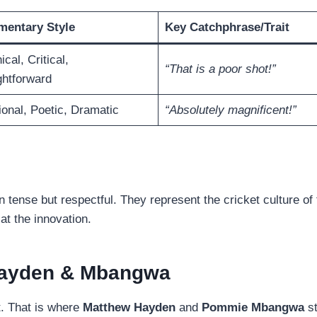
entary Style
Key Catchphrase/Trait
cal, Critical,
“That is a poor shot!”
ghtforward
onal, Poetic, Dramatic
“Absolutely magnificent!”
ense but respectful. They represent the cricket culture of 
at the innovation.
 Hayden & Mbangwa
st. That is where
Matthew Hayden
and
Pommie Mbangwa
st