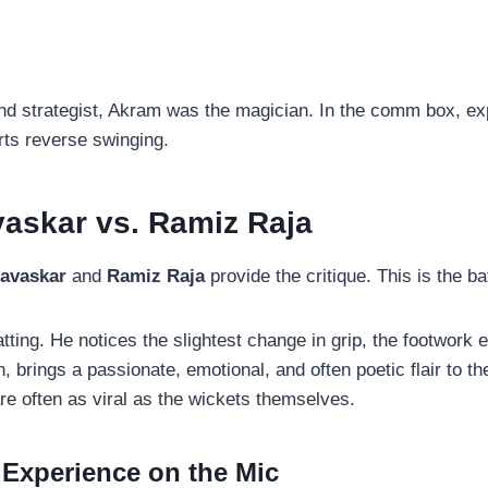
nd strategist, Akram was the magician. In the comm box, exp
arts reverse swinging.
avaskar vs. Ramiz Raja
Gavaskar
and
Ramiz Raja
provide the critique. This is the ba
tting. He notices the slightest change in grip, the footwork er
 brings a passionate, emotional, and often poetic flair to 
re often as viral as the wickets themselves.
 Experience on the Mic