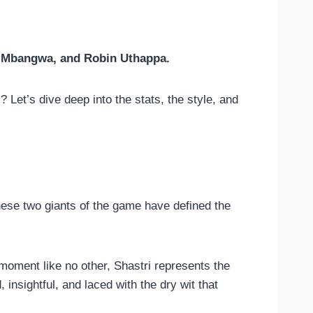
e Mbangwa, and Robin Uthappa.
Let’s dive deep into the stats, the style, and
hese two giants of the game have defined the
 moment like no other, Shastri represents the
 insightful, and laced with the dry wit that