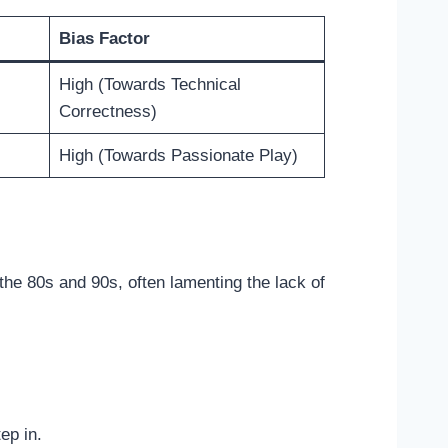
Bias Factor
High (Towards Technical
Correctness)
High (Towards Passionate Play)
the 80s and 90s, often lamenting the lack of
ep in.