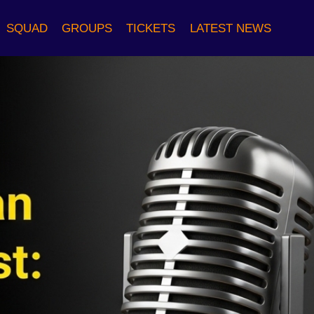
SQUAD
GROUPS
TICKETS
LATEST NEWS