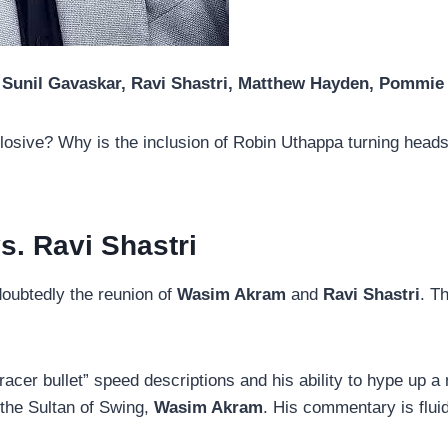
Sunil Gavaskar, Ravi Shastri, Matthew Hayden, Pommi
osive? Why is the inclusion of Robin Uthappa turning heads? 
s. Ravi Shastri
doubtedly the reunion of
Wasim Akram
and
Ravi Shastri
. T
racer bullet” speed descriptions and his ability to hype up a
 the Sultan of Swing,
Wasim Akram
. His commentary is fluid,