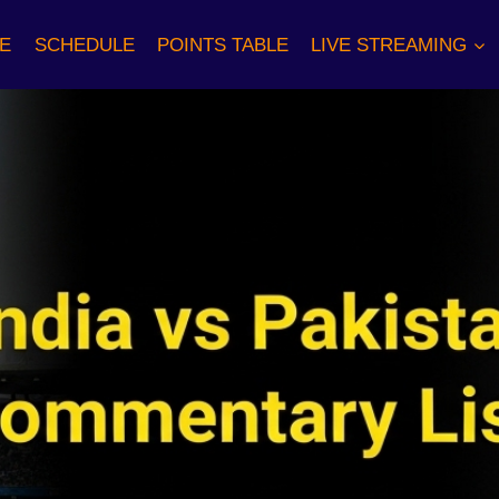
E
SCHEDULE
POINTS TABLE
LIVE STREAMING