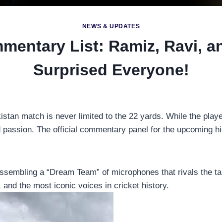
NEWS & UPDATES
mmentary List: Ramiz, Ravi, 
Surprised Everyone!
istan match is never limited to the 22 yards. While the playe
passion. The official commentary panel for the upcoming hig
sembling a “Dream Team” of microphones that rivals the talent 
 and the most iconic voices in cricket history.