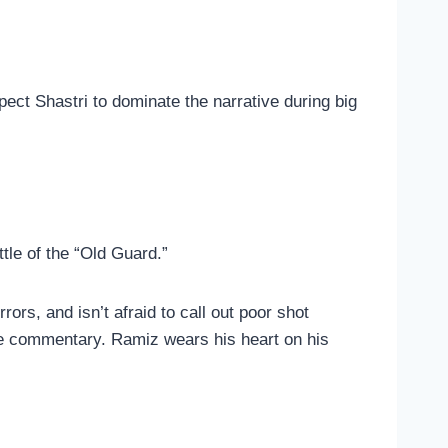
ect Shastri to dominate the narrative during big
ttle of the “Old Guard.”
rors, and isn’t afraid to call out poor shot
the commentary. Ramiz wears his heart on his