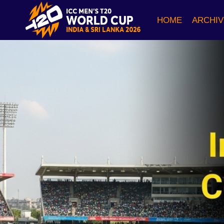
Skip
to
HOME
ARCHIV
content