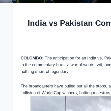
India vs Pakistan Co
COLOMBO:
The anticipation for an India vs. Pak
in the commentary box—a war of words, wit, and 
nothing short of legendary.
The broadcasters have pulled out all the stops, as
collision of World Cup winners, batting maestros,