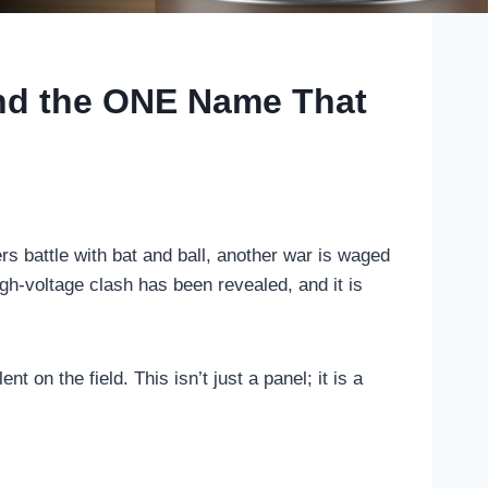
and the ONE Name That
rs battle with bat and ball, another war is waged
h-voltage clash has been revealed, and it is
on the field. This isn’t just a panel; it is a