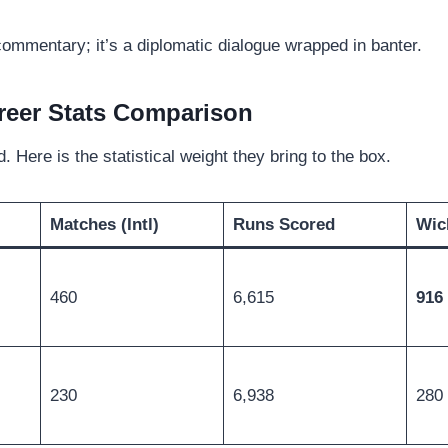
 commentary; it’s a diplomatic dialogue wrapped in banter.
reer Stats Comparison
. Here is the statistical weight they bring to the box.
Matches (Intl)
Runs Scored
Wic
460
6,615
916
230
6,938
280