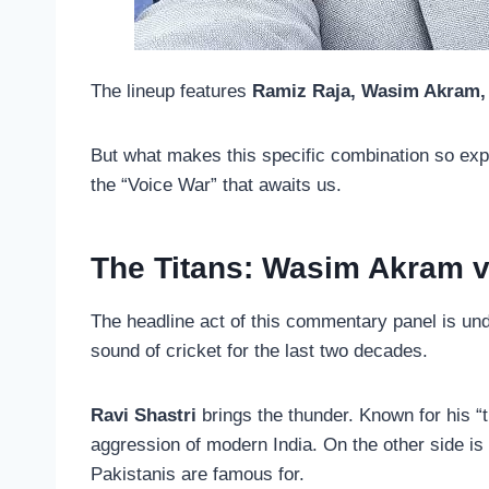
The lineup features
Ramiz Raja, Wasim Akram, 
But what makes this specific combination so expl
the “Voice War” that awaits us.
The Titans: Wasim Akram v
The headline act of this commentary panel is un
sound of cricket for the last two decades.
Ravi Shastri
brings the thunder. Known for his “t
aggression of modern India. On the other side is
Pakistanis are famous for.