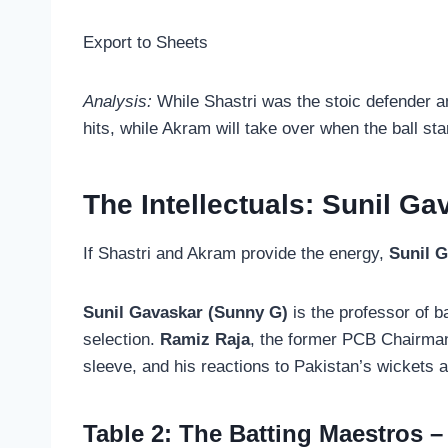
Export to Sheets
Analysis:
While Shastri was the stoic defender a
hits, while Akram will take over when the ball st
The Intellectuals: Sunil G
If Shastri and Akram provide the energy,
Sunil 
Sunil Gavaskar (Sunny G)
is the professor of ba
selection.
Ramiz Raja
, the former PCB Chairman,
sleeve, and his reactions to Pakistan’s wickets a
Table 2: The Batting Maestros –