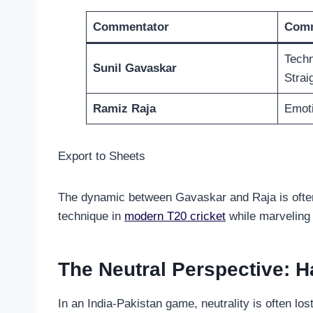
Commentator
Comm
Techni
Sunil Gavaskar
Strai
Ramiz Raja
Emoti
Export to Sheets
The dynamic between Gavaskar and Raja is often t
technique in
modern T20 cricket
while marveling 
The Neutral Perspective:
In an India-Pakistan game, neutrality is often lo