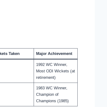
kets Taken
Major Achievement
1992 WC Winner,
Most ODI Wickets (at
retirement)
1983 WC Winner,
Champion of
Champions (1985)