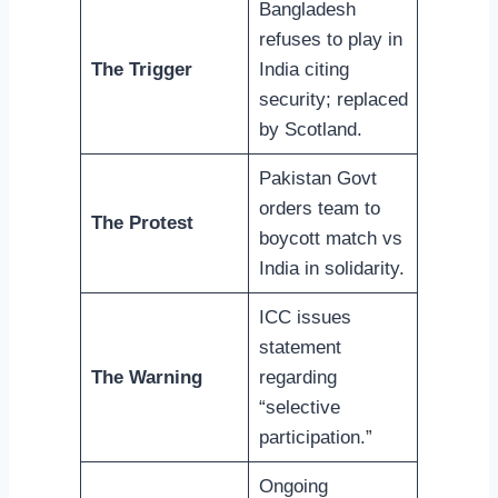
Bangladesh
refuses to play in
The Trigger
India citing
security; replaced
by Scotland.
Pakistan Govt
orders team to
The Protest
boycott match vs
India in solidarity.
ICC issues
statement
The Warning
regarding
“selective
participation.”
Ongoing