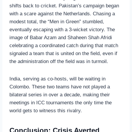
shifts back to cricket. Pakistan’s campaign began
with a scare against the Netherlands. Chasing a
modest total, the “Men in Green” stumbled,
eventually escaping with a 3-wicket victory. The
image of Babar Azam and Shaheen Shah Afridi
celebrating a coordinated catch during that match
signaled a team that is united on the field, even if
the administration off the field was in turmoil.
India, serving as co-hosts, will be waiting in
Colombo. These two teams have not played a
bilateral series in over a decade, making their
meetings in ICC tournaments the only time the
world gets to witness this rivalry.
Conclusion: Crisis Averted