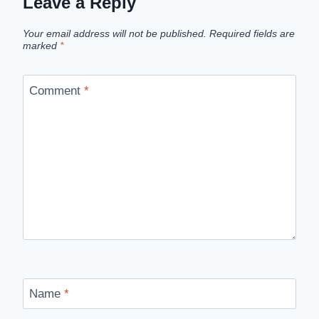
Leave a Reply
Your email address will not be published.
Required fields are
marked
*
Comment
*
Name
*