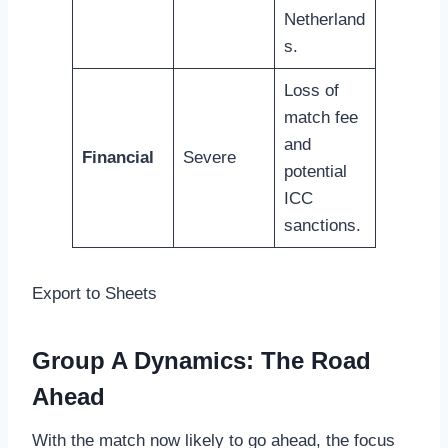
Netherland
s.
Loss of
match fee
and
Financial
Severe
potential
ICC
sanctions.
Export to Sheets
Group A Dynamics: The Road
Ahead
With the match now likely to go ahead, the focus