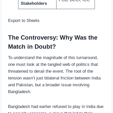
Stakeholders
Export to Sheets
The Controversy: Why Was the
Match in Doubt?
To understand the magnitude of this turnaround,
one must look at the tangled web of politics that
threatened to derail the event. The root of the
tension wasn’t just bilateral friction between India
and Pakistan, but a broader issue involving
Bangladesh.
Bangladesh had earlier refused to play in India due