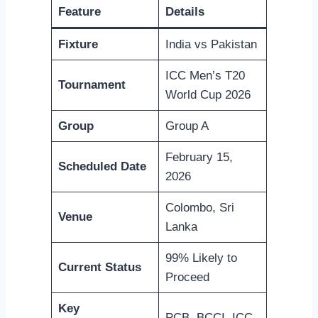
Feature
Details
Fixture
India vs Pakistan
ICC Men’s T20
Tournament
World Cup 2026
Group
Group A
February 15,
Scheduled Date
2026
Colombo, Sri
Venue
Lanka
99% Likely to
Current Status
Proceed
Key
PCB, BCCI, ICC