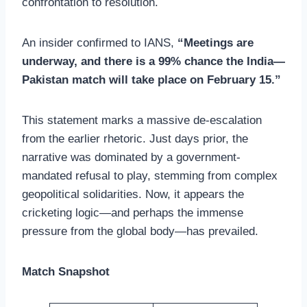
confrontation to resolution.
An insider confirmed to IANS,
“Meetings are
underway, and there is a 99% chance the India—
Pakistan match will take place on February 15.”
This statement marks a massive de-escalation
from the earlier rhetoric. Just days prior, the
narrative was dominated by a government-
mandated refusal to play, stemming from complex
geopolitical solidarities. Now, it appears the
cricketing logic—and perhaps the immense
pressure from the global body—has prevailed.
Match Snapshot