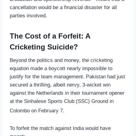
cancellation would be a financial disaster for all
parties involved.
The Cost of a Forfeit: A
Cricketing Suicide?
Beyond the politics and money, the cricketing
equation made a boycott nearly impossible to
justify for the team management. Pakistan had just
secured a thrilling, albeit nervy, 3-wicket win
against the Netherlands in their tournament opener
at the Sinhalese Sports Club (SSC) Ground in
Colombo on February 7.
To forfeit the match against India would have