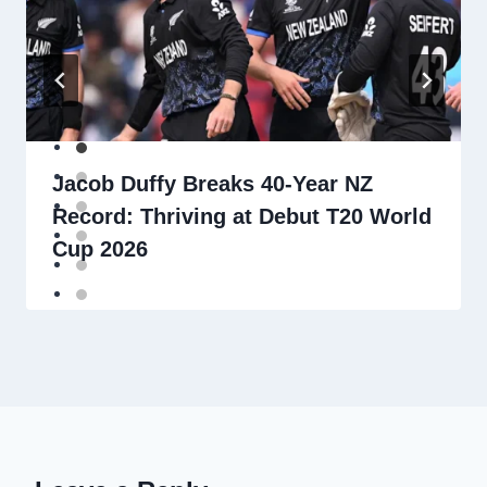
Jacob Duffy Breaks 40-Year NZ
Record: Thriving at Debut T20 World
Cup 2026