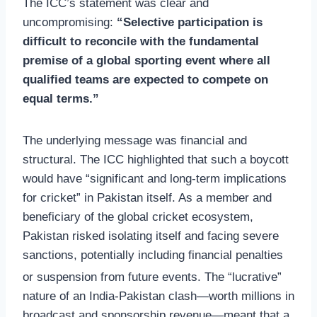
The ICC’s statement was clear and
uncompromising:
“Selective participation is
difficult to reconcile with the fundamental
premise of a global sporting event where all
qualified teams are expected to compete on
equal terms.”
The underlying message was financial and
structural. The ICC highlighted that such a boycott
would have “significant and long-term implications
for cricket” in Pakistan itself. As a member and
beneficiary of the global cricket ecosystem,
Pakistan risked isolating itself and facing severe
sanctions, potentially including financial penalties
or suspension from future events.
The “lucrative”
nature of an India-Pakistan clash—worth millions in
broadcast and sponsorship revenue—meant that a