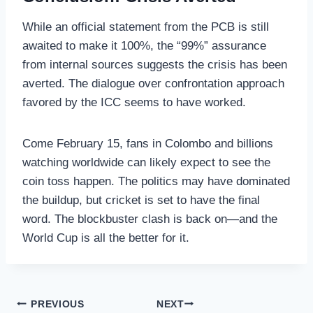
While an official statement from the PCB is still
awaited to make it 100%, the “99%” assurance
from internal sources suggests the crisis has been
averted. The dialogue over confrontation approach
favored by the ICC seems to have worked.
Come February 15, fans in Colombo and billions
watching worldwide can likely expect to see the
coin toss happen. The politics may have dominated
the buildup, but cricket is set to have the final
word. The blockbuster clash is back on—and the
World Cup is all the better for it.
Post
PREVIOUS
NEXT