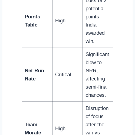
Loss of 2
potential
Points
points;
High
Table
India
awarded
win.
Significant
blow to
Net Run
NRR,
Critical
Rate
affecting
semi-final
chances.
Disruption
of focus
Team
after the
High
Morale
win vs