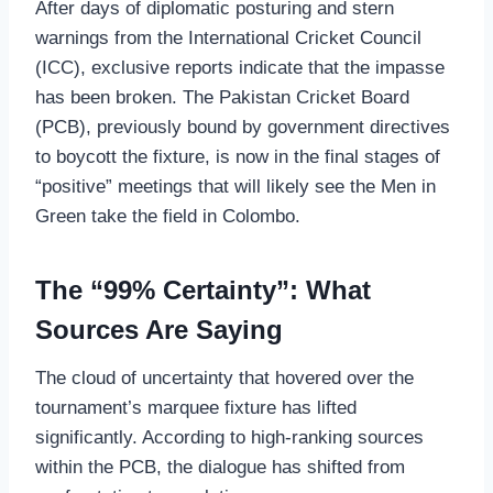
After days of diplomatic posturing and stern
warnings from the International Cricket Council
(ICC), exclusive reports indicate that the impasse
has been broken. The Pakistan Cricket Board
(PCB), previously bound by government directives
to boycott the fixture, is now in the final stages of
“positive” meetings that will likely see the Men in
Green take the field in Colombo.
The “99% Certainty”: What
Sources Are Saying
The cloud of uncertainty that hovered over the
tournament’s marquee fixture has lifted
significantly. According to high-ranking sources
within the PCB, the dialogue has shifted from