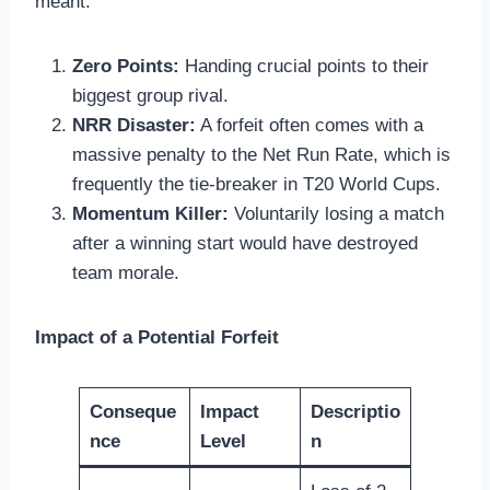
meant:
Zero Points:
Handing crucial points to their
biggest group rival.
NRR Disaster:
A forfeit often comes with a
massive penalty to the Net Run Rate, which is
frequently the tie-breaker in T20 World Cups.
Momentum Killer:
Voluntarily losing a match
after a winning start would have destroyed
team morale.
Impact of a Potential Forfeit
Conseque
Impact
Descriptio
nce
Level
n