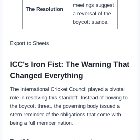
meetings suggest
The Resolution
a reversal of the
boycott stance.
Export to Sheets
ICC’s Iron Fist: The Warning That
Changed Everything
The International Cricket Council played a pivotal
role in resolving this standoff. Instead of bowing to
the boycott threat, the governing body issued a
stern reminder of the obligations that come with
being a full member nation.