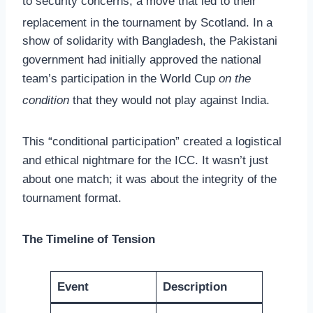
to security concerns, a move that led to their
replacement in the tournament by Scotland.
In a
show of solidarity with Bangladesh, the Pakistani
government had initially approved the national
team’s participation in the World Cup
on the
condition
that they would not play against India.
This “conditional participation” created a logistical
and ethical nightmare for the ICC. It wasn’t just
about one match; it was about the integrity of the
tournament format.
The Timeline of Tension
Event
Description