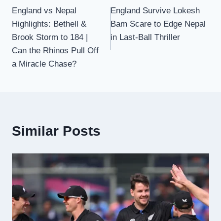
England vs Nepal
England Survive Lokesh
navigation
Highlights: Bethell &
Bam Scare to Edge Nepal
Brook Storm to 184 |
in Last-Ball Thriller
Can the Rhinos Pull Off
a Miracle Chase?
Similar Posts