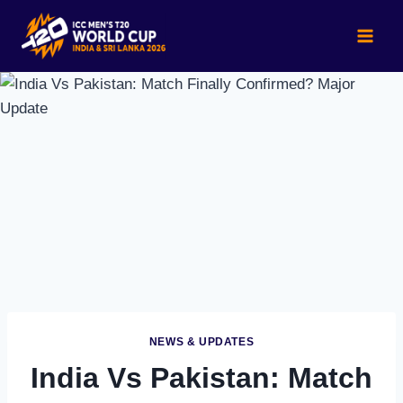
Skip
to
content
NEWS & UPDATES
India Vs Pakistan: Match