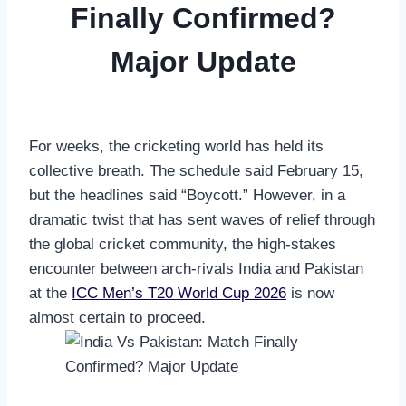
Finally Confirmed?
Major Update
For weeks, the cricketing world has held its
collective breath. The schedule said February 15,
but the headlines said “Boycott.” However, in a
dramatic twist that has sent waves of relief through
the global cricket community, the high-stakes
encounter between arch-rivals India and Pakistan
at the
ICC Men’s T20 World Cup 2026
is now
almost certain to proceed.