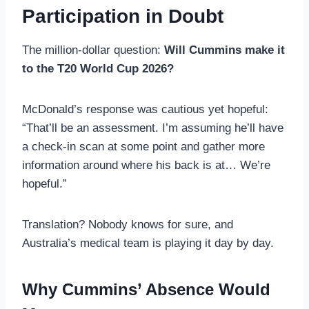
Participation in Doubt
The million-dollar question:
Will Cummins make it
to the T20 World Cup 2026?
McDonald’s response was cautious yet hopeful:
“That’ll be an assessment. I’m assuming he’ll have
a check-in scan at some point and gather more
information around where his back is at… We’re
hopeful.”
Translation? Nobody knows for sure, and
Australia’s medical team is playing it day by day.
Why Cummins’ Absence Would