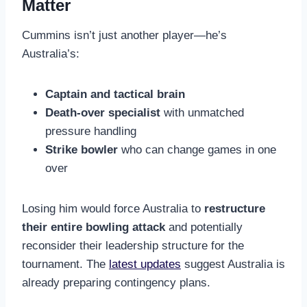
Matter
Cummins isn’t just another player—he’s
Australia’s:
Captain and tactical brain
Death-over specialist
with unmatched
pressure handling
Strike bowler
who can change games in one
over
Losing him would force Australia to
restructure
their entire bowling attack
and potentially
reconsider their leadership structure for the
tournament. The
latest updates
suggest Australia is
already preparing contingency plans.