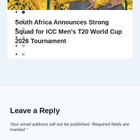
South Africa Announces Strong
Squad for ICC Men’s T20 World Cup
2026 Tournament
Leave a Reply
Your email address will not be published.
Required fields are
marked
*