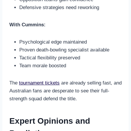
Defensive strategies need reworking
With Cummins:
Psychological edge maintained
Proven death-bowling specialist available
Tactical flexibility preserved
Team morale boosted
The
tournament tickets
are already selling fast, and
Australian fans are desperate to see their full-
strength squad defend the title.
Expert Opinions and