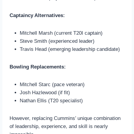
Captaincy Alternatives:
Mitchell Marsh (current T20I captain)
Steve Smith (experienced leader)
Travis Head (emerging leadership candidate)
Bowling Replacements:
Mitchell Starc (pace veteran)
Josh Hazlewood (if fit)
Nathan Ellis (T20 specialist)
However, replacing Cummins’ unique combination
of leadership, experience, and skill is nearly