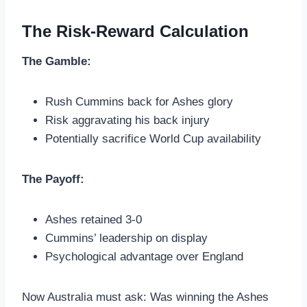
The Risk-Reward Calculation
The Gamble:
Rush Cummins back for Ashes glory
Risk aggravating his back injury
Potentially sacrifice World Cup availability
The Payoff:
Ashes retained 3-0
Cummins’ leadership on display
Psychological advantage over England
Now Australia must ask: Was winning the Ashes