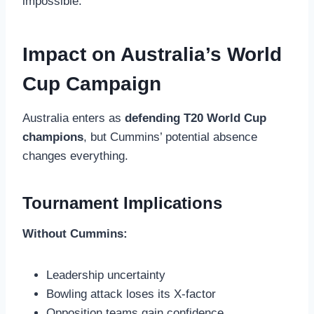
impossible.
Impact on Australia’s World
Cup Campaign
Australia enters as
defending T20 World Cup
champions
, but Cummins’ potential absence
changes everything.
Tournament Implications
Without Cummins:
Leadership uncertainty
Bowling attack loses its X-factor
Opposition teams gain confidence