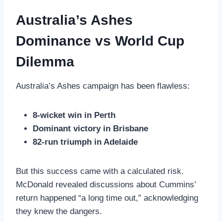
Australia’s Ashes
Dominance vs World Cup
Dilemma
Australia’s Ashes campaign has been flawless:
8-wicket win in Perth
Dominant victory in Brisbane
82-run triumph in Adelaide
But this success came with a calculated risk.
McDonald revealed discussions about Cummins’
return happened “a long time out,” acknowledging
they knew the dangers.