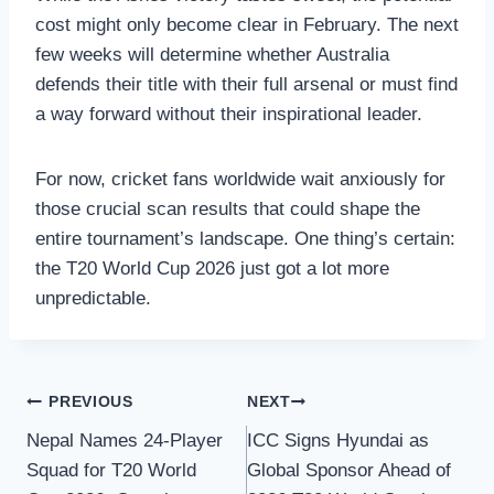
cost might only become clear in February. The next
few weeks will determine whether Australia
defends their title with their full arsenal or must find
a way forward without their inspirational leader.
For now, cricket fans worldwide wait anxiously for
those crucial scan results that could shape the
entire tournament’s landscape. One thing’s certain:
the T20 World Cup 2026 just got a lot more
unpredictable.
Post
PREVIOUS
NEXT
Nepal Names 24-Player
ICC Signs Hyundai as
navigation
Squad for T20 World
Global Sponsor Ahead of