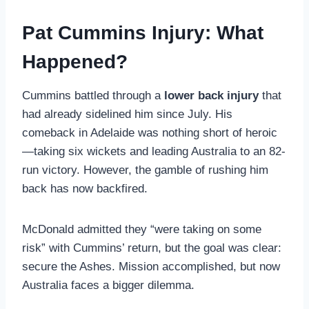
Pat Cummins Injury: What
Happened?
Cummins battled through a
lower back injury
that
had already sidelined him since July. His
comeback in Adelaide was nothing short of heroic
—taking six wickets and leading Australia to an 82-
run victory. However, the gamble of rushing him
back has now backfired.
McDonald admitted they “were taking on some
risk” with Cummins’ return, but the goal was clear:
secure the Ashes. Mission accomplished, but now
Australia faces a bigger dilemma.