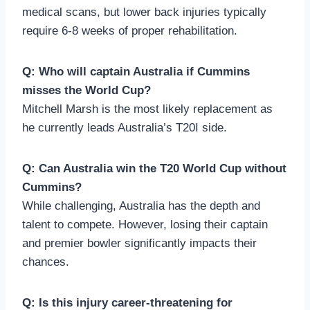
medical scans, but lower back injuries typically
require 6-8 weeks of proper rehabilitation.
Q: Who will captain Australia if Cummins
misses the World Cup?
Mitchell Marsh is the most likely replacement as
he currently leads Australia’s T20I side.
Q: Can Australia win the T20 World Cup without
Cummins?
While challenging, Australia has the depth and
talent to compete. However, losing their captain
and premier bowler significantly impacts their
chances.
Q: Is this injury career-threatening for