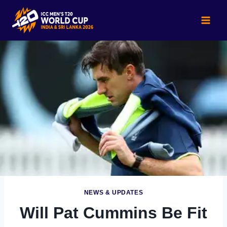
Skip
to
content
NEWS & UPDATES
Will Pat Cummins Be Fit