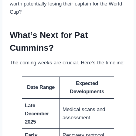
worth potentially losing their captain for the World
Cup?
What’s Next for Pat
Cummins?
The coming weeks are crucial. Here’s the timeline:
Expected
Date Range
Developments
Late
Medical scans and
December
assessment
2025
Early
Recovery protocol