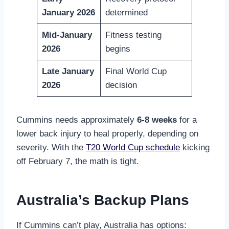
January 2026
determined
Mid-January
Fitness testing
2026
begins
Late January
Final World Cup
2026
decision
Cummins needs approximately
6-8 weeks
for a
lower back injury to heal properly, depending on
severity. With the
T20 World Cup schedule
kicking
off February 7, the math is tight.
Australia’s Backup Plans
If Cummins can’t play, Australia has options: