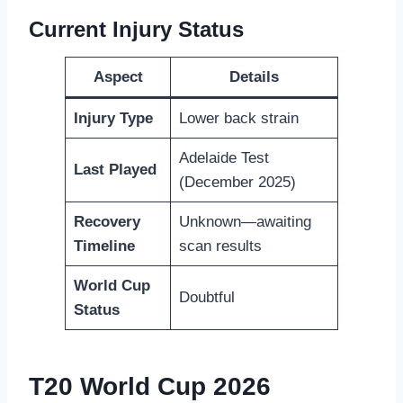
Current Injury Status
Aspect
Details
Injury Type
Lower back strain
Adelaide Test
Last Played
(December 2025)
Recovery
Unknown—awaiting
Timeline
scan results
World Cup
Doubtful
Status
T20 World Cup 2026