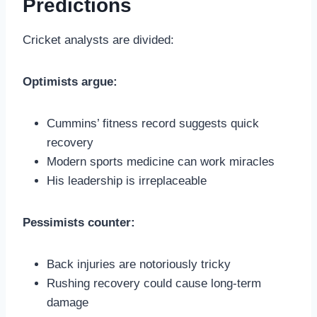
Predictions
Cricket analysts are divided:
Optimists argue:
Cummins’ fitness record suggests quick
recovery
Modern sports medicine can work miracles
His leadership is irreplaceable
Pessimists counter:
Back injuries are notoriously tricky
Rushing recovery could cause long-term
damage