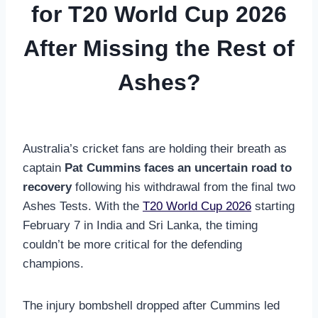
for T20 World Cup 2026
After Missing the Rest of
Ashes?
Australia’s cricket fans are holding their breath as
captain
Pat Cummins faces an uncertain road to
recovery
following his withdrawal from the final two
Ashes Tests. With the
T20 World Cup 2026
starting
February 7 in India and Sri Lanka, the timing
couldn’t be more critical for the defending
champions.
The injury bombshell dropped after Cummins led