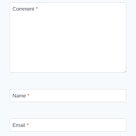
Comment
*
Name
*
Email
*