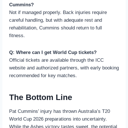
Cummins?
Not if managed properly. Back injuries require
careful handling, but with adequate rest and
rehabilitation, Cummins should return to full
fitness.
Q: Where can I get World Cup tickets?
Official tickets are available through the ICC
website and authorized partners, with early booking
recommended for key matches.
The Bottom Line
Pat Cummins’ injury has thrown Australia’s T20
World Cup 2026 preparations into uncertainty.
While the Ashes victory tastes sweet, the potential