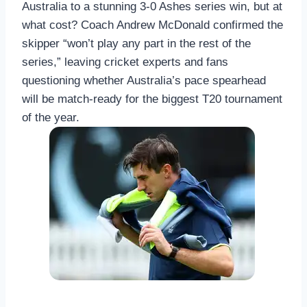
Australia to a stunning 3-0 Ashes series win, but at
what cost? Coach Andrew McDonald confirmed the
skipper “won’t play any part in the rest of the
series,” leaving cricket experts and fans
questioning whether Australia’s pace spearhead
will be match-ready for the biggest T20 tournament
of the year.