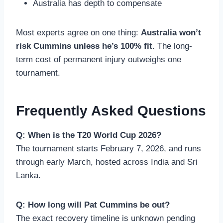
Australia has depth to compensate
Most experts agree on one thing:
Australia won’t
risk Cummins unless he’s 100% fit
. The long-
term cost of permanent injury outweighs one
tournament.
Frequently Asked Questions
Q: When is the T20 World Cup 2026?
The tournament starts February 7, 2026, and runs
through early March, hosted across India and Sri
Lanka.
Q: How long will Pat Cummins be out?
The exact recovery timeline is unknown pending