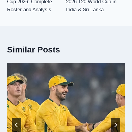
Cup 2026: Complete
2026 T20 World Cup in
Roster and Analysis
India & Sri Lanka
Similar Posts