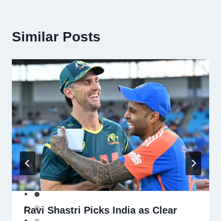
Similar Posts
Ravi Shastri Picks India as Clear