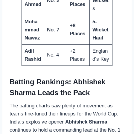
No. 2
Wicket
Ahmed
Places
s
Moha
5-
+8
mmad
No. 7
Wicket
Places
Nawaz
Haul
Adil
+2
Englan
No. 4
Rashid
Places
d’s Key
Batting Rankings: Abhishek
Sharma Leads the Pack
The batting charts saw plenty of movement as
teams fine-tuned their lineups for the World Cup.
India’s explosive opener
Abhishek Sharma
continues to hold a commanding lead at the
No. 1