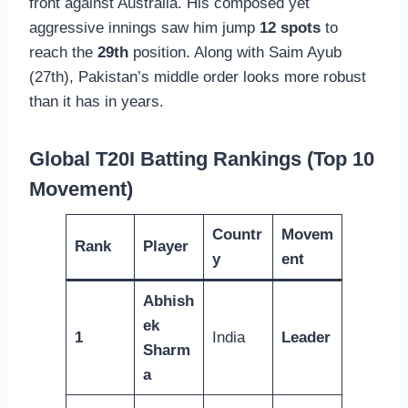
front against Australia. His composed yet
aggressive innings saw him jump
12 spots
to
reach the
29th
position. Along with Saim Ayub
(27th), Pakistan’s middle order looks more robust
than it has in years.
Global T20I Batting Rankings (Top 10
Movement)
Countr
Movem
Rank
Player
y
ent
Abhish
ek
1
India
Leader
Sharm
a