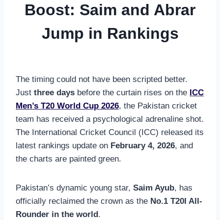
Boost: Saim and Abrar
Jump in Rankings
The timing could not have been scripted better.
Just
three days
before the curtain rises on the
ICC
Men’s T20 World Cup 2026
, the Pakistan cricket
team has received a psychological adrenaline shot.
The International Cricket Council (ICC) released its
latest rankings update on
February 4, 2026
, and
the charts are painted green.
Pakistan’s dynamic young star,
Saim Ayub
, has
officially reclaimed the crown as the
No.1 T20I All-
Rounder in the world
.