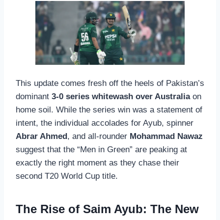
This update comes fresh off the heels of Pakistan’s
dominant
3-0 series whitewash over Australia
on
home soil. While the series win was a statement of
intent, the individual accolades for Ayub, spinner
Abrar Ahmed
, and all-rounder
Mohammad Nawaz
suggest that the “Men in Green” are peaking at
exactly the right moment as they chase their
second T20 World Cup title.
The Rise of Saim Ayub: The New