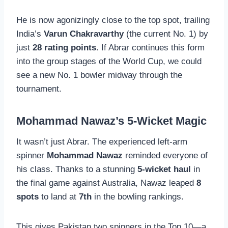
He is now agonizingly close to the top spot, trailing
India’s
Varun Chakravarthy
(the current No. 1) by
just
28 rating points
. If Abrar continues this form
into the group stages of the World Cup, we could
see a new No. 1 bowler midway through the
tournament.
Mohammad Nawaz’s 5-Wicket Magic
It wasn’t just Abrar. The experienced left-arm
spinner
Mohammad Nawaz
reminded everyone of
his class. Thanks to a stunning
5-wicket haul
in
the final game against Australia, Nawaz leaped
8
spots
to land at
7th
in the bowling rankings.
This gives Pakistan two spinners in the Top 10—a