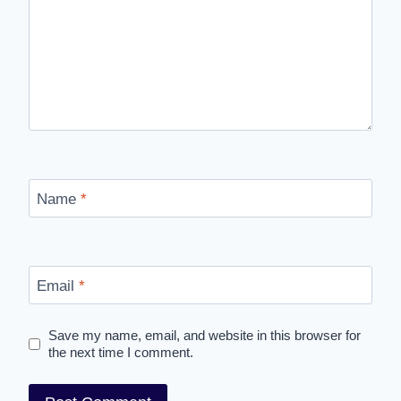
Name
*
Email
*
Save my name, email, and website in this browser for
the next time I comment.