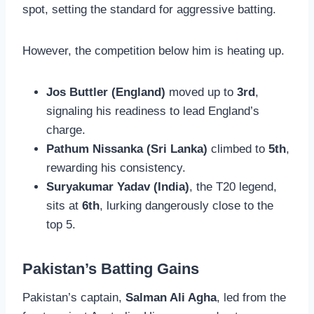
spot, setting the standard for aggressive batting.
However, the competition below him is heating up.
Jos Buttler (England)
moved up to
3rd
,
signaling his readiness to lead England’s
charge.
Pathum Nissanka (Sri Lanka)
climbed to
5th
,
rewarding his consistency.
Suryakumar Yadav (India)
, the T20 legend,
sits at
6th
, lurking dangerously close to the
top 5.
Pakistan’s Batting Gains
Pakistan’s captain,
Salman Ali Agha
, led from the