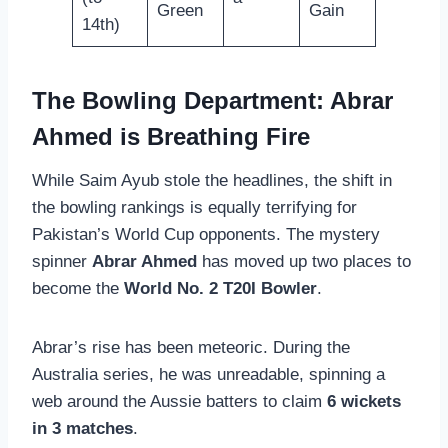
Green
Gain
14th)
The Bowling Department: Abrar
Ahmed is Breathing Fire
While Saim Ayub stole the headlines, the shift in
the bowling rankings is equally terrifying for
Pakistan’s World Cup opponents. The mystery
spinner
Abrar Ahmed
has moved up two places to
become the
World No. 2 T20I Bowler
.
Abrar’s rise has been meteoric. During the
Australia series, he was unreadable, spinning a
web around the Aussie batters to claim
6 wickets
in 3 matches
.