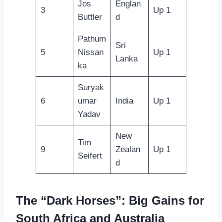
Jos
Englan
3
Up 1
Buttler
d
Pathum
Sri
5
Nissan
Up 1
Lanka
ka
Suryak
6
umar
India
Up 1
Yadav
New
Tim
9
Zealan
Up 1
Seifert
d
The “Dark Horses”: Big Gains for
South Africa and Australia