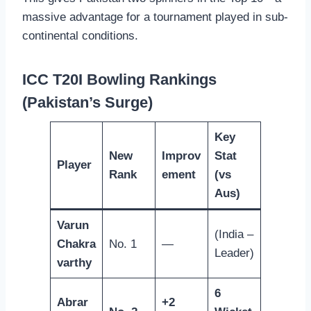
massive advantage for a tournament played in sub-
continental conditions.
ICC T20I Bowling Rankings
(Pakistan’s Surge)
Key
New
Improv
Stat
Player
Rank
ement
(vs
Aus)
Varun
(India –
Chakra
No. 1
—
Leader)
varthy
6
Abrar
+2