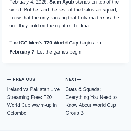
February 4, 2026,
Saim Ayub
stands on top of the
world. But he, and the rest of the Pakistan squad,
know that the only ranking that truly matters is the
one they hold on the night of the final.
The
ICC Men’s T20 World Cup
begins on
February 7
.
Let the games begin.
Post
PREVIOUS
NEXT
Ireland vs Pakistan Live
Stats & Squads:
navigation
Streaming Free: T20
Everything You Need to
World Cup Warm-up in
Know About World Cup
Colombo
Group B