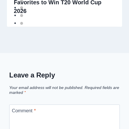
Favorites to Win T20 World Cup
2026
Leave a Reply
Your email address will not be published.
Required fields are
marked
*
Comment
*