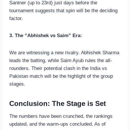
Santner (up to 23rd) just days before the
tournament suggests that spin will be the deciding
factor.
3. The “Abhishek vs Saim” Era:
We are witnessing a new rivalry. Abhishek Sharma
leads the batting, while Saim Ayub rules the all-
rounders. Their potential clash in the India vs
Pakistan match will be the highlight of the group
stages.
Conclusion: The Stage is Set
The numbers have been crunched, the rankings
updated, and the warm-ups concluded. As of