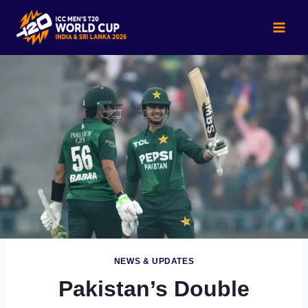
Skip
to
content
NEWS & UPDATES
Pakistan’s Double