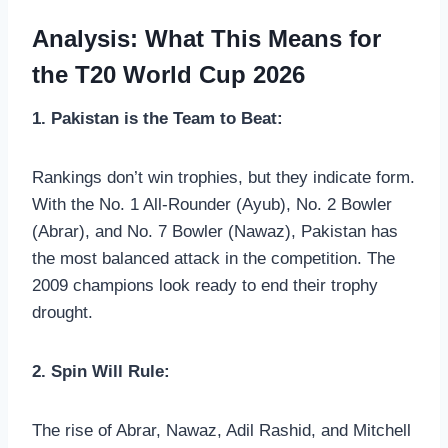
Analysis: What This Means for
the T20 World Cup 2026
1. Pakistan is the Team to Beat:
Rankings don’t win trophies, but they indicate form.
With the No. 1 All-Rounder (Ayub), No. 2 Bowler
(Abrar), and No. 7 Bowler (Nawaz), Pakistan has
the most balanced attack in the competition. The
2009 champions look ready to end their trophy
drought.
2. Spin Will Rule:
The rise of Abrar, Nawaz, Adil Rashid, and Mitchell