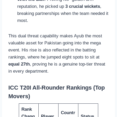
reputation, he picked up
3 crucial wickets
,
breaking partnerships when the team needed it
most.
This dual threat capability makes Ayub the most
valuable asset for Pakistan going into the mega
event. His rise is also reflected in the batting
rankings, where he jumped eight spots to sit at
equal 27th
, proving he is a genuine top-tier threat
in every department.
ICC T20I All-Rounder Rankings (Top
Movers)
Rank
Countr
Chang
Player
Status