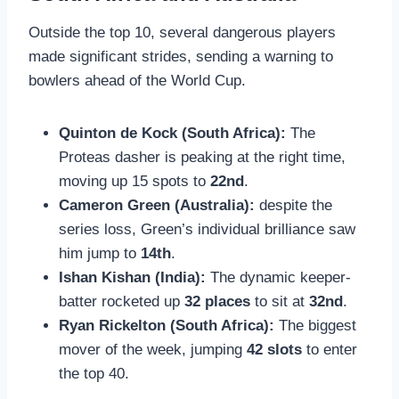
Outside the top 10, several dangerous players
made significant strides, sending a warning to
bowlers ahead of the World Cup.
Quinton de Kock (South Africa):
The
Proteas dasher is peaking at the right time,
moving up 15 spots to
22nd
.
Cameron Green (Australia):
despite the
series loss, Green’s individual brilliance saw
him jump to
14th
.
Ishan Kishan (India):
The dynamic keeper-
batter rocketed up
32 places
to sit at
32nd
.
Ryan Rickelton (South Africa):
The biggest
mover of the week, jumping
42 slots
to enter
the top 40.