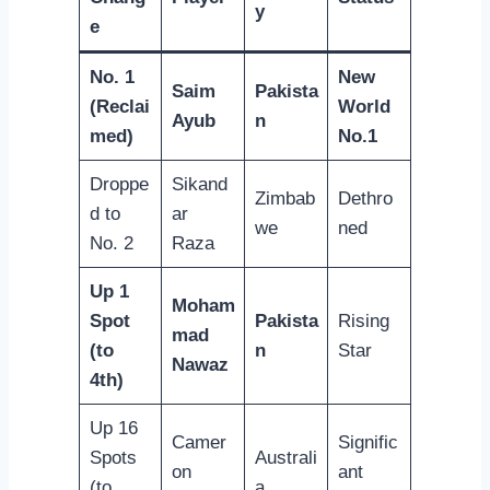
y
e
No. 1
New
Saim
Pakista
(Reclai
World
Ayub
n
med)
No.1
Droppe
Sikand
Zimbab
Dethro
d to
ar
we
ned
No. 2
Raza
Up 1
Moham
Spot
Pakista
Rising
mad
(to
n
Star
Nawaz
4th)
Up 16
Camer
Signific
Spots
Australi
on
ant
(to
a