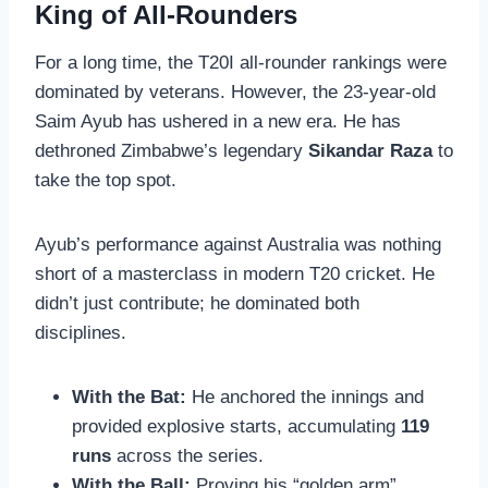
King of All-Rounders
For a long time, the T20I all-rounder rankings were
dominated by veterans. However, the 23-year-old
Saim Ayub has ushered in a new era. He has
dethroned Zimbabwe’s legendary
Sikandar Raza
to
take the top spot.
Ayub’s performance against Australia was nothing
short of a masterclass in modern T20 cricket. He
didn’t just contribute; he dominated both
disciplines.
With the Bat:
He anchored the innings and
provided explosive starts, accumulating
119
runs
across the series.
With the Ball:
Proving his “golden arm”