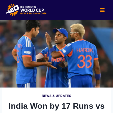
Skip
to
content
NEWS & UPDATES
India Won by 17 Runs vs