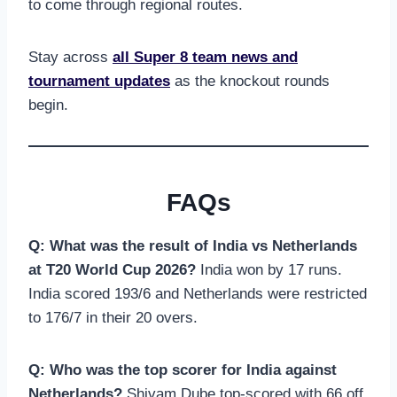
to come through regional routes.
Stay across
all Super 8 team news and
tournament updates
as the knockout rounds
begin.
FAQs
Q: What was the result of India vs Netherlands
at T20 World Cup 2026?
India won by 17 runs.
India scored 193/6 and Netherlands were restricted
to 176/7 in their 20 overs.
Q: Who was the top scorer for India against
Netherlands?
Shivam Dube top-scored with 66 off