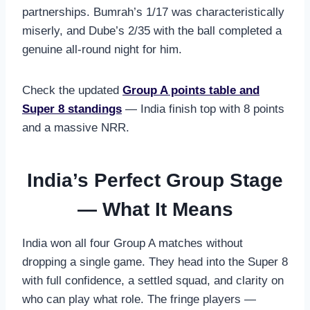
partnerships. Bumrah’s 1/17 was characteristically
miserly, and Dube’s 2/35 with the ball completed a
genuine all-round night for him.
Check the updated
Group A points table and
Super 8 standings
— India finish top with 8 points
and a massive NRR.
India’s Perfect Group Stage
— What It Means
India won all four Group A matches without
dropping a single game. They head into the Super 8
with full confidence, a settled squad, and clarity on
who can play what role. The fringe players —