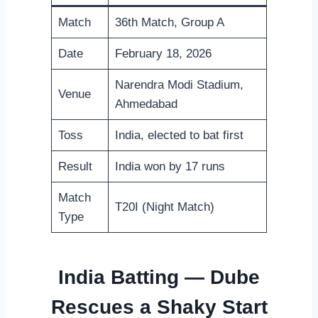
Match
36th Match, Group A
Date
February 18, 2026
Narendra Modi Stadium,
Venue
Ahmedabad
Toss
India, elected to bat first
Result
India won by 17 runs
Match
T20I (Night Match)
Type
India Batting — Dube
Rescues a Shaky Start