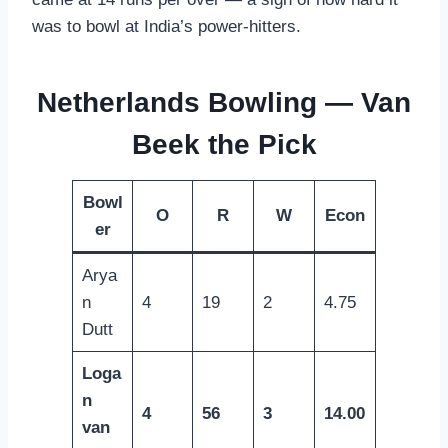
was to bowl at India’s power-hitters.
Netherlands Bowling — Van
Beek the Pick
Bowl
O
R
W
Econ
er
Arya
n
4
19
2
4.75
Dutt
Loga
n
4
56
3
14.00
van