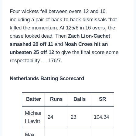
Four wickets fell between overs 12 and 16,
including a pair of back-to-back dismissals that
killed the momentum. At 125/6 in 16 overs, the
chase looked dead. Then
Zach Lion-Cachet
smashed 26 off 11
and
Noah Croes hit an
unbeaten 25 off 12
to give the final score some
respectability — 176/7.
Netherlands Batting Scorecard
Batter
Runs
Balls
SR
Michae
24
23
104.34
l Levitt
Max