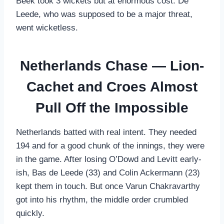
Beek took 3 wickets but at enormous cost. De
Leede, who was supposed to be a major threat,
went wicketless.
Netherlands Chase — Lion-
Cachet and Croes Almost
Pull Off the Impossible
Netherlands batted with real intent. They needed
194 and for a good chunk of the innings, they were
in the game. After losing O’Dowd and Levitt early-
ish, Bas de Leede (33) and Colin Ackermann (23)
kept them in touch. But once Varun Chakravarthy
got into his rhythm, the middle order crumbled
quickly.