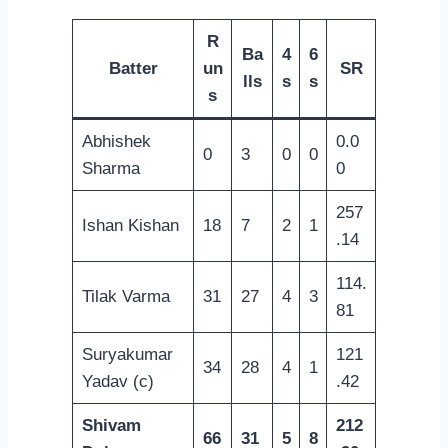
R
Ba
4
6
Batter
un
SR
lls
s
s
s
Abhishek
0.0
0
3
0
0
Sharma
0
257
Ishan Kishan
18
7
2
1
.14
114.
Tilak Varma
31
27
4
3
81
Suryakumar
121
34
28
4
1
Yadav (c)
.42
Shivam
212
66
31
5
8