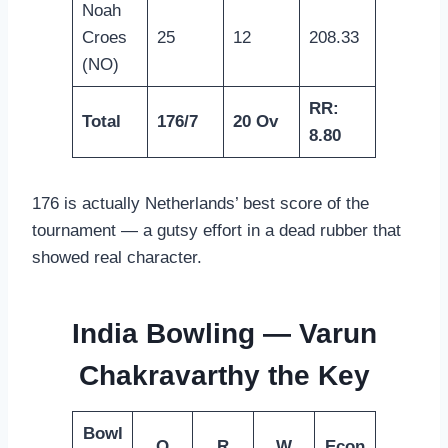
Noah
Croes
25
12
208.33
(NO)
RR:
Total
176/7
20 Ov
8.80
176 is actually Netherlands’ best score of the
tournament — a gutsy effort in a dead rubber that
showed real character.
India Bowling — Varun
Chakravarthy the Key
Bowl
O
R
W
Econ