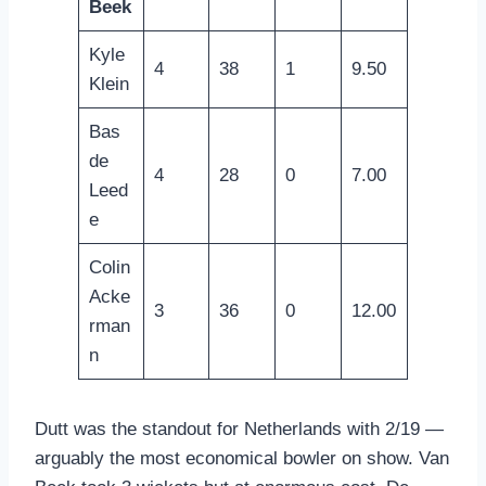
Beek
Kyle
4
38
1
9.50
Klein
Bas
de
4
28
0
7.00
Leed
e
Colin
Acke
3
36
0
12.00
rman
n
Dutt was the standout for Netherlands with 2/19 —
arguably the most economical bowler on show. Van