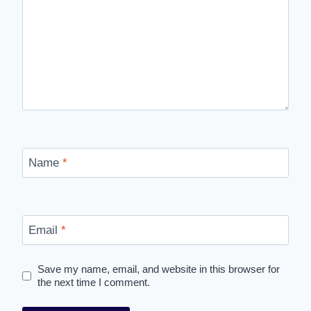
Name
*
Email
*
Save my name, email, and website in this browser for
the next time I comment.