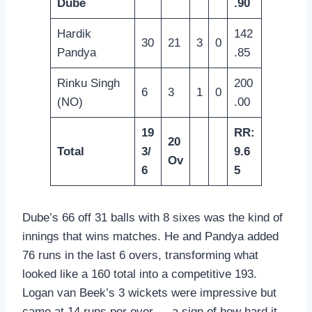
Dube
.90
Hardik
142
30
21
3
0
Pandya
.85
Rinku Singh
200
6
3
1
0
(NO)
.00
19
RR:
20
Total
3/
9.6
Ov
6
5
Dube’s 66 off 31 balls with 8 sixes was the kind of
innings that wins matches. He and Pandya added
76 runs in the last 6 overs, transforming what
looked like a 160 total into a competitive 193.
Logan van Beek’s 3 wickets were impressive but
came at 14 runs per over — a sign of how hard it