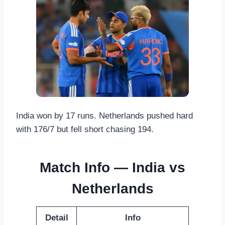
India won by 17 runs. Netherlands pushed hard
with 176/7 but fell short chasing 194.
Match Info — India vs
Netherlands
Detail
Info