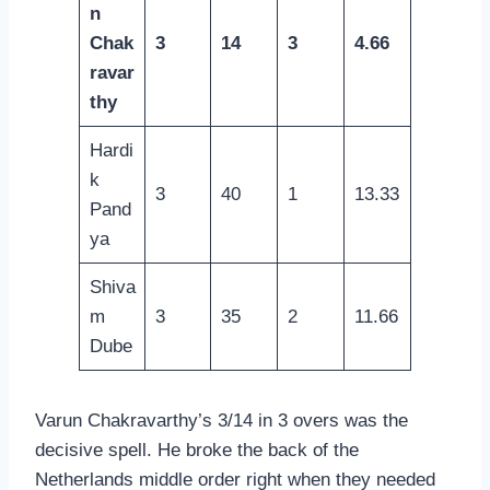
n
Chak
3
14
3
4.66
ravar
thy
Hardi
k
3
40
1
13.33
Pand
ya
Shiva
m
3
35
2
11.66
Dube
Varun Chakravarthy’s 3/14 in 3 overs was the
decisive spell. He broke the back of the
Netherlands middle order right when they needed