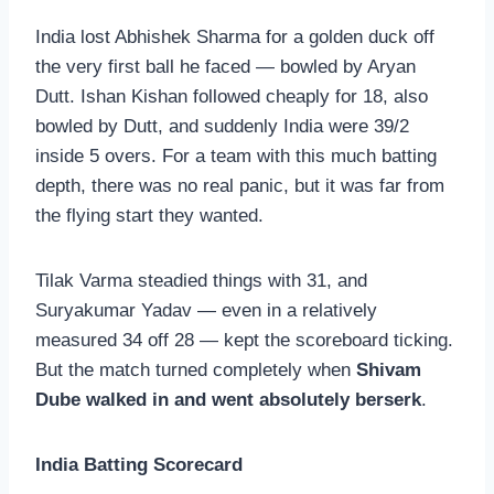
India lost Abhishek Sharma for a golden duck off
the very first ball he faced — bowled by Aryan
Dutt. Ishan Kishan followed cheaply for 18, also
bowled by Dutt, and suddenly India were 39/2
inside 5 overs. For a team with this much batting
depth, there was no real panic, but it was far from
the flying start they wanted.
Tilak Varma steadied things with 31, and
Suryakumar Yadav — even in a relatively
measured 34 off 28 — kept the scoreboard ticking.
But the match turned completely when
Shivam
Dube walked in and went absolutely berserk
.
India Batting Scorecard