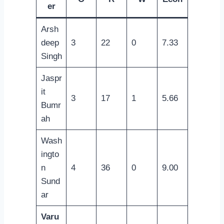
er
Arsh
deep
3
22
0
7.33
Singh
Jaspr
it
3
17
1
5.66
Bumr
ah
Wash
ingto
n
4
36
0
9.00
Sund
ar
Varu