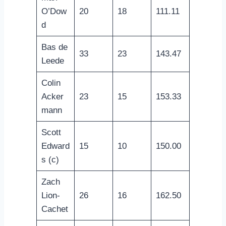
O’Dow
20
18
111.11
d
Bas de
33
23
143.47
Leede
Colin
Acker
23
15
153.33
mann
Scott
Edward
15
10
150.00
s (c)
Zach
Lion-
26
16
162.50
Cachet