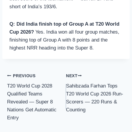
short of India’s 193/6.
Q: Did India finish top of Group A at T20 World
Cup 2026?
Yes. India won all four group matches,
finishing top of Group A with 8 points and the
highest NRR heading into the Super 8.
Post
PREVIOUS
NEXT
T20 World Cup 2028
Sahibzada Farhan Tops
navigation
Qualified Teams
T20 World Cup 2026 Run-
Revealed — Super 8
Scorers — 220 Runs &
Nations Get Automatic
Counting
Entry