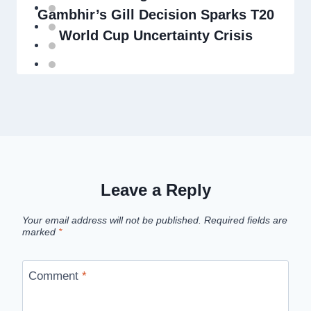
Gambhir’s Gill Decision Sparks T20
World Cup Uncertainty Crisis
Leave a Reply
Your email address will not be published.
Required fields are
marked
*
Comment
*