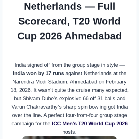
Netherlands — Full
Scorecard, T20 World
Cup 2026 Ahmedabad
India signed off from the group stage in style —
India won by 17 runs
against Netherlands at the
Narendra Modi Stadium, Ahmedabad on February
18, 2026. It wasn’t quite the cruise many expected,
but Shivam Dube’s explosive 66 off 31 balls and
Varun Chakravarthy’s sharp spin bowling got India
over the line. A perfect four-from-four group stage
campaign for the
ICC Men’s T20 World Cup 2026
hosts.