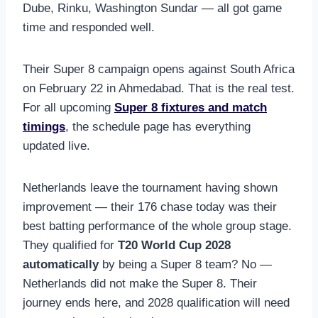
Dube, Rinku, Washington Sundar — all got game
time and responded well.
Their Super 8 campaign opens against South Africa
on February 22 in Ahmedabad. That is the real test.
For all upcoming
Super 8 fixtures and match
timings
, the schedule page has everything
updated live.
Netherlands leave the tournament having shown
improvement — their 176 chase today was their
best batting performance of the whole group stage.
They qualified for
T20 World Cup 2028
automatically
by being a Super 8 team? No —
Netherlands did not make the Super 8. Their
journey ends here, and 2028 qualification will need