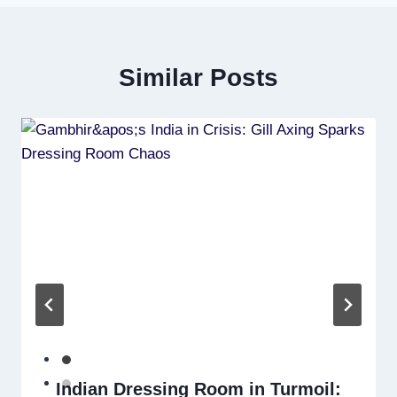
Similar Posts
Indian Dressing Room in Turmoil: