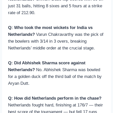
just 31 balls, hitting 8 sixes and 5 fours at a strike
rate of 212.90.
Q: Who took the most wickets for India vs
Netherlands?
Varun Chakravarthy was the pick of
the bowlers with 3/14 in 3 overs, breaking
Netherlands’ middle order at the crucial stage.
Q: Did Abhishek Sharma score against
Netherlands?
No. Abhishek Sharma was bowled
for a golden duck off the third ball of the match by
Aryan Dutt.
Q: How did Netherlands perform in the chase?
Netherlands fought hard, finishing at 176/7 — their
best score of the tournament — but fell 17 runs