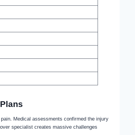
 Plans
le pain. Medical assessments confirmed the injury
-over specialist creates massive challenges