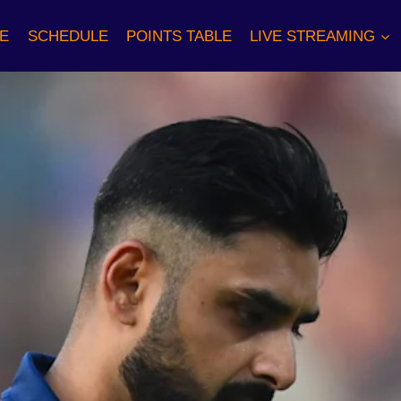
E
SCHEDULE
POINTS TABLE
LIVE STREAMING