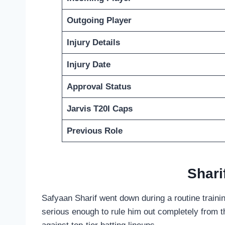
Outgoing Player
Injury Details
Injury Date
Approval Status
Jarvis T20I Caps
Previous Role
Shari
Safyaan Sharif went down during a routine trainin
serious enough to rule him out completely from t