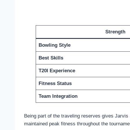
Strength
Bowling Style
Best Skills
T20I Experience
Fitness Status
Team Integration
Being part of the traveling reserves gives Jarvi
maintained peak fitness throughout the tourname