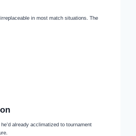
 irreplaceable in most match situations. The
ion
t he’d already acclimatized to tournament
ure.