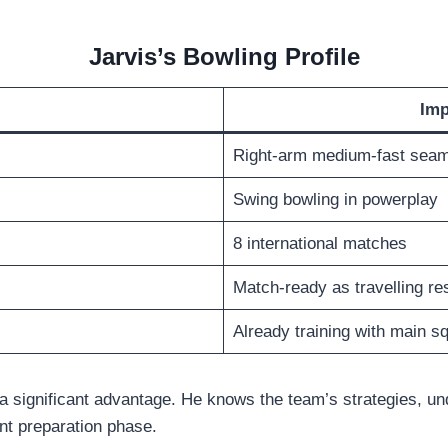
Jarvis’s Bowling Profile
Imp
Right-arm medium-fast sea
Swing bowling in powerplay
8 international matches
Match-ready as travelling re
Already training with main s
s a significant advantage. He knows the team’s strategies, u
nt preparation phase.