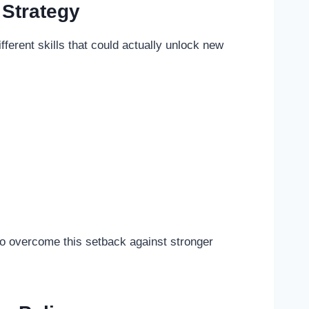
Strategy
ifferent skills that could actually unlock new
 to overcome this setback against stronger