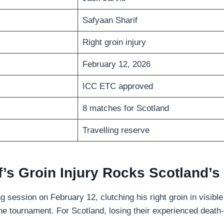
Safyaan Sharif
Right groin injury
February 12, 2026
ICC ETC approved
8 matches for Scotland
Travelling reserve
f’s Groin Injury Rocks Scotland’s
g session on February 12, clutching his right groin in visib
he tournament. For Scotland, losing their experienced death