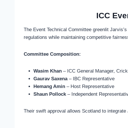
ICC Eve
The Event Technical Committee greenlit Jarvis’s
regulations while maintaining competitive fairness
Committee Composition:
Wasim Khan
– ICC General Manager, Crick
Gaurav Saxena
– IBC Representative
Hemang Amin
– Host Representative
Shaun Pollock
– Independent Representati
Their swift approval allows Scotland to integra