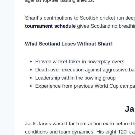
against top-tier batting lineups.
Sharif’s contributions to Scottish cricket run de
tournament schedule
gives Scotland no breathi
What Scotland Loses Without Sharif:
Proven wicket-taker in powerplay overs
Death-over execution against aggressive ba
Leadership within the bowling group
Experience from previous World Cup campa
Ja
Jack Jarvis wasn’t far from action even before th
conditions and team dynamics. His eight T20I cap