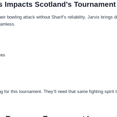
s Impacts Scotland’s Tournament 
r bowling attack without Sharif’s reliability. Jarvis brings d
seamless.
ies
g for this tournament. They’ll need that same fighting spirit