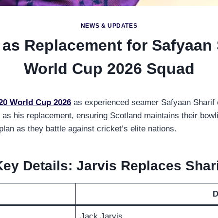
NEWS & UPDATES
as Replacement for Safyaan 
World Cup 2026 Squad
20 World Cup 2026
as experienced seamer Safyaan Sharif ex
as his replacement, ensuring Scotland maintains their bowli
n as they battle against cricket’s elite nations.
Key Details: Jarvis Replaces Shari
D
Jack Jarvis