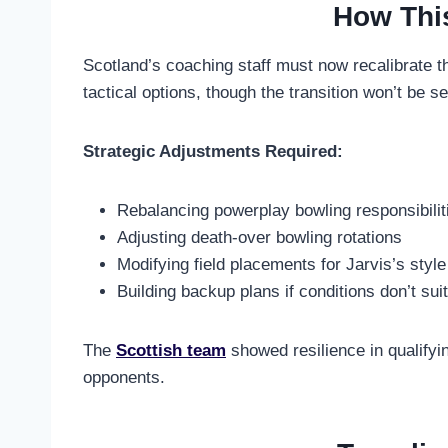
How Thi
Scotland’s coaching staff must now recalibrate thei
tactical options, though the transition won’t be 
Strategic Adjustments Required:
Rebalancing powerplay bowling responsibilit
Adjusting death-over bowling rotations
Modifying field placements for Jarvis’s style
Building backup plans if conditions don’t suit
The
Scottish team
showed resilience in qualifyin
opponents.