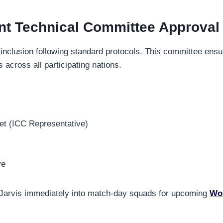
nt Technical Committee Approval
 inclusion following standard protocols. This committee ens
 across all participating nations.
et (ICC Representative)
ve
te Jarvis immediately into match-day squads for upcoming
Wor