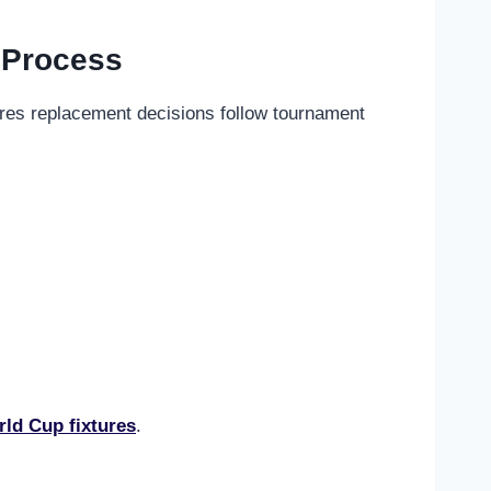
 Process
ures replacement decisions follow tournament
ld Cup fixtures
.