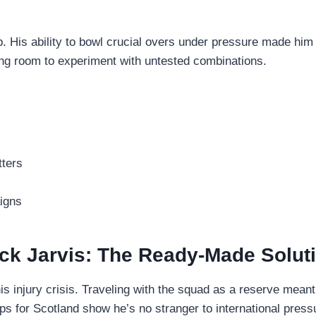
ep. His ability to bowl crucial overs under pressure made him
ng room to experiment with untested combinations.
tters
igns
ck Jarvis: The Ready-Made Solut
is injury crisis. Traveling with the squad as a reserve mean
s for Scotland show he’s no stranger to international press