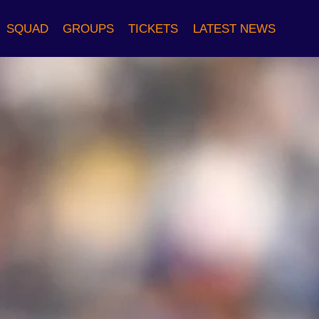
SQUAD
GROUPS
TICKETS
LATEST NEWS