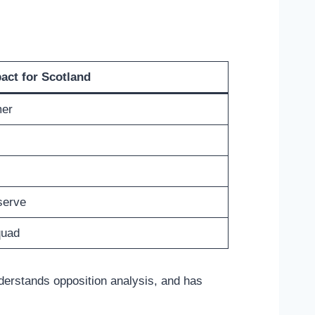
act for Scotland
mer
serve
quad
nderstands opposition analysis, and has