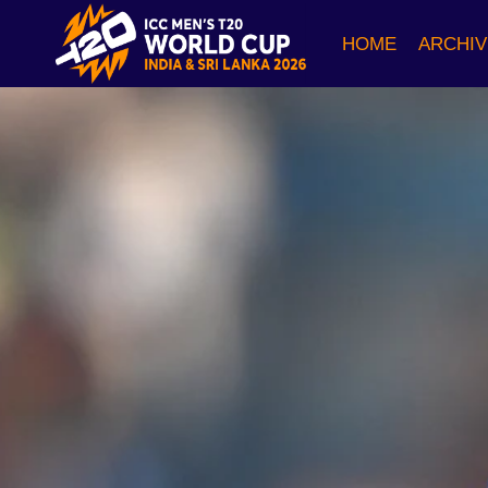
Skip
to
HOME
ARCHIV
content