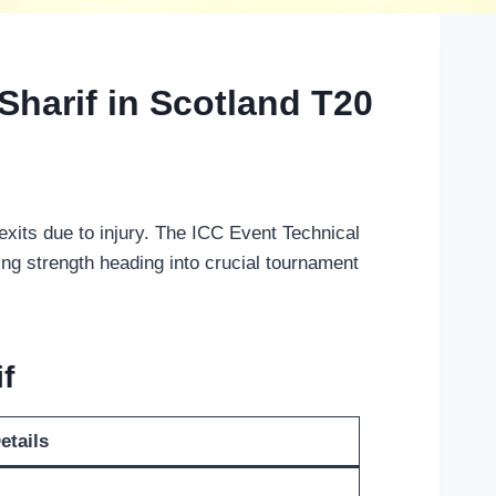
Sharif in Scotland T20
its due to injury. The ICC Event Technical
ng strength heading into crucial tournament
f
etails