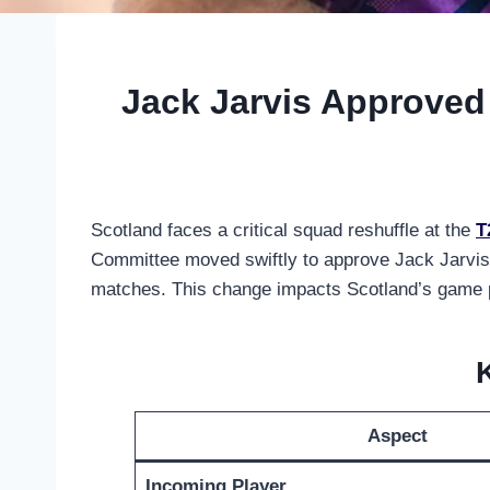
Jack Jarvis Approved 
Scotland faces a critical squad reshuffle at the
T
Committee moved swiftly to approve Jack Jarvis 
matches. This change impacts Scotland’s game pla
Aspect
Incoming Player