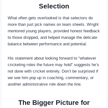
Selection
What often gets overlooked is that selectors do
more than just pick names on team sheets. Wright
mentored young players, provided honest feedback
to those dropped, and helped manage the delicate
balance between performance and potential.
His statement about looking forward to “whatever
cricketing roles the future may hold” suggests he’s
not done with cricket entirely. Don’t be surprised if
we see him pop up in coaching, commentary, or
another administrative role down the line.
The Bigger Picture for