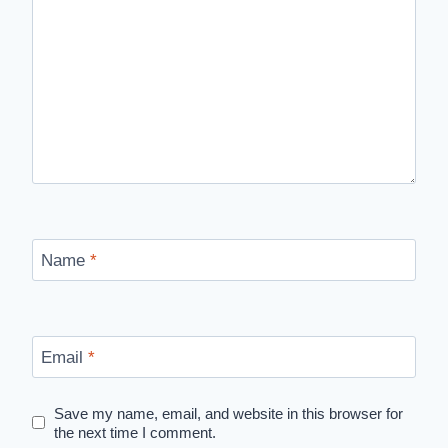
Name
*
Email
*
Save my name, email, and website in this browser for
the next time I comment.