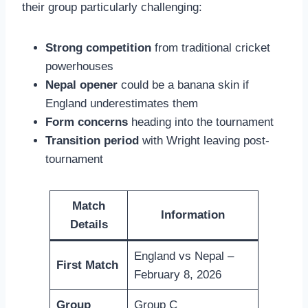
their group particularly challenging:
Strong competition
from traditional cricket
powerhouses
Nepal opener
could be a banana skin if
England underestimates them
Form concerns
heading into the tournament
Transition period
with Wright leaving post-
tournament
Match
Information
Details
England vs Nepal –
First Match
February 8, 2026
Group
Group C