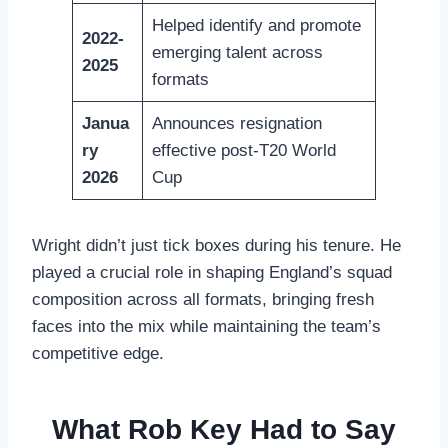
Helped identify and promote
2022-
emerging talent across
2025
formats
Janua
Announces resignation
ry
effective post-T20 World
2026
Cup
Wright didn’t just tick boxes during his tenure. He
played a crucial role in shaping England’s squad
composition across all formats, bringing fresh
faces into the mix while maintaining the team’s
competitive edge.
What Rob Key Had to Say