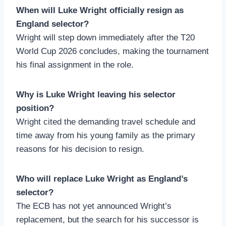
When will Luke Wright officially resign as
England selector?
Wright will step down immediately after the T20
World Cup 2026 concludes, making the tournament
his final assignment in the role.
Why is Luke Wright leaving his selector
position?
Wright cited the demanding travel schedule and
time away from his young family as the primary
reasons for his decision to resign.
Who will replace Luke Wright as England’s
selector?
The ECB has not yet announced Wright’s
replacement, but the search for his successor is