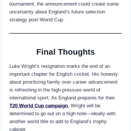
tournament, the announcement could create some
uncertainty about England’s future selection
strategy post-World Cup.
Final Thoughts
Luke Wright’s resignation marks the end of an
important chapter for English cricket. His honesty
about prioritizing family over career advancement
is refreshing in the high-pressure world of
international sport. As England prepares for their
T20 World Cup campaign
, Wright will be
determined to go out on a high note—ideally with
another world title to add to England’s trophy
cabinet.