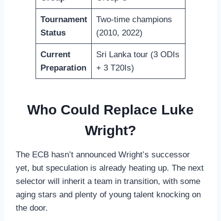
Tournament
Two-time champions
Status
(2010, 2022)
Current
Sri Lanka tour (3 ODIs
Preparation
+ 3 T20Is)
Who Could Replace Luke
Wright?
The ECB hasn’t announced Wright’s successor
yet, but speculation is already heating up. The next
selector will inherit a team in transition, with some
aging stars and plenty of young talent knocking on
the door.