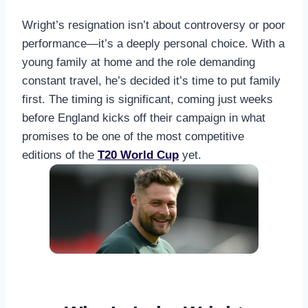
Wright’s resignation isn’t about controversy or poor
performance—it’s a deeply personal choice. With a
young family at home and the role demanding
constant travel, he’s decided it’s time to put family
first. The timing is significant, coming just weeks
before England kicks off their campaign in what
promises to be one of the most competitive
editions of the
T20 World Cup
yet.