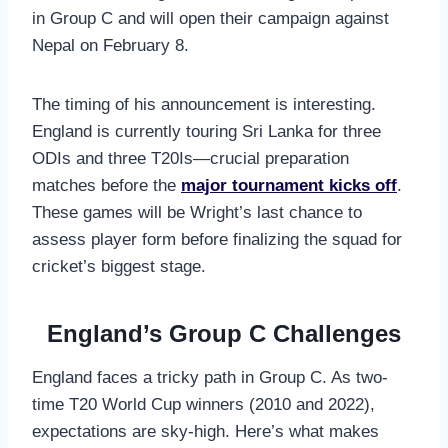
in Group C and will open their campaign against
Nepal on February 8.
The timing of his announcement is interesting.
England is currently touring Sri Lanka for three
ODIs and three T20Is—crucial preparation
matches before the
major tournament kicks off
.
These games will be Wright’s last chance to
assess player form before finalizing the squad for
cricket’s biggest stage.
England’s Group C Challenges
England faces a tricky path in Group C. As two-
time T20 World Cup winners (2010 and 2022),
expectations are sky-high. Here’s what makes