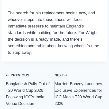
The search for his replacement begins now, and
whoever steps into those shoes will face
immediate pressure to maintain England’s
standards while building for the future. For Wright,
the decision is already made, and there’s
something admirable about knowing when it’s time
to step away.
Post
PREVIOUS
NEXT
Bangladesh Pulls Out of
Marriott Bonvoy Launches
navigation
T20 World Cup 2026
Exclusive Experiences for
Following ICC’s India
ICC Men’s T20 World Cup
Venue Decision
2026