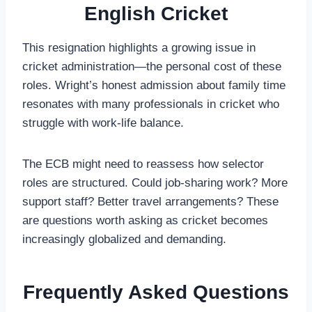
English Cricket
This resignation highlights a growing issue in
cricket administration—the personal cost of these
roles. Wright’s honest admission about family time
resonates with many professionals in cricket who
struggle with work-life balance.
The ECB might need to reassess how selector
roles are structured. Could job-sharing work? More
support staff? Better travel arrangements? These
are questions worth asking as cricket becomes
increasingly globalized and demanding.
Frequently Asked Questions