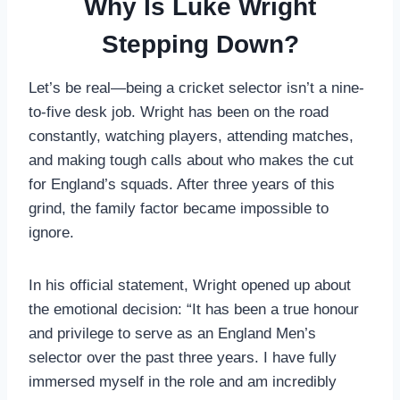
Why Is Luke Wright
Stepping Down?
Let’s be real—being a cricket selector isn’t a nine-
to-five desk job. Wright has been on the road
constantly, watching players, attending matches,
and making tough calls about who makes the cut
for England’s squads. After three years of this
grind, the family factor became impossible to
ignore.
In his official statement, Wright opened up about
the emotional decision: “It has been a true honour
and privilege to serve as an England Men’s
selector over the past three years. I have fully
immersed myself in the role and am incredibly