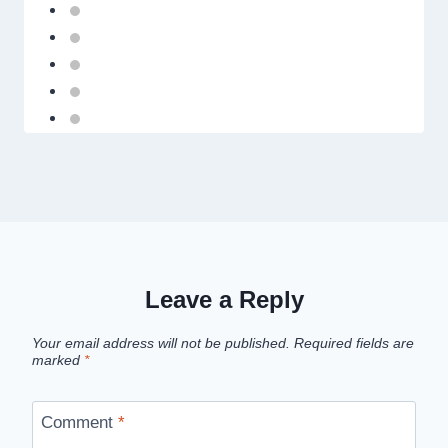
Leave a Reply
Your email address will not be published.
Required fields are
marked
*
Comment
*