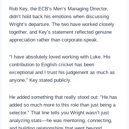
Rob Key, the ECB’s Men’s Managing Director,
didn’t hold back his emotions when discussing
Wright’s departure. The two have worked closely
together, and Key’s statement reflected genuine
appreciation rather than corporate-speak.
“I have absolutely loved working with Luke. His
contribution to English cricket has been
exceptional and I trust his judgement as much as
anyone,” Key stated publicly.
He added something that really stood out: “He has
added so much more to this role than just being a
selector.” That line tells you Wright wasn’t just
analyzing stats—he was mentoring, connecting,
and building relationships that went beyond