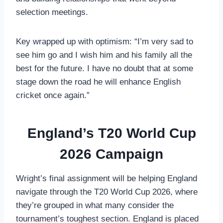
selection meetings.
Key wrapped up with optimism: “I’m very sad to
see him go and I wish him and his family all the
best for the future. I have no doubt that at some
stage down the road he will enhance English
cricket once again.”
England’s T20 World Cup
2026 Campaign
Wright’s final assignment will be helping England
navigate through the T20 World Cup 2026, where
they’re grouped in what many consider the
tournament’s toughest section. England is placed