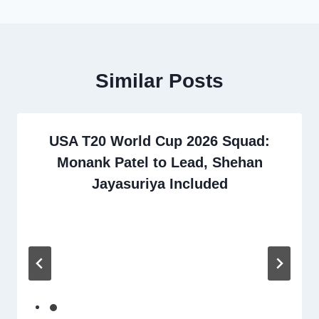
Similar Posts
USA T20 World Cup 2026 Squad:
Monank Patel to Lead, Shehan
Jayasuriya Included