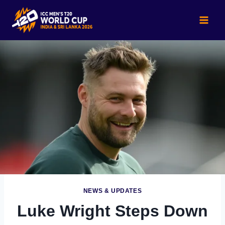
Skip
to
content
NEWS & UPDATES
Luke Wright Steps Down