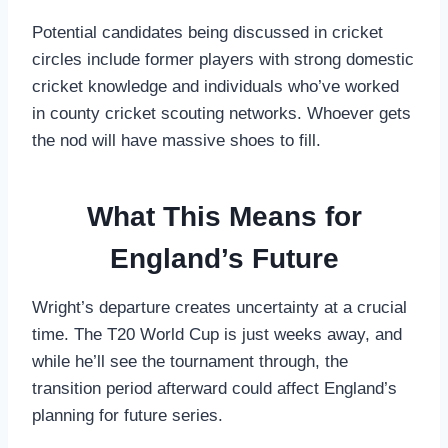
Potential candidates being discussed in cricket
circles include former players with strong domestic
cricket knowledge and individuals who’ve worked
in county cricket scouting networks. Whoever gets
the nod will have massive shoes to fill.
What This Means for
England’s Future
Wright’s departure creates uncertainty at a crucial
time. The T20 World Cup is just weeks away, and
while he’ll see the tournament through, the
transition period afterward could affect England’s
planning for future series.