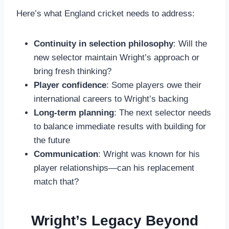
Here’s what England cricket needs to address:
Continuity in selection philosophy
: Will the
new selector maintain Wright’s approach or
bring fresh thinking?
Player confidence
: Some players owe their
international careers to Wright’s backing
Long-term planning
: The next selector needs
to balance immediate results with building for
the future
Communication
: Wright was known for his
player relationships—can his replacement
match that?
Wright’s Legacy Beyond