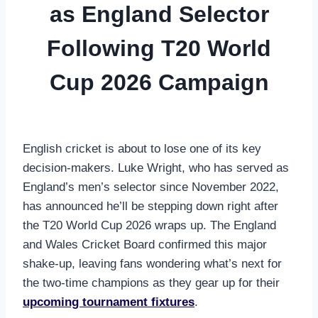
as England Selector
Following T20 World
Cup 2026 Campaign
English cricket is about to lose one of its key
decision-makers. Luke Wright, who has served as
England’s men’s selector since November 2022,
has announced he’ll be stepping down right after
the T20 World Cup 2026 wraps up. The England
and Wales Cricket Board confirmed this major
shake-up, leaving fans wondering what’s next for
the two-time champions as they gear up for their
upcoming tournament fixtures
.