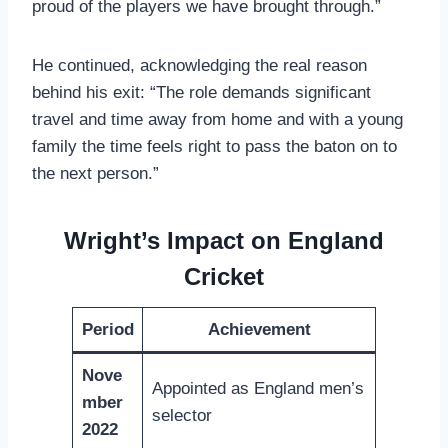
proud of the players we have brought through.”
He continued, acknowledging the real reason
behind his exit: “The role demands significant
travel and time away from home and with a young
family the time feels right to pass the baton on to
the next person.”
Wright’s Impact on England
Cricket
Period
Achievement
Nove
Appointed as England men’s
mber
selector
2022