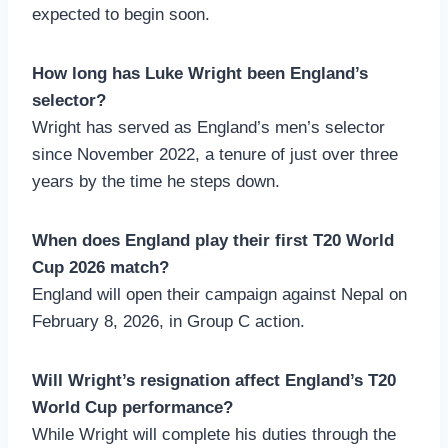
expected to begin soon.
How long has Luke Wright been England’s
selector?
Wright has served as England’s men’s selector
since November 2022, a tenure of just over three
years by the time he steps down.
When does England play their first T20 World
Cup 2026 match?
England will open their campaign against Nepal on
February 8, 2026, in Group C action.
Will Wright’s resignation affect England’s T20
World Cup performance?
While Wright will complete his duties through the