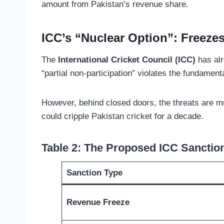
amount from Pakistan’s revenue share.
ICC’s “Nuclear Option”: Freezes
The
International Cricket Council (ICC)
has alr
“partial non-participation” violates the fundamen
However, behind closed doors, the threats are 
could cripple Pakistan cricket for a decade.
Table 2: The Proposed ICC Sanctio
Sanction Type
Revenue Freeze