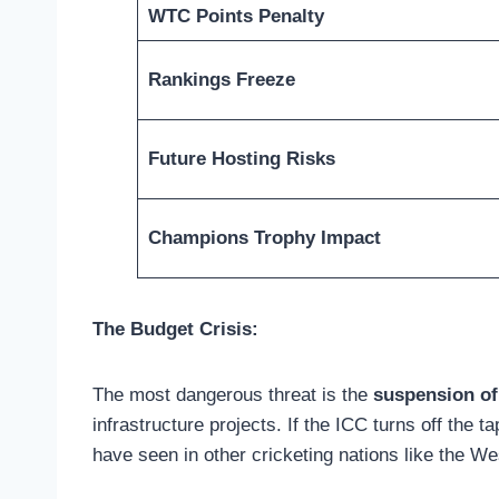
WTC Points Penalty
Rankings Freeze
Future Hosting Risks
Champions Trophy Impact
The Budget Crisis:
The most dangerous threat is the
suspension of
infrastructure projects. If the ICC turns off the 
have seen in other cricketing nations like the Wes