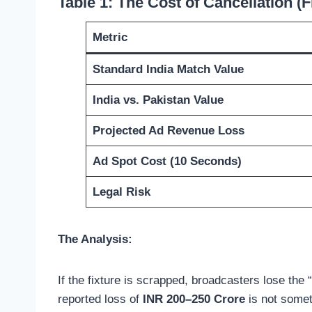
Table 1: The Cost of Cancellation (F
Metric
Standard India Match Value
India vs. Pakistan Value
Projected Ad Revenue Loss
Ad Spot Cost (10 Seconds)
Legal Risk
The Analysis:
If the fixture is scrapped, broadcasters lose the 
reported loss of
INR 200–250 Crore
is not someth