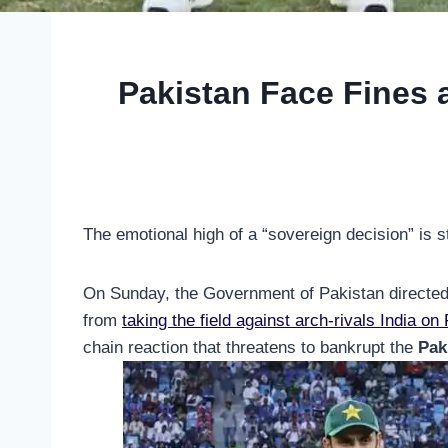
Pakistan Face Fines a
The emotional high of a “sovereign decision” is st
On Sunday, the Government of Pakistan directed t
from
taking the field against arch-rivals India on
chain reaction that threatens to bankrupt the
Pak