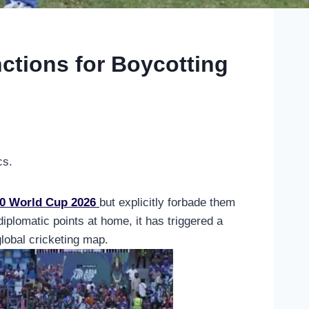
nctions for Boycotting
cs.
0 World Cup 2026
but explicitly forbade them
lomatic points at home, it has triggered a
global cricketing map.