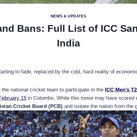
NEWS & UPDATES
nd Bans: Full List of ICC Sa
India
arting to fade, replaced by the cold, hard reality of economi
he national cricket team to participate in the
ICC Men’s T2
 February 15
in Colombo. While this move may have scored dip
istan Cricket Board (PCB)
and isolate the nation from the 