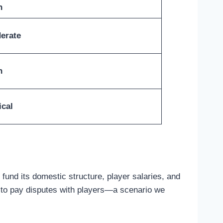
h
erate
h
ical
fund its domestic structure, player salaries, and
ing to pay disputes with players—a scenario we