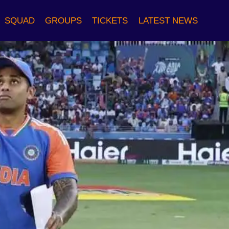
SQUAD
GROUPS
TICKETS
LATEST NEWS