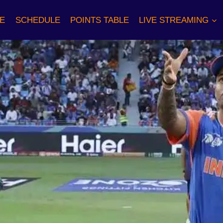
E
SCHEDULE
POINTS TABLE
LIVE STREAMING