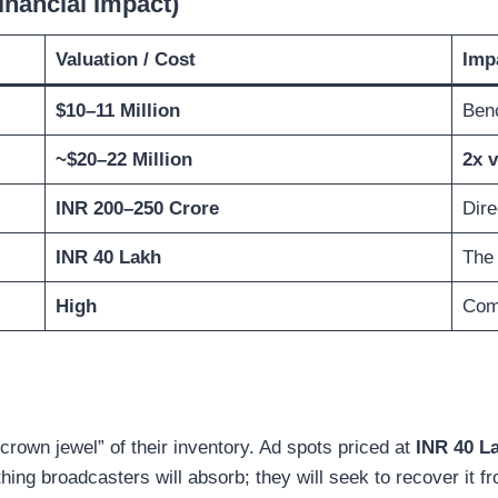
inancial Impact)
Valuation / Cost
Imp
$10–11 Million
Ben
~$20–22 Million
2x v
INR 200–250 Crore
Dire
INR 40 Lakh
The 
High
Comp
“crown jewel” of their inventory. Ad spots priced at
INR 40 La
ing broadcasters will absorb; they will seek to recover it fro