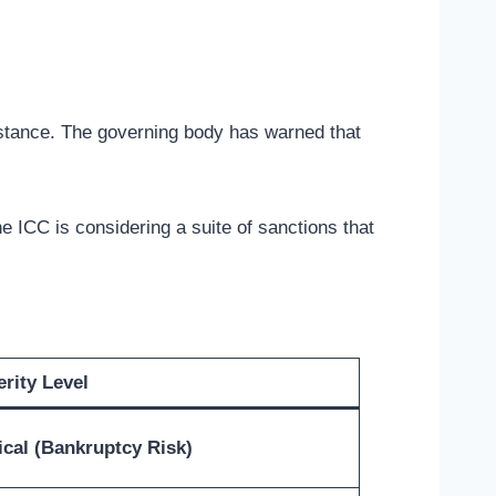
stance. The governing body has warned that
he ICC is considering a suite of sanctions that
rity Level
ical (Bankruptcy Risk)