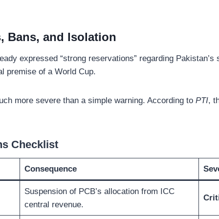
, Bans, and Isolation
eady expressed “strong reservations” regarding Pakistan’s 
tal premise of a World Cup.
much more severe than a simple warning. According to
PTI
, t
ns Checklist
Consequence
Seve
Suspension of PCB’s allocation from ICC
Crit
central revenue.