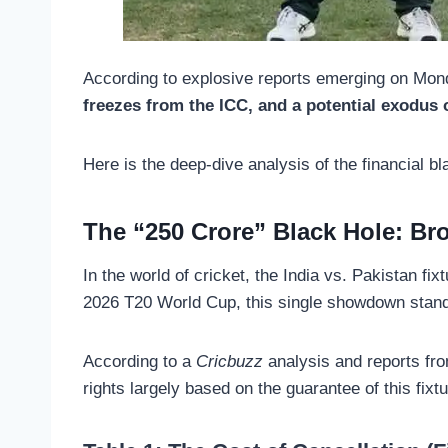
According to explosive reports emerging on Mond
freezes from the ICC, and a potential exodus o
Here is the deep-dive analysis of the financial bl
The “250 Crore” Black Hole: Br
In the world of cricket, the India vs. Pakistan fix
2026 T20 World Cup, this single showdown stand
According to a
Cricbuzz
analysis and reports fr
rights largely based on the guarantee of this fixt