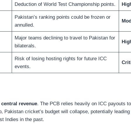
Deduction of World Test Championship points.
Hig
Pakistan’s ranking points could be frozen or
Mod
annulled.
Major teams declining to travel to Pakistan for
Hig
bilaterals.
Risk of losing hosting rights for future ICC
Crit
events.
 central revenue
. The PCB relies heavily on ICC payouts to 
tap, Pakistan cricket’s budget will collapse, potentially lead
t Indies in the past.