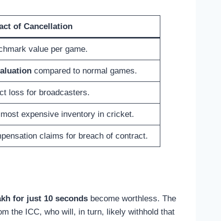
act of Cancellation
chmark value per game.
aluation
compared to normal games.
ct loss for broadcasters.
most expensive inventory in cricket.
ensation claims for breach of contract.
kh for just 10 seconds
become worthless. The
m the ICC, who will, in turn, likely withhold that