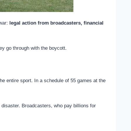
 war:
legal action from broadcasters, financial
hey go through with the boycott.
 the entire sport. In a schedule of 55 games at the
 disaster. Broadcasters, who pay billions for