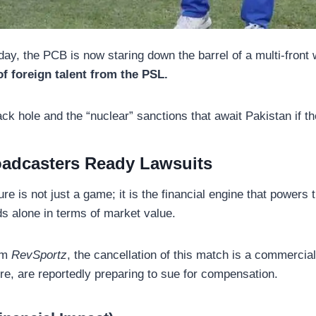
ay, the PCB is now staring down the barrel of a multi-front
f foreign talent from the PSL.
ack hole and the “nuclear” sanctions that await Pakistan if t
oadcasters Ready Lawsuits
ture is not just a game; it is the financial engine that powers
s alone in terms of market value.
om
RevSportz
, the cancellation of this match is a commercial
ure, are reportedly preparing to sue for compensation.