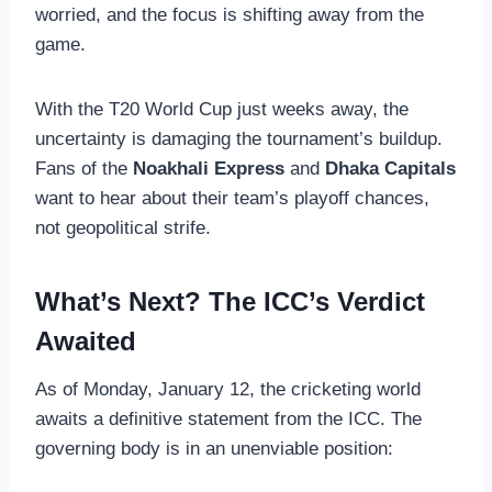
worried, and the focus is shifting away from the
game.
With the T20 World Cup just weeks away, the
uncertainty is damaging the tournament’s buildup.
Fans of the
Noakhali Express
and
Dhaka Capitals
want to hear about their team’s playoff chances,
not geopolitical strife.
What’s Next? The ICC’s Verdict
Awaited
As of Monday, January 12, the cricketing world
awaits a definitive statement from the ICC. The
governing body is in an unenviable position: