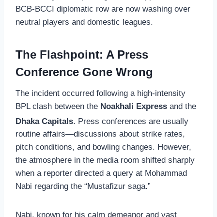
BCB-BCCI diplomatic row are now washing over
neutral players and domestic leagues.
The Flashpoint: A Press
Conference Gone Wrong
The incident occurred following a high-intensity
BPL clash between the
Noakhali Express
and the
Dhaka Capitals
.
Press conferences are usually
routine affairs—discussions about strike rates,
pitch conditions, and bowling changes. However,
the atmosphere in the media room shifted sharply
when a reporter directed a query at Mohammad
Nabi regarding the “Mustafizur saga.”
Nabi, known for his calm demeanor and vast