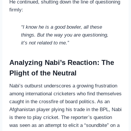
He continued, shutting down the line of questioning
firmly:
“I know he is a good bowler, all these
things. But the way you are questioning,
it’s not related to me.”
Analyzing Nabi’s Reaction: The
Plight of the Neutral
Nabi’s outburst underscores a growing frustration
among international cricketers who find themselves
caught in the crossfire of board politics. As an
Afghanistan player plying his trade in the BPL, Nabi
is there to play cricket. The reporter’s question
was seen as an attempt to elicit a “soundbite” on a