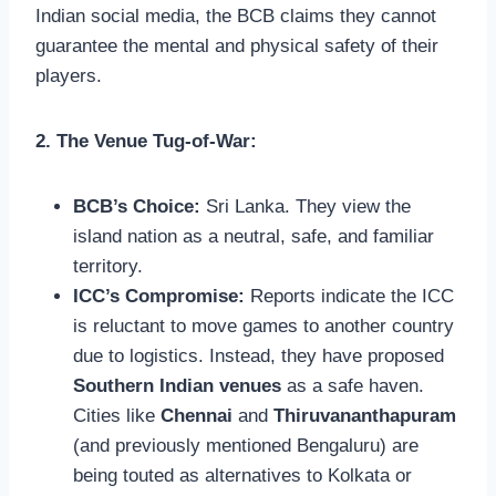
Indian social media, the BCB claims they cannot
guarantee the mental and physical safety of their
players.
2. The Venue Tug-of-War:
BCB’s Choice:
Sri Lanka. They view the
island nation as a neutral, safe, and familiar
territory.
ICC’s Compromise:
Reports indicate the ICC
is reluctant to move games to another country
due to logistics. Instead, they have proposed
Southern Indian venues
as a safe haven.
Cities like
Chennai
and
Thiruvananthapuram
(and previously mentioned Bengaluru) are
being touted as alternatives to Kolkata or