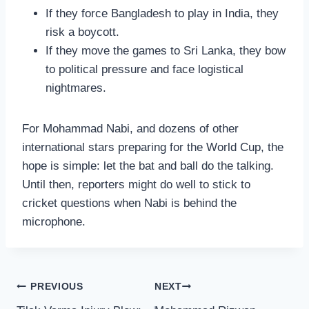
If they force Bangladesh to play in India, they
risk a boycott.
If they move the games to Sri Lanka, they bow
to political pressure and face logistical
nightmares.
For Mohammad Nabi, and dozens of other
international stars preparing for the World Cup, the
hope is simple: let the bat and ball do the talking.
Until then, reporters might do well to stick to
cricket questions when Nabi is behind the
microphone.
Post
PREVIOUS
NEXT