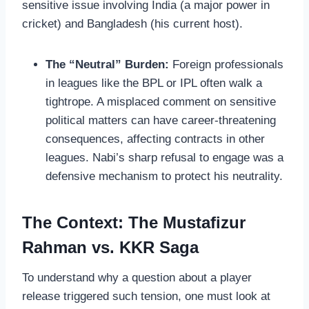
sensitive issue involving India (a major power in
cricket) and Bangladesh (his current host).
The “Neutral” Burden:
Foreign professionals
in leagues like the BPL or IPL often walk a
tightrope. A misplaced comment on sensitive
political matters can have career-threatening
consequences, affecting contracts in other
leagues. Nabi’s sharp refusal to engage was a
defensive mechanism to protect his neutrality.
The Context: The Mustafizur
Rahman vs. KKR Saga
To understand why a question about a player
release triggered such tension, one must look at