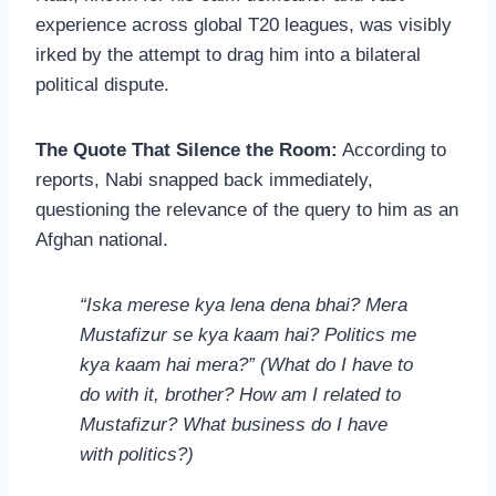
experience across global T20 leagues, was visibly
irked by the attempt to drag him into a bilateral
political dispute.
The Quote That Silence the Room:
According to
reports, Nabi snapped back immediately,
questioning the relevance of the query to him as an
Afghan national.
“Iska merese kya lena dena bhai? Mera
Mustafizur se kya kaam hai? Politics me
kya kaam hai mera?”
(What do I have to
do with it, brother? How am I related to
Mustafizur? What business do I have
with politics?)