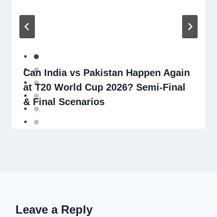
Can India vs Pakistan Happen Again
at T20 World Cup 2026? Semi-Final
& Final Scenarios
Leave a Reply