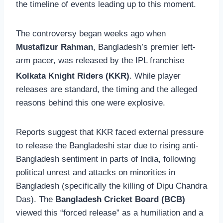
the timeline of events leading up to this moment.
The controversy began weeks ago when
Mustafizur Rahman
, Bangladesh’s premier left-
arm pacer, was released by the IPL franchise
Kolkata Knight Riders (KKR)
.
While player
releases are standard, the timing and the alleged
reasons behind this one were explosive.
Reports suggest that KKR faced external pressure
to release the Bangladeshi star due to rising anti-
Bangladesh sentiment in parts of India, following
political unrest and attacks on minorities in
Bangladesh (specifically the killing of Dipu Chandra
Das). The
Bangladesh Cricket Board (BCB)
viewed this “forced release” as a humiliation and a