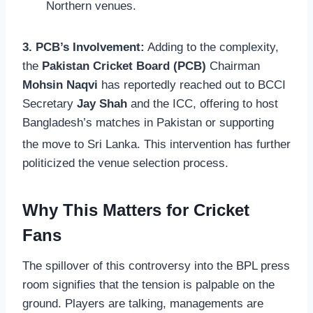
Northern venues.
3. PCB’s Involvement:
Adding to the complexity,
the
Pakistan Cricket Board (PCB)
Chairman
Mohsin Naqvi
has reportedly reached out to BCCI
Secretary
Jay Shah
and the ICC, offering to host
Bangladesh’s matches in Pakistan or supporting
the move to Sri Lanka.
This intervention has further
politicized the venue selection process.
Why This Matters for Cricket
Fans
The spillover of this controversy into the BPL press
room signifies that the tension is palpable on the
ground. Players are talking, managements are