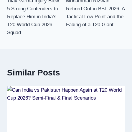
Tilak Varma Injury Blow:
Mohammad Rizwan
navigation
5 Strong Contenders to
Retired Out in BBL 2026: A
Replace Him in India’s
Tactical Low Point and the
T20 World Cup 2026
Fading of a T20 Giant
Squad
Similar Posts