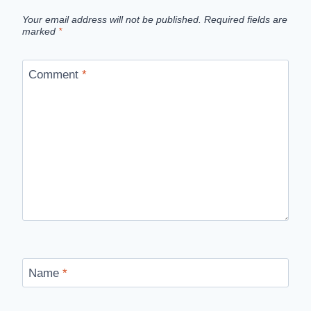
Your email address will not be published.
Required fields are
marked
*
Comment
*
Name
*