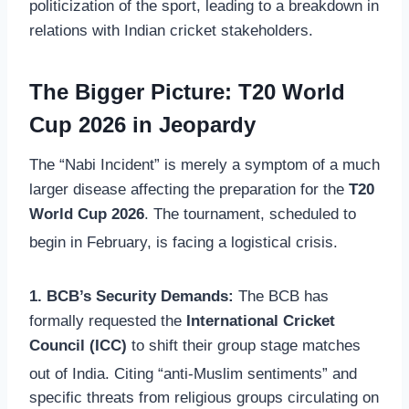
politicization of the sport, leading to a breakdown in
relations with Indian cricket stakeholders.
The Bigger Picture: T20 World
Cup 2026 in Jeopardy
The “Nabi Incident” is merely a symptom of a much
larger disease affecting the preparation for the
T20
World Cup 2026
. The tournament, scheduled to
begin in February, is facing a logistical crisis.
1. BCB’s Security Demands:
The BCB has
formally requested the
International Cricket
Council (ICC)
to shift their group stage matches
out of India.
Citing “anti-Muslim sentiments” and
specific threats from religious groups circulating on