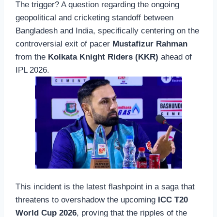
The trigger? A question regarding the ongoing
geopolitical and cricketing standoff between
Bangladesh and India, specifically centering on the
controversial exit of pacer
Mustafizur Rahman
from the
Kolkata Knight Riders (KKR)
ahead of
IPL 2026.
This incident is the latest flashpoint in a saga that
threatens to overshadow the upcoming
ICC T20
World Cup 2026
, proving that the ripples of the