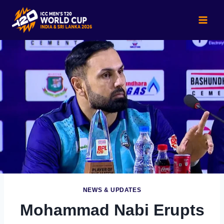
Skip
to
content
NEWS & UPDATES
Mohammad Nabi Erupts