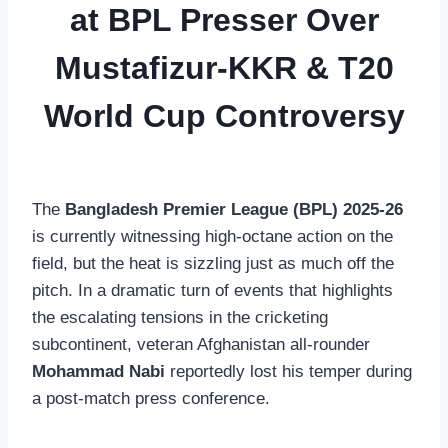
at BPL Presser Over
Mustafizur-KKR & T20
World Cup Controversy
The
Bangladesh Premier League (BPL) 2025-26
is currently witnessing high-octane action on the
field, but the heat is sizzling just as much off the
pitch. In a dramatic turn of events that highlights
the escalating tensions in the cricketing
subcontinent, veteran Afghanistan all-rounder
Mohammad Nabi
reportedly lost his temper during
a post-match press conference.