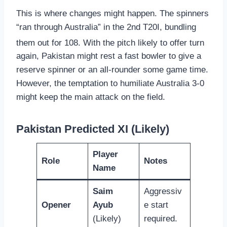
This is where changes might happen. The spinners
“ran through Australia” in the 2nd T20I, bundling
them out for 108.
With the pitch likely to offer turn
again, Pakistan might rest a fast bowler to give a
reserve spinner or an all-rounder some game time.
However, the temptation to humiliate Australia 3-0
might keep the main attack on the field.
Pakistan Predicted XI (Likely)
Player
Role
Notes
Name
Saim
Aggressiv
Opener
Ayub
e start
(Likely)
required.