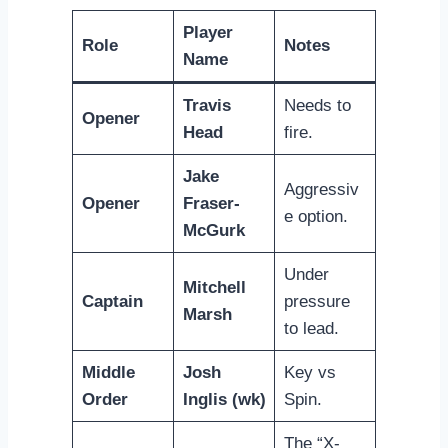
Player
Role
Notes
Name
Travis
Needs to
Opener
Head
fire.
Jake
Aggressiv
Opener
Fraser-
e option.
McGurk
Under
Mitchell
Captain
pressure
Marsh
to lead.
Middle
Josh
Key vs
Order
Inglis (wk)
Spin.
The “X-