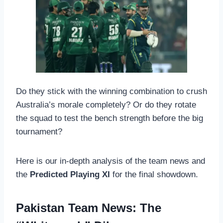
Do they stick with the winning combination to crush
Australia’s morale completely? Or do they rotate
the squad to test the bench strength before the big
tournament?
Here is our in-depth analysis of the team news and
the
Predicted Playing XI
for the final showdown.
Pakistan Team News: The