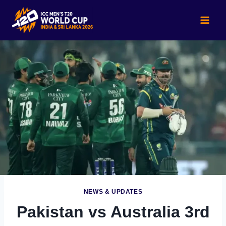
Skip
to
content
NEWS & UPDATES
Pakistan vs Australia 3rd