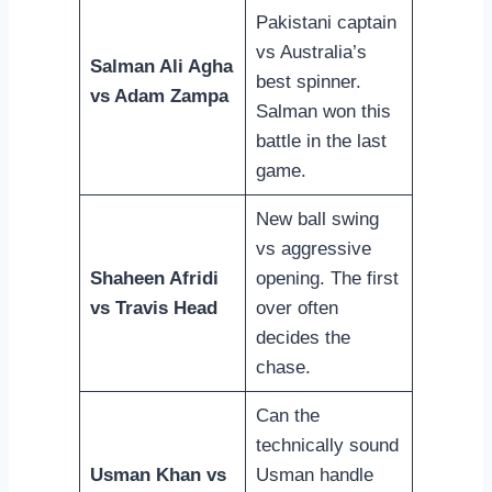
Pakistani captain
vs Australia’s
Salman Ali Agha
best spinner.
vs Adam Zampa
Salman won this
battle in the last
game.
New ball swing
vs aggressive
Shaheen Afridi
opening. The first
vs Travis Head
over often
decides the
chase.
Can the
technically sound
Usman Khan vs
Usman handle