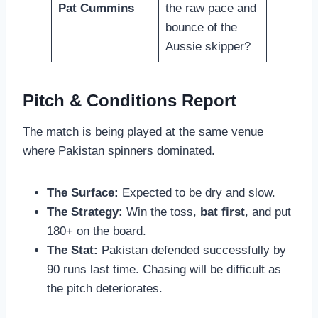
Pat Cummins
the raw pace and
bounce of the
Aussie skipper?
Pitch & Conditions Report
The match is being played at the same venue
where Pakistan spinners dominated.
The Surface:
Expected to be dry and slow.
The Strategy:
Win the toss,
bat first
, and put
180+ on the board.
The Stat:
Pakistan defended successfully by
90 runs last time. Chasing will be difficult as
the pitch deteriorates.