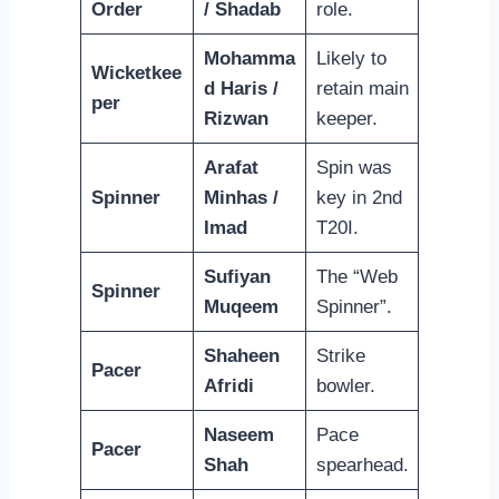
Order
/ Shadab
role.
Mohamma
Likely to
Wicketkee
d Haris /
retain main
per
Rizwan
keeper.
Arafat
Spin was
Spinner
Minhas /
key in 2nd
Imad
T20I.
Sufiyan
The “Web
Spinner
Muqeem
Spinner”.
Shaheen
Strike
Pacer
Afridi
bowler.
Naseem
Pace
Pacer
Shah
spearhead.