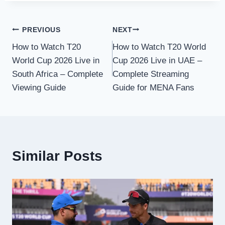
Post
PREVIOUS
NEXT
How to Watch T20
How to Watch T20 World
navigation
World Cup 2026 Live in
Cup 2026 Live in UAE –
South Africa – Complete
Complete Streaming
Viewing Guide
Guide for MENA Fans
Similar Posts