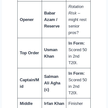
Rotation
Babar
Risk
–
Opener
Azam /
might rest
Reserve
senior
pros?
In Form:
Usman
Scored 50
Top Order
Khan
in 2nd
T20I.
In Form:
Salman
Captain/M
Scored 50
Ali Agha
id
in 2nd
(c)
T20I.
Middle
Irfan Khan
Finisher