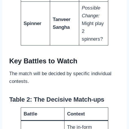
Possible
Change:
Tanveer
Spinner
Might play
Sangha
2
spinners?
Key Battles to Watch
The match will be decided by specific individual
contests.
Table 2: The Decisive Match-ups
Battle
Context
The in-form