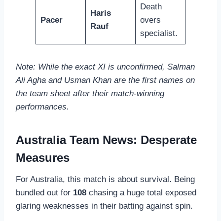
Death
Haris
Pacer
overs
Rauf
specialist.
Note: While the exact XI is unconfirmed, Salman
Ali Agha and Usman Khan are the first names on
the team sheet after their match-winning
performances.
Australia Team News: Desperate
Measures
For Australia, this match is about survival. Being
bundled out for
108
chasing a huge total exposed
glaring weaknesses in their batting against spin.