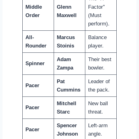
Middle
Glenn
Factor”
Order
Maxwell
(Must
perform).
All-
Marcus
Balance
Rounder
Stoinis
player.
Adam
Their best
Spinner
Zampa
bowler.
Pat
Leader of
Pacer
Cummins
the pack.
Mitchell
New ball
Pacer
Starc
threat.
Spencer
Left-arm
Pacer
Johnson
angle.