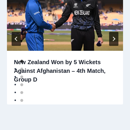
New Zealand Won by 5 Wickets
Against Afghanistan – 4th Match,
Group D