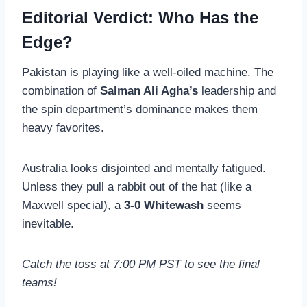
Editorial Verdict: Who Has the
Edge?
Pakistan is playing like a well-oiled machine. The
combination of
Salman Ali Agha’s
leadership and
the spin department’s dominance makes them
heavy favorites.
Australia looks disjointed and mentally fatigued.
Unless they pull a rabbit out of the hat (like a
Maxwell special), a
3-0 Whitewash
seems
inevitable.
Catch the toss at 7:00 PM PST to see the final
teams!