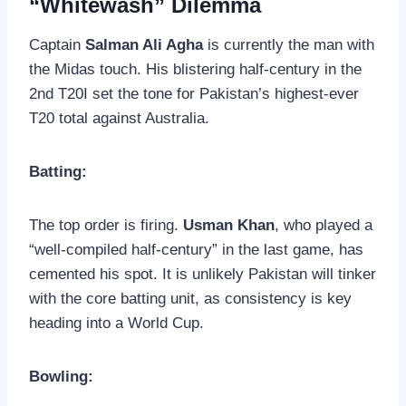
“Whitewash” Dilemma
Captain
Salman Ali Agha
is currently the man with
the Midas touch. His blistering half-century in the
2nd T20I set the tone for Pakistan’s highest-ever
T20 total against Australia.
Batting:
The top order is firing.
Usman Khan
, who played a
“well-compiled half-century” in the last game, has
cemented his spot. It is unlikely Pakistan will tinker
with the core batting unit, as consistency is key
heading into a World Cup.
Bowling: