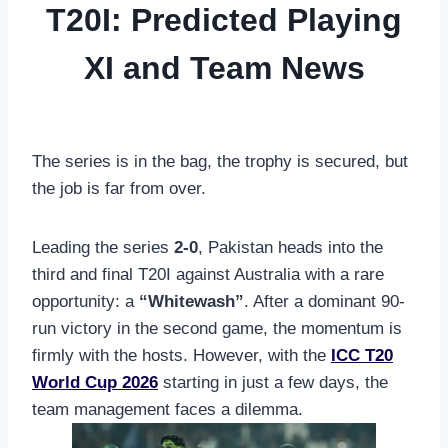
T20I: Predicted Playing
XI and Team News
The series is in the bag, the trophy is secured, but
the job is far from over.
Leading the series
2-0
, Pakistan heads into the
third and final T20I against Australia with a rare
opportunity: a
“Whitewash”
. After a dominant 90-
run victory in the second game, the momentum is
firmly with the hosts. However, with the
ICC T20
World Cup 2026
starting in just a few days, the
team management faces a dilemma.