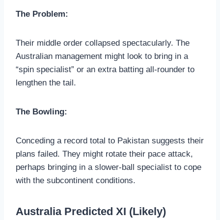
The Problem:
Their middle order collapsed spectacularly. The
Australian management might look to bring in a
“spin specialist” or an extra batting all-rounder to
lengthen the tail.
The Bowling:
Conceding a record total to Pakistan suggests their
plans failed. They might rotate their pace attack,
perhaps bringing in a slower-ball specialist to cope
with the subcontinent conditions.
Australia Predicted XI (Likely)