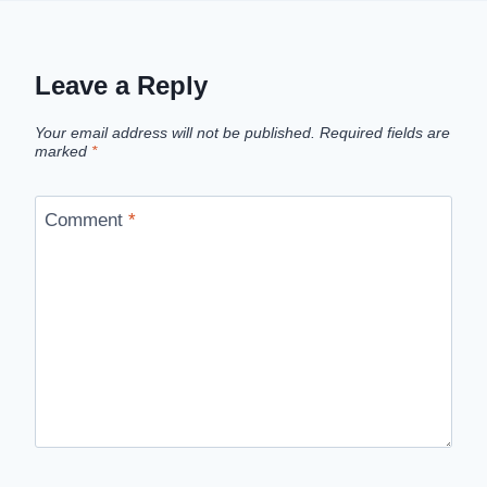
Leave a Reply
Your email address will not be published.
Required fields are
marked
*
Comment
*