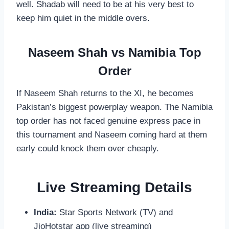
well. Shadab will need to be at his very best to
keep him quiet in the middle overs.
Naseem Shah vs Namibia Top
Order
If Naseem Shah returns to the XI, he becomes
Pakistan’s biggest powerplay weapon. The Namibia
top order has not faced genuine express pace in
this tournament and Naseem coming hard at them
early could knock them over cheaply.
Live Streaming Details
India:
Star Sports Network (TV) and
JioHotstar app (live streaming)