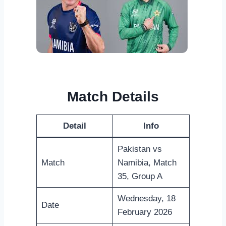
Match Details
Detail
Info
Pakistan vs
Match
Namibia, Match
35, Group A
Wednesday, 18
Date
February 2026