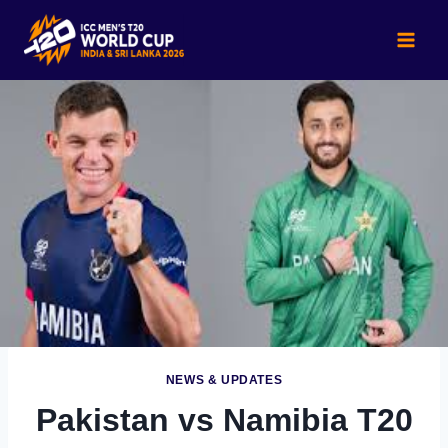
Skip
to
content
NEWS & UPDATES
Pakistan vs Namibia T20