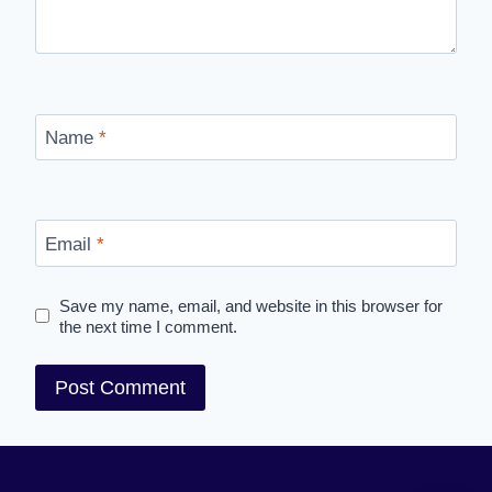
Name
*
Email
*
Save my name, email, and website in this browser for
the next time I comment.