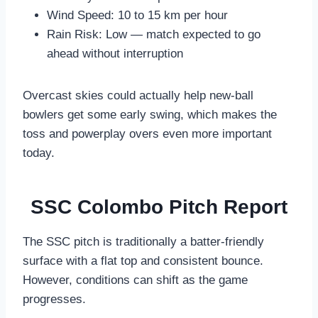
Wind Speed: 10 to 15 km per hour
Rain Risk: Low — match expected to go
ahead without interruption
Overcast skies could actually help new-ball
bowlers get some early swing, which makes the
toss and powerplay overs even more important
today.
SSC Colombo Pitch Report
The SSC pitch is traditionally a batter-friendly
surface with a flat top and consistent bounce.
However, conditions can shift as the game
progresses.