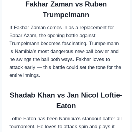
Fakhar Zaman vs Ruben
Trumpelmann
If Fakhar Zaman comes in as a replacement for
Babar Azam, the opening battle against
Trumpelmann becomes fascinating. Trumpelmann
is Namibia’s most dangerous new-ball bowler and
he swings the ball both ways. Fakhar loves to
attack early — this battle could set the tone for the
entire innings.
Shadab Khan vs Jan Nicol Loftie-
Eaton
Loftie-Eaton has been Namibia’s standout batter all
tournament. He loves to attack spin and plays it