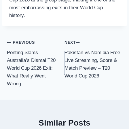
most embarrassing exits in their World Cup
history.
Post
PREVIOUS
NEXT
Ponting Slams
Pakistan vs Namibia Free
navigation
Australia’s Dismal T20
Live Streaming, Score &
World Cup 2026 Exit:
Match Preview – T20
What Really Went
World Cup 2026
Wrong
Similar Posts